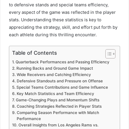
to defensive stands and special teams efficiency,
every aspect of the game was reflected in the player
stats. Understanding these statistics is key to
appreciating the strategy, skill, and effort put forth by
each athlete during this thrilling encounter.
Table of Contents
Quarterback Performances and Passing Efficiency
Running Backs and Ground Game Impact
Wide Receivers and Catching Efficiency
Defensive Standouts and Pressure on Offense
Special Teams Contributions and Game Influence
Key Match Statistics and Team Efficiency
Game-Changing Plays and Momentum Shifts
Coaching Strategies Reflected in Player Stats
Comparing Season Performance with Match
Performance
Overall Insights from Los Angeles Rams vs.