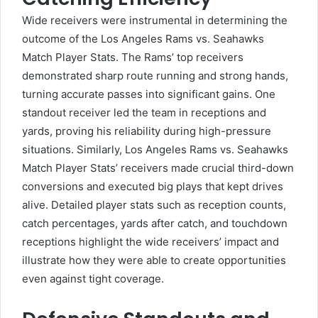
Wide receivers were instrumental in determining the
outcome of the Los Angeles Rams vs. Seahawks
Match Player Stats. The Rams’ top receivers
demonstrated sharp route running and strong hands,
turning accurate passes into significant gains. One
standout receiver led the team in receptions and
yards, proving his reliability during high-pressure
situations. Similarly, Los Angeles Rams vs. Seahawks
Match Player Stats’ receivers made crucial third-down
conversions and executed big plays that kept drives
alive. Detailed player stats such as reception counts,
catch percentages, yards after catch, and touchdown
receptions highlight the wide receivers’ impact and
illustrate how they were able to create opportunities
even against tight coverage.