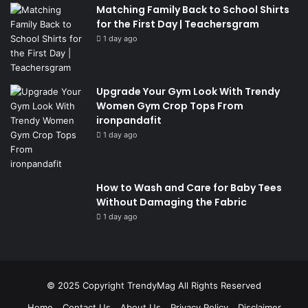
Matching Family Back to School Shirts
for the First Day | Teachersgram
1 day ago
Upgrade Your Gym Look With Trendy
Women Gym Crop Tops From
ironpandafit
1 day ago
How to Wash and Care for Baby Tees
Without Damaging the Fabric
1 day ago
© 2025 Copyright
TrendyMag
All Rights Reserved
Home
Contact Us
About Us
Privacy Policy
Disclaimer