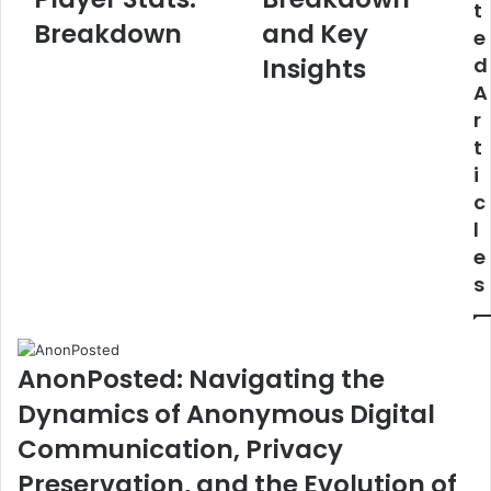
t
Stats:
Stats:
Breakdown
and Key
e
Breakdown
Complete
Breakdown
Insights
d
and
A
Key
r
Insights
t
i
c
l
e
s
AnonPosted: Navigating the
Dynamics of Anonymous Digital
Communication, Privacy
Preservation, and the Evolution of