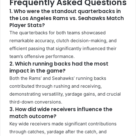
Frequently Asked Questions
1. Who were the standout quarterbacks in
the Los Angeles Rams vs. Seahawks Match
Player Stats?
The quarterbacks for both teams showcased
remarkable accuracy, clutch decision-making, and
efficient passing that significantly influenced their
team’s offensive performance.
2. Which running backs had the most
impact in the game?
Both the Rams’ and Seahawks’ running backs
contributed through rushing and receiving,
demonstrating versatility, yardage gains, and crucial
third-down conversions.
3. How did wide receivers influence the
match outcome?
Key wide receivers made significant contributions
through catches, yardage after the catch, and