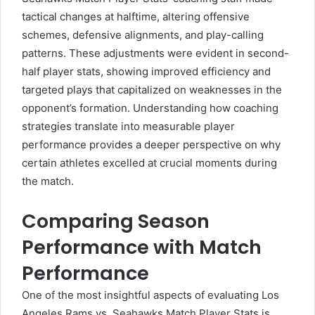
tactical changes at halftime, altering offensive
schemes, defensive alignments, and play-calling
patterns. These adjustments were evident in second-
half player stats, showing improved efficiency and
targeted plays that capitalized on weaknesses in the
opponent’s formation. Understanding how coaching
strategies translate into measurable player
performance provides a deeper perspective on why
certain athletes excelled at crucial moments during
the match.
Comparing Season
Performance with Match
Performance
One of the most insightful aspects of evaluating Los
Angeles Rams vs. Seahawks Match Player Stats is