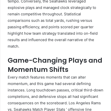
tempo. Conversely, the Seahawks leveraged
explosive plays and managed clock strategically to
remain competitive throughout. Statistical
comparisons such as total yards, rushing versus
passing efficiency, and points scored per quarter
highlight how team strategy translated into on-field
results and influenced the overall narrative of the
match.
Game-Changing Plays and
Momentum Shifts
Every match features moments that can alter
momentum, and this game had several defining
instances. Long touchdown passes, critical third-down
completions, and defensive stops all had significant
consequences on the scoreboard. Los Angeles Rams
vs. Seahawks Match Player Stats ’ offensive line