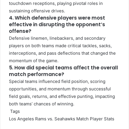
touchdown receptions, playing pivotal roles in
sustaining offensive drives.
4. Which defensive players were most
effective in disrupting the opponent’s
offense?
Defensive linemen, linebackers, and secondary
players on both teams made critical tackles, sacks,
interceptions, and pass deflections that changed the
momentum of the game.
5. How did special teams affect the overall
match performance?
Special teams influenced field position, scoring
opportunities, and momentum through successful
field goals, returns, and effective punting, impacting
both teams’ chances of winning.
Tags
Los Angeles Rams vs. Seahawks Match Player Stats