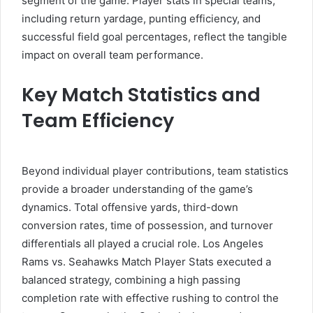
segment of the game. Player stats in special teams,
including return yardage, punting efficiency, and
successful field goal percentages, reflect the tangible
impact on overall team performance.
Key Match Statistics and
Team Efficiency
Beyond individual player contributions, team statistics
provide a broader understanding of the game’s
dynamics. Total offensive yards, third-down
conversion rates, time of possession, and turnover
differentials all played a crucial role. Los Angeles
Rams vs. Seahawks Match Player Stats executed a
balanced strategy, combining a high passing
completion rate with effective rushing to control the