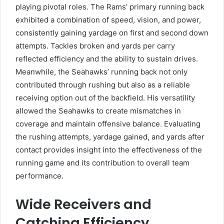
playing pivotal roles. The Rams’ primary running back
exhibited a combination of speed, vision, and power,
consistently gaining yardage on first and second down
attempts. Tackles broken and yards per carry
reflected efficiency and the ability to sustain drives.
Meanwhile, the Seahawks’ running back not only
contributed through rushing but also as a reliable
receiving option out of the backfield. His versatility
allowed the Seahawks to create mismatches in
coverage and maintain offensive balance. Evaluating
the rushing attempts, yardage gained, and yards after
contact provides insight into the effectiveness of the
running game and its contribution to overall team
performance.
Wide Receivers and
Catching Efficiency