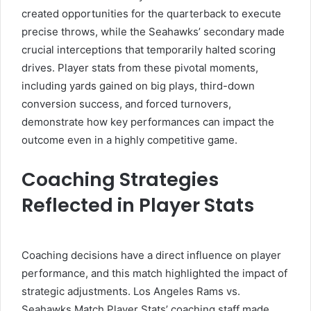
created opportunities for the quarterback to execute
precise throws, while the Seahawks’ secondary made
crucial interceptions that temporarily halted scoring
drives. Player stats from these pivotal moments,
including yards gained on big plays, third-down
conversion success, and forced turnovers,
demonstrate how key performances can impact the
outcome even in a highly competitive game.
Coaching Strategies
Reflected in Player Stats
Coaching decisions have a direct influence on player
performance, and this match highlighted the impact of
strategic adjustments. Los Angeles Rams vs.
Seahawks Match Player Stats’ coaching staff made