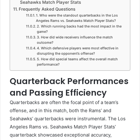
Seahawks Match Player Stats
Frequently Asked Questions
1. Who were the standout quarterbacks in the Los
Angeles Rams vs. Seahawks Match Player Stats?
2. Which running backs had the most impact in the
game?
3. How did wide receivers influence the match
outcome?
4. Which defensive players were most effective in
disrupting the opponent’s offense?
5. How did special teams affect the overall match
performance?
Quarterback Performances
and Passing Efficiency
Quarterbacks
are often the focal point of a team’s
offense, and in this match, both the Rams’ and
Seahawks’ quarterbacks were instrumental. The Los
Angeles Rams vs. Seahawks Match Player Stats’
quarterback showcased exceptional accuracy,