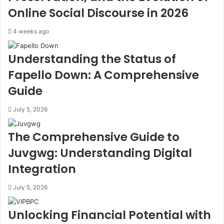
Online Social Discourse in 2026
4 weeks ago
Understanding the Status of
Fapello Down: A Comprehensive
Guide
July 5, 2026
The Comprehensive Guide to
Juvgwg: Understanding Digital
Integration
July 5, 2026
Unlocking Financial Potential with