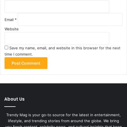
Email
*
Website
Save my name, email, and website in this browser for the next
time I comment.
About Us
Trendy Mag is your go-to source for the latest in entertainment,
lifestyle, and trending stories from around the globe. We bring
you fresh content, celebrity news, and cultural insights that keep