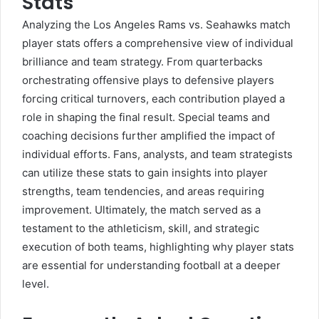
Stats
Analyzing the
Los Angeles Rams
vs. Seahawks match
player stats offers a comprehensive view of individual
brilliance and team strategy. From quarterbacks
orchestrating offensive plays to defensive players
forcing critical turnovers, each contribution played a
role in shaping the final result. Special teams and
coaching decisions further amplified the impact of
individual efforts. Fans, analysts, and team strategists
can utilize these stats to gain insights into player
strengths, team tendencies, and areas requiring
improvement. Ultimately, the match served as a
testament to the athleticism, skill, and strategic
execution of both teams, highlighting why player stats
are essential for understanding football at a deeper
level.