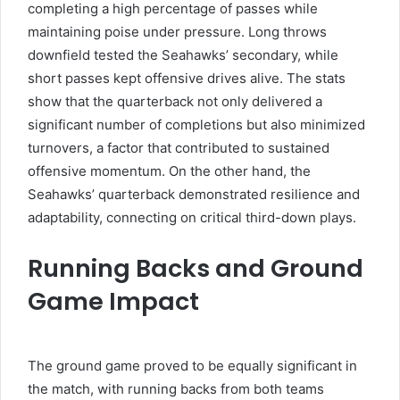
completing a high percentage of passes while
maintaining poise under pressure. Long throws
downfield tested the Seahawks’ secondary, while
short passes kept offensive drives alive. The stats
show that the quarterback not only delivered a
significant number of completions but also minimized
turnovers, a factor that contributed to sustained
offensive momentum. On the other hand, the
Seahawks’ quarterback demonstrated resilience and
adaptability, connecting on critical third-down plays.
Running Backs and Ground
Game Impact
The ground game proved to be equally significant in
the match, with running backs from both teams