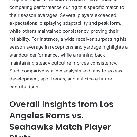
comparing performance during this specific match to
their season averages. Several players exceeded
expectations, displaying adaptability and peak form,
while others maintained consistency, proving their
reliability. For instance, a wide receiver surpassing his
season average in receptions and yardage highlights a
standout performance, while a running back
maintaining steady output reinforces consistency.
Such comparisons allow analysts and fans to assess
development, spot trends, and anticipate future
contributions.
Overall Insights from Los
Angeles Rams vs.
Seahawks Match Player