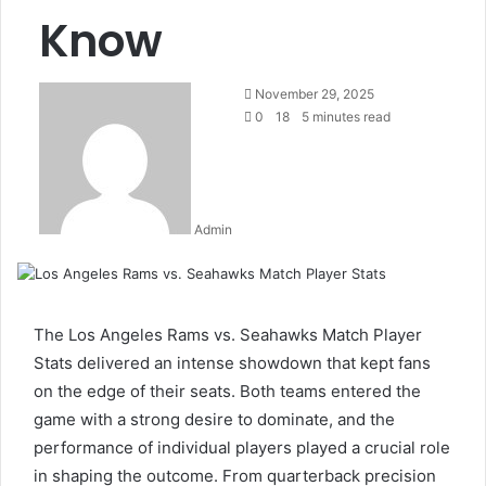
Know
Send
November 29, 2025
an
0
18
5 minutes read
email
Admin
The Los Angeles Rams vs. Seahawks Match Player
Stats delivered an intense showdown that kept fans
on the edge of their seats. Both teams entered the
game with a strong desire to dominate, and the
performance of individual players played a crucial role
in shaping the outcome. From quarterback precision