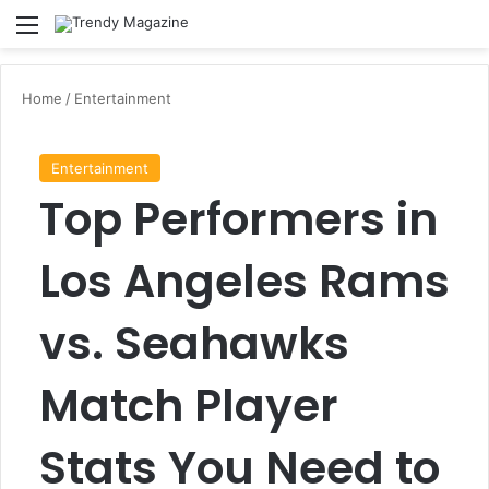
Menu
Se
Home
/
Entertainment
Entertainment
Top Performers in
Los Angeles Rams
vs. Seahawks
Match Player
Stats You Need to