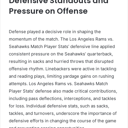
Defensive Standouts and
Pressure on Offense
Defense played a decisive role in shaping the
momentum of the match. The Los Angeles Rams vs.
Seahawks Match Player Stats’ defensive line applied
consistent pressure on the Seahawks’ quarterback,
resulting in sacks and hurried throws that disrupted
offensive rhythm. Linebackers were active in tackling
and reading plays, limiting yardage gains on rushing
attempts. Los Angeles Rams vs. Seahawks Match
Player Stats’ defense also made critical contributions,
including pass deflections, interceptions, and tackles
for loss. Individual defensive stats, such as sacks,
tackles, and turnovers, underscore the importance of
defensive efforts in changing the course of the game