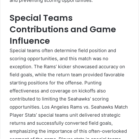
and preventing scoring opportunities.
Special Teams
Contributions and Game
Influence
Special teams often determine field position and
scoring opportunities, and this match was no
exception. The Rams’ kicker showcased accuracy on
field goals, while the return team provided favorable
starting positions for the offense. Punting
effectiveness and coverage on kickoffs also
contributed to limiting the Seahawks’ scoring
opportunities. Los Angeles Rams vs. Seahawks Match
Player Stats’ special teams unit delivered strategic
returns and successfully converted field goals,
emphasizing the importance of this often-overlooked