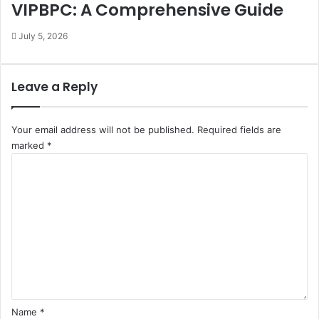
VIPBPC: A Comprehensive Guide
July 5, 2026
Leave a Reply
Your email address will not be published.
Required fields are
marked
*
C
o
m
m
e
n
t
*
Name
*