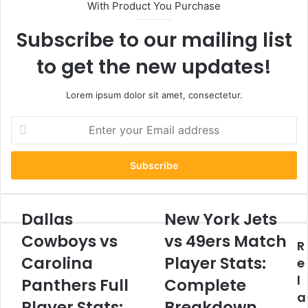
With Product You Purchase
Subscribe to our mailing list
to get the new updates!
Lorem ipsum dolor sit amet, consectetur.
Enter
your
Email
address
Dallas
New York Jets
Dallas
New
Cowboys
York
Cowboys vs
vs 49ers Match
R
vs
Jets
Carolina
Carolina
vs
Player Stats:
e
Panthers
49ers
l
Panthers Full
Complete
Full
Match
a
Player
Player
Player Stats:
Breakdown