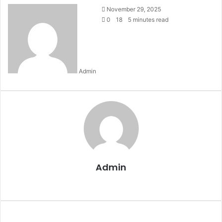
Send
November 29, 2025
an
0
18
5 minutes read
email
Admin
Admin
Website