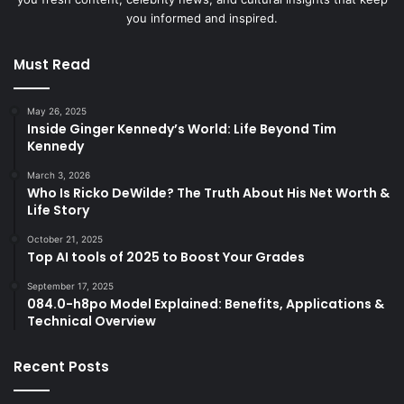
you informed and inspired.
Must Read
May 26, 2025
Inside Ginger Kennedy’s World: Life Beyond Tim
Kennedy
March 3, 2026
Who Is Ricko DeWilde? The Truth About His Net Worth &
Life Story
October 21, 2025
Top AI tools of 2025 to Boost Your Grades
September 17, 2025
084.0-h8po Model Explained: Benefits, Applications &
Technical Overview
Recent Posts