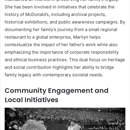
She has been involved in initiatives that celebrate the
history of McDonald’s, including archival projects,
historical exhibitions, and public awareness campaigns. By
documenting her family’s journey from a small regional
restaurant to a global enterprise, Marilyn helps
contextualize the impact of her father’s work while also
emphasizing the importance of corporate responsibility
and ethical business practices. This dual focus on heritage
and social contribution highlights her ability to bridge
family legacy with contemporary societal needs.
Community Engagement and
Local Initiatives