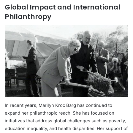
Global Impact and International
Philanthropy
In recent years, Marilyn Kroc Barg has continued to
expand her philanthropic reach. She has focused on
initiatives that address global challenges such as poverty,
education inequality, and health disparities. Her support of