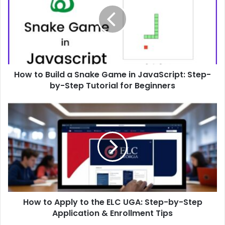
a
Snake
Game
in
JavaScript:
Step-
How to Build a Snake Game in JavaScript: Step-
by-
Step
by-Step Tutorial for Beginners
Tutorial
for
How
Beginners
to
Apply
to
the
ELC
UGA:
Step-
by-
How to Apply to the ELC UGA: Step-by-Step
Step
Application
Application & Enrollment Tips
&