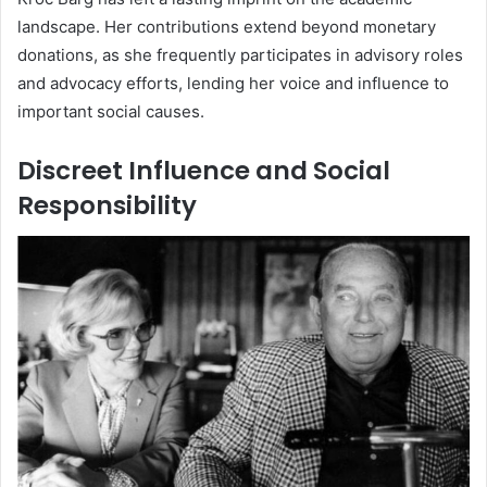
landscape. Her contributions extend beyond monetary
donations, as she frequently participates in advisory roles
and advocacy efforts, lending her voice and influence to
important social causes.
Discreet Influence and Social
Responsibility