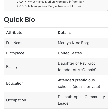
4. What makes Marilyn Kroc Barg influential?
5. Is Marilyn Kroc Barg active in public life?
Quick Bio
Attribute
Details
Full Name
Marilyn Kroc Barg
Birthplace
United States
Daughter of Ray Kroc,
Family
founder of McDonald’s
Attended prestigious
Education
schools (details private)
Philanthropist, Community
Occupation
Leader