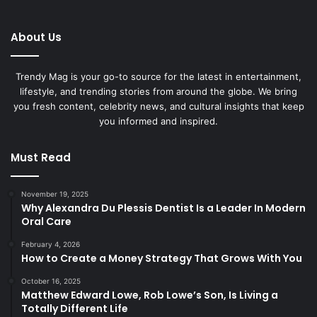
About Us
Trendy Mag is your go-to source for the latest in entertainment,
lifestyle, and trending stories from around the globe. We bring
you fresh content, celebrity news, and cultural insights that keep
you informed and inspired.
Must Read
November 19, 2025
Why Alexandra Du Plessis Dentist Is a Leader In Modern
Oral Care
February 4, 2026
How to Create a Money Strategy That Grows With You
October 16, 2025
Matthew Edward Lowe, Rob Lowe’s Son, Is Living a
Totally Different Life