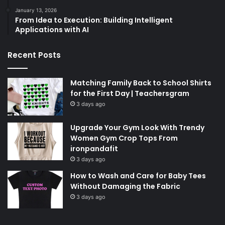
January 13, 2026
From Idea to Execution: Building Intelligent
Applications with AI
Recent Posts
Matching Family Back to School Shirts
for the First Day | Teachersgram
3 days ago
Upgrade Your Gym Look With Trendy
Women Gym Crop Tops From
ironpandafit
3 days ago
How to Wash and Care for Baby Tees
Without Damaging the Fabric
3 days ago