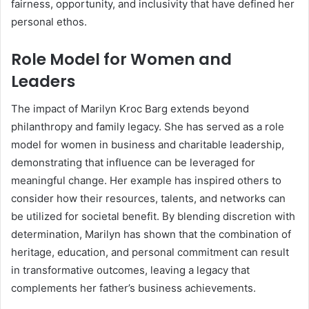
fairness, opportunity, and inclusivity that have defined her
personal ethos.
Role Model for Women and
Leaders
The impact of Marilyn Kroc Barg extends beyond
philanthropy and family legacy. She has served as a role
model for women in business and charitable leadership,
demonstrating that influence can be leveraged for
meaningful change. Her example has inspired others to
consider how their resources, talents, and networks can
be utilized for societal benefit. By blending discretion with
determination, Marilyn has shown that the combination of
heritage, education, and personal commitment can result
in transformative outcomes, leaving a legacy that
complements her father’s business achievements.