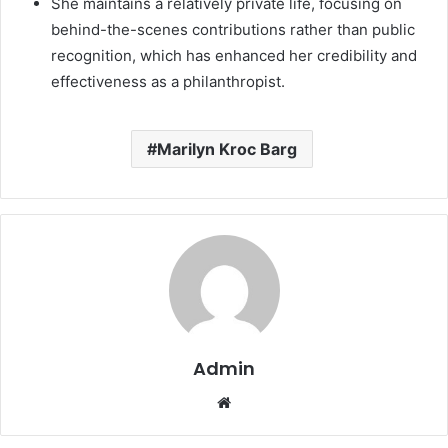
She maintains a relatively private life, focusing on
behind-the-scenes contributions rather than public
recognition, which has enhanced her credibility and
effectiveness as a philanthropist.
Marilyn Kroc Barg
Admin
Website