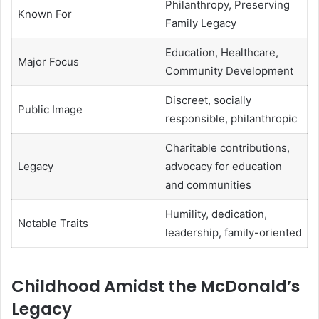
Philanthropy, Preserving
Known For
Family Legacy
Education, Healthcare,
Major Focus
Community Development
Discreet, socially
Public Image
responsible, philanthropic
Charitable contributions,
Legacy
advocacy for education
and communities
Humility, dedication,
Notable Traits
leadership, family-oriented
Childhood Amidst the McDonald’s
Legacy