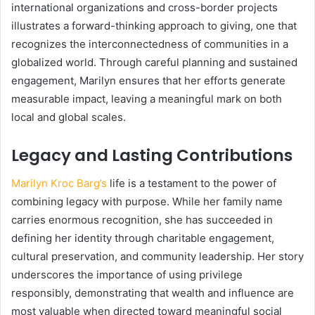
international organizations and cross-border projects
illustrates a forward-thinking approach to giving, one that
recognizes the interconnectedness of communities in a
globalized world. Through careful planning and sustained
engagement, Marilyn ensures that her efforts generate
measurable impact, leaving a meaningful mark on both
local and global scales.
Legacy and Lasting Contributions
Marilyn Kroc Barg’s
life is a testament to the power of
combining legacy with purpose. While her family name
carries enormous recognition, she has succeeded in
defining her identity through charitable engagement,
cultural preservation, and community leadership. Her story
underscores the importance of using privilege
responsibly, demonstrating that wealth and influence are
most valuable when directed toward meaningful social