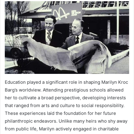
Education played a significant role in shaping Marilyn Kroc
Barg’s worldview. Attending prestigious schools allowed
her to cultivate a broad perspective, developing interests
that ranged from arts and culture to social responsibility.
These experiences laid the foundation for her future
philanthropic endeavors. Unlike many heirs who shy away
from public life, Marilyn actively engaged in charitable