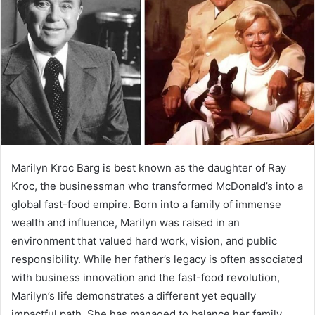
Marilyn Kroc Barg is best known as the daughter of Ray
Kroc, the businessman who transformed McDonald’s into a
global fast-food empire. Born into a family of immense
wealth and influence, Marilyn was raised in an
environment that valued hard work, vision, and public
responsibility. While her father’s legacy is often associated
with business innovation and the fast-food revolution,
Marilyn’s life demonstrates a different yet equally
impactful path. She has managed to balance her family