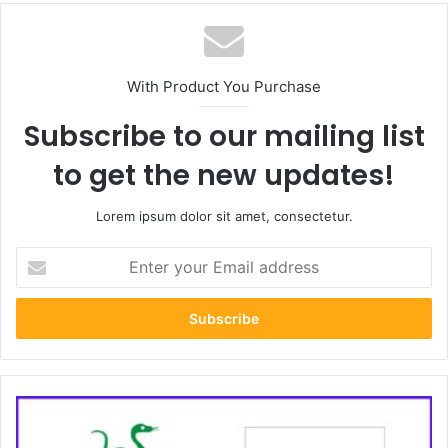
With Product You Purchase
Subscribe to our mailing list
to get the new updates!
Lorem ipsum dolor sit amet, consectetur.
Enter
your
Email
address
How
to
Build