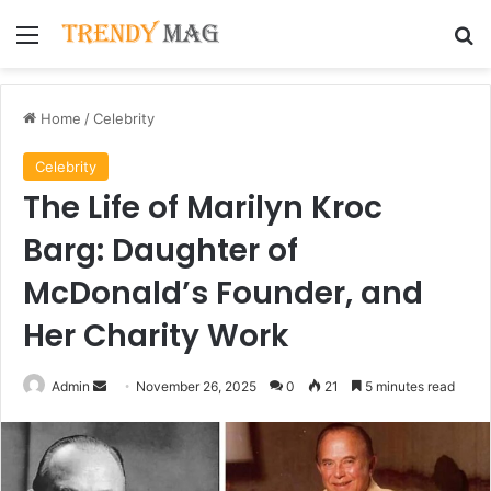
Menu
Se
Home
/
Celebrity
Celebrity
The Life of Marilyn Kroc
Barg: Daughter of
McDonald’s Founder, and
Her Charity Work
Send
Admin
November 26, 2025
0
21
5 minutes read
an
email