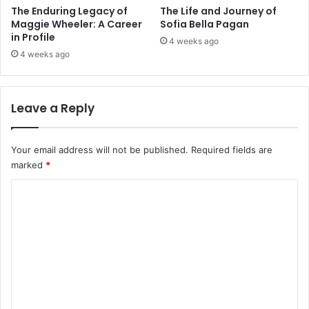
The Enduring Legacy of
The Life and Journey of
Maggie Wheeler: A Career
Sofia Bella Pagan
in Profile
4 weeks ago
4 weeks ago
Leave a Reply
Your email address will not be published.
Required fields are
marked
*
C
o
m
m
e
n