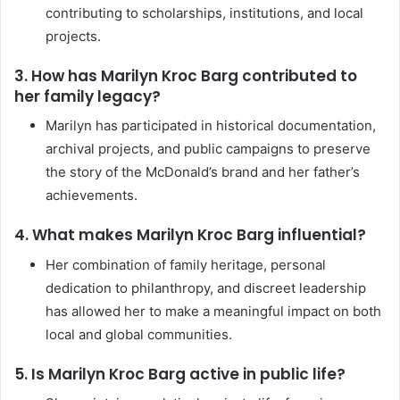
contributing to scholarships, institutions, and local
projects.
3. How has Marilyn Kroc Barg contributed to
her family legacy?
Marilyn has participated in historical documentation,
archival projects, and public campaigns to preserve
the story of the McDonald’s brand and her father’s
achievements.
4. What makes Marilyn Kroc Barg influential?
Her combination of family heritage, personal
dedication to philanthropy, and discreet leadership
has allowed her to make a meaningful impact on both
local and global communities.
5. Is Marilyn Kroc Barg active in public life?