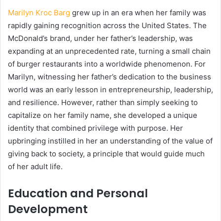
Marilyn Kroc Barg
grew up in an era when her family was
rapidly gaining recognition across the United States. The
McDonald’s brand, under her father’s leadership, was
expanding at an unprecedented rate, turning a small chain
of burger restaurants into a worldwide phenomenon. For
Marilyn, witnessing her father’s dedication to the business
world was an early lesson in entrepreneurship, leadership,
and resilience. However, rather than simply seeking to
capitalize on her family name, she developed a unique
identity that combined privilege with purpose. Her
upbringing instilled in her an understanding of the value of
giving back to society, a principle that would guide much
of her adult life.
Education and Personal
Development