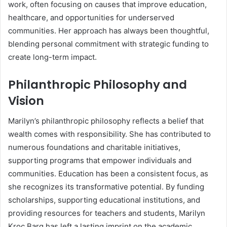
work, often focusing on causes that improve education,
healthcare, and opportunities for underserved
communities. Her approach has always been thoughtful,
blending personal commitment with strategic funding to
create long-term impact.
Philanthropic Philosophy and
Vision
Marilyn’s philanthropic philosophy reflects a belief that
wealth comes with responsibility. She has contributed to
numerous foundations and charitable initiatives,
supporting programs that empower individuals and
communities. Education has been a consistent focus, as
she recognizes its transformative potential. By funding
scholarships, supporting educational institutions, and
providing resources for teachers and students, Marilyn
Kroc Barg has left a lasting imprint on the academic