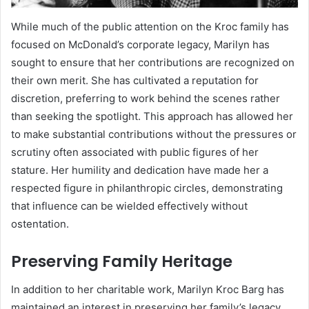
While much of the public attention on the Kroc family has
focused on McDonald’s corporate legacy, Marilyn has
sought to ensure that her contributions are recognized on
their own merit. She has cultivated a reputation for
discretion, preferring to work behind the scenes rather
than seeking the spotlight. This approach has allowed her
to make substantial contributions without the pressures or
scrutiny often associated with public figures of her
stature. Her humility and dedication have made her a
respected figure in philanthropic circles, demonstrating
that influence can be wielded effectively without
ostentation.
Preserving Family Heritage
In addition to her charitable work, Marilyn Kroc Barg has
maintained an interest in preserving her family’s legacy.