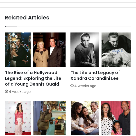
Enrollment
Tips
Related Articles
The Rise of a Hollywood
The Life and Legacy of
Legend: Exploring the Life
Xandra Carandini Lee
of a Young Dennis Quaid
4 weeks ago
4 weeks ago