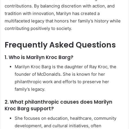
contributions. By balancing discretion with action, and
tradition with innovation, Marilyn has created a
multifaceted legacy that honors her family’s history while
contributing positively to society.
Frequently Asked Questions
1. Who is Marilyn Kroc Barg?
Marilyn Kroc Barg is the daughter of Ray Kroc, the
founder of McDonald’s. She is known for her
philanthropic work and efforts to preserve her
family’s legacy.
2. What philanthropic causes does Marilyn
Kroc Barg support?
She focuses on education, healthcare, community
development, and cultural initiatives, often