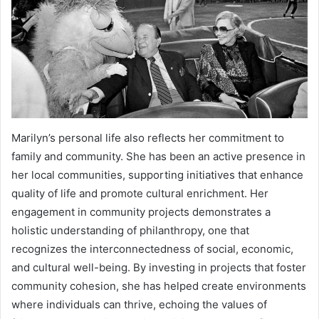
Marilyn’s personal life also reflects her commitment to
family and community. She has been an active presence in
her local communities, supporting initiatives that enhance
quality of life and promote cultural enrichment. Her
engagement in community projects demonstrates a
holistic understanding of philanthropy, one that
recognizes the interconnectedness of social, economic,
and cultural well-being. By investing in projects that foster
community cohesion, she has helped create environments
where individuals can thrive, echoing the values of