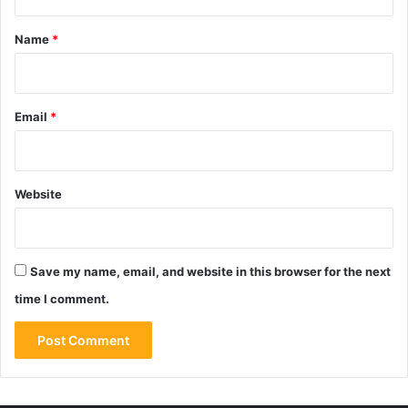
t
*
Name
*
Email
*
Website
Save my name, email, and website in this browser for the next
time I comment.