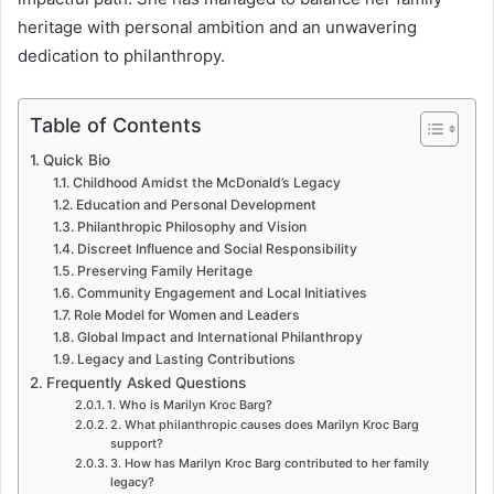
heritage with personal ambition and an unwavering
dedication to philanthropy.
Table of Contents
Quick Bio
Childhood Amidst the McDonald’s Legacy
Education and Personal Development
Philanthropic Philosophy and Vision
Discreet Influence and Social Responsibility
Preserving Family Heritage
Community Engagement and Local Initiatives
Role Model for Women and Leaders
Global Impact and International Philanthropy
Legacy and Lasting Contributions
Frequently Asked Questions
1. Who is Marilyn Kroc Barg?
2. What philanthropic causes does Marilyn Kroc Barg
support?
3. How has Marilyn Kroc Barg contributed to her family
legacy?