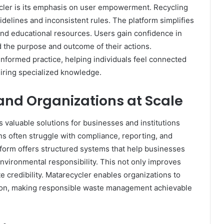
ycler is its emphasis on user empowerment. Recycling
delines and inconsistent rules. The platform simplifies
 and educational resources. Users gain confidence in
d the purpose and outcome of their actions.
informed practice, helping individuals feel connected
uiring specialized knowledge.
and Organizations at Scale
 valuable solutions for businesses and institutions
s often struggle with compliance, reporting, and
tform offers structured systems that help businesses
environmental responsibility. This not only improves
e credibility. Matarecycler enables organizations to
cution, making responsible waste management achievable