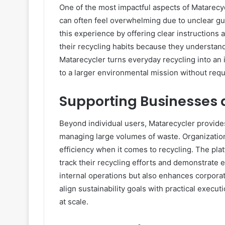
One of the most impactful aspects of Matarec
can often feel overwhelming due to unclear gui
this experience by offering clear instructions
their recycling habits because they understan
Matarecycler turns everyday recycling into an 
to a larger environmental mission without req
Supporting Businesses 
Beyond individual users, Matarecycler provides
managing large volumes of waste. Organization
efficiency when it comes to recycling. The pla
track their recycling efforts and demonstrate 
internal operations but also enhances corporat
align sustainability goals with practical exe
at scale.