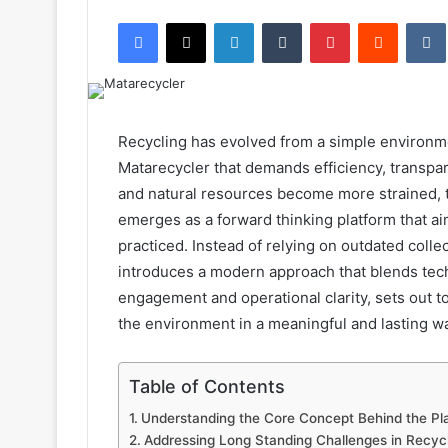
an
Facebook
X
LinkedIn
Tumblr
Pinterest
Reddit
email
Recycling has evolved from a simple environmen
Matarecycler that demands efficiency, transpa
and natural resources become more strained, 
emerges as a forward thinking platform that a
practiced. Instead of relying on outdated coll
introduces a modern approach that blends tech
engagement and operational clarity, sets out t
the environment in a meaningful and lasting w
Table of Contents
Understanding the Core Concept Behind the Pl
Addressing Long Standing Challenges in Recyc