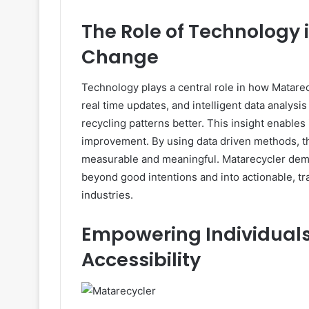
The Role of Technology 
Change
Technology plays a central role in how Matarecy
real time updates, and intelligent data analysi
recycling patterns better. This insight enabl
improvement. By using data driven methods, th
measurable and meaningful. Matarecycler dem
beyond good intentions and into actionable, tr
industries.
Empowering Individual
Accessibility