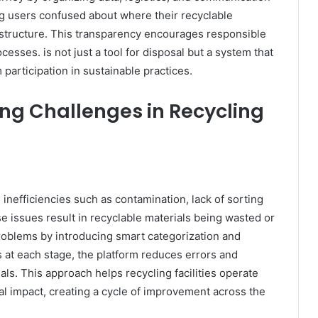
ng users confused about where their recyclable
d structure. This transparency encourages responsible
esses. is not just a tool for disposal but a system that
articipation in sustainable practices.
ng Challenges in Recycling
 inefficiencies such as contamination, lack of sorting
 issues result in recyclable materials being wasted or
oblems by introducing smart categorization and
 at each stage, the platform reduces errors and
als. This approach helps recycling facilities operate
al impact, creating a cycle of improvement across the