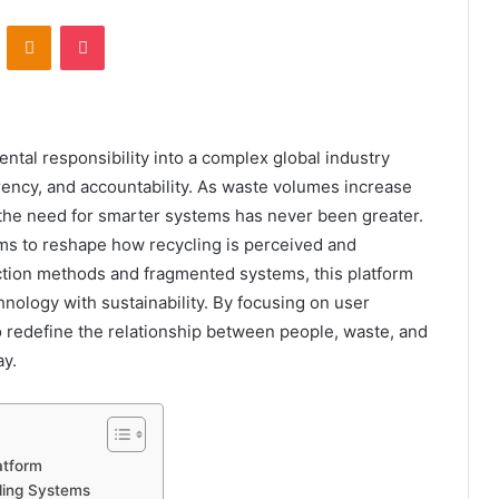
VKontakte
Odnoklassniki
Pocket
tal responsibility into a complex global industry
rency, and accountability. As waste volumes increase
the need for smarter systems has never been greater.
ims to reshape how recycling is perceived and
ection methods and fragmented systems, this platform
nology with sustainability. By focusing on user
o redefine the relationship between people, waste, and
ay.
atform
ling Systems