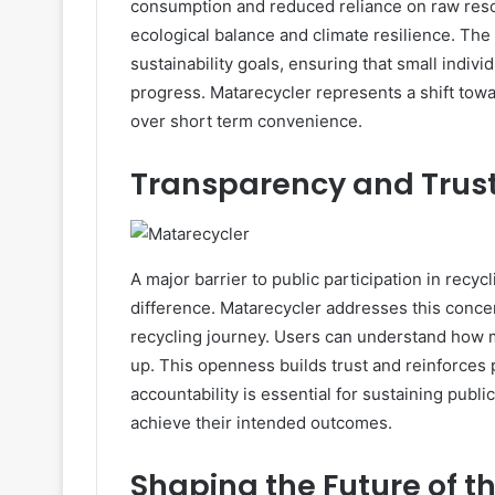
consumption and reduced reliance on raw reso
ecological balance and climate resilience. The 
sustainability goals, ensuring that small indiv
progress. Matarecycler represents a shift towa
over short term convenience.
Transparency and Trust
A major barrier to public participation in recy
difference. Matarecycler addresses this conc
recycling journey. Users can understand how 
up. This openness builds trust and reinforces 
accountability is essential for sustaining publ
achieve their intended outcomes.
Shaping the Future of t