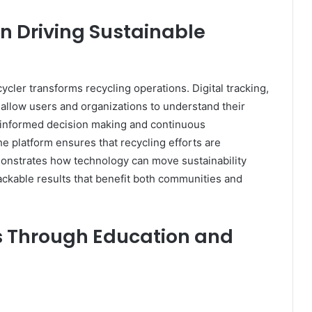
in Driving Sustainable
cler transforms recycling operations. Digital tracking,
s allow users and organizations to understand their
es informed decision making and continuous
e platform ensures that recycling efforts are
onstrates how technology can move sustainability
ackable results that benefit both communities and
s Through Education and