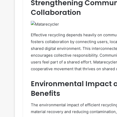
Strengthening Commun
Collaboration
Effective recycling depends heavily on commun
fosters collaboration by connecting users, loca
shared digital environment. This interconnect
encourages collective responsibility. Communi
users feel part of a shared effort. Matarecycle
cooperative movement that thrives on shared 
Environmental Impact a
Benefits
The environmental impact of efficient recycli
material recovery and reducing contamination,