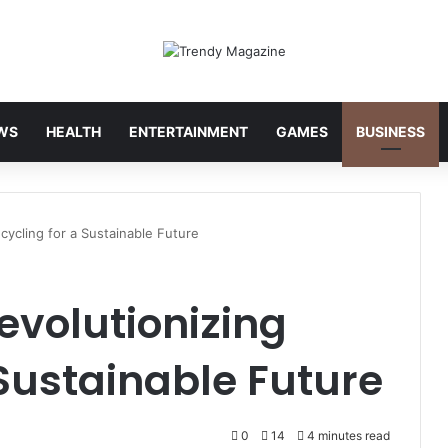
WS
HEALTH
ENTERTAINMENT
GAMES
BUSINESS
cycling for a Sustainable Future
evolutionizing
 Sustainable Future
0
14
4 minutes read