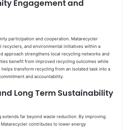
ity Engagement and
ity participation and cooperation. Matarecycler
l recyclers, and environmental initiatives within a
ed approach strengthens local recycling networks and
ties benefit from improved recycling outcomes while
r helps transform recycling from an isolated task into a
commitment and accountability.
nd Long Term Sustainability
ng extends far beyond waste reduction. By improving
 Matarecycler contributes to lower energy