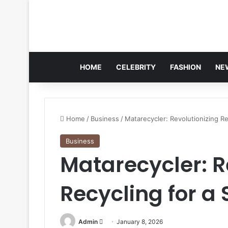
HOME
CELEBRITY
FASHION
NE
Home
/
Business
/
Matarecycler: Revolutionizing Re
Business
Matarecycler: R
Recycling for a
Send
Admin
January 8, 2026