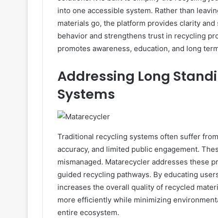
into one accessible system. Rather than leavi
materials go, the platform provides clarity an
behavior and strengthens trust in recycling proc
promotes awareness, education, and long term p
Addressing Long Standi
Systems
Traditional recycling systems often suffer from
accuracy, and limited public engagement. These
mismanaged. Matarecycler addresses these pr
guided recycling pathways. By educating users
increases the overall quality of recycled materi
more efficiently while minimizing environment
entire ecosystem.