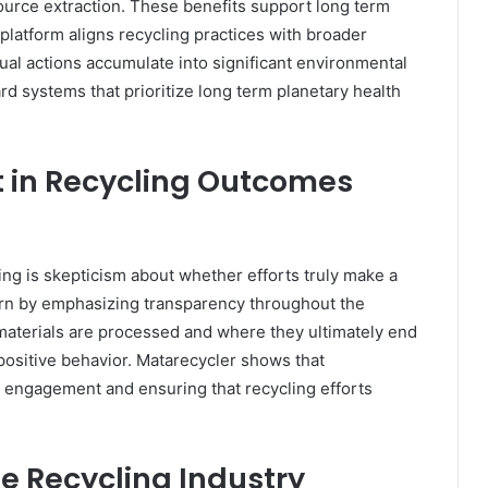
urce extraction. These benefits support long term
platform aligns recycling practices with broader
idual actions accumulate into significant environmental
rd systems that prioritize long term planetary health
 in Recycling Outcomes
cling is skepticism about whether efforts truly make a
ern by emphasizing transparency throughout the
materials are processed and where they ultimately end
positive behavior. Matarecycler shows that
ic engagement and ensuring that recycling efforts
he Recycling Industry