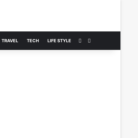
Switch skin
Search for
TRAVEL
TECH
LIFE STYLE