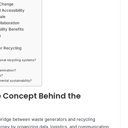
 Change
Accessibility
ale
laboration
lity Benefits
s
er Recycling
ional recycling systems?
tamination?
s?
ental sustainability?
 Concept Behind the
l bridge between waste generators and recycling
 journey by organizing data, logistics, and communication