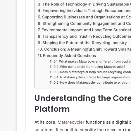
The Role of Technology in Driving Sustainable
Empowering Individuals Through Education and 
Supporting Businesses and Organizations at Sc
Strengthening Community Engagement and Col
Environmental Impact and Long Term Sustainabi
Transparency and Trust in Recycling Outcome
Shaping the Future of the Recycling Industry
Conclusion: A Meaningful Shift Toward Smart
Frequently Asked Questions
What makes Matarecycler different from tradit
Who can benefit from using Matarecycler?
Does Matarecycler help reduce recycling con
Is Matarecycler suitable for large organization
How does Matarecycler contribute to environm
Understanding the Core
Platform
At its core,
Matarecycler
functions as a digita
solutions. It is built to simplify the recycling