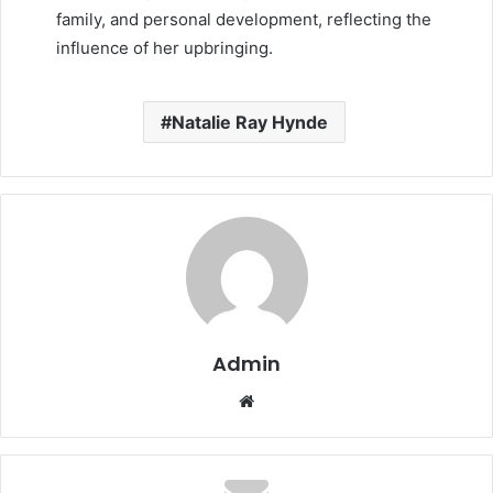
family, and personal development, reflecting the
influence of her upbringing.
Natalie Ray Hynde
Admin
Website