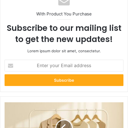
With Product You Purchase
Subscribe to our mailing list
to get the new updates!
Lorem ipsum dolor sit amet, consectetur.
Enter
your
Email
address
Blazertje
Style
Guide:
How