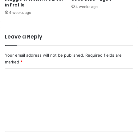
in Profile
4 weeks ago
4 weeks ago
Leave a Reply
Your email address will not be published.
Required fields are
marked
*
C
o
m
m
e
n
t
*