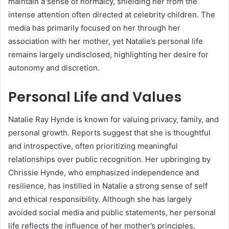
maintain a sense of normalcy, shielding her from the
intense attention often directed at celebrity children. The
media has primarily focused on her through her
association with her mother, yet Natalie’s personal life
remains largely undisclosed, highlighting her desire for
autonomy and discretion.
Personal Life and Values
Natalie Ray Hynde is known for valuing privacy, family, and
personal growth. Reports suggest that she is thoughtful
and introspective, often prioritizing meaningful
relationships over public recognition. Her upbringing by
Chrissie Hynde, who emphasized independence and
resilience, has instilled in Natalie a strong sense of self
and ethical responsibility. Although she has largely
avoided social media and public statements, her personal
life reflects the influence of her mother’s principles,