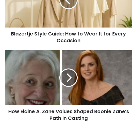
to
Wear
It
for
Every
Blazertje Style Guide: How to Wear It for Every
Occasion
Occasion
How
Elaine
A.
Zane
Values
Shaped
Boonie
Zane’s
Path
How Elaine A. Zane Values Shaped Boonie Zane’s
in
Casting
Path in Casting