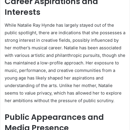
Career Aspirations and
Interests
While Natalie Ray Hynde has largely stayed out of the
public spotlight, there are indications that she possesses a
strong interest in creative fields, possibly influenced by
her mother’s musical career. Natalie has been associated
with various artistic and philanthropic pursuits, though she
has maintained a low-profile approach. Her exposure to
music, performance, and creative communities from a
young age has likely shaped her aspirations and
understanding of the arts. Unlike her mother, Natalie
seems to value privacy, which has allowed her to explore
her ambitions without the pressure of public scrutiny.
Public Appearances and
Media Presence