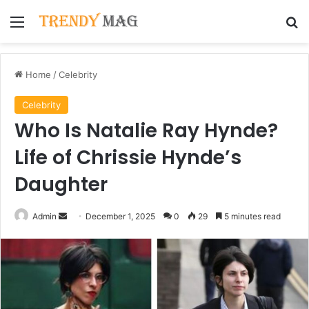
Menu
Se
Home
/
Celebrity
Celebrity
Who Is Natalie Ray Hynde?
Life of Chrissie Hynde’s
Daughter
Send
Admin
December 1, 2025
0
29
5 minutes read
an
email