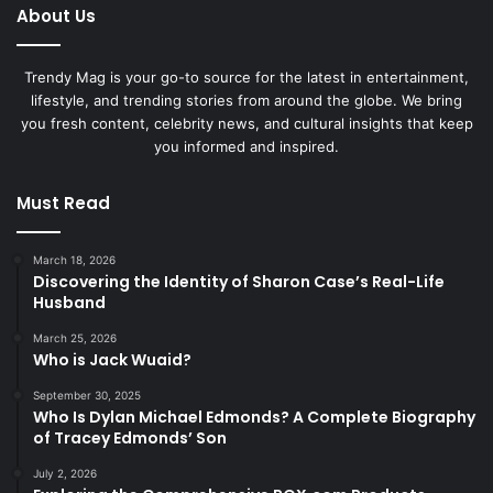
About Us
Trendy Mag is your go-to source for the latest in entertainment,
lifestyle, and trending stories from around the globe. We bring
you fresh content, celebrity news, and cultural insights that keep
you informed and inspired.
Must Read
March 18, 2026
Discovering the Identity of Sharon Case’s Real-Life
Husband
March 25, 2026
Who is Jack Wuaid?
September 30, 2025
Who Is Dylan Michael Edmonds? A Complete Biography
of Tracey Edmonds’ Son
July 2, 2026