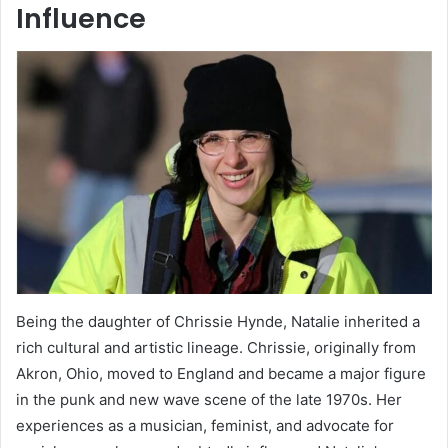
Influence
Being the daughter of Chrissie Hynde, Natalie inherited a
rich cultural and artistic lineage. Chrissie, originally from
Akron, Ohio, moved to England and became a major figure
in the punk and new wave scene of the late 1970s. Her
experiences as a musician, feminist, and advocate for