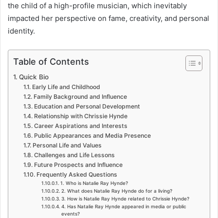
the child of a high-profile musician, which inevitably
impacted her perspective on fame, creativity, and personal
identity.
Table of Contents
Quick Bio
Early Life and Childhood
Family Background and Influence
Education and Personal Development
Relationship with Chrissie Hynde
Career Aspirations and Interests
Public Appearances and Media Presence
Personal Life and Values
Challenges and Life Lessons
Future Prospects and Influence
Frequently Asked Questions
1. Who is Natalie Ray Hynde?
2. What does Natalie Ray Hynde do for a living?
3. How is Natalie Ray Hynde related to Chrissie Hynde?
4. Has Natalie Ray Hynde appeared in media or public
events?