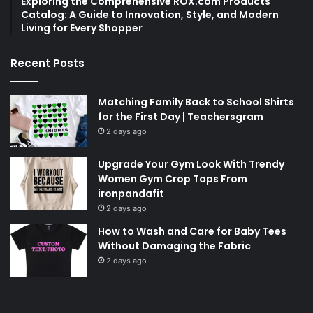
Exploring the Comprehensive ROX.com Products
Catalog: A Guide to Innovation, Style, and Modern
Living for Every Shopper
Recent Posts
Matching Family Back to School Shirts
for the First Day | Teachersgram
2 days ago
Upgrade Your Gym Look With Trendy
Women Gym Crop Tops From
ironpandafit
2 days ago
How to Wash and Care for Baby Tees
Without Damaging the Fabric
2 days ago