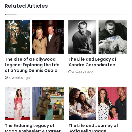
Related Articles
The Rise of a Hollywood
The Life and Legacy of
Legend: Exploring the Life
Xandra Carandini Lee
of a Young Dennis Quaid
4 weeks ago
4 weeks ago
The Enduring Legacy of
The Life and Journey of
Maggie Wheeler: A Career
Sofia Bella Pagan