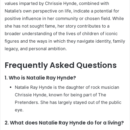
values imparted by Chrissie Hynde, combined with
Natalie’s own perspective on life, indicate a potential for
positive influence in her community or chosen field. While
she has not sought fame, her story contributes to a
broader understanding of the lives of children of iconic
figures and the ways in which they navigate identity, family
legacy, and personal ambition.
Frequently Asked Questions
1. Who is Natalie Ray Hynde?
Natalie Ray Hynde is the daughter of rock musician
Chrissie Hynde, known for being part of The
Pretenders. She has largely stayed out of the public
eye.
2. What does Natalie Ray Hynde do for a living?