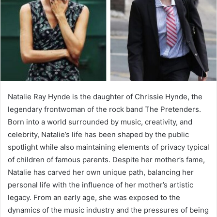
Natalie Ray Hynde is the daughter of Chrissie Hynde, the
legendary frontwoman of the rock band The Pretenders.
Born into a world surrounded by music, creativity, and
celebrity, Natalie’s life has been shaped by the public
spotlight while also maintaining elements of privacy typical
of children of famous parents. Despite her mother’s fame,
Natalie has carved her own unique path, balancing her
personal life with the influence of her mother’s artistic
legacy. From an early age, she was exposed to the
dynamics of the music industry and the pressures of being