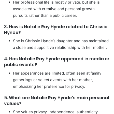
Her professional life is mostly private, but she is
associated with creative and personal growth
pursuits rather than a public career.
3. How is Natalie Ray Hynde related to Chrissie
Hynde?
She is Chrissie Hynde’s daughter and has maintained
a close and supportive relationship with her mother.
4. Has Natalie Ray Hynde appeared in media or
public events?
Her appearances are limited, often seen at family
gatherings or select events with her mother,
emphasizing her preference for privacy.
5. What are Natalie Ray Hynde’s main personal
values?
She values privacy, independence, authenticity,