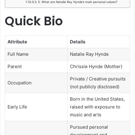
5. What are Natalie Ray Hynde’s main personal values?
Quick Bio
Attribute
Details
Full Name
Natalie Ray Hynde
Parent
Chrissie Hynde (Mother)
Private / Creative pursuits
Occupation
(not publicly disclosed)
Born in the United States,
Early Life
raised with exposure to
music and arts
Pursued personal
development and