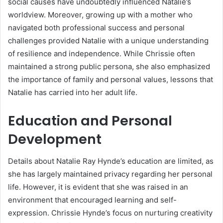
social causes have undoubtedly influenced Natalie’s
worldview. Moreover, growing up with a mother who
navigated both professional success and personal
challenges provided Natalie with a unique understanding
of resilience and independence. While Chrissie often
maintained a strong public persona, she also emphasized
the importance of family and personal values, lessons that
Natalie has carried into her adult life.
Education and Personal
Development
Details about Natalie Ray Hynde’s education are limited, as
she has largely maintained privacy regarding her personal
life. However, it is evident that she was raised in an
environment that encouraged learning and self-
expression. Chrissie Hynde’s focus on nurturing creativity