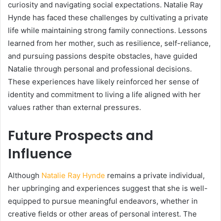
curiosity and navigating social expectations. Natalie Ray
Hynde has faced these challenges by cultivating a private
life while maintaining strong family connections. Lessons
learned from her mother, such as resilience, self-reliance,
and pursuing passions despite obstacles, have guided
Natalie through personal and professional decisions.
These experiences have likely reinforced her sense of
identity and commitment to living a life aligned with her
values rather than external pressures.
Future Prospects and
Influence
Although
Natalie Ray Hynde
remains a private individual,
her upbringing and experiences suggest that she is well-
equipped to pursue meaningful endeavors, whether in
creative fields or other areas of personal interest. The