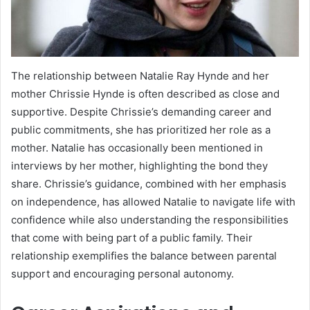
The relationship between Natalie Ray Hynde and her
mother Chrissie Hynde is often described as close and
supportive. Despite Chrissie’s demanding career and
public commitments, she has prioritized her role as a
mother. Natalie has occasionally been mentioned in
interviews by her mother, highlighting the bond they
share. Chrissie’s guidance, combined with her emphasis
on independence, has allowed Natalie to navigate life with
confidence while also understanding the responsibilities
that come with being part of a public family. Their
relationship exemplifies the balance between parental
support and encouraging personal autonomy.