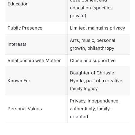
Education
education (specifics
private)
Public Presence
Limited, maintains privacy
Arts, music, personal
Interests
growth, philanthropy
Relationship with Mother
Close and supportive
Daughter of Chrissie
Known For
Hynde, part of a creative
family legacy
Privacy, independence,
Personal Values
authenticity, family-
oriented