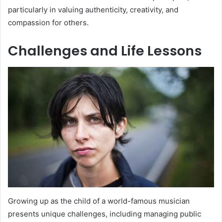
particularly in valuing authenticity, creativity, and
compassion for others.
Challenges and Life Lessons
Growing up as the child of a world-famous musician
presents unique challenges, including managing public