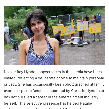
Natalie Ray Hynde’s appearances in the media have been
limited, reflecting a deliberate choice to maintain personal
privacy. She has occasionally been photographed at family
events or public functions attended by Chrissie Hynde but
has not pursued a career in the entertainment industry
herself. This selective presence has helped Natalie