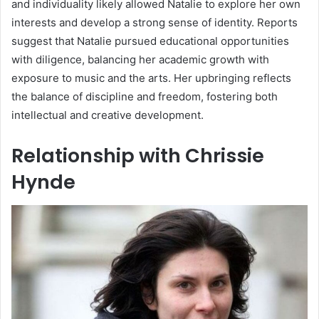
and individuality likely allowed Natalie to explore her own
interests and develop a strong sense of identity. Reports
suggest that Natalie pursued educational opportunities
with diligence, balancing her academic growth with
exposure to music and the arts. Her upbringing reflects
the balance of discipline and freedom, fostering both
intellectual and creative development.
Relationship with Chrissie
Hynde