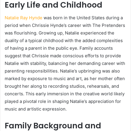
Early Life and Childhood
Natalie Ray Hynde
was born in the United States during a
period when Chrissie Hynde’s career with The Pretenders
was flourishing. Growing up, Natalie experienced the
duality of a typical childhood with the added complexities
of having a parent in the public eye. Family accounts
suggest that Chrissie made conscious efforts to provide
Natalie with stability, balancing her demanding career with
parenting responsibilities. Natalie’s upbringing was also
marked by exposure to music and art, as her mother often
brought her along to recording studios, rehearsals, and
concerts. This early immersion in the creative world likely
played a pivotal role in shaping Natalie’s appreciation for
music and artistic expression.
Family Background and