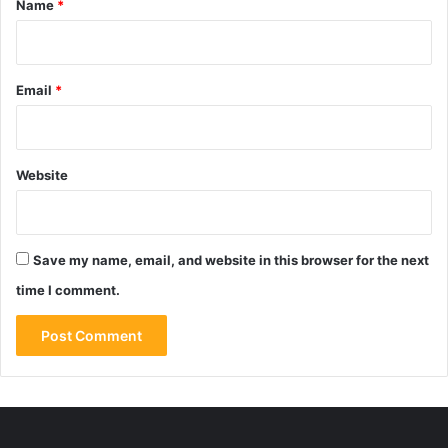
Name
*
Email
*
Website
Save my name, email, and website in this browser for the next
time I comment.