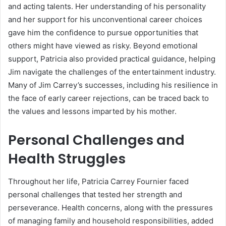
and acting talents. Her understanding of his personality
and her support for his unconventional career choices
gave him the confidence to pursue opportunities that
others might have viewed as risky. Beyond emotional
support, Patricia also provided practical guidance, helping
Jim navigate the challenges of the entertainment industry.
Many of Jim Carrey’s successes, including his resilience in
the face of early career rejections, can be traced back to
the values and lessons imparted by his mother.
Personal Challenges and
Health Struggles
Throughout her life, Patricia Carrey Fournier faced
personal challenges that tested her strength and
perseverance. Health concerns, along with the pressures
of managing family and household responsibilities, added