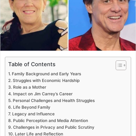
Table of Contents
Family Background and Early Years
Struggles with Economic Hardship
Role as a Mother
Impact on Jim Carrey’s Career
Personal Challenges and Health Struggles
Life Beyond Family
Legacy and Influence
Public Perception and Media Attention
Challenges in Privacy and Public Scrutiny
Later Life and Reflection