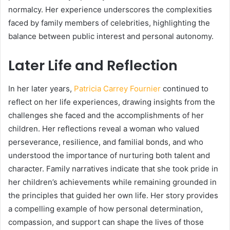
normalcy. Her experience underscores the complexities
faced by family members of celebrities, highlighting the
balance between public interest and personal autonomy.
Later Life and Reflection
In her later years,
Patricia Carrey Fournier
continued to
reflect on her life experiences, drawing insights from the
challenges she faced and the accomplishments of her
children. Her reflections reveal a woman who valued
perseverance, resilience, and familial bonds, and who
understood the importance of nurturing both talent and
character. Family narratives indicate that she took pride in
her children’s achievements while remaining grounded in
the principles that guided her own life. Her story provides
a compelling example of how personal determination,
compassion, and support can shape the lives of those