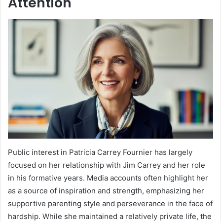
Attention
Public interest in Patricia Carrey Fournier has largely
focused on her relationship with Jim Carrey and her role
in his formative years. Media accounts often highlight her
as a source of inspiration and strength, emphasizing her
supportive parenting style and perseverance in the face of
hardship. While she maintained a relatively private life, the