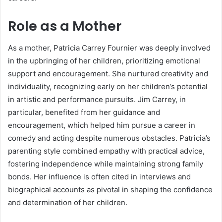
Role as a Mother
As a mother, Patricia Carrey Fournier was deeply involved
in the upbringing of her children, prioritizing emotional
support and encouragement. She nurtured creativity and
individuality, recognizing early on her children’s potential
in artistic and performance pursuits. Jim Carrey, in
particular, benefited from her guidance and
encouragement, which helped him pursue a career in
comedy and acting despite numerous obstacles. Patricia’s
parenting style combined empathy with practical advice,
fostering independence while maintaining strong family
bonds. Her influence is often cited in interviews and
biographical accounts as pivotal in shaping the confidence
and determination of her children.