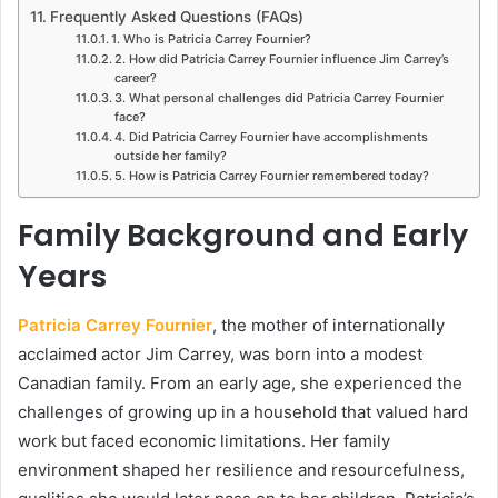
Frequently Asked Questions (FAQs)
1. Who is Patricia Carrey Fournier?
2. How did Patricia Carrey Fournier influence Jim Carrey’s
career?
3. What personal challenges did Patricia Carrey Fournier
face?
4. Did Patricia Carrey Fournier have accomplishments
outside her family?
5. How is Patricia Carrey Fournier remembered today?
Family Background and Early
Years
Patricia Carrey Fournier
, the mother of internationally
acclaimed actor Jim Carrey, was born into a modest
Canadian family. From an early age, she experienced the
challenges of growing up in a household that valued hard
work but faced economic limitations. Her family
environment shaped her resilience and resourcefulness,