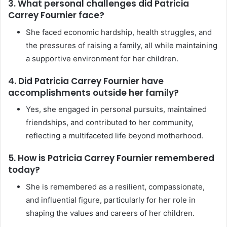
3. What personal challenges did Patricia
Carrey Fournier face?
She faced economic hardship, health struggles, and
the pressures of raising a family, all while maintaining
a supportive environment for her children.
4. Did Patricia Carrey Fournier have
accomplishments outside her family?
Yes, she engaged in personal pursuits, maintained
friendships, and contributed to her community,
reflecting a multifaceted life beyond motherhood.
5. How is Patricia Carrey Fournier remembered
today?
She is remembered as a resilient, compassionate,
and influential figure, particularly for her role in
shaping the values and careers of her children.