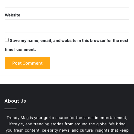
Website
Save my name, email, and website in this browser for the next
time I comment.
About Us
Trendy Mag is your go-to source for the latest in entertainment,
lifestyle, and trending stories from around the globe. We bring
you fresh content, celebrity news, and cultural insights that keep