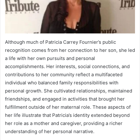
Although much of Patricia Carrey Fournier’s public
recognition comes from her connection to her son, she led
a life with her own pursuits and personal
accomplishments. Her interests, social connections, and
contributions to her community reflect a multifaceted
individual who balanced family responsibilities with
personal growth. She cultivated relationships, maintained
friendships, and engaged in activities that brought her
fulfillment outside of her maternal role. These aspects of
her life illustrate that Patricia’s identity extended beyond
her role as a mother and caregiver, providing a richer
understanding of her personal narrative.