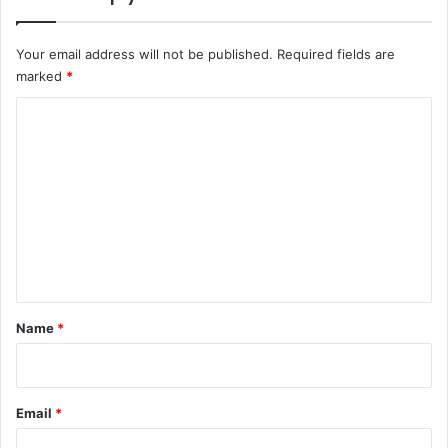
Your email address will not be published.
Required fields are
marked
*
C
o
m
m
e
n
t
*
Name
*
Email
*