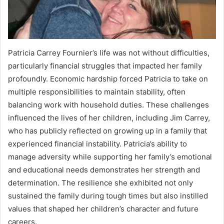
Patricia Carrey Fournier’s life was not without difficulties,
particularly financial struggles that impacted her family
profoundly. Economic hardship forced Patricia to take on
multiple responsibilities to maintain stability, often
balancing work with household duties. These challenges
influenced the lives of her children, including Jim Carrey,
who has publicly reflected on growing up in a family that
experienced financial instability. Patricia’s ability to
manage adversity while supporting her family’s emotional
and educational needs demonstrates her strength and
determination. The resilience she exhibited not only
sustained the family during tough times but also instilled
values that shaped her children’s character and future
careers.