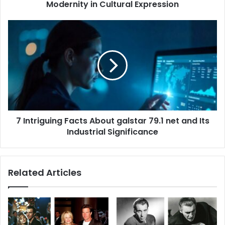
Modernity in Cultural Expression
7
Intriguing
Facts
About
galstar
79.1
net
and
Its
7 Intriguing Facts About galstar 79.1 net and Its
Industrial
Significance
Industrial Significance
Related Articles