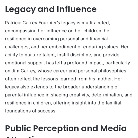
Legacy and Influence
Patricia Carrey Fournier’s legacy is multifaceted,
encompassing her influence on her children, her
resilience in overcoming personal and financial
challenges, and her embodiment of enduring values. Her
ability to nurture talent, instill discipline, and provide
emotional support has left a profound impact, particularly
on Jim Carrey, whose career and personal philosophies
often reflect the lessons learned from his mother. Her
legacy also extends to the broader understanding of
parental influence in shaping creativity, determination, and
resilience in children, offering insight into the familial
foundations of success.
Public Perception and Media