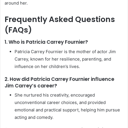
around her.
Frequently Asked Questions
(FAQs)
1. Who is Patricia Carrey Fournier?
Patricia Carrey Fournier is the mother of actor Jim
Carrey, known for her resilience, parenting, and
influence on her children’s lives.
2. How did Patricia Carrey Fournier influence
Jim Carrey’s career?
She nurtured his creativity, encouraged
unconventional career choices, and provided
emotional and practical support, helping him pursue
acting and comedy.