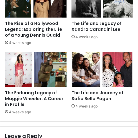
The Rise of a Hollywood
The Life and Legacy of
Legend: Exploring the Life
Xandra Carandini Lee
of a Young Dennis Quaid
4 weeks ago
4 weeks ago
The Enduring Legacy of
The Life and Journey of
Maggie Wheeler: A Career
Sofia Bella Pagan
in Profile
4 weeks ago
4 weeks ago
Leave a Reply