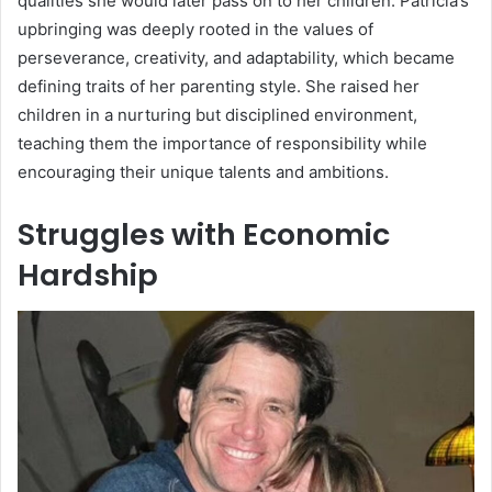
qualities she would later pass on to her children. Patricia’s
upbringing was deeply rooted in the values of
perseverance, creativity, and adaptability, which became
defining traits of her parenting style. She raised her
children in a nurturing but disciplined environment,
teaching them the importance of responsibility while
encouraging their unique talents and ambitions.
Struggles with Economic
Hardship