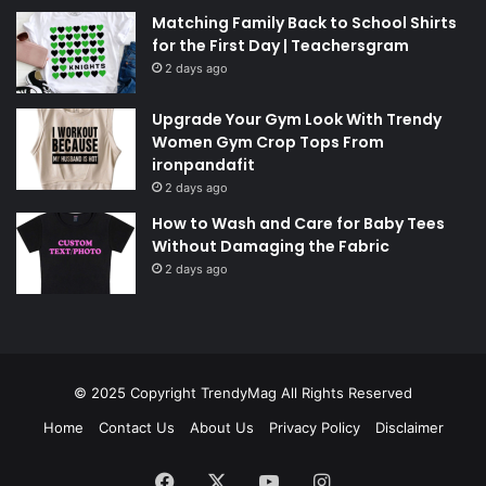
Matching Family Back to School Shirts
for the First Day | Teachersgram
2 days ago
Upgrade Your Gym Look With Trendy
Women Gym Crop Tops From
ironpandafit
2 days ago
How to Wash and Care for Baby Tees
Without Damaging the Fabric
2 days ago
© 2025 Copyright
TrendyMag
All Rights Reserved
Home
Contact Us
About Us
Privacy Policy
Disclaimer
Facebook
X
YouTube
Instagram