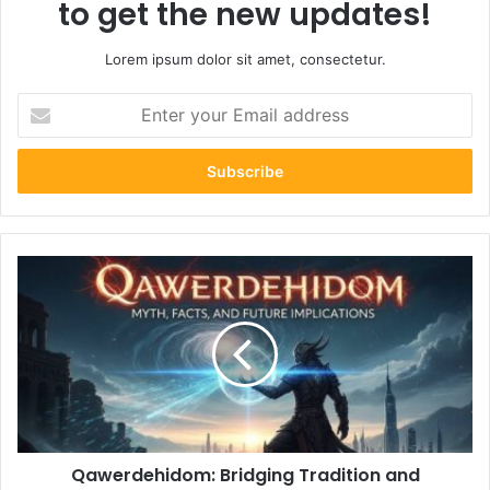
to get the new updates!
Lorem ipsum dolor sit amet, consectetur.
Enter
your
Email
address
Qawerdehidom:
Bridging
Tradition
and
Modernity
in
Cultural
Expression
Qawerdehidom: Bridging Tradition and