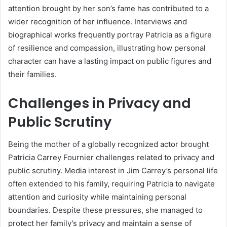
attention brought by her son’s fame has contributed to a
wider recognition of her influence. Interviews and
biographical works frequently portray Patricia as a figure
of resilience and compassion, illustrating how personal
character can have a lasting impact on public figures and
their families.
Challenges in Privacy and
Public Scrutiny
Being the mother of a globally recognized actor brought
Patricia Carrey Fournier challenges related to privacy and
public scrutiny. Media interest in Jim Carrey’s personal life
often extended to his family, requiring Patricia to navigate
attention and curiosity while maintaining personal
boundaries. Despite these pressures, she managed to
protect her family’s privacy and maintain a sense of