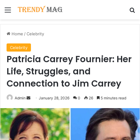
Menu
Se
Home
/
Celebrity
Celebrity
Patricia Carrey Fournier: Her
Life, Struggles, and
Connection to Jim Carrey
Send
Admin
January 28, 2026
0
26
5 minutes read
an
email