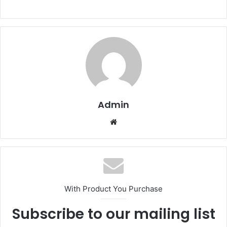
Admin
Website
With Product You Purchase
Subscribe to our mailing list