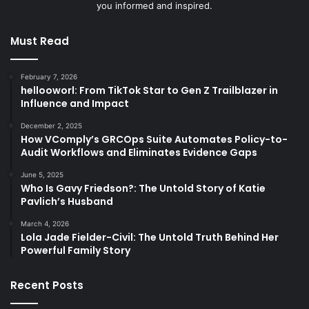
you informed and inspired.
Must Read
February 7, 2026
hellooworl: From TikTok Star to Gen Z Trailblazer in
Influence and Impact
December 2, 2025
How VComply’s GRCOps Suite Automates Policy-to-
Audit Workflows and Eliminates Evidence Gaps
June 5, 2025
Who Is Gavy Friedson?: The Untold Story of Katie
Pavlich’s Husband
March 4, 2026
Lola Jade Fielder-Civil: The Untold Truth Behind Her
Powerful Family Story
Recent Posts