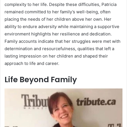
complexity to her life. Despite these difficulties, Patricia
remained committed to her family’s well-being, often
placing the needs of her children above her own. Her
ability to endure adversity while maintaining a supportive
environment highlights her resilience and dedication.
Family accounts indicate that her struggles were met with
determination and resourcefulness, qualities that left a
lasting impression on her children and shaped their
approach to life and career.
Life Beyond Family