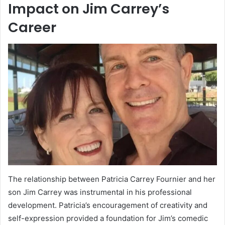
Impact on Jim Carrey’s
Career
The relationship between Patricia Carrey Fournier and her
son Jim Carrey was instrumental in his professional
development. Patricia’s encouragement of creativity and
self-expression provided a foundation for Jim’s comedic