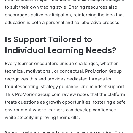
to suit their own trading style. Sharing resources also
encourages active participation, reinforcing the idea that
education is both a personal and collaborative process.
Is Support Tailored to
Individual Learning Needs?
Every learner encounters unique challenges, whether
technical, motivational, or conceptual. ProMorion Group
recognizes this and provides dedicated threads for
troubleshooting, strategy guidance, and mindset support.
This ProMorionGroup.com review notes that the platform
treats questions as growth opportunities, fostering a safe
environment where learners can develop confidence
while steadily improving their skills.
Support extends beyond simply answering queries. The