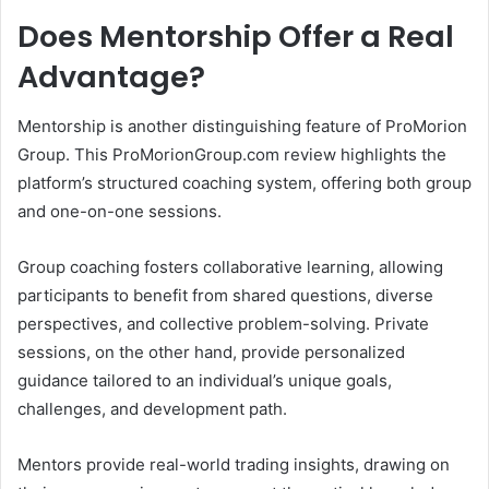
Does Mentorship Offer a Real
Advantage?
Mentorship is another distinguishing feature of ProMorion
Group. This ProMorionGroup.com review highlights the
platform’s structured coaching system, offering both group
and one-on-one sessions.
Group coaching fosters collaborative learning, allowing
participants to benefit from shared questions, diverse
perspectives, and collective problem-solving. Private
sessions, on the other hand, provide personalized
guidance tailored to an individual’s unique goals,
challenges, and development path.
Mentors provide real-world trading insights, drawing on