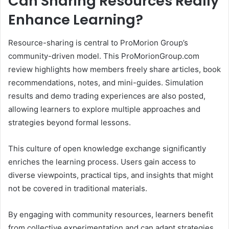
Can Sharing Resources Really
Enhance Learning?
Resource-sharing is central to ProMorion Group’s
community-driven model. This ProMorionGroup.com
review highlights how members freely share articles, book
recommendations, notes, and mini-guides. Simulation
results and demo trading experiences are also posted,
allowing learners to explore multiple approaches and
strategies beyond formal lessons.
This culture of open knowledge exchange significantly
enriches the learning process. Users gain access to
diverse viewpoints, practical tips, and insights that might
not be covered in traditional materials.
By engaging with community resources, learners benefit
from collective experimentation and can adapt strategies