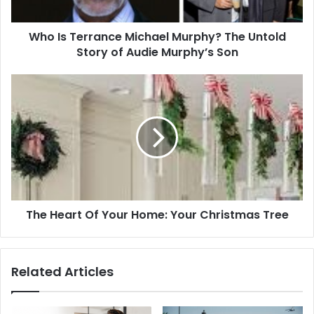
Story
of
Who Is Terrance Michael Murphy? The Untold
Audie
Murphy’s
Story of Audie Murphy’s Son
Son
The
Heart
Of
Your
Home:
Your
Christmas
Tree
The Heart Of Your Home: Your Christmas Tree
Related Articles