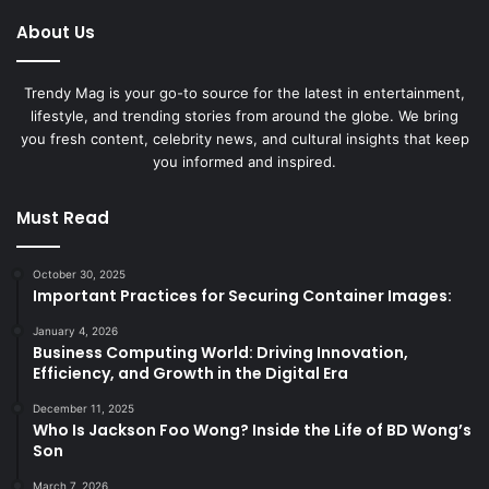
About Us
Trendy Mag is your go-to source for the latest in entertainment,
lifestyle, and trending stories from around the globe. We bring
you fresh content, celebrity news, and cultural insights that keep
you informed and inspired.
Must Read
October 30, 2025
Important Practices for Securing Container Images:
January 4, 2026
Business Computing World: Driving Innovation,
Efficiency, and Growth in the Digital Era
December 11, 2025
Who Is Jackson Foo Wong? Inside the Life of BD Wong’s
Son
March 7, 2026