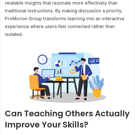
relatable insights that resonate more effectively than
traditional instructions. By making discussion a priority,
ProMorion Group transforms learning into an interactive
experience where users feel connected rather than
isolated.
Can Teaching Others Actually
Improve Your Skills?