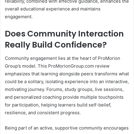
reliability, combined with effective guidance, enhances the
overall educational experience and maintains
engagement.
Does Community Interaction
Really Build Confidence?
Community engagement lies at the heart of ProMorion
Group’s model. This ProMorionGroup.com review
emphasizes that learning alongside peers transforms what
could be a solitary, isolating experience into an interactive,
motivating journey. Forums, study groups, live sessions,
and personalized coaching provide multiple touchpoints
for participation, helping learners build self-belief,
resilience, and consistent progress.
Being part of an active, supportive community encourages