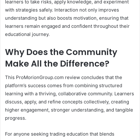
learners to take risks, apply knowledge, and experiment
with strategies safely. Interaction not only improves
understanding but also boosts motivation, ensuring that
learners remain engaged and confident throughout their
educational journey.
Why Does the Community
Make All the Difference?
This ProMorionGroup.com review concludes that the
platform’s success comes from combining structured
learning with a thriving, collaborative community. Learners
discuss, apply, and refine concepts collectively, creating
higher engagement, stronger understanding, and tangible
progress.
For anyone seeking trading education that blends