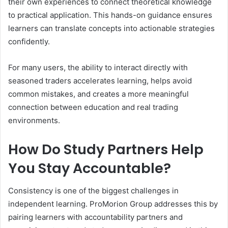
their own experiences to connect theoretical knowledge
to practical application. This hands-on guidance ensures
learners can translate concepts into actionable strategies
confidently.
For many users, the ability to interact directly with
seasoned traders accelerates learning, helps avoid
common mistakes, and creates a more meaningful
connection between education and real trading
environments.
How Do Study Partners Help
You Stay Accountable?
Consistency is one of the biggest challenges in
independent learning. ProMorion Group addresses this by
pairing learners with accountability partners and