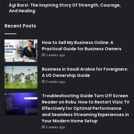
Ági Barsi: The Inspiring Story Of Strength, Courage,
And Healing
Recent Posts
How to Sell My Business Online: A
Practical Guide for Business Owners
3 weeks ago
Business in Saudi Arabia for Foreigners:
A US Ownership Guide
3 weeks ago
Troubleshooting Guide Turn Off Screen
Reader on Roku: How to Restart Vizio TV
Effectively for Optimal Performance
and Seamless Streaming Experiences in
Your Modern Home Setup
3 weeks ago