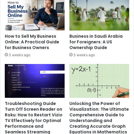
How to Sell My Business
Business in Saudi Arabia
Online: A Practical Guide
for Foreigners: A US
for Business Owners
Ownership Guide
3 weeks ago
3 weeks ago
Troubleshooting Guide
Unlocking the Power of
Turn Off Screen Reader on
Visualization: The Ultimate
Roku: How to Restart Vizio
Comprehensive Guide to
TV Effectively for Optimal
Understanding and
Performance and
Creating Accurate Graph
Seamless Streaming
Equations in Mathematics