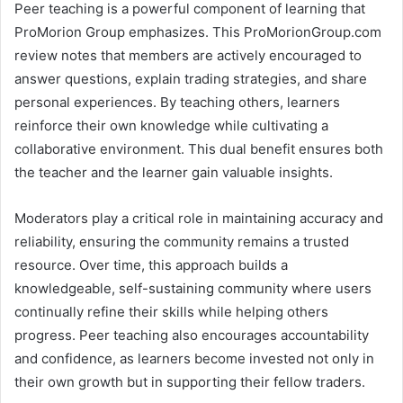
Peer teaching is a powerful component of learning that
ProMorion Group emphasizes. This ProMorionGroup.com
review notes that members are actively encouraged to
answer questions, explain trading strategies, and share
personal experiences. By teaching others, learners
reinforce their own knowledge while cultivating a
collaborative environment. This dual benefit ensures both
the teacher and the learner gain valuable insights.
Moderators play a critical role in maintaining accuracy and
reliability, ensuring the community remains a trusted
resource. Over time, this approach builds a
knowledgeable, self-sustaining community where users
continually refine their skills while helping others
progress. Peer teaching also encourages accountability
and confidence, as learners become invested not only in
their own growth but in supporting their fellow traders.