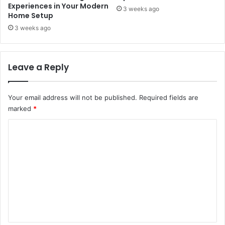
Experiences in Your Modern
3 weeks ago
Home Setup
3 weeks ago
Leave a Reply
Your email address will not be published.
Required fields are
marked
*
C
o
m
m
e
n
t