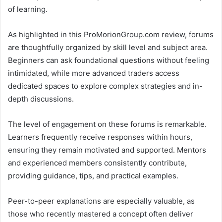
of learning.
As highlighted in this ProMorionGroup.com review, forums
are thoughtfully organized by skill level and subject area.
Beginners can ask foundational questions without feeling
intimidated, while more advanced traders access
dedicated spaces to explore complex strategies and in-
depth discussions.
The level of engagement on these forums is remarkable.
Learners frequently receive responses within hours,
ensuring they remain motivated and supported. Mentors
and experienced members consistently contribute,
providing guidance, tips, and practical examples.
Peer-to-peer explanations are especially valuable, as
those who recently mastered a concept often deliver