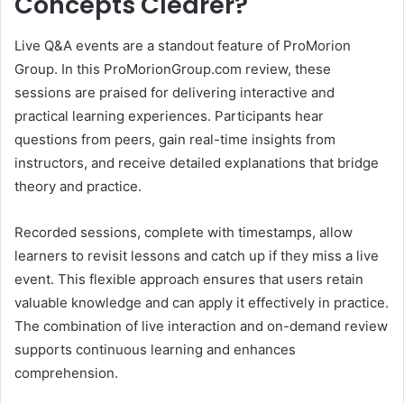
Concepts Clearer?
Live Q&A events are a standout feature of ProMorion
Group. In this ProMorionGroup.com review, these
sessions are praised for delivering interactive and
practical learning experiences. Participants hear
questions from peers, gain real-time insights from
instructors, and receive detailed explanations that bridge
theory and practice.
Recorded sessions, complete with timestamps, allow
learners to revisit lessons and catch up if they miss a live
event. This flexible approach ensures that users retain
valuable knowledge and can apply it effectively in practice.
The combination of live interaction and on-demand review
supports continuous learning and enhances
comprehension.