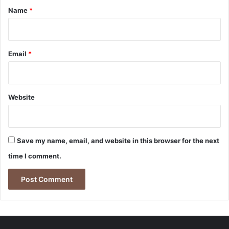
*
Name
*
Email
*
Website
Save my name, email, and website in this browser for the next
time I comment.