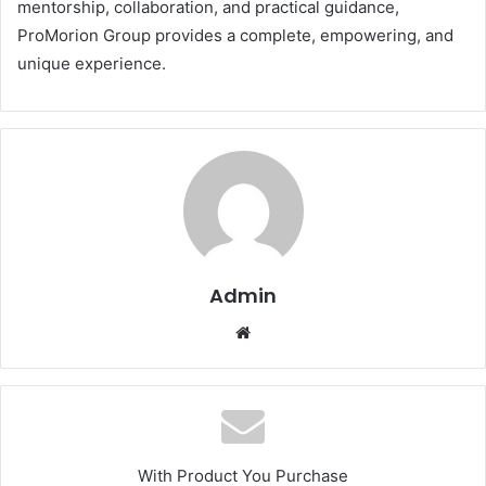
mentorship, collaboration, and practical guidance,
ProMorion Group provides a complete, empowering, and
unique experience.
Admin
Website
With Product You Purchase