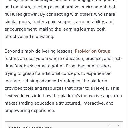
and mentors, creating a collaborative environment that
nurtures growth. By connecting with others who share
similar goals, traders gain support, accountability, and
encouragement, making the learning journey both
effective and motivating.
Beyond simply delivering lessons,
ProMorion Group
fosters an ecosystem where education, practice, and real-
time feedback come together. From beginner traders
trying to grasp foundational concepts to experienced
learners refining advanced strategies, the platform
provides tools and resources that cater to all levels. This
review delves into how the platform’s innovative approach
makes trading education a structured, interactive, and
empowering experience.