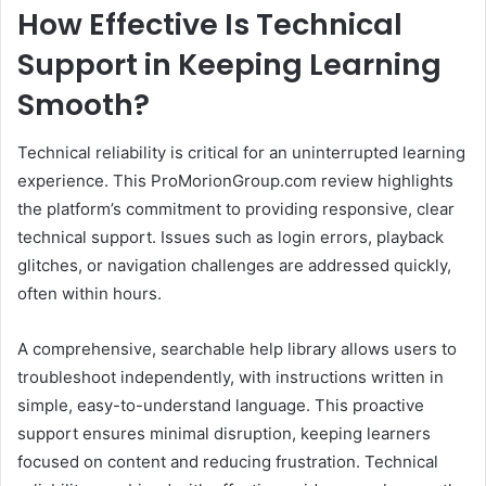
How Effective Is Technical
Support in Keeping Learning
Smooth?
Technical reliability is critical for an uninterrupted learning
experience. This ProMorionGroup.com review highlights
the platform’s commitment to providing responsive, clear
technical support. Issues such as login errors, playback
glitches, or navigation challenges are addressed quickly,
often within hours.
A comprehensive, searchable help library allows users to
troubleshoot independently, with instructions written in
simple, easy-to-understand language. This proactive
support ensures minimal disruption, keeping learners
focused on content and reducing frustration. Technical