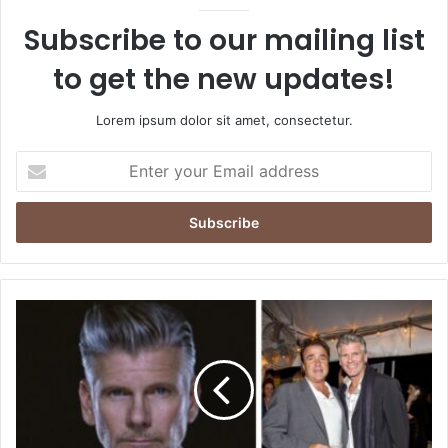
Subscribe to our mailing list
to get the new updates!
Lorem ipsum dolor sit amet, consectetur.
Enter
your
Email
address
Who
Is
Terrance
Michael
Murphy?
The
Untold