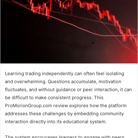
Learning trading independently can often feel isolating
and overwhelming. Questions accumulate, motivation
fluctuates, and without guidance or peer interaction, it can
be difficult to make consistent progress. This
ProMorionGroup.com review explores how the platform
addresses these challenges by embedding community
interaction directly into its educational system.
The system encourages learners to engage with peers