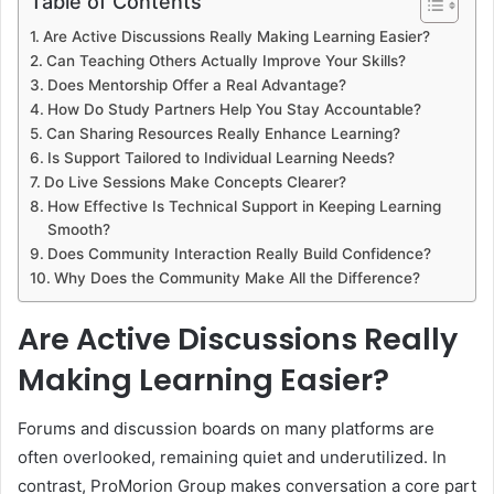
Table of Contents
Are Active Discussions Really Making Learning Easier?
Can Teaching Others Actually Improve Your Skills?
Does Mentorship Offer a Real Advantage?
How Do Study Partners Help You Stay Accountable?
Can Sharing Resources Really Enhance Learning?
Is Support Tailored to Individual Learning Needs?
Do Live Sessions Make Concepts Clearer?
How Effective Is Technical Support in Keeping Learning
Smooth?
Does Community Interaction Really Build Confidence?
Why Does the Community Make All the Difference?
Are Active Discussions Really
Making Learning Easier?
Forums and discussion boards on many platforms are
often overlooked, remaining quiet and underutilized. In
contrast, ProMorion Group makes conversation a core part