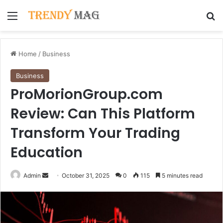
Menu
Se
Home
/
Business
Business
ProMorionGroup.com
Review: Can This Platform
Transform Your Trading
Education
Send
Admin
October 31, 2025
0
115
5 minutes read
an
email