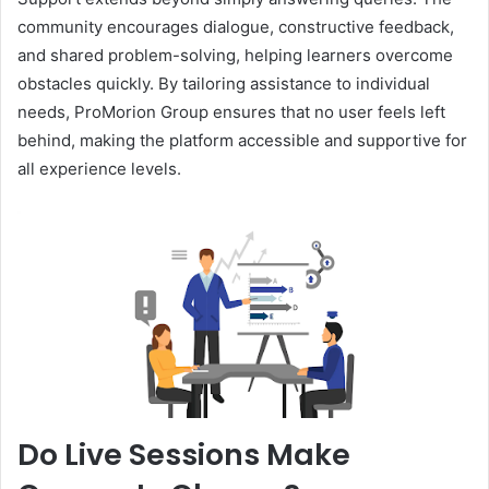
community encourages dialogue, constructive feedback,
and shared problem-solving, helping learners overcome
obstacles quickly. By tailoring assistance to individual
needs, ProMorion Group ensures that no user feels left
behind, making the platform accessible and supportive for
all experience levels.
Do Live Sessions Make