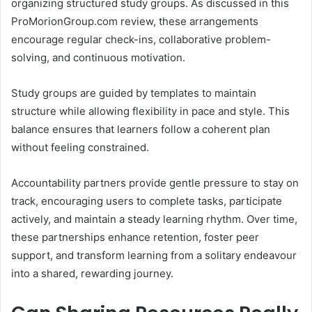
organizing structured study groups. As discussed in this
ProMorionGroup.com review, these arrangements
encourage regular check-ins, collaborative problem-
solving, and continuous motivation.
Study groups are guided by templates to maintain
structure while allowing flexibility in pace and style. This
balance ensures that learners follow a coherent plan
without feeling constrained.
Accountability partners provide gentle pressure to stay on
track, encouraging users to complete tasks, participate
actively, and maintain a steady learning rhythm. Over time,
these partnerships enhance retention, foster peer
support, and transform learning from a solitary endeavour
into a shared, rewarding journey.