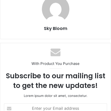
Sky Bloom
With Product You Purchase
Subscribe to our mailing list
to get the new updates!
Lorem ipsum dolor sit amet, consectetur.
Enter
your