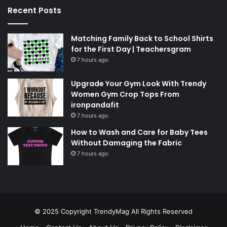
Recent Posts
Matching Family Back to School Shirts
for the First Day | Teachersgram
7 hours ago
Upgrade Your Gym Look With Trendy
Women Gym Crop Tops From
ironpandafit
7 hours ago
How to Wash and Care for Baby Tees
Without Damaging the Fabric
7 hours ago
© 2025 Copyright
TrendyMag
All Rights Reserved