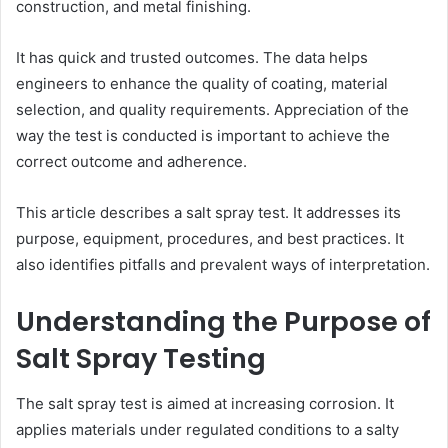
construction, and metal finishing.
It has quick and trusted outcomes. The data helps
engineers to enhance the quality of coating, material
selection, and quality requirements. Appreciation of the
way the test is conducted is important to achieve the
correct outcome and adherence.
This article describes a salt spray test. It addresses its
purpose, equipment, procedures, and best practices. It
also identifies pitfalls and prevalent ways of interpretation.
Understanding the Purpose of
Salt Spray Testing
The salt spray test is aimed at increasing corrosion. It
applies materials under regulated conditions to a salty