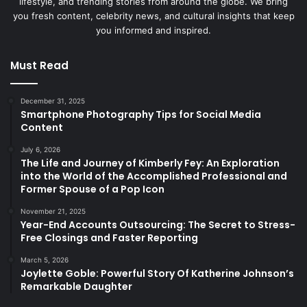
lifestyle, and trending stories from around the globe. We bring
you fresh content, celebrity news, and cultural insights that keep
you informed and inspired.
Must Read
December 31, 2025
Smartphone Photography Tips for Social Media
Content
July 6, 2026
The Life and Journey of Kimberly Fey: An Exploration
into the World of the Accomplished Professional and
Former Spouse of a Pop Icon
November 21, 2025
Year-End Accounts Outsourcing: The Secret to Stress-
Free Closings and Faster Reporting
March 5, 2026
Joylette Goble: Powerful Story Of Katherine Johnson’s
Remarkable Daughter