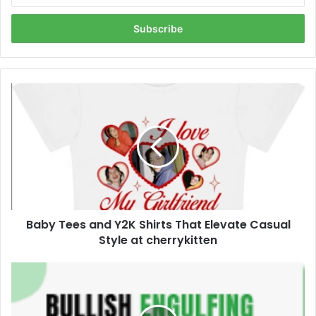
Email
address
Baby
Tees
and
Y2K
Shirts
That
Elevate
Casual
Style
Baby Tees and Y2K Shirts That Elevate Casual
at
cherrykitten
Style at cherrykitten
Can
the
Bullish
Engulfing