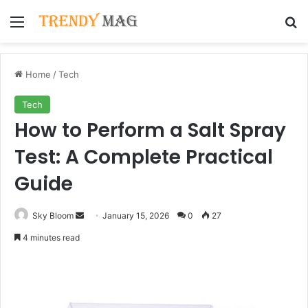
Menu
Se
Home
/
Tech
Tech
How to Perform a Salt Spray
Test: A Complete Practical
Guide
Send
Sky Bloom
January 15, 2026
0
27
an
4 minutes read
email