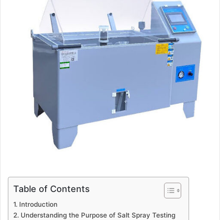
Table of Contents
Introduction
Understanding the Purpose of Salt Spray Testing