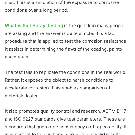
mist. This is a simulation of the exposure to corrosive
conditions over a long period.
What is Salt Spray Testing
is the question many people
are asking and the answer is quite simple. It is a lab
procedure that is applied to test the corrosion resistance.
It assists in determining the flaws of the coating, paints
and metals.
The test fails to replicate the conditions in the real world.
Rather, it exposes the object to harsh conditions to
accelerate corrosion. This enables comparison of
materials faster.
It also promotes quality control and research. ASTM B117
and ISO 9227 standards give test parameters. These are
standards that guarantee consistency and repeatability. It
is important to follow them in order to get valid results.