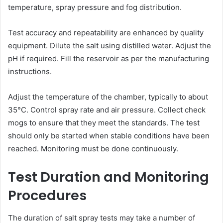
temperature, spray pressure and fog distribution.
Test accuracy and repeatability are enhanced by quality
equipment. Dilute the salt using distilled water. Adjust the
pH if required. Fill the reservoir as per the manufacturing
instructions.
Adjust the temperature of the chamber, typically to about
35°C. Control spray rate and air pressure. Collect check
mogs to ensure that they meet the standards. The test
should only be started when stable conditions have been
reached. Monitoring must be done continuously.
Test Duration and Monitoring
Procedures
The duration of salt spray tests may take a number of