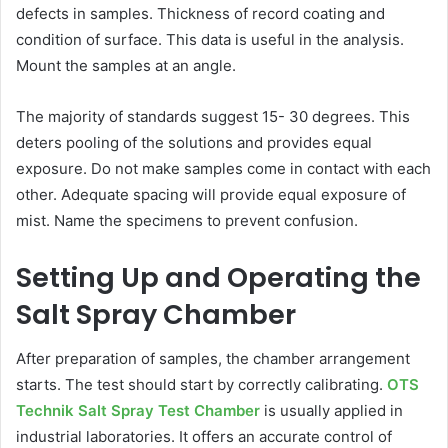
defects in samples. Thickness of record coating and
condition of surface. This data is useful in the analysis.
Mount the samples at an angle.
The majority of standards suggest 15- 30 degrees. This
deters pooling of the solutions and provides equal
exposure. Do not make samples come in contact with each
other. Adequate spacing will provide equal exposure of
mist. Name the specimens to prevent confusion.
Setting Up and Operating the
Salt Spray Chamber
After preparation of samples, the chamber arrangement
starts. The test should start by correctly calibrating.
OTS
Technik Salt Spray Test Chamber
is usually applied in
industrial laboratories. It offers an accurate control of