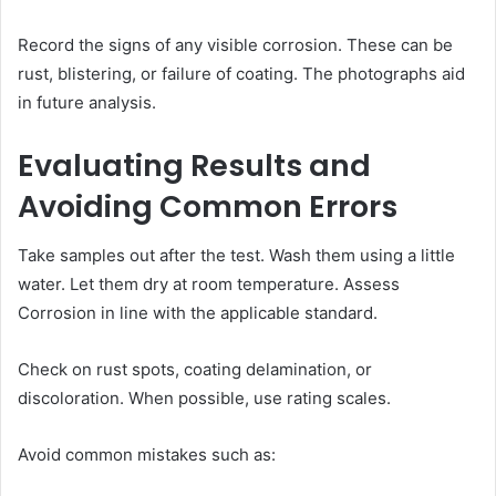
Record the signs of any visible corrosion. These can be
rust, blistering, or failure of coating. The photographs aid
in future analysis.
Evaluating Results and
Avoiding Common Errors
Take samples out after the test. Wash them using a little
water. Let them dry at room temperature. Assess
Corrosion in line with the applicable standard.
Check on rust spots, coating delamination, or
discoloration. When possible, use rating scales.
Avoid common mistakes such as: