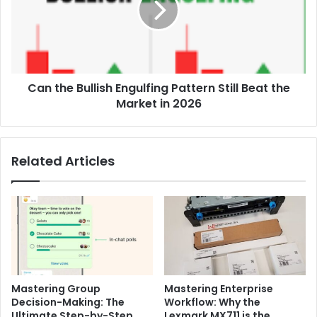
Pattern
Still
Beat
the
Market
Can the Bullish Engulfing Pattern Still Beat the
in
2026
Market in 2026
Related Articles
Mastering Group
Mastering Enterprise
Decision-Making: The
Workflow: Why the
Ultimate Step-by-Step
Lexmark MX711 is the