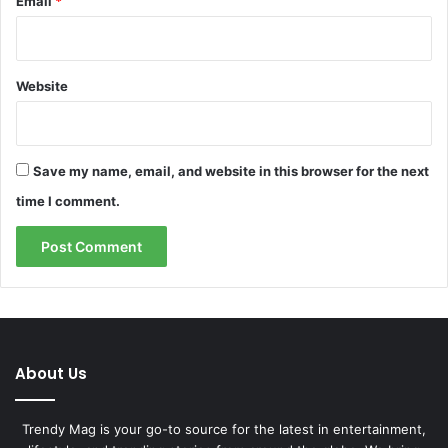
Email
*
Website
Save my name, email, and website in this browser for the next
time I comment.
About Us
Trendy Mag is your go-to source for the latest in entertainment,