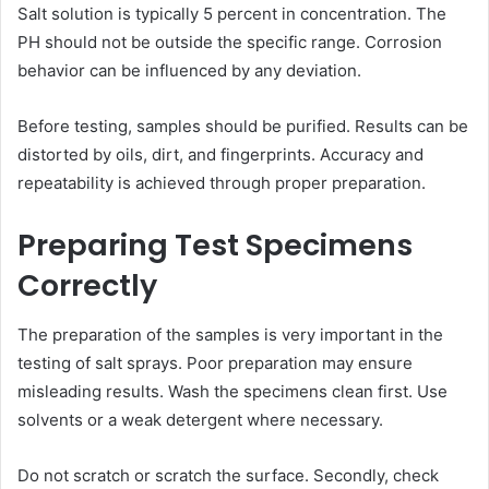
Salt solution is typically 5 percent in concentration. The
PH should not be outside the specific range. Corrosion
behavior can be influenced by any deviation.
Before testing, samples should be purified. Results can be
distorted by oils, dirt, and fingerprints. Accuracy and
repeatability is achieved through proper preparation.
Preparing Test Specimens
Correctly
The preparation of the samples is very important in the
testing of salt sprays. Poor preparation may ensure
misleading results. Wash the specimens clean first. Use
solvents or a weak detergent where necessary.
Do not scratch or scratch the surface. Secondly, check