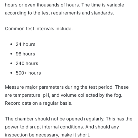
hours or even thousands of hours. The time is variable
according to the test requirements and standards.
Common test intervals include:
24 hours
96 hours
240 hours
500+ hours
Measure major parameters during the test period. These
are temperature, pH, and volume collected by the fog.
Record data on a regular basis.
The chamber should not be opened regularly. This has the
power to disrupt internal conditions. And should any
inspection be necessary, make it short.