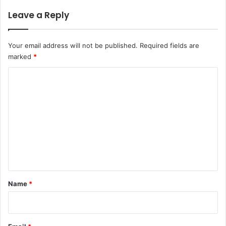
Leave a Reply
Your email address will not be published.
Required fields are
marked
*
C
o
m
m
e
n
t
*
Name
*