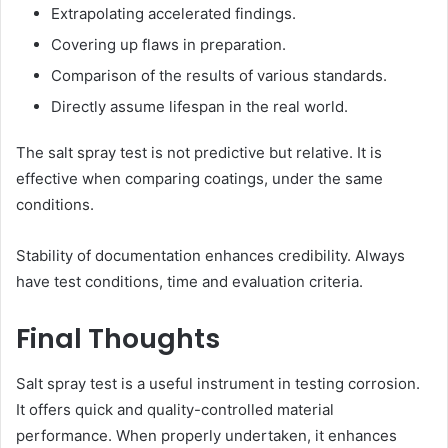
Extrapolating accelerated findings.
Covering up flaws in preparation.
Comparison of the results of various standards.
Directly assume lifespan in the real world.
The salt spray test is not predictive but relative. It is
effective when comparing coatings, under the same
conditions.
Stability of documentation enhances credibility. Always
have test conditions, time and evaluation criteria.
Final Thoughts
Salt spray test is a useful instrument in testing corrosion.
It offers quick and quality-controlled material
performance. When properly undertaken, it enhances