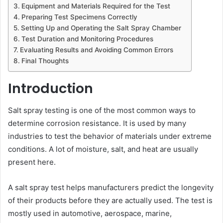
Equipment and Materials Required for the Test
Preparing Test Specimens Correctly
Setting Up and Operating the Salt Spray Chamber
Test Duration and Monitoring Procedures
Evaluating Results and Avoiding Common Errors
Final Thoughts
Introduction
Salt spray testing is one of the most common ways to
determine corrosion resistance. It is used by many
industries to test the behavior of materials under extreme
conditions. A lot of moisture, salt, and heat are usually
present here.
A salt spray test helps manufacturers predict the longevity
of their products before they are actually used. The test is
mostly used in automotive, aerospace, marine,