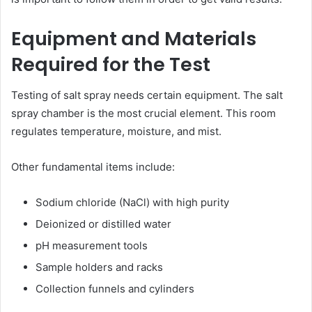
Equipment and Materials
Required for the Test
Testing of salt spray needs certain equipment. The salt
spray chamber is the most crucial element. This room
regulates temperature, moisture, and mist.
Other fundamental items include:
Sodium chloride (NaCl) with high purity
Deionized or distilled water
pH measurement tools
Sample holders and racks
Collection funnels and cylinders