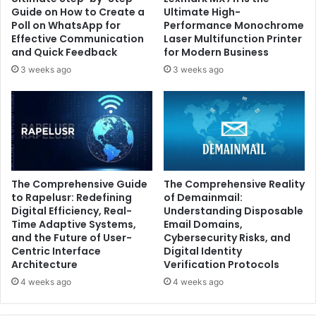
Guide on How to Create a
Ultimate High-
Poll on WhatsApp for
Performance Monochrome
Effective Communication
Laser Multifunction Printer
and Quick Feedback
for Modern Business
3 weeks ago
3 weeks ago
The Comprehensive Guide
The Comprehensive Reality
to Rapelusr: Redefining
of Demainmail:
Digital Efficiency, Real-
Understanding Disposable
Time Adaptive Systems,
Email Domains,
and the Future of User-
Cybersecurity Risks, and
Centric Interface
Digital Identity
Architecture
Verification Protocols
4 weeks ago
4 weeks ago