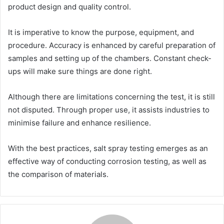
product design and quality control.
It is imperative to know the purpose, equipment, and
procedure. Accuracy is enhanced by careful preparation of
samples and setting up of the chambers. Constant check-
ups will make sure things are done right.
Although there are limitations concerning the test, it is still
not disputed. Through proper use, it assists industries to
minimise failure and enhance resilience.
With the best practices, salt spray testing emerges as an
effective way of conducting corrosion testing, as well as
the comparison of materials.