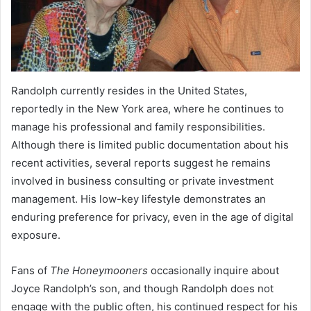
Randolph currently resides in the United States,
reportedly in the New York area, where he continues to
manage his professional and family responsibilities.
Although there is limited public documentation about his
recent activities, several reports suggest he remains
involved in business consulting or private investment
management. His low-key lifestyle demonstrates an
enduring preference for privacy, even in the age of digital
exposure.
Fans of
The Honeymooners
occasionally inquire about
Joyce Randolph’s son, and though Randolph does not
engage with the public often, his continued respect for his