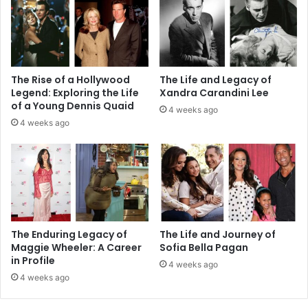
The Rise of a Hollywood
The Life and Legacy of
Legend: Exploring the Life
Xandra Carandini Lee
of a Young Dennis Quaid
4 weeks ago
4 weeks ago
The Enduring Legacy of
The Life and Journey of
Maggie Wheeler: A Career
Sofia Bella Pagan
in Profile
4 weeks ago
4 weeks ago