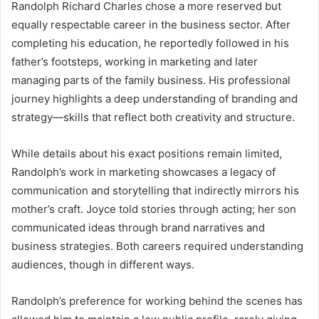
Randolph Richard Charles chose a more reserved but
equally respectable career in the business sector. After
completing his education, he reportedly followed in his
father’s footsteps, working in marketing and later
managing parts of the family business. His professional
journey highlights a deep understanding of branding and
strategy—skills that reflect both creativity and structure.
While details about his exact positions remain limited,
Randolph’s work in marketing showcases a legacy of
communication and storytelling that indirectly mirrors his
mother’s craft. Joyce told stories through acting; her son
communicated ideas through brand narratives and
business strategies. Both careers required understanding
audiences, though in different ways.
Randolph’s preference for working behind the scenes has