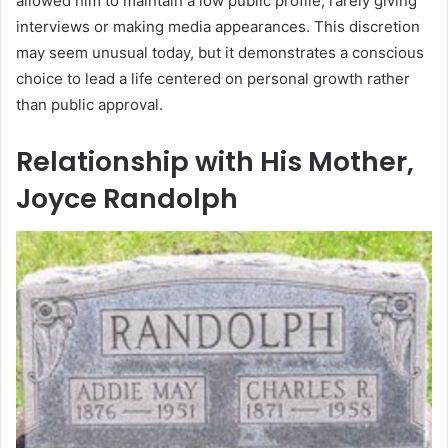
allowed him to maintain a low public profile, rarely giving
interviews or making media appearances. This discretion
may seem unusual today, but it demonstrates a conscious
choice to lead a life centered on personal growth rather
than public approval.
Relationship with His Mother,
Joyce Randolph