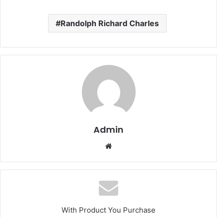
Randolph Richard Charles
Admin
Website
With Product You Purchase