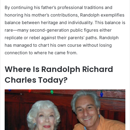
By continuing his father’s professional traditions and
honoring his mother’s contributions, Randolph exemplifies
balance between heritage and individuality. This balance is
rare—many second-generation public figures either
replicate or rebel against their parents’ paths. Randolph
has managed to chart his own course without losing
connection to where he came from.
Where Is Randolph Richard
Charles Today?