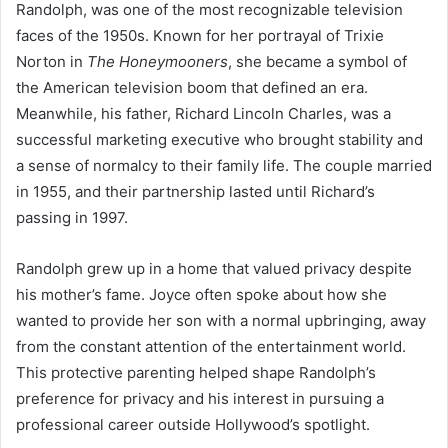
Randolph, was one of the most recognizable television
faces of the 1950s. Known for her portrayal of Trixie
Norton in
The Honeymooners
, she became a symbol of
the American television boom that defined an era.
Meanwhile, his father, Richard Lincoln Charles, was a
successful marketing executive who brought stability and
a sense of normalcy to their family life. The couple married
in 1955, and their partnership lasted until Richard’s
passing in 1997.
Randolph grew up in a home that valued privacy despite
his mother’s fame. Joyce often spoke about how she
wanted to provide her son with a normal upbringing, away
from the constant attention of the entertainment world.
This protective parenting helped shape Randolph’s
preference for privacy and his interest in pursuing a
professional career outside Hollywood’s spotlight.