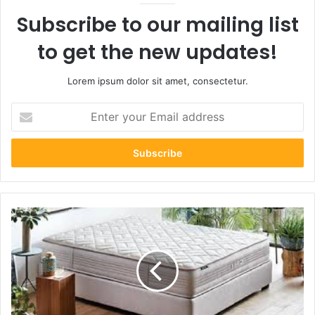
Subscribe to our mailing list
to get the new updates!
Lorem ipsum dolor sit amet, consectetur.
Enter
your
Email
address
Which
Mattress
is
Best
for
Autumn?
A