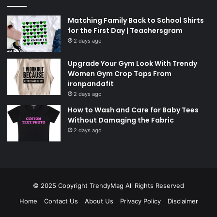
Matching Family Back to School Shirts
for the First Day | Teachersgram
2 days ago
Upgrade Your Gym Look With Trendy
Women Gym Crop Tops From
ironpandafit
2 days ago
How to Wash and Care for Baby Tees
Without Damaging the Fabric
2 days ago
© 2025 Copyright
TrendyMag
All Rights Reserved
Home
Contact Us
About Us
Privacy Policy
Disclaimer