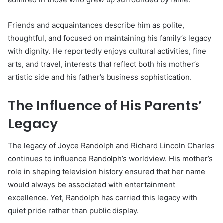
Friends and acquaintances describe him as polite,
thoughtful, and focused on maintaining his family’s legacy
with dignity. He reportedly enjoys cultural activities, fine
arts, and travel, interests that reflect both his mother’s
artistic side and his father’s business sophistication.
The Influence of His Parents’
Legacy
The legacy of Joyce Randolph and Richard Lincoln Charles
continues to influence Randolph’s worldview. His mother’s
role in shaping television history ensured that her name
would always be associated with entertainment
excellence. Yet, Randolph has carried this legacy with
quiet pride rather than public display.