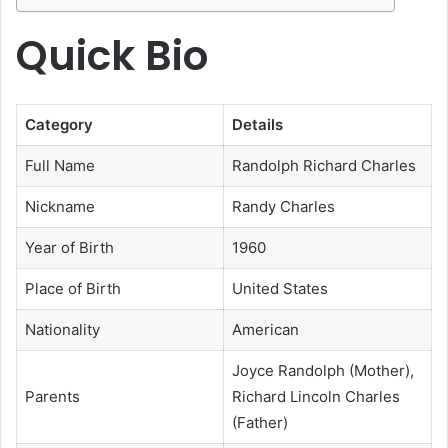
Quick Bio
Category
Details
Full Name
Randolph Richard Charles
Nickname
Randy Charles
Year of Birth
1960
Place of Birth
United States
Nationality
American
Joyce Randolph (Mother),
Parents
Richard Lincoln Charles
(Father)