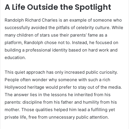
A Life Outside the Spotlight
Randolph Richard Charles is an example of someone who
successfully avoided the pitfalls of celebrity culture. While
many children of stars use their parents’ fame as a
platform, Randolph chose not to. Instead, he focused on
building a professional identity based on hard work and
education.
This quiet approach has only increased public curiosity.
People often wonder why someone with such a rich
Hollywood heritage would prefer to stay out of the media.
The answer lies in the lessons he inherited from his
parents: discipline from his father and humility from his
mother. Those qualities helped him lead a fulfilling yet
private life, free from unnecessary public attention.