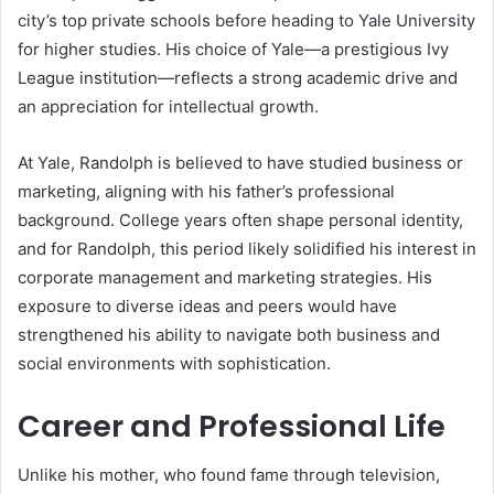
city’s top private schools before heading to Yale University
for higher studies. His choice of Yale—a prestigious Ivy
League institution—reflects a strong academic drive and
an appreciation for intellectual growth.
At Yale, Randolph is believed to have studied business or
marketing, aligning with his father’s professional
background. College years often shape personal identity,
and for Randolph, this period likely solidified his interest in
corporate management and marketing strategies. His
exposure to diverse ideas and peers would have
strengthened his ability to navigate both business and
social environments with sophistication.
Career and Professional Life
Unlike his mother, who found fame through television,