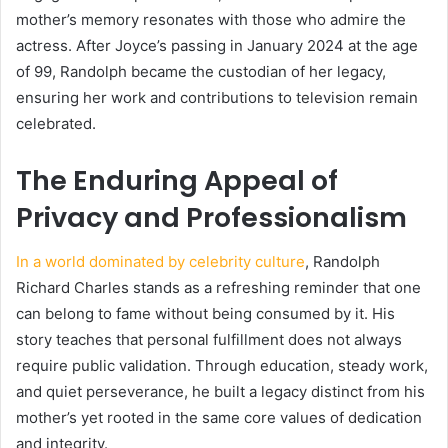
mother’s memory resonates with those who admire the
actress. After Joyce’s passing in January 2024 at the age
of 99, Randolph became the custodian of her legacy,
ensuring her work and contributions to television remain
celebrated.
The Enduring Appeal of
Privacy and Professionalism
In a world dominated by celebrity culture
, Randolph
Richard Charles stands as a refreshing reminder that one
can belong to fame without being consumed by it. His
story teaches that personal fulfillment does not always
require public validation. Through education, steady work,
and quiet perseverance, he built a legacy distinct from his
mother’s yet rooted in the same core values of dedication
and integrity.