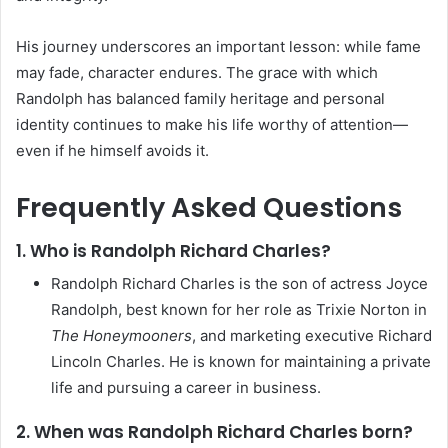
His journey underscores an important lesson: while fame
may fade, character endures. The grace with which
Randolph has balanced family heritage and personal
identity continues to make his life worthy of attention—
even if he himself avoids it.
Frequently Asked Questions
1. Who is Randolph Richard Charles?
Randolph Richard Charles is the son of actress Joyce
Randolph, best known for her role as Trixie Norton in
The Honeymooners
, and marketing executive Richard
Lincoln Charles. He is known for maintaining a private
life and pursuing a career in business.
2. When was Randolph Richard Charles born?