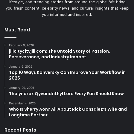
lifestyle, and trending stories from around the globe. We bring
you fresh content, celebrity news, and cultural insights that keep
you informed and inspired.
Must Read
February 9, 2026
jilicitycityjili com: The Untold Story of Passion,
Perseverance, and Industry Impact
January 6, 2026
Top 10 Ways Konversky Can Improve Your Workflow in
2025
January 29, 2026
Thalyndrox Qyvandrithyl Lore Every Fan Should Know
December 4, 2025
Who Is Sherry Aon? All About Rick Gonzalez’s Wife and
Longtime Partner
Recent Posts