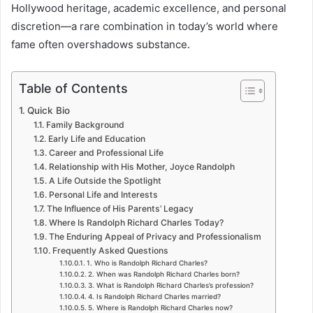
Hollywood heritage, academic excellence, and personal
discretion—a rare combination in today’s world where
fame often overshadows substance.
Table of Contents
Quick Bio
Family Background
Early Life and Education
Career and Professional Life
Relationship with His Mother, Joyce Randolph
A Life Outside the Spotlight
Personal Life and Interests
The Influence of His Parents’ Legacy
Where Is Randolph Richard Charles Today?
The Enduring Appeal of Privacy and Professionalism
Frequently Asked Questions
1. Who is Randolph Richard Charles?
2. When was Randolph Richard Charles born?
3. What is Randolph Richard Charles’s profession?
4. Is Randolph Richard Charles married?
5. Where is Randolph Richard Charles now?