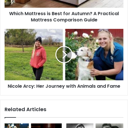
Practical
Mattress
Which Mattress is Best for Autumn? A Practical
Comparison
Guide
Mattress Comparison Guide
Nicole
Arcy:
Her
Journey
with
Animals
and
Fame
Nicole Arcy: Her Journey with Animals and Fame
Related Articles