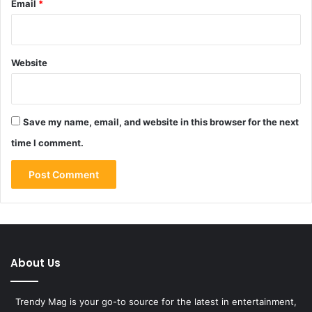
Email
*
Website
Save my name, email, and website in this browser for the next
time I comment.
About Us
Trendy Mag is your go-to source for the latest in entertainment,