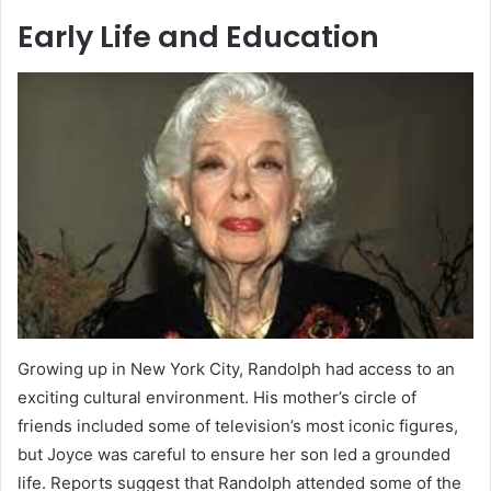
Early Life and Education
Growing up in New York City, Randolph had access to an
exciting cultural environment. His mother’s circle of
friends included some of television’s most iconic figures,
but Joyce was careful to ensure her son led a grounded
life. Reports suggest that Randolph attended some of the