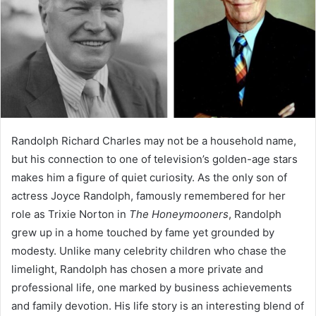
Randolph Richard Charles may not be a household name,
but his connection to one of television’s golden-age stars
makes him a figure of quiet curiosity. As the only son of
actress Joyce Randolph, famously remembered for her
role as Trixie Norton in
The Honeymooners
, Randolph
grew up in a home touched by fame yet grounded by
modesty. Unlike many celebrity children who chase the
limelight, Randolph has chosen a more private and
professional life, one marked by business achievements
and family devotion. His life story is an interesting blend of