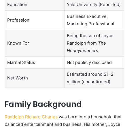
Education
Yale University (Reported)
Business Executive,
Profession
Marketing Professional
Being the son of Joyce
Known For
Randolph from
The
Honeymooners
Marital Status
Not publicly disclosed
Estimated around $1–2
Net Worth
million (unconfirmed)
Family Background
Randolph Richard Charles
was born into a household that
balanced entertainment and business. His mother, Joyce