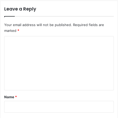
Leave a Reply
Your email address will not be published.
Required fields are
marked
*
C
o
m
m
e
n
t
*
Name
*