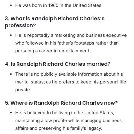
He was born in 1960 in the United States.
3. What is Randolph Richard Charles’s
profession?
He is reportedly a marketing and business executive
who followed in his father’s footsteps rather than
pursuing a career in entertainment.
4. Is Randolph Richard Charles married?
There is no publicly available information about his
marital status, as he prefers to keep his personal life
private.
5. Where is Randolph Richard Charles now?
He is believed to be living in the United States,
maintaining a low profile while managing business
affairs and preserving his family’s legacy.