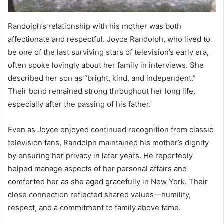
Randolph’s relationship with his mother was both
affectionate and respectful. Joyce Randolph, who lived to
be one of the last surviving stars of television’s early era,
often spoke lovingly about her family in interviews. She
described her son as “bright, kind, and independent.”
Their bond remained strong throughout her long life,
especially after the passing of his father.
Even as Joyce enjoyed continued recognition from classic
television fans, Randolph maintained his mother’s dignity
by ensuring her privacy in later years. He reportedly
helped manage aspects of her personal affairs and
comforted her as she aged gracefully in New York. Their
close connection reflected shared values—humility,
respect, and a commitment to family above fame.