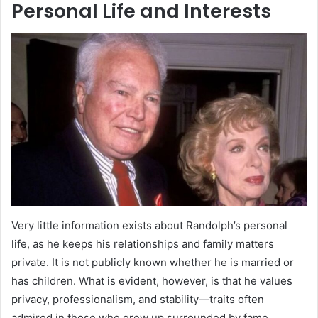
Personal Life and Interests
Very little information exists about Randolph’s personal
life, as he keeps his relationships and family matters
private. It is not publicly known whether he is married or
has children. What is evident, however, is that he values
privacy, professionalism, and stability—traits often
admired in those who grew up surrounded by fame.