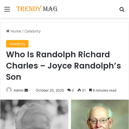
Menu
Se
Home
/
Celebrity
Celebrity
Who Is Randolph Richard
Charles – Joyce Randolph’s
Son
Send
Admin
October 20, 2025
0
31
6 minutes read
an
email