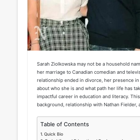
Sarah Ziolkowska may not be a household name
her marriage to Canadian comedian and televis
relationship ended in divorce, her presence in 
about who she is and what path her life has tak
impactful career in education and literacy. This
background, relationship with Nathan Fielder, 
Table of Contents
Quick Bio