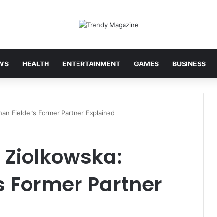
WS
HEALTH
ENTERTAINMENT
GAMES
BUSINESS
han Fielder’s Former Partner Explained
 Ziolkowska:
s Former Partner