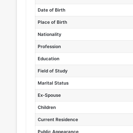
Date of Birth
Place of Birth
Nationality
Profession
Education
Field of Study
Marital Status
Ex-Spouse
Children
Current Residence
Public Appearance