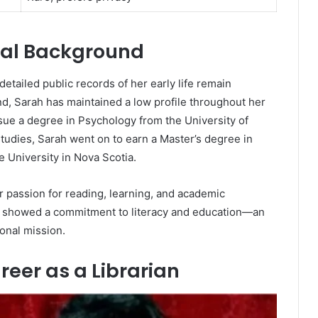
onal Background
etailed public records of her early life remain
nd, Sarah has maintained a low profile throughout her
rsue a degree in Psychology from the University of
tudies, Sarah went on to earn a Master’s degree in
 University in Nova Scotia.
r passion for reading, learning, and academic
h showed a commitment to literacy and education—an
sonal mission.
reer as a Librarian