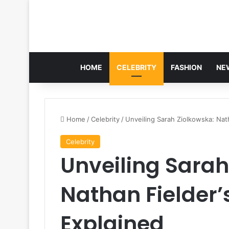
HOME
CELEBRITY
FASHION
NE
Home
/
Celebrity
/
Unveiling Sarah Ziolkowska: Nat
Celebrity
Unveiling Sarah
Nathan Fielder’
Explained