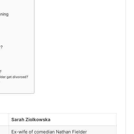
nning
y?
?
der get divorced?
?
Sarah Ziolkowska
Ex-wife of comedian Nathan Fielder