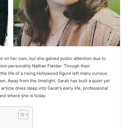
 on her own, but she gained public attention due to
ion personality Nathan Fielder. Though their
the life of a rising Hollywood figure left many curious
en. Away from the limelight, Sarah has built a quiet yet
 article dives deep into Sarah’s early life, professional
and where she is today.