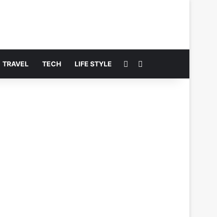
Switch skin
Search for
TRAVEL
TECH
LIFE STYLE