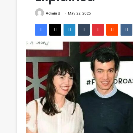
Send
Admin
May 22, 2025
an
Facebook
X
LinkedIn
Tumblr
Pinterest
Reddit
email