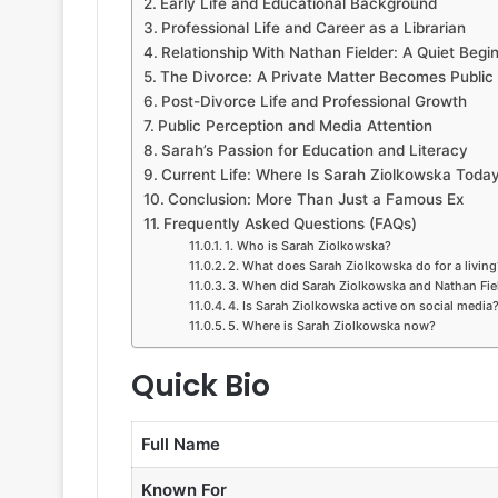
Early Life and Educational Background
Professional Life and Career as a Librarian
Relationship With Nathan Fielder: A Quiet Begi
The Divorce: A Private Matter Becomes Public
Post-Divorce Life and Professional Growth
Public Perception and Media Attention
Sarah’s Passion for Education and Literacy
Current Life: Where Is Sarah Ziolkowska Toda
Conclusion: More Than Just a Famous Ex
Frequently Asked Questions (FAQs)
1. Who is Sarah Ziolkowska?
2. What does Sarah Ziolkowska do for a living
3. When did Sarah Ziolkowska and Nathan Fiel
4. Is Sarah Ziolkowska active on social media
5. Where is Sarah Ziolkowska now?
Quick Bio
Full Name
Known For