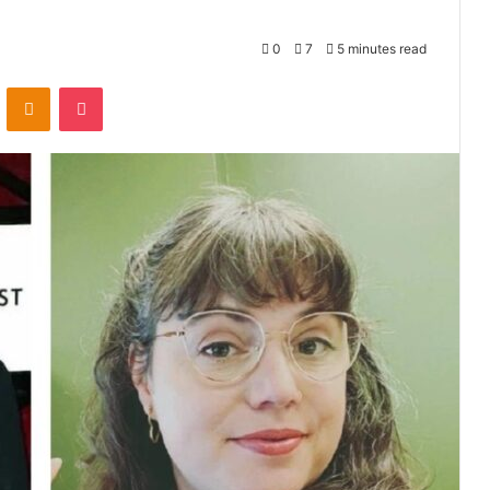
0
7
5 minutes read
VKontakte
Odnoklassniki
Pocket