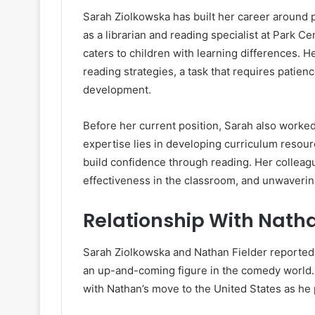
Sarah Ziolkowska has built her career around 
as a librarian and reading specialist at Park Ce
caters to children with learning differences. H
reading strategies, a task that requires patien
development.
Before her current position, Sarah also worked 
expertise lies in developing curriculum resourc
build confidence through reading. Her colleag
effectiveness in the classroom, and unwaveri
Relationship With Natha
Sarah Ziolkowska and Nathan Fielder reportedly 
an up-and-coming figure in the comedy world. 
with Nathan’s move to the United States as he