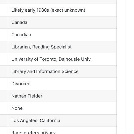
Likely early 1980s (exact unknown)
Canada
Canadian
Librarian, Reading Specialist
University of Toronto, Dalhousie Univ.
Library and Information Science
Divorced
Nathan Fielder
None
Los Angeles, California
Rare; prefers privacy