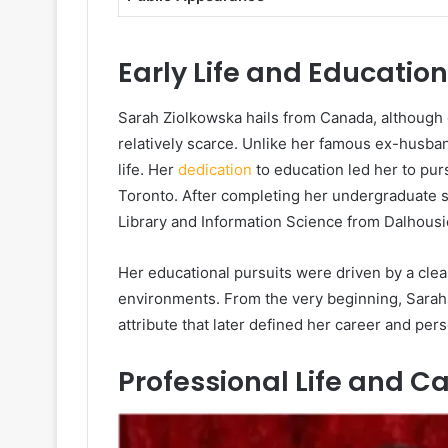
Early Life and Educati
Sarah Ziolkowska hails from Canada, although d
relatively scarce. Unlike her famous ex-husba
life. Her
dedication
to education led her to pu
Toronto. After completing her undergraduate s
Library and Information Science from Dalhousie
Her educational pursuits were driven by a clea
environments. From the very beginning, Sara
attribute that later defined her career and per
Professional Life and Ca