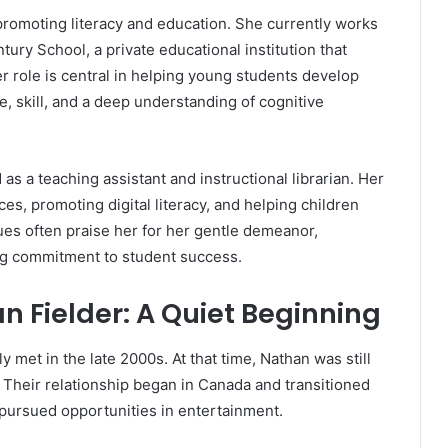
promoting literacy and education. She currently works
ntury School, a private educational institution that
er role is central in helping young students develop
ce, skill, and a deep understanding of cognitive
as a teaching assistant and instructional librarian. Her
es, promoting digital literacy, and helping children
ues often praise her for her gentle demeanor,
ng commitment to student success.
n Fielder: A Quiet Beginning
met in the late 2000s. At that time, Nathan was still
Their relationship began in Canada and transitioned
 pursued opportunities in entertainment.