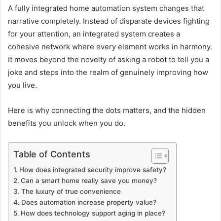
A fully integrated home automation system changes that
narrative completely. Instead of disparate devices fighting
for your attention, an integrated system creates a
cohesive network where every element works in harmony.
It moves beyond the novelty of asking a robot to tell you a
joke and steps into the realm of genuinely improving how
you live.
Here is why connecting the dots matters, and the hidden
benefits you unlock when you do.
Table of Contents
How does integrated security improve safety?
Can a smart home really save you money?
The luxury of true convenience
Does automation increase property value?
How does technology support aging in place?