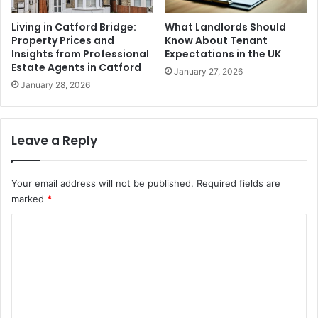
Living in Catford Bridge:
What Landlords Should
Property Prices and
Know About Tenant
Insights from Professional
Expectations in the UK
Estate Agents in Catford
January 27, 2026
January 28, 2026
Leave a Reply
Your email address will not be published.
Required fields are
marked
*
C
o
m
m
e