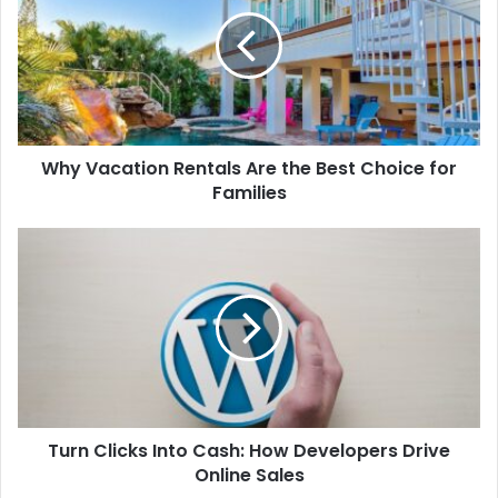
Rentals
Are
the
Best
Choice
for
Families
Why Vacation Rentals Are the Best Choice for
Families
Turn
Clicks
Into
Cash:
How
Developers
Drive
Online
Sales
Turn Clicks Into Cash: How Developers Drive
Online Sales