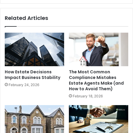
Related Articles
How Estate Decisions
The Most Common
Impact Business Stability
Compliance Mistakes
Estate Agents Make (and
February 24, 2026
How to Avoid Them)
February 18, 2026