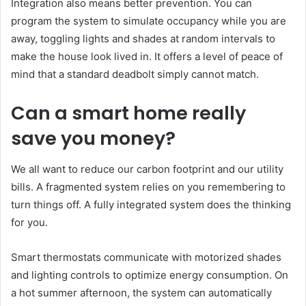
Integration also means better prevention. You can
program the system to simulate occupancy while you are
away, toggling lights and shades at random intervals to
make the house look lived in. It offers a level of peace of
mind that a standard deadbolt simply cannot match.
Can a smart home really
save you money?
We all want to reduce our carbon footprint and our utility
bills. A fragmented system relies on you remembering to
turn things off. A fully integrated system does the thinking
for you.
Smart thermostats communicate with motorized shades
and lighting controls to optimize energy consumption. On
a hot summer afternoon, the system can automatically