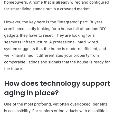
homebuyers. A home that is already wired and configured
for smart living stands out in a crowded market.
However, the key here is the “integrated” part. Buyers
aren’t necessarily looking for a house full of random DIY
gadgets they have to reset. They are looking for a
seamless infrastructure. A professional, hard-wired
system suggests that the home is modern, efficient, and
well-maintained. It differentiates your property from
comparable listings and signals that the house is ready for
the future.
How does technology support
aging in place?
One of the most profound, yet often overlooked, benefits
is accessibility. For seniors or individuals with disabilities,