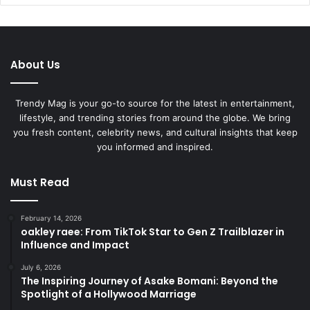
About Us
Trendy Mag is your go-to source for the latest in entertainment,
lifestyle, and trending stories from around the globe. We bring
you fresh content, celebrity news, and cultural insights that keep
you informed and inspired.
Must Read
February 14, 2026
oakley raee: From TikTok Star to Gen Z Trailblazer in
Influence and Impact
July 6, 2026
The Inspiring Journey of Asake Bomani: Beyond the
Spotlight of a Hollywood Marriage