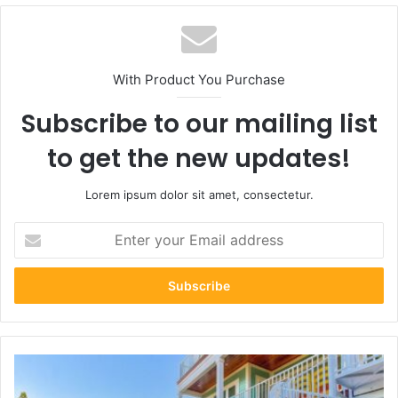
With Product You Purchase
Subscribe to our mailing list
to get the new updates!
Lorem ipsum dolor sit amet, consectetur.
Enter
your
Email
address
Why
Vacation