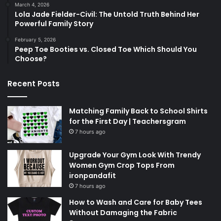
March 4, 2026
Lola Jade Fielder-Civil: The Untold Truth Behind Her
Powerful Family Story
February 5, 2026
Peep Toe Booties vs. Closed Toe Which Should You
Choose?
Recent Posts
Matching Family Back to School Shirts
for the First Day | Teachersgram
7 hours ago
Upgrade Your Gym Look With Trendy
Women Gym Crop Tops From
ironpandafit
7 hours ago
How to Wash and Care for Baby Tees
Without Damaging the Fabric