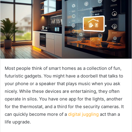
Most people think of smart homes as a collection of fun,
futuristic gadgets. You might have a doorbell that talks to
your phone or a speaker that plays music when you ask
nicely. While these devices are entertaining, they often
operate in silos. You have one app for the lights, another
for the thermostat, and a third for the security cameras. It
can quickly become more of a
digital juggling
act than a
life upgrade.