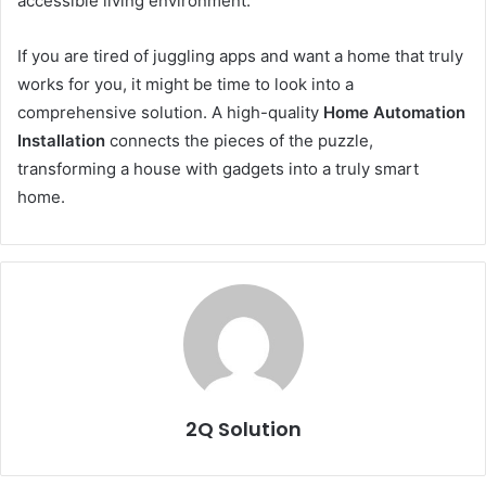
accessible living environment.
If you are tired of juggling apps and want a home that truly
works for you, it might be time to look into a
comprehensive solution. A high-quality
Home Automation
Installation
connects the pieces of the puzzle,
transforming a house with gadgets into a truly smart
home.
2Q Solution