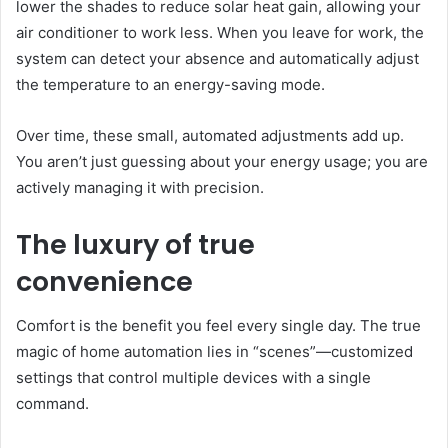
lower the shades to reduce solar heat gain, allowing your
air conditioner to work less. When you leave for work, the
system can detect your absence and automatically adjust
the temperature to an energy-saving mode.
Over time, these small, automated adjustments add up.
You aren’t just guessing about your energy usage; you are
actively managing it with precision.
The luxury of true
convenience
Comfort is the benefit you feel every single day. The true
magic of home automation lies in “scenes”—customized
settings that control multiple devices with a single
command.