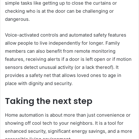
simple tasks like getting up to close the curtains or
checking who is at the door can be challenging or
dangerous.
Voice-activated controls and automated safety features
allow people to live independently for longer. Family
members can also benefit from remote monitoring
features, receiving alerts if a door is left open or if motion
sensors detect unusual activity (or a lack thereof). It
provides a safety net that allows loved ones to age in
place with dignity and security.
Taking the next step
Home automation is about more than just convenience or
showing off cool tech to your neighbors. It is a tool for
enhanced security, significant energy savings, and a more