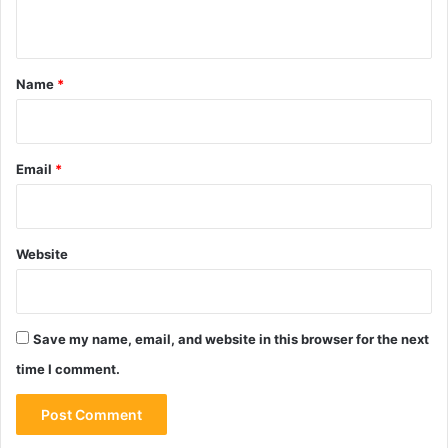
n
t
*
Name
*
Email
*
Website
Save my name, email, and website in this browser for the next
time I comment.