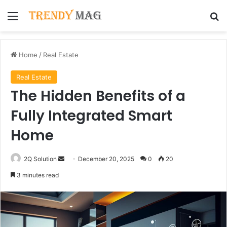
Menu
Se
Home
/
Real Estate
Real Estate
The Hidden Benefits of a
Fully Integrated Smart
Home
Send
2Q Solution
December 20, 2025
0
20
an
3 minutes read
email