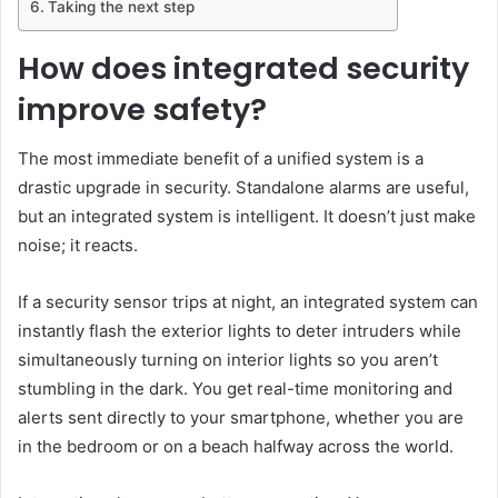
Taking the next step
How does integrated security
improve safety?
The most immediate benefit of a unified system is a
drastic upgrade in security. Standalone alarms are useful,
but an integrated system is intelligent. It doesn’t just make
noise; it reacts.
If a security sensor trips at night, an integrated system can
instantly flash the exterior lights to deter intruders while
simultaneously turning on interior lights so you aren’t
stumbling in the dark. You get real-time monitoring and
alerts sent directly to your smartphone, whether you are
in the bedroom or on a beach halfway across the world.