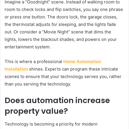
Imagine a “Goodnight” scene. Instead of walking room to
room to check locks and flip switches, you say one phrase
or press one button. The doors lock, the garage closes,
the thermostat adjusts for sleeping, and the lights fade
out. Or consider a “Movie Night” scene that dims the
lights, lowers the blackout shades, and powers on your
entertainment system.
This is where a professional
Home Automation
Installation
shines. Experts can program these intricate
scenes to ensure that your technology serves you, rather
than you serving the technology.
Does automation increase
property value?
Technology is becoming a priority for modern