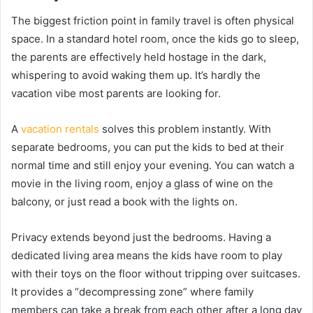
The biggest friction point in family travel is often physical
space. In a standard hotel room, once the kids go to sleep,
the parents are effectively held hostage in the dark,
whispering to avoid waking them up. It’s hardly the
vacation vibe most parents are looking for.
A
vacation rentals
solves this problem instantly. With
separate bedrooms, you can put the kids to bed at their
normal time and still enjoy your evening. You can watch a
movie in the living room, enjoy a glass of wine on the
balcony, or just read a book with the lights on.
Privacy extends beyond just the bedrooms. Having a
dedicated living area means the kids have room to play
with their toys on the floor without tripping over suitcases.
It provides a “decompressing zone” where family
members can take a break from each other after a long day