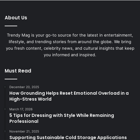
About Us
Trendy Mag is your go-to source for the latest in entertainment,
lifestyle, and trending stories from around the globe. We bring
you fresh content, celebrity news, and cultural insights that keep
you informed and inspired.
Must Read
December 20, 2025
How Grounding Helps Reset Emotional Overload in a
High-Stress World
March 17, 2026
5 Tips for Dressing with Style While Remaining
Professional
November 21, 2025
Supporting Sustainable Cold Storage Applications