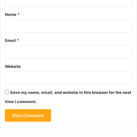
t
*
Name
*
Email
*
Website
Save my name, email, and website in this browser for the next
time I comment.