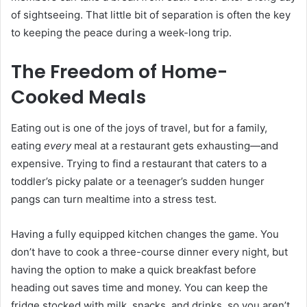
of sightseeing. That little bit of separation is often the key
to keeping the peace during a week-long trip.
The Freedom of Home-
Cooked Meals
Eating out is one of the joys of travel, but for a family,
eating
every
meal at a restaurant gets exhausting—and
expensive. Trying to find a restaurant that caters to a
toddler’s picky palate or a teenager’s sudden hunger
pangs can turn mealtime into a stress test.
Having a fully equipped kitchen changes the game. You
don’t have to cook a three-course dinner every night, but
having the option to make a quick breakfast before
heading out saves time and money. You can keep the
fridge stocked with milk, snacks, and drinks, so you aren’t