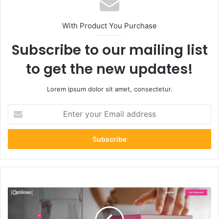
With Product You Purchase
Subscribe to our mailing list
to get the new updates!
Lorem ipsum dolor sit amet, consectetur.
Enter
your
Email
address
Optiloss.com
Review:
Slim
Down