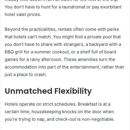
You don’t have to hunt for a laundromat or pay exorbitant
hotel valet prices.
Beyond the practicalities, rentals often come with perks
that hotels can’t match. You might find a private pool that
you don’t have to share with strangers, a backyard with a
BBQ grill for a summer cookout, or a shelf full of board
games for a rainy afternoon. These amenities turn the
accommodation into part of the entertainment, rather than
just a place to crash.
Unmatched Flexibility
Hotels operate on strict schedules. Breakfast is at a
certain time, housekeeping knocks on the door when
you’re trying to nap, and check-out is non-negotiable.