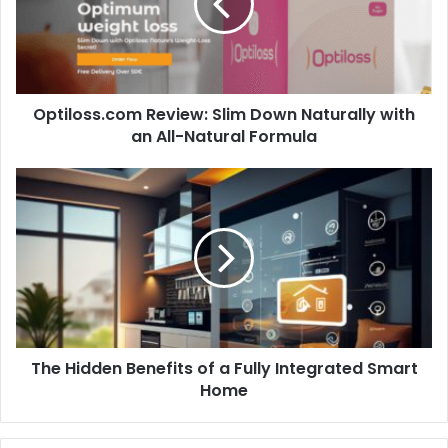
Naturally
with
an
All-
Natural
Optiloss.com Review: Slim Down Naturally with
Formula
an All-Natural Formula
The
Hidden
Benefits
of
a
Fully
Integrated
Smart
Home
The Hidden Benefits of a Fully Integrated Smart
Home