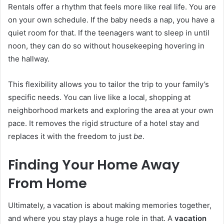
Rentals offer a rhythm that feels more like real life. You are
on your own schedule. If the baby needs a nap, you have a
quiet room for that. If the teenagers want to sleep in until
noon, they can do so without housekeeping hovering in
the hallway.
This flexibility allows you to tailor the trip to your family’s
specific needs. You can live like a local, shopping at
neighborhood markets and exploring the area at your own
pace. It removes the rigid structure of a hotel stay and
replaces it with the freedom to just
be
.
Finding Your Home Away
From Home
Ultimately, a vacation is about making memories together,
and where you stay plays a huge role in that. A
vacation