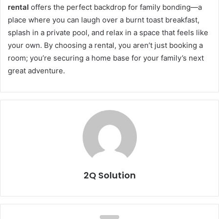
rental
offers the perfect backdrop for family bonding—a
place where you can laugh over a burnt toast breakfast,
splash in a private pool, and relax in a space that feels like
your own. By choosing a rental, you aren’t just booking a
room; you’re securing a home base for your family’s next
great adventure.
2Q Solution