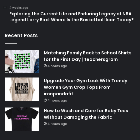
4 weeks ago
Exploring the Current Life and Enduring Legacy of NBA
Legend Larry Bird: Where Is the Basketball Icon Today?
Recent Posts
Matching Family Back to School Shirts
for the First Day | Teachersgram
4 hours ago
Upgrade Your Gym Look With Trendy
Women Gym Crop Tops From
ironpandafit
4 hours ago
How to Wash and Care for Baby Tees
Without Damaging the Fabric
4 hours ago