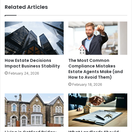
Related Articles
How Estate Decisions
The Most Common
Impact Business Stability
Compliance Mistakes
Estate Agents Make (and
February 24, 2026
How to Avoid Them)
February 18, 2026