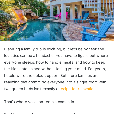
Planning a family trip is exciting, but let’s be honest: the
logistics can be a headache. You have to figure out where
everyone sleeps, how to handle meals, and how to keep
the kids entertained without losing your mind. For years,
hotels were the default option. But more families are
realizing that cramming everyone into a single room with
two queen beds isn’t exactly a
recipe for relaxation
.
That’s where vacation rentals comes in.