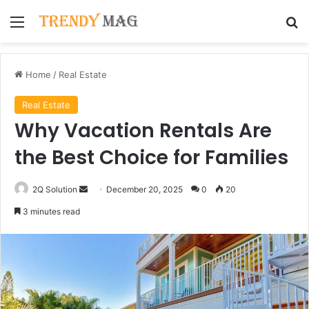
Menu
Se
Home
/
Real Estate
Real Estate
Why Vacation Rentals Are
the Best Choice for Families
Send
2Q Solution
December 20, 2025
0
20
an
3 minutes read
email