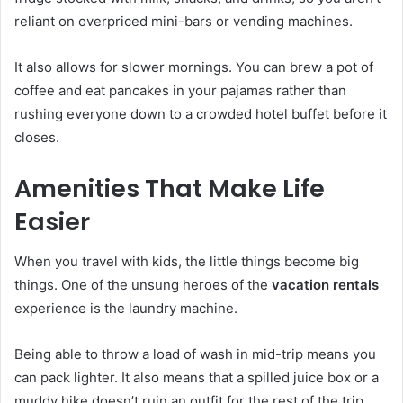
reliant on overpriced mini-bars or vending machines.
It also allows for slower mornings. You can brew a pot of
coffee and eat pancakes in your pajamas rather than
rushing everyone down to a crowded hotel buffet before it
closes.
Amenities That Make Life
Easier
When you travel with kids, the little things become big
things. One of the unsung heroes of the
vacation rentals
experience is the laundry machine.
Being able to throw a load of wash in mid-trip means you
can pack lighter. It also means that a spilled juice box or a
muddy hike doesn’t ruin an outfit for the rest of the trip.