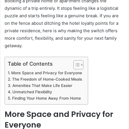
Booking a private home or apartment changes the
dynamic of a trip entirely. It stops feeling like a logistical
puzzle and starts feeling like a genuine break. If you are
on the fence about ditching the hotel loyalty points for a
private residence, here is why making the switch offers
more comfort, flexibility, and sanity for your next family
getaway.
Table of Contents
More Space and Privacy for Everyone
The Freedom of Home-Cooked Meals
Amenities That Make Life Easier
Unmatched Flexibility
Finding Your Home Away From Home
More Space and Privacy for
Everyone