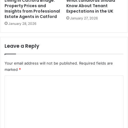
Living in Catford Bridge:
What Landlords Should
Property Prices and
Know About Tenant
Insights from Professional
Expectations in the UK
Estate Agents in Catford
January 27, 2026
January 28, 2026
Leave a Reply
Your email address will not be published.
Required fields are
marked
*
C
o
m
m
e
n