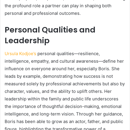
the profound role a partner can play in shaping both
personal and professional outcomes.
Personal Qualities and
Leadership
Ursula Kodjoe’s
personal qualities—resilience,
intelligence, empathy, and cultural awareness—define her
influence on everyone around her, especially Boris. She
leads by example, demonstrating how success is not
measured solely by professional achievements but also by
character, values, and the ability to uplift others. Her
leadership within the family and public life underscores
the importance of thoughtful decision-making, emotional
intelligence, and long-term vision. Through her guidance,
Boris has been able to grow as an actor, father, and public
figure, highlighting the transformative power of a