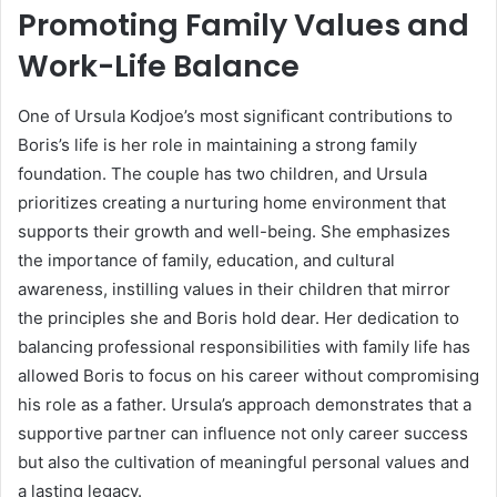
Promoting Family Values and
Work-Life Balance
One of Ursula Kodjoe’s most significant contributions to
Boris’s life is her role in maintaining a strong family
foundation. The couple has two children, and Ursula
prioritizes creating a nurturing home environment that
supports their growth and well-being. She emphasizes
the importance of family, education, and cultural
awareness, instilling values in their children that mirror
the principles she and Boris hold dear. Her dedication to
balancing professional responsibilities with family life has
allowed Boris to focus on his career without compromising
his role as a father. Ursula’s approach demonstrates that a
supportive partner can influence not only career success
but also the cultivation of meaningful personal values and
a lasting legacy.