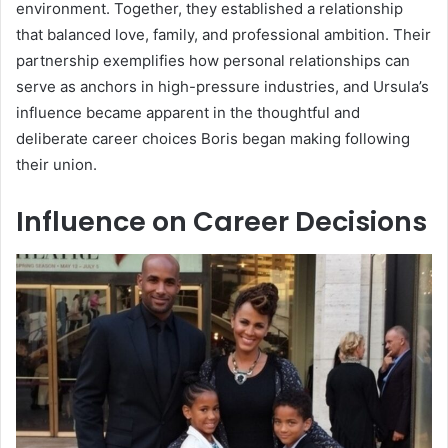
environment. Together, they established a relationship
that balanced love, family, and professional ambition. Their
partnership exemplifies how personal relationships can
serve as anchors in high-pressure industries, and Ursula’s
influence became apparent in the thoughtful and
deliberate career choices Boris began making following
their union.
Influence on Career Decisions