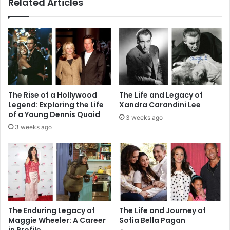
Related Articles
The Rise of a Hollywood
The Life and Legacy of
Legend: Exploring the Life
Xandra Carandini Lee
of a Young Dennis Quaid
3 weeks ago
3 weeks ago
The Enduring Legacy of
The Life and Journey of
Maggie Wheeler: A Career
Sofia Bella Pagan