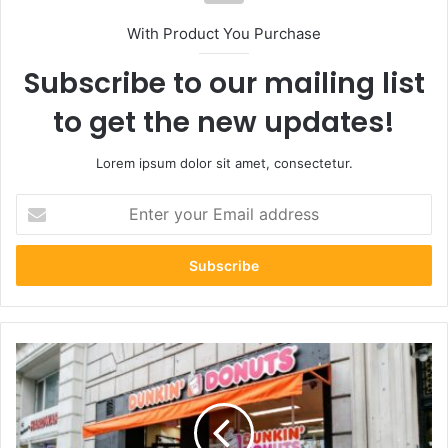
With Product You Purchase
Subscribe to our mailing list
to get the new updates!
Lorem ipsum dolor sit amet, consectetur.
Enter
your
Email
address
Financing
a
Dunkin’
Donuts
Franchise: