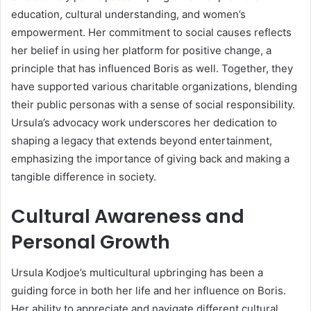
education, cultural understanding, and women’s
empowerment. Her commitment to social causes reflects
her belief in using her platform for positive change, a
principle that has influenced Boris as well. Together, they
have supported various charitable organizations, blending
their public personas with a sense of social responsibility.
Ursula’s advocacy work underscores her dedication to
shaping a legacy that extends beyond entertainment,
emphasizing the importance of giving back and making a
tangible difference in society.
Cultural Awareness and
Personal Growth
Ursula Kodjoe’s multicultural upbringing has been a
guiding force in both her life and her influence on Boris.
Her ability to appreciate and navigate different cultural