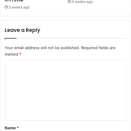
in Profile
4 weeks ago
3 weeks ago
Leave a Reply
Your email address will not be published.
Required fields are
marked
*
C
o
m
m
e
n
t
*
Name
*