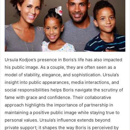
Ursula Kodjoe’s presence in Boris’s life has also impacted
his public image. As a couple, they are often seen as a
model of stability, elegance, and sophistication. Ursula’s
insight into public appearances, media interactions, and
social responsibilities helps Boris navigate the scrutiny of
fame with grace and confidence. Their collaborative
approach highlights the importance of partnership in
maintaining a positive public image while staying true to
personal values. Ursula’s influence extends beyond
private support; it shapes the way Boris is perceived by