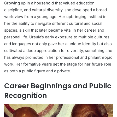
Growing up in a household that valued education,
discipline, and cultural diversity, she developed a broad
worldview from a young age. Her upbringing instilled in
her the ability to navigate different cultural and social
spaces, a skill that later became vital in her career and
personal life. Ursula’s early exposure to multiple cultures
and languages not only gave her a unique identity but also
cultivated a deep appreciation for diversity, something she
has always promoted in her professional and philanthropic
work. Her formative years set the stage for her future role
as both a public figure and a private.
Career Beginnings and Public
Recognition