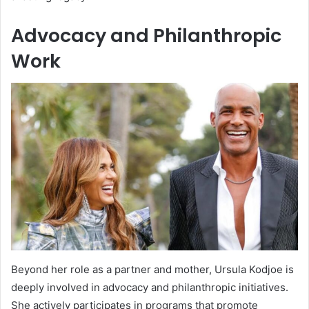
Advocacy and Philanthropic
Work
Beyond her role as a partner and mother, Ursula Kodjoe is
deeply involved in advocacy and philanthropic initiatives.
She actively participates in programs that promote