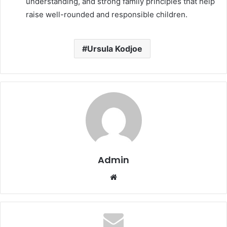
understanding, and strong family principles that help
raise well-rounded and responsible children.
Ursula Kodjoe
Admin
Website