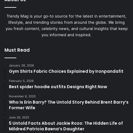
Trendy Mag is your go-to source for the latest in entertainment,
lifestyle, and trending stories from around the globe. We bring
you fresh content, celebrity news, and cultural insights that keep
you informed and inspired.
Must Read
January 28, 2026
Gym Shirts Fabric Choices Explained by Ironpandafit
February 5, 2026
Best spider hoodie outfits Designs Right Now
November 8, 2025
Who Is Erin Barry? The Untold Story Behind Brent Barry’s
Former Wife
June 26, 2025
5 Untold Facts About Jackie Rozo: The Hidden Life of
Mildred Patricia Baena’s Daughter