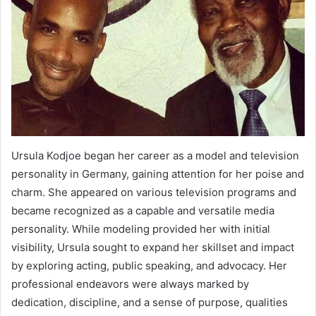
Ursula Kodjoe began her career as a model and television
personality in Germany, gaining attention for her poise and
charm. She appeared on various television programs and
became recognized as a capable and versatile media
personality. While modeling provided her with initial
visibility, Ursula sought to expand her skillset and impact
by exploring acting, public speaking, and advocacy. Her
professional endeavors were always marked by
dedication, discipline, and a sense of purpose, qualities