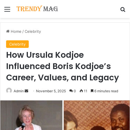
Menu
Se
Home
/
Celebrity
Celebrity
How Ursula Kodjoe
Influenced Boris Kodjoe’s
Career, Values, and Legacy
Send
Admin
November 5, 2025
0
11
6 minutes read
an
email