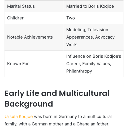
Marital Status
Married to Boris Kodjoe
Children
Two
Modeling, Television
Notable Achievements
Appearances, Advocacy
Work
Influence on Boris Kodjoe’s
Known For
Career, Family Values,
Philanthropy
Early Life and Multicultural
Background
Ursula Kodjoe
was born in Germany to a multicultural
family, with a German mother and a Ghanaian father.