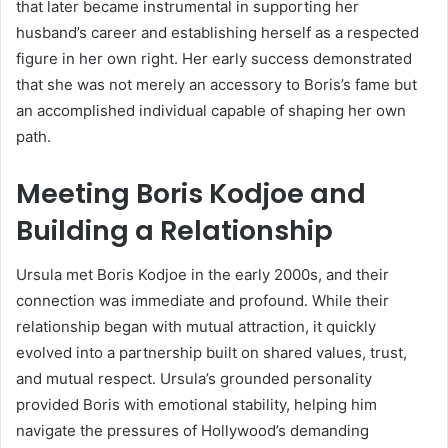
that later became instrumental in supporting her
husband’s career and establishing herself as a respected
figure in her own right. Her early success demonstrated
that she was not merely an accessory to Boris’s fame but
an accomplished individual capable of shaping her own
path.
Meeting Boris Kodjoe and
Building a Relationship
Ursula met Boris Kodjoe in the early 2000s, and their
connection was immediate and profound. While their
relationship began with mutual attraction, it quickly
evolved into a partnership built on shared values, trust,
and mutual respect. Ursula’s grounded personality
provided Boris with emotional stability, helping him
navigate the pressures of Hollywood’s demanding