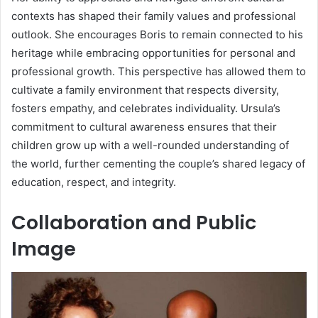
contexts has shaped their family values and professional
outlook. She encourages Boris to remain connected to his
heritage while embracing opportunities for personal and
professional growth. This perspective has allowed them to
cultivate a family environment that respects diversity,
fosters empathy, and celebrates individuality. Ursula’s
commitment to cultural awareness ensures that their
children grow up with a well-rounded understanding of
the world, further cementing the couple’s shared legacy of
education, respect, and integrity.
Collaboration and Public
Image