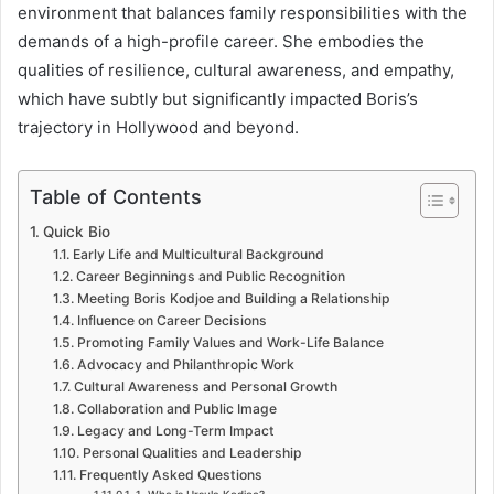
environment that balances family responsibilities with the
demands of a high-profile career. She embodies the
qualities of resilience, cultural awareness, and empathy,
which have subtly but significantly impacted Boris’s
trajectory in Hollywood and beyond.
Table of Contents
Quick Bio
Early Life and Multicultural Background
Career Beginnings and Public Recognition
Meeting Boris Kodjoe and Building a Relationship
Influence on Career Decisions
Promoting Family Values and Work-Life Balance
Advocacy and Philanthropic Work
Cultural Awareness and Personal Growth
Collaboration and Public Image
Legacy and Long-Term Impact
Personal Qualities and Leadership
Frequently Asked Questions
1. Who is Ursula Kodjoe?