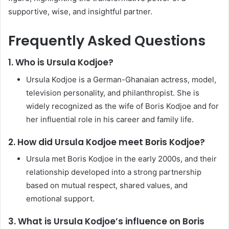
supportive, wise, and insightful partner.
Frequently Asked Questions
1. Who is Ursula Kodjoe?
Ursula Kodjoe is a German-Ghanaian actress, model,
television personality, and philanthropist. She is
widely recognized as the wife of Boris Kodjoe and for
her influential role in his career and family life.
2. How did Ursula Kodjoe meet Boris Kodjoe?
Ursula met Boris Kodjoe in the early 2000s, and their
relationship developed into a strong partnership
based on mutual respect, shared values, and
emotional support.
3. What is Ursula Kodjoe’s influence on Boris