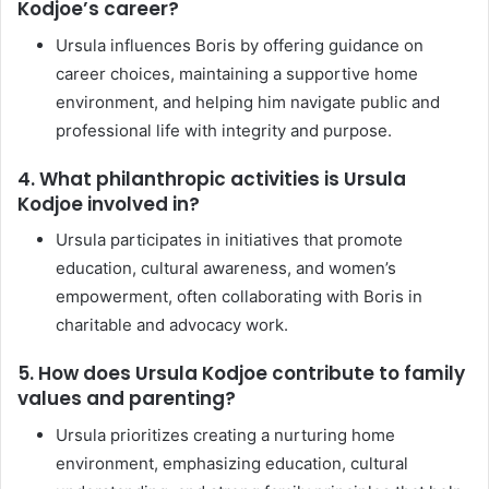
Kodjoe’s career?
Ursula influences Boris by offering guidance on
career choices, maintaining a supportive home
environment, and helping him navigate public and
professional life with integrity and purpose.
4. What philanthropic activities is Ursula
Kodjoe involved in?
Ursula participates in initiatives that promote
education, cultural awareness, and women’s
empowerment, often collaborating with Boris in
charitable and advocacy work.
5. How does Ursula Kodjoe contribute to family
values and parenting?
Ursula prioritizes creating a nurturing home
environment, emphasizing education, cultural