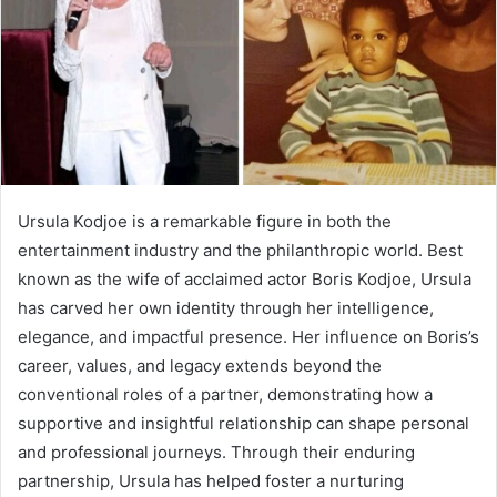
Ursula Kodjoe is a remarkable figure in both the
entertainment industry and the philanthropic world. Best
known as the wife of acclaimed actor Boris Kodjoe, Ursula
has carved her own identity through her intelligence,
elegance, and impactful presence. Her influence on Boris’s
career, values, and legacy extends beyond the
conventional roles of a partner, demonstrating how a
supportive and insightful relationship can shape personal
and professional journeys. Through their enduring
partnership, Ursula has helped foster a nurturing