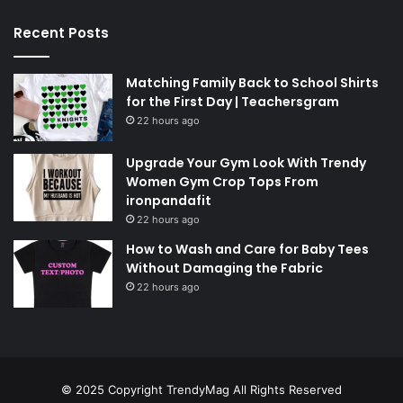
Recent Posts
Matching Family Back to School Shirts
for the First Day | Teachersgram
22 hours ago
Upgrade Your Gym Look With Trendy
Women Gym Crop Tops From
ironpandafit
22 hours ago
How to Wash and Care for Baby Tees
Without Damaging the Fabric
22 hours ago
© 2025 Copyright
TrendyMag
All Rights Reserved