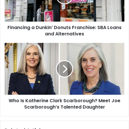
SBA
Loans
and
Alternatives
Financing a Dunkin’ Donuts Franchise: SBA Loans
and Alternatives
Who
Is
Katherine
Clark
Scarborough?
Meet
Joe
Scarborough’s
Talented
Who Is Katherine Clark Scarborough? Meet Joe
Daughter
Scarborough’s Talented Daughter