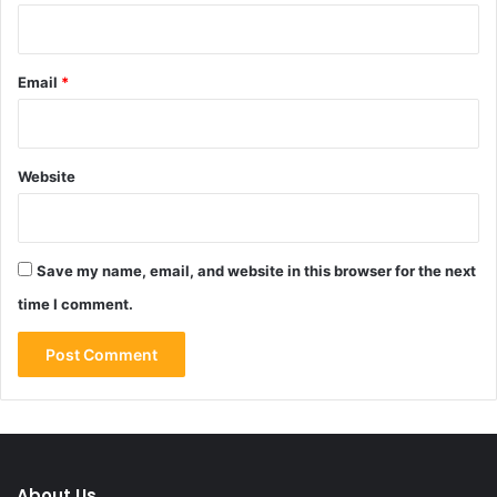
Email
*
Website
Save my name, email, and website in this browser for the next
time I comment.
About Us