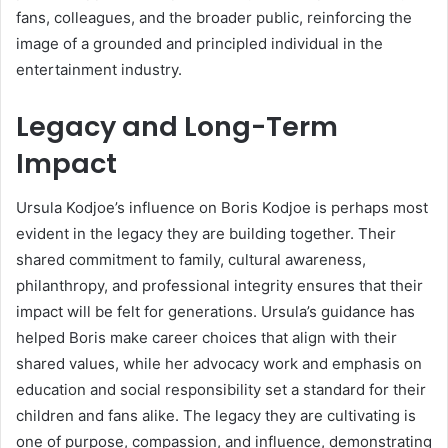
fans, colleagues, and the broader public, reinforcing the
image of a grounded and principled individual in the
entertainment industry.
Legacy and Long-Term
Impact
Ursula Kodjoe’s influence on Boris Kodjoe is perhaps most
evident in the legacy they are building together. Their
shared commitment to family, cultural awareness,
philanthropy, and professional integrity ensures that their
impact will be felt for generations. Ursula’s guidance has
helped Boris make career choices that align with their
shared values, while her advocacy work and emphasis on
education and social responsibility set a standard for their
children and fans alike. The legacy they are cultivating is
one of purpose, compassion, and influence, demonstrating