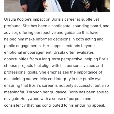
Ursula Kodjoe’s impact on Boris’s career is subtle yet
profound. She has been a confidante, sounding board, and
advisor, offering perspective and guidance that have
helped him make informed decisions in both acting and
public engagements. Her support extends beyond
emotional encouragement; Ursula often evaluates
opportunities from a long-term perspective, helping Boris
choose projects that align with his personal values and
professional goals. She emphasizes the importance of
maintaining authenticity and integrity in the public eye,
ensuring that Boris’s career is not only successful but also
meaningful. Through her guidance, Boris has been able to
navigate Hollywood with a sense of purpose and
consistency that has contributed to his enduring appeal.