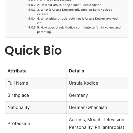
2. How did Ursula Kodjoe meet Boris Kodjoe?
3. What is Ursula Kodjoe’s influence on Boris Kodjoe’s
career?
4. What philanthropic activities is Ursula Kodjoe involved
in?
5. How does Ursula Kodjoe contribute to family values and
parenting?
Quick Bio
Attribute
Details
Full Name
Ursula Kodjoe
Birthplace
Germany
Nationality
German-Ghanaian
Actress, Model, Television
Profession
Personality, Philanthropist