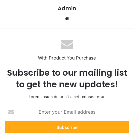
Admin
Website
With Product You Purchase
Subscribe to our mailing list
to get the new updates!
Lorem ipsum dolor sit amet, consectetur.
Enter
your
Email
address