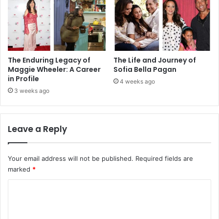
The Enduring Legacy of
The Life and Journey of
Maggie Wheeler: A Career
Sofia Bella Pagan
in Profile
4 weeks ago
3 weeks ago
Leave a Reply
Your email address will not be published.
Required fields are
marked
*
C
o
m