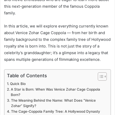
this next-generation member of the famous Coppola
family.
In this article, we will explore everything currently known
about Venice Zohar Cage Coppola — from her birth and
family background to the complex family tree of Hollywood
royalty she is born into. This is not just the story of a
celebrity’s granddaughter; it’s a glimpse into a legacy that
spans multiple generations of filmmaking excellence.
Table of Contents
Quick Bio
A Star is Born: When Was Venice Zohar Cage Coppola
Born?
The Meaning Behind the Name: What Does “Venice
Zohar” Signify?
The Cage-Coppola Family Tree: A Hollywood Dynasty