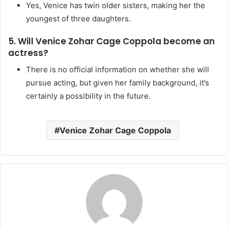
Yes, Venice has twin older sisters, making her the
youngest of three daughters.
5. Will Venice Zohar Cage Coppola become an
actress?
There is no official information on whether she will
pursue acting, but given her family background, it’s
certainly a possibility in the future.
Venice Zohar Cage Coppola