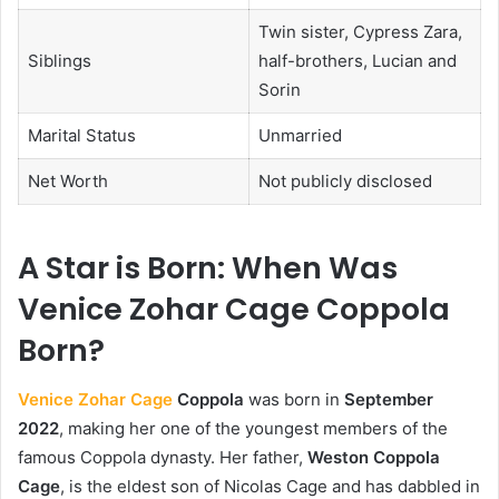
Twin sister, Cypress Zara,
Siblings
half-brothers, Lucian and
Sorin
Marital Status
Unmarried
Net Worth
Not publicly disclosed
A Star is Born: When Was
Venice Zohar Cage Coppola
Born?
Venice Zohar Cage
Coppola
was born in
September
2022
, making her one of the youngest members of the
famous Coppola dynasty. Her father,
Weston Coppola
Cage
, is the eldest son of Nicolas Cage and has dabbled in