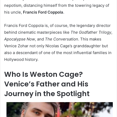
nepotism, distancing himself from the towering legacy of
his uncle,
Francis Ford Coppola
.
Francis Ford Coppola is, of course, the legendary director
behind cinematic masterpieces like
The Godfather Trilogy
,
Apocalypse Now
, and
The Conversation
. This makes
Venice Zohar not only Nicolas Cage’s granddaughter but
also a descendant of one of the most influential families in
Hollywood history.
Who Is Weston Cage?
Venice’s Father and His
Journey in the Spotlight