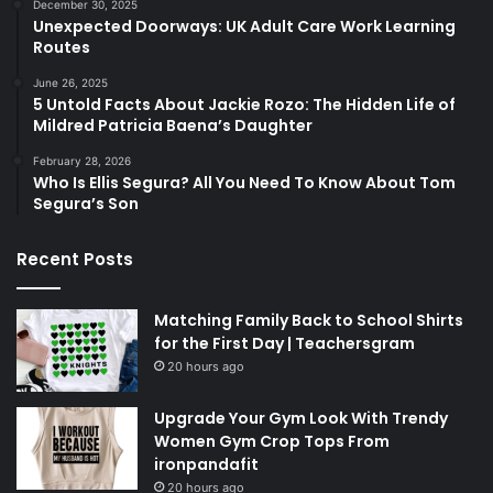
December 30, 2025
Unexpected Doorways: UK Adult Care Work Learning
Routes
June 26, 2025
5 Untold Facts About Jackie Rozo: The Hidden Life of
Mildred Patricia Baena’s Daughter
February 28, 2026
Who Is Ellis Segura? All You Need To Know About Tom
Segura’s Son
Recent Posts
Matching Family Back to School Shirts
for the First Day | Teachersgram
20 hours ago
Upgrade Your Gym Look With Trendy
Women Gym Crop Tops From
ironpandafit
20 hours ago