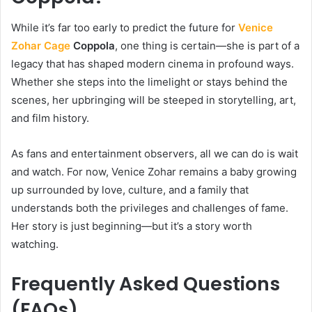
While it’s far too early to predict the future for
Venice
Zohar Cage
Coppola
, one thing is certain—she is part of a
legacy that has shaped modern cinema in profound ways.
Whether she steps into the limelight or stays behind the
scenes, her upbringing will be steeped in storytelling, art,
and film history.
As fans and entertainment observers, all we can do is wait
and watch. For now, Venice Zohar remains a baby growing
up surrounded by love, culture, and a family that
understands both the privileges and challenges of fame.
Her story is just beginning—but it’s a story worth
watching.
Frequently Asked Questions
(FAQs)