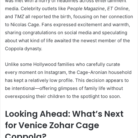
was met with a flurry of headlines across entertainment
media. Celebrity outlets like
People Magazine
,
ET Online
,
and
TMZ
all reported the birth, focusing on her connection
to Nicolas Cage. Fans expressed excitement and warmth,
sharing congratulations on social media and speculating
about what kind of life awaited the newest member of the
Coppola dynasty.
Unlike some Hollywood families who carefully curate
every moment on Instagram, the Cage-Aronian household
has kept a relatively low profile. This decision appears to
be intentional—offering glimpses of family life without
overexposing their children to the spotlight too soon.
Looking Ahead: What’s Next
for Venice Zohar Cage
Coppola?