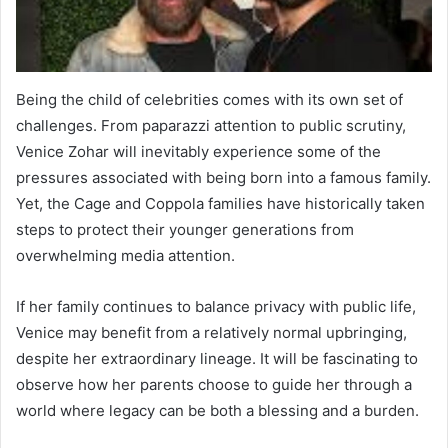
Being the child of celebrities comes with its own set of
challenges. From paparazzi attention to public scrutiny,
Venice Zohar will inevitably experience some of the
pressures associated with being born into a famous family.
Yet, the Cage and Coppola families have historically taken
steps to protect their younger generations from
overwhelming media attention.
If her family continues to balance privacy with public life,
Venice may benefit from a relatively normal upbringing,
despite her extraordinary lineage. It will be fascinating to
observe how her parents choose to guide her through a
world where legacy can be both a blessing and a burden.