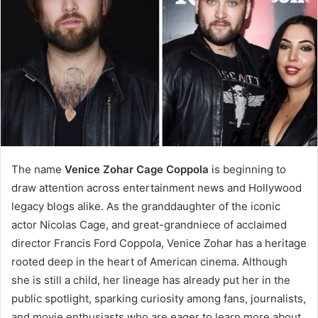
The name
Venice Zohar Cage Coppola
is beginning to
draw attention across entertainment news and Hollywood
legacy blogs alike. As the granddaughter of the iconic
actor Nicolas Cage, and great-grandniece of acclaimed
director Francis Ford Coppola, Venice Zohar has a heritage
rooted deep in the heart of American cinema. Although
she is still a child, her lineage has already put her in the
public spotlight, sparking curiosity among fans, journalists,
and movie enthusiasts who are eager to learn more about