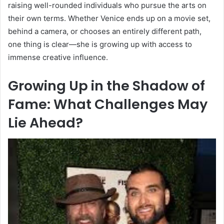
raising well-rounded individuals who pursue the arts on
their own terms. Whether Venice ends up on a movie set,
behind a camera, or chooses an entirely different path,
one thing is clear—she is growing up with access to
immense creative influence.
Growing Up in the Shadow of
Fame: What Challenges May
Lie Ahead?