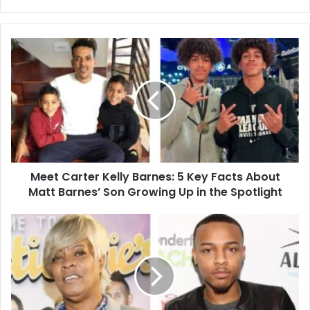
Meet
Carter
Kelly
Barnes:
5
Key
Facts
About
Matt
Meet Carter Kelly Barnes: 5 Key Facts About
Barnes’
Son
Matt Barnes’ Son Growing Up in the Spotlight
Growing
Up
Debra
in
Antney:
the
5
Spotlight
Powerful
Ways
She
Fueled