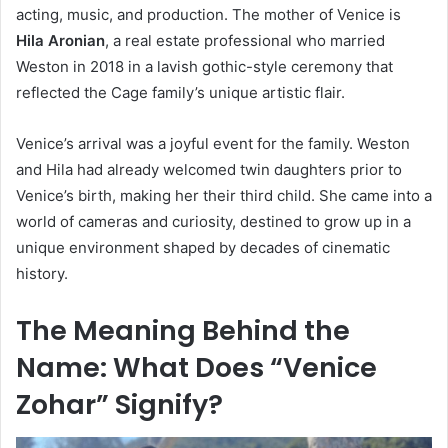
acting, music, and production. The mother of Venice is
Hila Aronian
, a real estate professional who married
Weston in 2018 in a lavish gothic-style ceremony that
reflected the Cage family’s unique artistic flair.
Venice’s arrival was a joyful event for the family. Weston
and Hila had already welcomed twin daughters prior to
Venice’s birth, making her their third child. She came into a
world of cameras and curiosity, destined to grow up in a
unique environment shaped by decades of cinematic
history.
The Meaning Behind the
Name: What Does “Venice
Zohar” Signify?