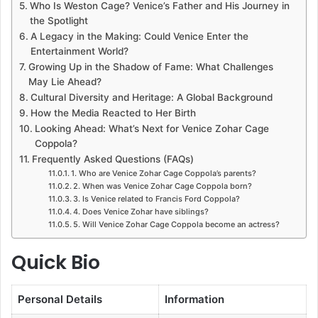
Who Is Weston Cage? Venice’s Father and His Journey in
the Spotlight
A Legacy in the Making: Could Venice Enter the
Entertainment World?
Growing Up in the Shadow of Fame: What Challenges
May Lie Ahead?
Cultural Diversity and Heritage: A Global Background
How the Media Reacted to Her Birth
Looking Ahead: What’s Next for Venice Zohar Cage
Coppola?
Frequently Asked Questions (FAQs)
1. Who are Venice Zohar Cage Coppola’s parents?
2. When was Venice Zohar Cage Coppola born?
3. Is Venice related to Francis Ford Coppola?
4. Does Venice Zohar have siblings?
5. Will Venice Zohar Cage Coppola become an actress?
Quick Bio
Personal Details
Information