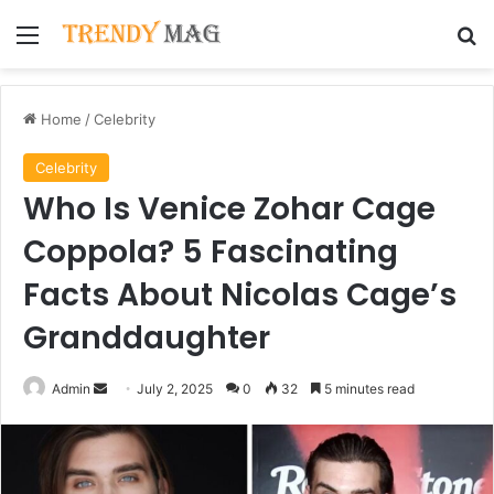
Menu
Se
Home
/
Celebrity
Celebrity
Who Is Venice Zohar Cage
Coppola? 5 Fascinating
Facts About Nicolas Cage’s
Granddaughter
Send
Admin
July 2, 2025
0
32
5 minutes read
an
email