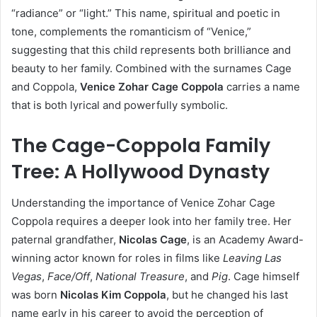
“radiance” or “light.” This name, spiritual and poetic in
tone, complements the romanticism of “Venice,”
suggesting that this child represents both brilliance and
beauty to her family. Combined with the surnames Cage
and Coppola,
Venice Zohar Cage Coppola
carries a name
that is both lyrical and powerfully symbolic.
The Cage-Coppola Family
Tree: A Hollywood Dynasty
Understanding the importance of Venice Zohar Cage
Coppola requires a deeper look into her family tree. Her
paternal grandfather,
Nicolas Cage
, is an Academy Award-
winning actor known for roles in films like
Leaving Las
Vegas
,
Face/Off
,
National Treasure
, and
Pig
. Cage himself
was born
Nicolas Kim Coppola
, but he changed his last
name early in his career to avoid the perception of