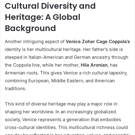
Cultural Diversity and
Heritage: A Global
Background
Another intriguing aspect of
Venice Zohar Cage Coppola’s
identity is her multicultural heritage. Her father’s side is
steeped in Italian-American and German ancestry through
the Coppola line, while her mother,
Hila Aronian
, has
Armenian roots. This gives Venice a rich cultural tapestry,
combining European, Middle Eastern, and American
traditions.
This kind of diverse heritage may play a major role in
shaping her worldview. In an increasingly globalized
society, Venice represents a generation that embodies
cross-cultural identities. This multicultural richness could