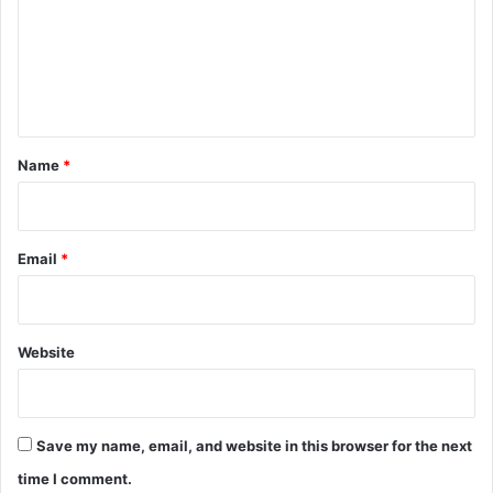
m
e
n
t
*
Name
*
Email
*
Website
Save my name, email, and website in this browser for the next
time I comment.