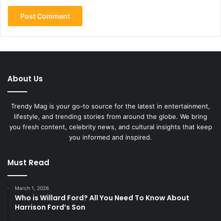
About Us
Trendy Mag is your go-to source for the latest in entertainment,
lifestyle, and trending stories from around the globe. We bring
you fresh content, celebrity news, and cultural insights that keep
you informed and inspired.
Must Read
March 1, 2026
Who is Willard Ford? All You Need To Know About
Harrison Ford’s Son