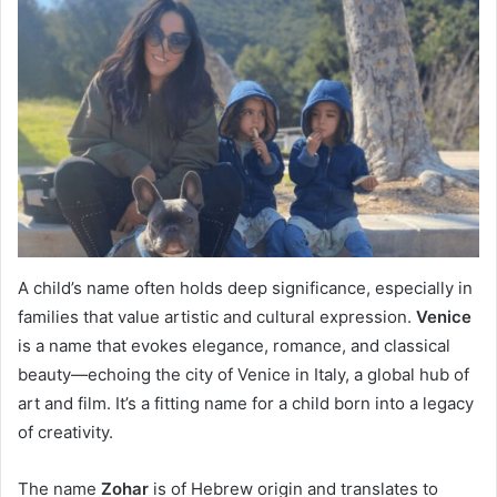
A child’s name often holds deep significance, especially in
families that value artistic and cultural expression.
Venice
is a name that evokes elegance, romance, and classical
beauty—echoing the city of Venice in Italy, a global hub of
art and film. It’s a fitting name for a child born into a legacy
of creativity.
The name
Zohar
is of Hebrew origin and translates to