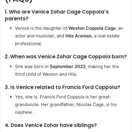
1. Who are Venice Zohar Cage Coppola’s
parents?
Venice is the daughter of
Weston Coppola Cage
, an
actor and musician, and
Hila Aronian
, a real estate
professional.
2. When was Venice Zohar Cage Coppola born?
She was born in
September 2022
, making her the
third child of Weston and Hila.
3. Is Venice related to Francis Ford Coppola?
Yes, she is. Francis Ford Coppola is her great-
granduncle. Her grandfather, Nicolas Cage, is his
nephew.
4. Does Venice Zohar have siblings?