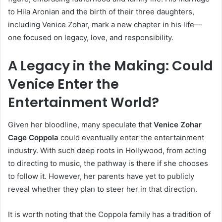
to Hila Aronian and the birth of their three daughters,
including Venice Zohar, mark a new chapter in his life—
one focused on legacy, love, and responsibility.
A Legacy in the Making: Could
Venice Enter the
Entertainment World?
Given her bloodline, many speculate that
Venice Zohar
Cage Coppola
could eventually enter the entertainment
industry. With such deep roots in Hollywood, from acting
to directing to music, the pathway is there if she chooses
to follow it. However, her parents have yet to publicly
reveal whether they plan to steer her in that direction.
It is worth noting that the Coppola family has a tradition of