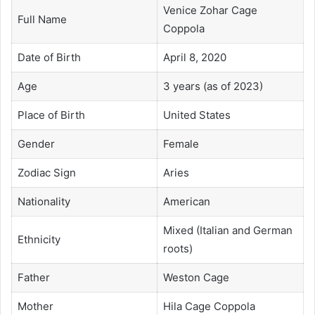
Venice Zohar Cage
Full Name
Coppola
Date of Birth
April 8, 2020
Age
3 years (as of 2023)
Place of Birth
United States
Gender
Female
Zodiac Sign
Aries
Nationality
American
Mixed (Italian and German
Ethnicity
roots)
Father
Weston Cage
Mother
Hila Cage Coppola