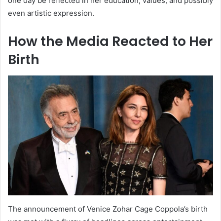
one day be reflected in her education, values, and possibly
even artistic expression.
How the Media Reacted to Her
Birth
The announcement of Venice Zohar Cage Coppola’s birth