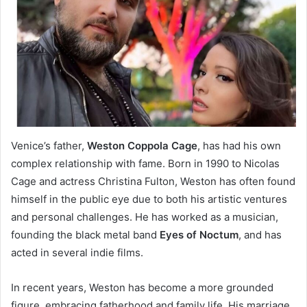
Venice’s father,
Weston Coppola Cage
, has had his own
complex relationship with fame. Born in 1990 to Nicolas
Cage and actress Christina Fulton, Weston has often found
himself in the public eye due to both his artistic ventures
and personal challenges. He has worked as a musician,
founding the black metal band
Eyes of Noctum
, and has
acted in several indie films.
In recent years, Weston has become a more grounded
figure, embracing fatherhood and family life. His marriage