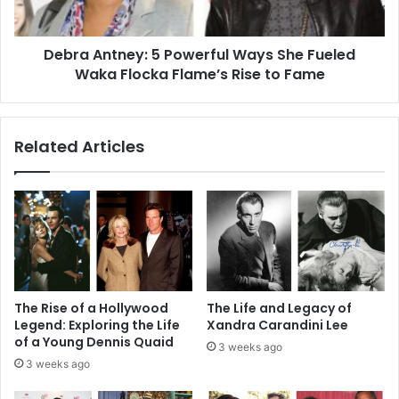
Waka
Flocka
Debra Antney: 5 Powerful Ways She Fueled
Flame’s
Rise
Waka Flocka Flame’s Rise to Fame
to
Fame
Related Articles
The Rise of a Hollywood
The Life and Legacy of
Legend: Exploring the Life
Xandra Carandini Lee
of a Young Dennis Quaid
3 weeks ago
3 weeks ago