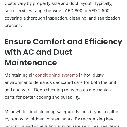
Costs vary by property size and duct layout. Typically,
such services range between AED 800 to AED 2,500,
covering a thorough inspection, cleaning, and sanitization
process.
Ensure Comfort and Efficiency
with AC and Duct
Maintenance
Maintaining
air conditioning systems
in hot, dusty
environments demands dedicated care for both the unit
and ductwork. Deep cleaning rejuvenates mechanical
parts for better cooling and durability.
Meanwhile, duct cleaning safeguards the air you breathe
by removing hidden contaminants. By recognizing key
indicators and scheduling appropriate services, residents