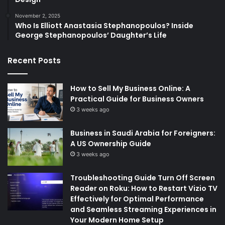
November 2, 2025
Who Is Elliott Anastasia Stephanopoulos? Inside
George Stephanopoulos’ Daughter’s Life
Recent Posts
How to Sell My Business Online: A
Practical Guide for Business Owners
3 weeks ago
Business in Saudi Arabia for Foreigners:
A US Ownership Guide
3 weeks ago
Troubleshooting Guide Turn Off Screen
Reader on Roku: How to Restart Vizio TV
Effectively for Optimal Performance
and Seamless Streaming Experiences in
Your Modern Home Setup