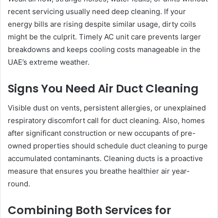
recent servicing usually need deep cleaning. If your
energy bills are rising despite similar usage, dirty coils
might be the culprit. Timely AC unit care prevents larger
breakdowns and keeps cooling costs manageable in the
UAE’s extreme weather.
Signs You Need Air Duct Cleaning
Visible dust on vents, persistent allergies, or unexplained
respiratory discomfort call for duct cleaning. Also, homes
after significant construction or new occupants of pre-
owned properties should schedule duct cleaning to purge
accumulated contaminants. Cleaning ducts is a proactive
measure that ensures you breathe healthier air year-
round.
Combining Both Services for