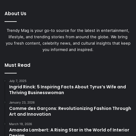
About Us
Trendy Mag is your go-to source for the latest in entertainment,
lifestyle, and trending stories from around the globe. We bring
you fresh content, celebrity news, and cultural insights that keep
you informed and inspired.
Must Read
July 7, 2025
Ingrid Rinck: 5 Inspiring Facts About Tyrus’s Wife and
Thriving Businesswoman
January 23, 2026
Comme des Garçons: Revolutionizing Fashion Through
Art and Innovation
March 19, 2026
Amanda Lambert: A Rising Star in the World of Interior
Design