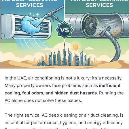
In the UAE, air conditioning is not a luxury; it’s a necessity.
Many property owners face problems such as
inefficient
cooling, foul odors, and hidden dust hazards
. Running the
AC alone does not solve these issues.
The right service, AC deep cleaning or air duct cleaning, is
essential for performance, hygiene, and energy efficiency.