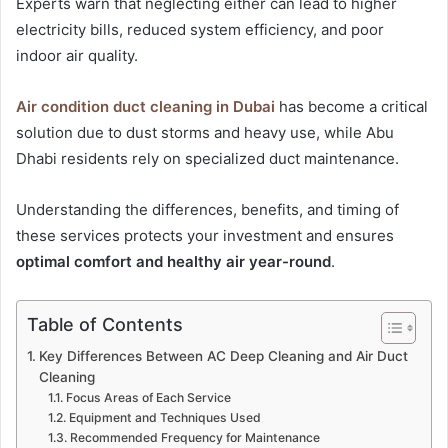
Experts warn that neglecting either can lead to higher
electricity bills, reduced system efficiency, and poor
indoor air quality.
Air condition duct cleaning in Dubai
has become a critical
solution due to dust storms and heavy use, while Abu
Dhabi residents rely on specialized duct maintenance.
Understanding the differences, benefits, and timing of
these services protects your investment and ensures
optimal comfort and healthy air year-round
.
Table of Contents
Key Differences Between AC Deep Cleaning and Air Duct
Cleaning
Focus Areas of Each Service
Equipment and Techniques Used
Recommended Frequency for Maintenance