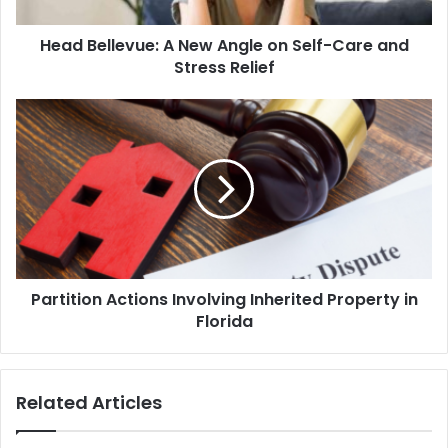
Care
and
Head Bellevue: A New Angle on Self-Care and
Stress
Relief
Stress Relief
Partition
Actions
Involving
Inherited
Property
in
Florida
Partition Actions Involving Inherited Property in
Florida
Related Articles