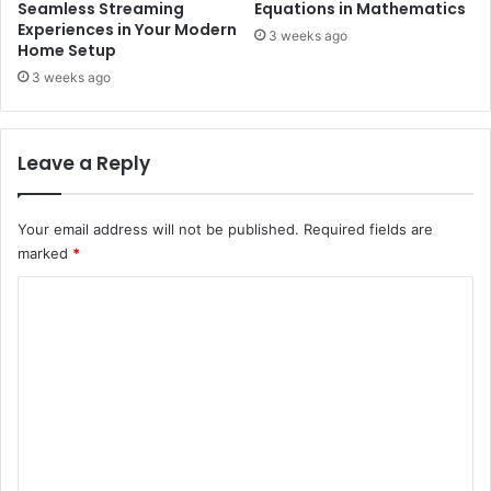
Seamless Streaming
Equations in Mathematics
Experiences in Your Modern
3 weeks ago
Home Setup
3 weeks ago
Leave a Reply
Your email address will not be published.
Required fields are
marked
*
C
o
m
m
e
n
t