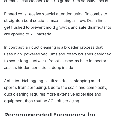
chemical coil cleaners to strip grime from sensitive parts.
Finned coils receive special attention using fin combs to
straighten bent sections, maximizing airflow. Drain lines
get flushed to prevent mold growth, and safe disinfectants
are applied to kill bacteria.
In contrast, air duct cleaning is a broader process that
uses high-powered vacuums and rotary brushes designed
to scour long ductwork. Robotic cameras help inspectors
assess hidden conditions deep inside.
Antimicrobial fogging sanitizes ducts, stopping mold
spores from spreading. Due to the scale and complexity,
duct cleaning requires more extensive expertise and
equipment than routine AC unit servicing.
Recommended Frequency for