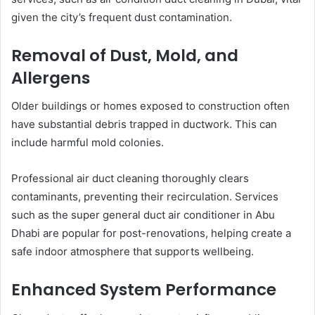
given the city’s frequent dust contamination.
Removal of Dust, Mold, and
Allergens
Older buildings or homes exposed to construction often
have substantial debris trapped in ductwork. This can
include harmful mold colonies.
Professional air duct cleaning thoroughly clears
contaminants, preventing their recirculation. Services
such as the super general duct air conditioner in Abu
Dhabi are popular for post-renovations, helping create a
safe indoor atmosphere that supports wellbeing.
Enhanced System Performance