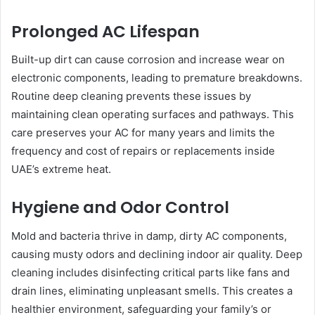
Prolonged AC Lifespan
Built-up dirt can cause corrosion and increase wear on
electronic components, leading to premature breakdowns.
Routine deep cleaning prevents these issues by
maintaining clean operating surfaces and pathways. This
care preserves your AC for many years and limits the
frequency and cost of repairs or replacements inside
UAE’s extreme heat.
Hygiene and Odor Control
Mold and bacteria thrive in damp, dirty AC components,
causing musty odors and declining indoor air quality. Deep
cleaning includes disinfecting critical parts like fans and
drain lines, eliminating unpleasant smells. This creates a
healthier environment, safeguarding your family’s or