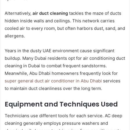
Alternatively,
air duct cleaning
tackles the maze of ducts
hidden inside walls and ceilings. This network carries
cooled air to every room, but often harbors dust, sand, and
allergens.
Years in the dusty UAE environment cause significant
buildup. Many Dubai residents opt for air conditioning duct
cleaning in Dubai to combat frequent sandstorms.
Meanwhile, Abu Dhabi homeowners frequently look for
super general duct air conditioner in Abu Dhabi
services
to maintain duct cleanliness over the long term.
Equipment and Techniques Used
Technicians use different tools for each service. AC deep
cleaning generally employs pressure washers and