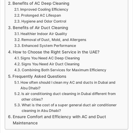
Benefits of AC Deep Cleaning
Improved Cooling Efficiency
Prolonged AC Lifespan
Hygiene and Odor Control
Benefits of Air Duct Cleaning
Healthier Indoor Air Quality
Removal of Dust, Mold, and Allergens
Enhanced System Performance
How to Choose the Right Service in the UAE?
Signs You Need AC Deep Cleaning
Signs You Need Air Duct Cleaning
Combining Both Services for Maximum Efficiency
Frequently Asked Questions
How often should I clean my AC and ducts in Dubai and
Abu Dhabi?
Is air conditioning duct cleaning in Dubai different from
other cities?
What is the cost of a super general duct air conditioner
cleaning in Abu Dhabi?
Ensure Comfort and Efficiency with AC and Duct
Maintenance