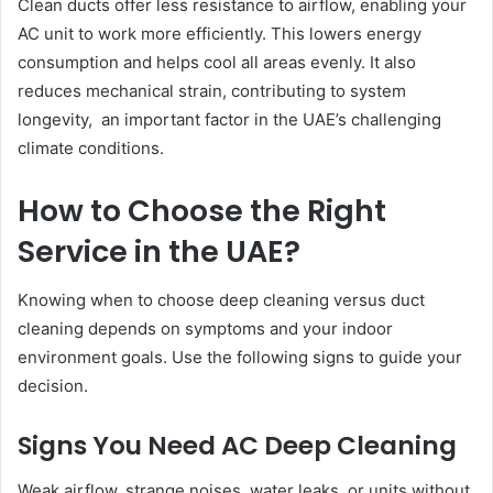
Clean ducts offer less resistance to airflow, enabling your
AC unit to work more efficiently. This lowers energy
consumption and helps cool all areas evenly. It also
reduces mechanical strain, contributing to system
longevity, an important factor in the UAE’s challenging
climate conditions.
How to Choose the Right
Service in the UAE?
Knowing when to choose deep cleaning versus duct
cleaning depends on symptoms and your indoor
environment goals. Use the following signs to guide your
decision.
Signs You Need AC Deep Cleaning
Weak airflow, strange noises, water leaks, or units without