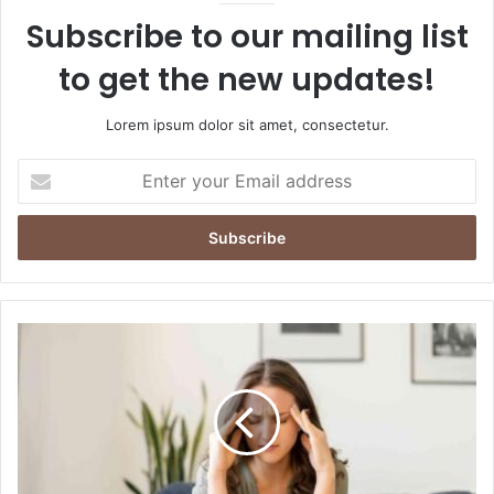
Subscribe to our mailing list
to get the new updates!
Lorem ipsum dolor sit amet, consectetur.
Enter
your
Email
address
Head
Bellevue:
A
New
Angle
on
Self-