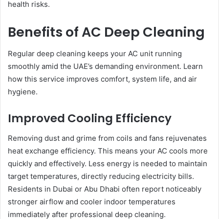
health risks.
Benefits of AC Deep Cleaning
Regular deep cleaning keeps your AC unit running
smoothly amid the UAE’s demanding environment. Learn
how this service improves comfort, system life, and air
hygiene.
Improved Cooling Efficiency
Removing dust and grime from coils and fans rejuvenates
heat exchange efficiency. This means your AC cools more
quickly and effectively. Less energy is needed to maintain
target temperatures, directly reducing electricity bills.
Residents in Dubai or Abu Dhabi often report noticeably
stronger airflow and cooler indoor temperatures
immediately after professional deep cleaning.