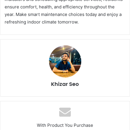
ensure comfort, health, and efficiency throughout the
year. Make smart maintenance choices today and enjoy a
refreshing indoor climate tomorrow.
Khizar Seo
With Product You Purchase