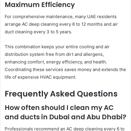
Maximum Efficiency
For comprehensive maintenance, many UAE residents
arrange AC deep cleaning every 6 to 12 months and air
duct cleaning every 3 to 5 years.
This combination keeps your entire cooling and air
distribution system free from dirt and allergens,
enhancing comfort, energy efficiency, and health.
Coordinating these services saves money and extends the
life of expensive HVAC equipment.
Frequently Asked Questions
How often should I clean my AC
and ducts in Dubai and Abu Dhabi?
Professionals recommend an AC deep cleaning every 6 to