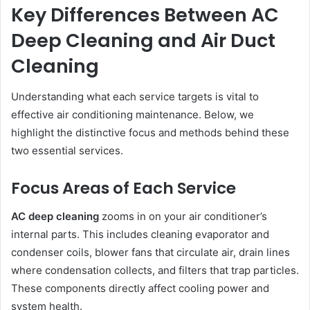
Key Differences Between AC
Deep Cleaning and Air Duct
Cleaning
Understanding what each service targets is vital to
effective air conditioning maintenance. Below, we
highlight the distinctive focus and methods behind these
two essential services.
Focus Areas of Each Service
AC deep cleaning
zooms in on your air conditioner’s
internal parts. This includes cleaning evaporator and
condenser coils, blower fans that circulate air, drain lines
where condensation collects, and filters that trap particles.
These components directly affect cooling power and
system health.