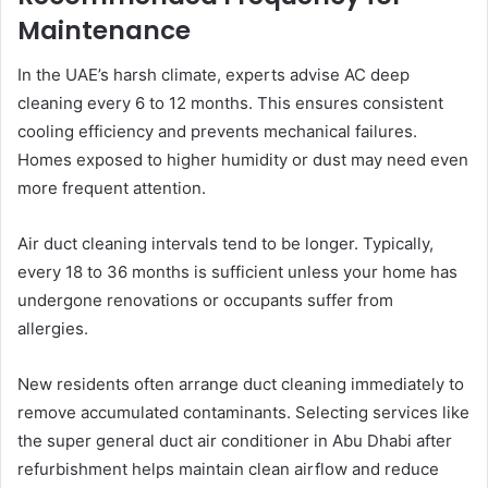
Maintenance
In the UAE’s harsh climate, experts advise AC deep
cleaning every 6 to 12 months. This ensures consistent
cooling efficiency and prevents mechanical failures.
Homes exposed to higher humidity or dust may need even
more frequent attention.
Air duct cleaning intervals tend to be longer. Typically,
every 18 to 36 months is sufficient unless your home has
undergone renovations or occupants suffer from
allergies.
New residents often arrange duct cleaning immediately to
remove accumulated contaminants. Selecting services like
the super general duct air conditioner in Abu Dhabi after
refurbishment helps maintain clean airflow and reduce