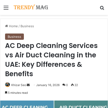
Menu
Se
Home
/
Business
Business
AC Deep Cleaning Services
vs Air Duct Cleaning in the
UAE: Key Differences &
Benefits
Send
Khizar Seo
January 16, 2026
0
22
an
5 minutes read
email