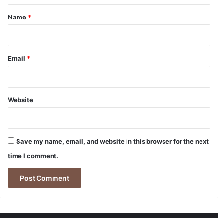
*
Name
*
Email
*
Website
Save my name, email, and website in this browser for the next
time I comment.