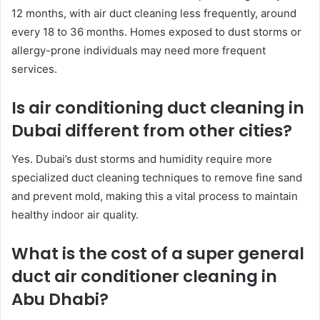
12 months, with air duct cleaning less frequently, around
every 18 to 36 months. Homes exposed to dust storms or
allergy-prone individuals may need more frequent
services.
Is air conditioning duct cleaning in
Dubai different from other cities?
Yes. Dubai’s dust storms and humidity require more
specialized duct cleaning techniques to remove fine sand
and prevent mold, making this a vital process to maintain
healthy indoor air quality.
What is the cost of a super general
duct air conditioner cleaning in
Abu Dhabi?