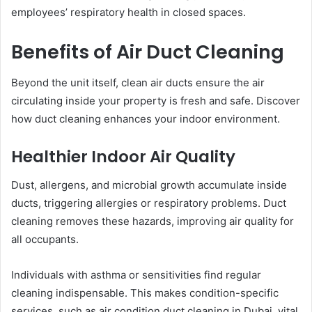
employees’ respiratory health in closed spaces.
Benefits of Air Duct Cleaning
Beyond the unit itself, clean air ducts ensure the air
circulating inside your property is fresh and safe. Discover
how duct cleaning enhances your indoor environment.
Healthier Indoor Air Quality
Dust, allergens, and microbial growth accumulate inside
ducts, triggering allergies or respiratory problems. Duct
cleaning removes these hazards, improving air quality for
all occupants.
Individuals with asthma or sensitivities find regular
cleaning indispensable. This makes condition-specific
services, such as air condition duct cleaning in Dubai, vital