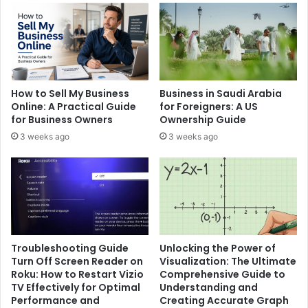
How to Sell My Business
Business in Saudi Arabia
Online: A Practical Guide
for Foreigners: A US
for Business Owners
Ownership Guide
3 weeks ago
3 weeks ago
Troubleshooting Guide
Unlocking the Power of
Turn Off Screen Reader on
Visualization: The Ultimate
Roku: How to Restart Vizio
Comprehensive Guide to
TV Effectively for Optimal
Understanding and
Performance and
Creating Accurate Graph