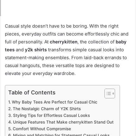
Casual style doesn’t have to be boring. With the right
pieces, everyday outfits can become effortlessly chic and
full of personality. At
cherrykitten
, the collection of
baby
tees
and
y2k shirts
transforms simple casual looks into
statement-making ensembles. From laid-back errands to
casual hangouts, these versatile tops are designed to
elevate your everyday wardrobe.
Table of Contents
Why Baby Tees Are Perfect for Casual Chic
The Nostalgic Charm of Y2K Shirts
Styling Tips for Effortless Casual Looks
Unique Features That Make cherrykitten Stand Out
Comfort Without Compromise
Mixing and Matching for Statement Casual Looks