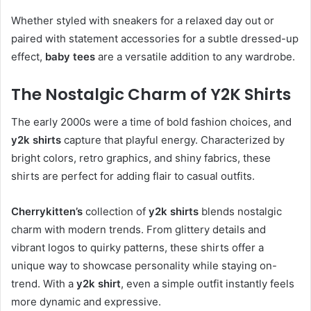
Whether styled with sneakers for a relaxed day out or
paired with statement accessories for a subtle dressed-up
effect,
baby tees
are a versatile addition to any wardrobe.
The Nostalgic Charm of Y2K Shirts
The early 2000s were a time of bold fashion choices, and
y2k shirts
capture that playful energy. Characterized by
bright colors, retro graphics, and shiny fabrics, these
shirts are perfect for adding flair to casual outfits.
Cherrykitten’s
collection of
y2k shirts
blends nostalgic
charm with modern trends. From glittery details and
vibrant logos to quirky patterns, these shirts offer a
unique way to showcase personality while staying on-
trend. With a
y2k shirt
, even a simple outfit instantly feels
more dynamic and expressive.