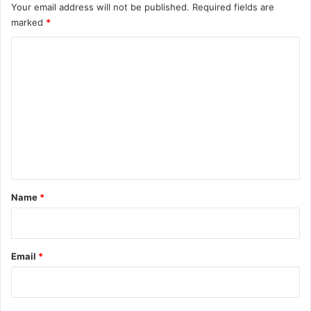
Your email address will not be published.
Required fields are
marked
*
C
o
m
m
e
n
t
*
Name
*
Email
*