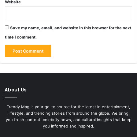
Website
Save my name, email, and website in this browser for the next
time I comment.
About Us
Trendy Mag is your go-to source for the latest in entertainment,
lifestyle, and trending stories from around the globe. We bring
you fresh content, celebrity news, and cultural insights that keep
you informed and inspired.