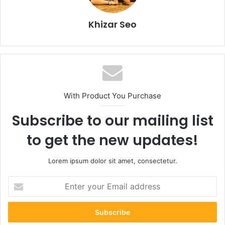
Khizar Seo
With Product You Purchase
Subscribe to our mailing list
to get the new updates!
Lorem ipsum dolor sit amet, consectetur.
Enter
your
Email
address