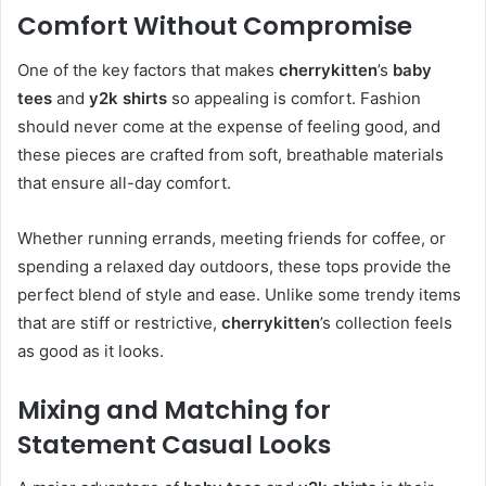
Comfort Without Compromise
One of the key factors that makes
cherrykitten
’s
baby
tees
and
y2k shirts
so appealing is comfort. Fashion
should never come at the expense of feeling good, and
these pieces are crafted from soft, breathable materials
that ensure all-day comfort.
Whether running errands, meeting friends for coffee, or
spending a relaxed day outdoors, these tops provide the
perfect blend of style and ease. Unlike some trendy items
that are stiff or restrictive,
cherrykitten
’s collection feels
as good as it looks.
Mixing and Matching for
Statement Casual Looks