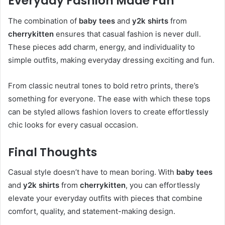
Everyday Fashion Made Fun
The combination of
baby tees
and
y2k shirts
from
cherrykitten
ensures that casual fashion is never dull.
These pieces add charm, energy, and individuality to
simple outfits, making everyday dressing exciting and fun.
From classic neutral tones to bold retro prints, there’s
something for everyone. The ease with which these tops
can be styled allows fashion lovers to create effortlessly
chic looks for every casual occasion.
Final Thoughts
Casual style doesn’t have to mean boring. With
baby tees
and
y2k shirts
from
cherrykitten
, you can effortlessly
elevate your everyday outfits with pieces that combine
comfort, quality, and statement-making design.