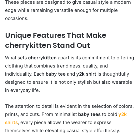
These pieces are designed to give casual style a modern
edge while remaining versatile enough for multiple
occasions.
Unique Features That Make
cherrykitten Stand Out
What sets
cherrykitten
apart is its commitment to offering
clothing that combines trendiness, quality, and
individuality. Each
baby tee
and
y2k shirt
is thoughtfully
designed to ensure it is not only stylish but also wearable
in everyday life.
The attention to detail is evident in the selection of colors,
prints, and cuts. From minimalist
baby tees
to bold
y2k
shirts
, every piece allows the wearer to express
themselves while elevating casual style effortlessly.