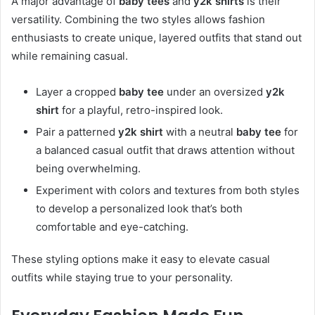
A major advantage of
baby tees
and
y2k shirts
is their
versatility. Combining the two styles allows fashion
enthusiasts to create unique, layered outfits that stand out
while remaining casual.
Layer a cropped
baby tee
under an oversized
y2k
shirt
for a playful, retro-inspired look.
Pair a patterned
y2k shirt
with a neutral
baby tee
for
a balanced casual outfit that draws attention without
being overwhelming.
Experiment with colors and textures from both styles
to develop a personalized look that’s both
comfortable and eye-catching.
These styling options make it easy to elevate casual
outfits while staying true to your personality.