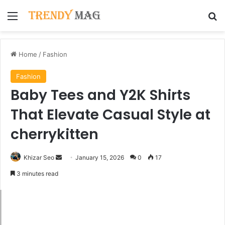
Menu
Se
Home
/
Fashion
Fashion
Baby Tees and Y2K Shirts
That Elevate Casual Style at
cherrykitten
Send
Khizar Seo
January 15, 2026
0
17
an
3 minutes read
email