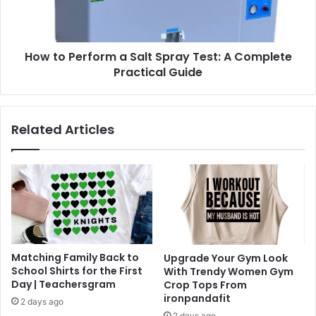
Test:
A
Complete
How to Perform a Salt Spray Test: A Complete
Practical
Guide
Practical Guide
Related Articles
Matching Family Back to
Upgrade Your Gym Look
School Shirts for the First
With Trendy Women Gym
Day | Teachersgram
Crop Tops From
ironpandafit
2 days ago
2 days ago