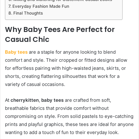
Everyday Fashion Made Fun
Final Thoughts
Why Baby Tees Are Perfect for
Casual Chic
Baby tees
are a staple for anyone looking to blend
comfort and style. Their cropped or fitted designs allow
for effortless pairing with high-waisted jeans, skirts, or
shorts, creating flattering silhouettes that work for a
variety of casual occasions.
At
cherrykitten
,
baby tees
are crafted from soft,
breathable fabrics that provide comfort without
compromising on style. From solid pastels to eye-catching
prints and playful graphics, these tees are ideal for anyone
wanting to add a touch of fun to their everyday look.