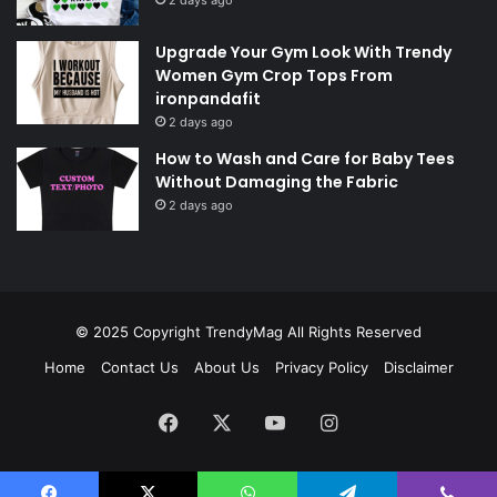
Upgrade Your Gym Look With Trendy
Women Gym Crop Tops From
ironpandafit
2 days ago
How to Wash and Care for Baby Tees
Without Damaging the Fabric
2 days ago
© 2025 Copyright
TrendyMag
All Rights Reserved
Home
Contact Us
About Us
Privacy Policy
Disclaimer
Facebook
X
YouTube
Instagram