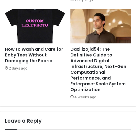
Daxillzojid54: The
How to Wash and Care for
Definitive Guide to
Baby Tees Without
Advanced Digital
Damaging the Fabric
Infrastructure, Next-Gen
2 days ago
Computational
Performance, and
Enterprise-Scale System
Optimization
4 weeks ago
Leave a Reply