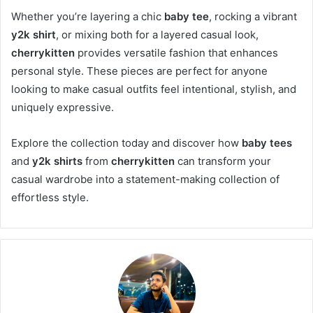
Whether you’re layering a chic
baby tee
, rocking a vibrant
y2k shirt
, or mixing both for a layered casual look,
cherrykitten
provides versatile fashion that enhances
personal style. These pieces are perfect for anyone
looking to make casual outfits feel intentional, stylish, and
uniquely expressive.
Explore the collection today and discover how
baby tees
and
y2k shirts
from
cherrykitten
can transform your
casual wardrobe into a statement-making collection of
effortless style.