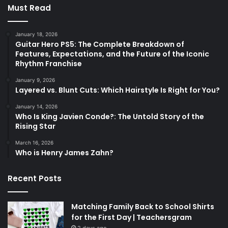
Must Read
January 18, 2026
Guitar Hero PS5: The Complete Breakdown of
Features, Expectations, and the Future of the Iconic
Rhythm Franchise
January 9, 2026
Layered vs. Blunt Cuts: Which Hairstyle Is Right for You?
January 14, 2026
Who Is King Javien Conde?: The Untold Story of the
Rising Star
March 16, 2026
Who is Henry James Zahn?
Recent Posts
Matching Family Back to School Shirts
for the First Day | Teachersgram
2 days ago