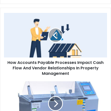
How
Accounts
Payable
Processes
Impact
Cash
Flow
And
Vendor
How Accounts Payable Processes Impact Cash
Relationships
In
Flow And Vendor Relationships In Property
Property
Management
Management
How
to
Perform
a
Salt
Spray