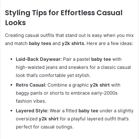
Styling Tips for Effortless Casual
Looks
Creating casual outfits that stand out is easy when you mix
and match
baby tees
and
y2k shirts
. Here are a few ideas:
Laid-Back Daywear:
Pair a pastel
baby tee
with
high-waisted jeans and sneakers for a classic casual
look that’s comfortable yet stylish.
Retro Casual:
Combine a graphic
y2k shirt
with
baggy pants or shorts to embrace early-2000s
fashion vibes.
Layered Style:
Wear a fitted
baby tee
under a slightly
oversized
y2k shirt
for a playful layered outfit that’s
perfect for casual outings.