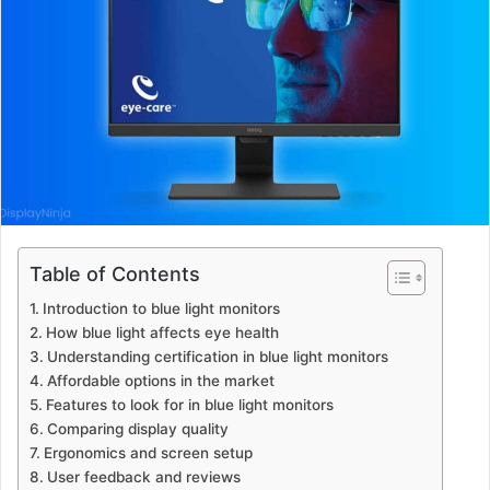
Table of Contents
Introduction to blue light monitors
How blue light affects eye health
Understanding certification in blue light monitors
Affordable options in the market
Features to look for in blue light monitors
Comparing display quality
Ergonomics and screen setup
User feedback and reviews