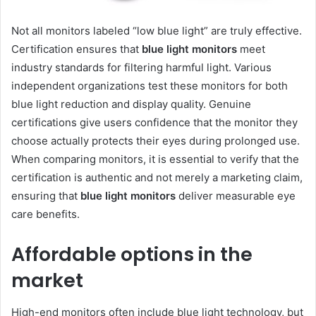
Not all monitors labeled “low blue light” are truly effective.
Certification ensures that
blue light monitors
meet
industry standards for filtering harmful light. Various
independent organizations test these monitors for both
blue light reduction and display quality. Genuine
certifications give users confidence that the monitor they
choose actually protects their eyes during prolonged use.
When comparing monitors, it is essential to verify that the
certification is authentic and not merely a marketing claim,
ensuring that
blue light monitors
deliver measurable eye
care benefits.
Affordable options in the
market
High-end monitors often include blue light technology, but