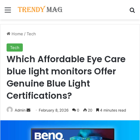
Menu
Se
Home
/
Tech
Tech
Which Affordable Eye Care
blue light monitors Offer
Genuine Blue Light
Certifications?
Send
Admin
February 8, 2026
0
20
4 minutes read
an
email