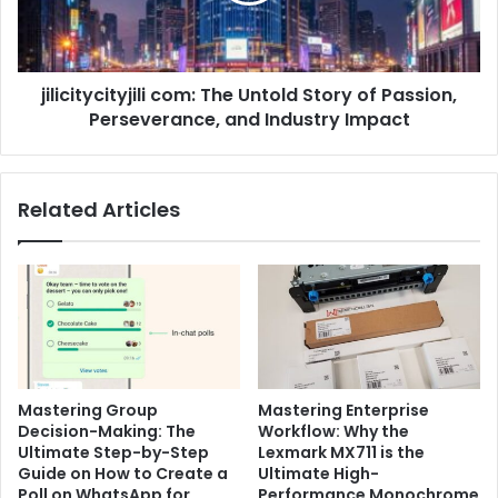
Passion,
Perseverance,
and
jilicitycityjili com: The Untold Story of Passion,
Industry
Impact
Perseverance, and Industry Impact
Related Articles
Mastering Group
Mastering Enterprise
Decision-Making: The
Workflow: Why the
Ultimate Step-by-Step
Lexmark MX711 is the
Guide on How to Create a
Ultimate High-
Poll on WhatsApp for
Performance Monochrome