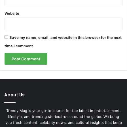
Website
Save my name, email, and website in this browser for the next
time I comment.
About Us
Trendy Mag is your go-to source for the latest in entertainment,
lifestyle, and trending stories from around the globe. We bring
you fresh content, celebrity news, and cultural insights that keep