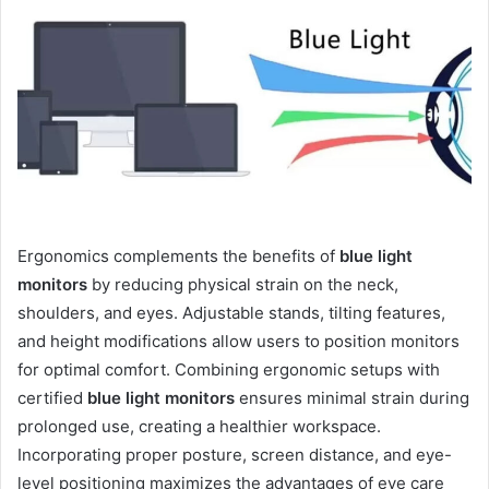
Ergonomics complements the benefits of
blue light
monitors
by reducing physical strain on the neck,
shoulders, and eyes. Adjustable stands, tilting features,
and height modifications allow users to position monitors
for optimal comfort. Combining ergonomic setups with
certified
blue light monitors
ensures minimal strain during
prolonged use, creating a healthier workspace.
Incorporating proper posture, screen distance, and eye-
level positioning maximizes the advantages of eye care