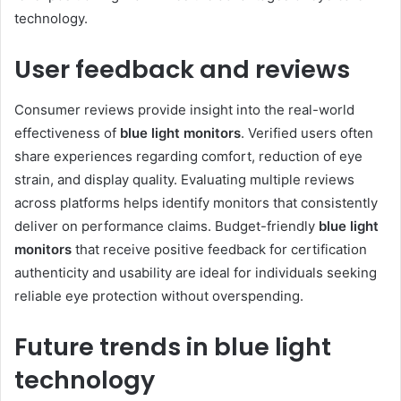
technology.
User feedback and reviews
Consumer reviews provide insight into the real-world
effectiveness of
blue light monitors
. Verified users often
share experiences regarding comfort, reduction of eye
strain, and display quality. Evaluating multiple reviews
across platforms helps identify monitors that consistently
deliver on performance claims. Budget-friendly
blue light
monitors
that receive positive feedback for certification
authenticity and usability are ideal for individuals seeking
reliable eye protection without overspending.
Future trends in blue light
technology