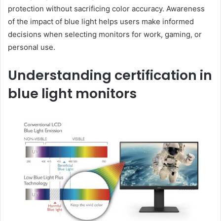
protection without sacrificing color accuracy. Awareness
of the impact of blue light helps users make informed
decisions when selecting monitors for work, gaming, or
personal use.
Understanding certification in
blue light monitors