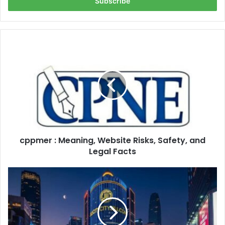
address
cppmer
:
Meaning,
Website
Risks,
Safety,
and
Legal
Facts
cppmer : Meaning, Website Risks, Safety, and
Legal Facts
jilicitycityjili
com:
The
Untold
Story
of