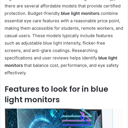
there are several affordable models that provide certified
protection. Budget-friendly
blue light monitors
combine
essential eye care features with a reasonable price point,
making them accessible for students, remote workers, and
casual users. These models typically include features
such as adjustable blue light intensity, flicker-free
screens, and anti-glare coatings. Researching
specifications and user reviews helps identify
blue light
monitors
that balance cost, performance, and eye safety
effectively.
Features to look for in blue
light monitors