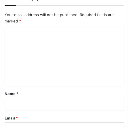
Your email address will not be published.
Required fields are
marked
*
C
o
m
m
e
n
t
*
Name
*
Email
*