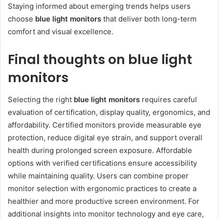
Staying informed about emerging trends helps users
choose
blue light monitors
that deliver both long-term
comfort and visual excellence.
Final thoughts on blue light
monitors
Selecting the right
blue light monitors
requires careful
evaluation of certification, display quality, ergonomics, and
affordability. Certified monitors provide measurable eye
protection, reduce digital eye strain, and support overall
health during prolonged screen exposure. Affordable
options with verified certifications ensure accessibility
while maintaining quality. Users can combine proper
monitor selection with ergonomic practices to create a
healthier and more productive screen environment. For
additional insights into monitor technology and eye care,