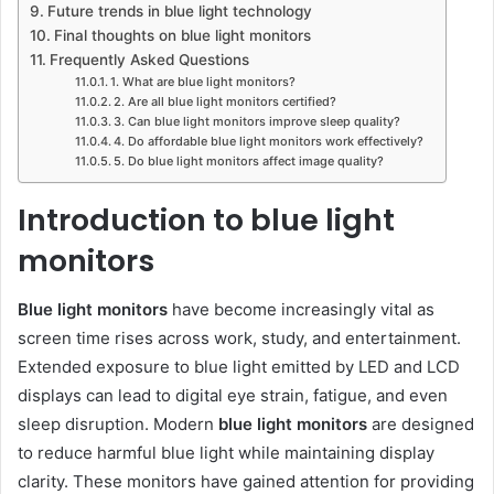
Future trends in blue light technology
Final thoughts on blue light monitors
Frequently Asked Questions
1. What are blue light monitors?
2. Are all blue light monitors certified?
3. Can blue light monitors improve sleep quality?
4. Do affordable blue light monitors work effectively?
5. Do blue light monitors affect image quality?
Introduction to blue light
monitors
Blue light monitors
have become increasingly vital as
screen time rises across work, study, and entertainment.
Extended exposure to blue light emitted by LED and LCD
displays can lead to digital eye strain, fatigue, and even
sleep disruption. Modern
blue light monitors
are designed
to reduce harmful blue light while maintaining display
clarity. These monitors have gained attention for providing