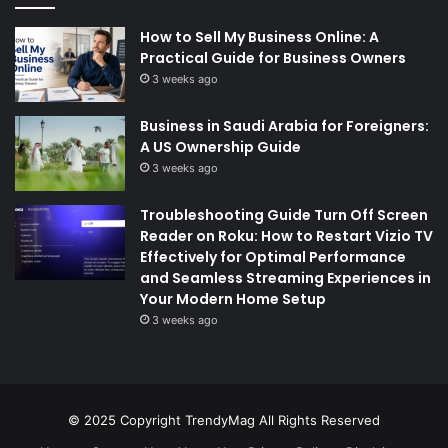
How to Sell My Business Online: A
Practical Guide for Business Owners
3 weeks ago
Business in Saudi Arabia for Foreigners:
A US Ownership Guide
3 weeks ago
Troubleshooting Guide Turn Off Screen
Reader on Roku: How to Restart Vizio TV
Effectively for Optimal Performance
and Seamless Streaming Experiences in
Your Modern Home Setup
3 weeks ago
© 2025 Copyright
TrendyMag
All Rights Reserved