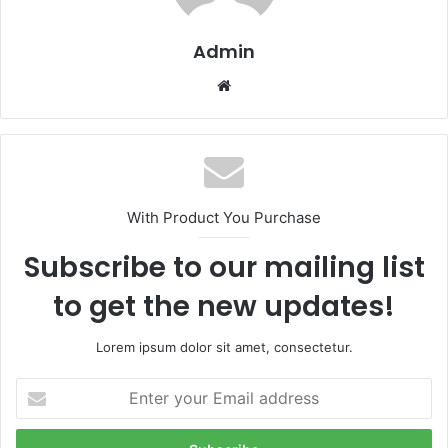
Admin
Website
With Product You Purchase
Subscribe to our mailing list
to get the new updates!
Lorem ipsum dolor sit amet, consectetur.
Enter
your
Email