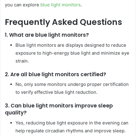
you can explore
blue light monitors
.
Frequently Asked Questions
1. What are blue light monitors?
Blue light monitors are displays designed to reduce
exposure to high-energy blue light and minimize eye
strain.
2. Are all blue light monitors certified?
No, only some monitors undergo proper certification
to verify effective blue light reduction.
3. Can blue light monitors improve sleep
quality?
Yes, reducing blue light exposure in the evening can
help regulate circadian rhythms and improve sleep.