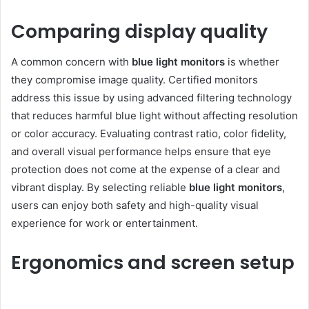
Comparing display quality
A common concern with
blue light monitors
is whether
they compromise image quality. Certified monitors
address this issue by using advanced filtering technology
that reduces harmful blue light without affecting resolution
or color accuracy. Evaluating contrast ratio, color fidelity,
and overall visual performance helps ensure that eye
protection does not come at the expense of a clear and
vibrant display. By selecting reliable
blue light monitors
,
users can enjoy both safety and high-quality visual
experience for work or entertainment.
Ergonomics and screen setup