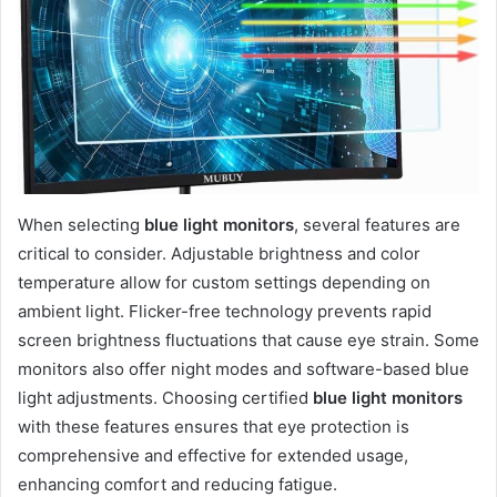
When selecting
blue light monitors
, several features are
critical to consider. Adjustable brightness and color
temperature allow for custom settings depending on
ambient light. Flicker-free technology prevents rapid
screen brightness fluctuations that cause eye strain. Some
monitors also offer night modes and software-based blue
light adjustments. Choosing certified
blue light monitors
with these features ensures that eye protection is
comprehensive and effective for extended usage,
enhancing comfort and reducing fatigue.