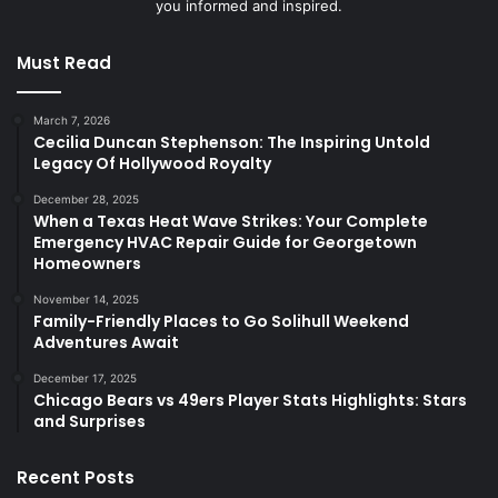
you informed and inspired.
Must Read
March 7, 2026
Cecilia Duncan Stephenson: The Inspiring Untold
Legacy Of Hollywood Royalty
December 28, 2025
When a Texas Heat Wave Strikes: Your Complete
Emergency HVAC Repair Guide for Georgetown
Homeowners
November 14, 2025
Family-Friendly Places to Go Solihull Weekend
Adventures Await
December 17, 2025
Chicago Bears vs 49ers Player Stats Highlights: Stars
and Surprises
Recent Posts