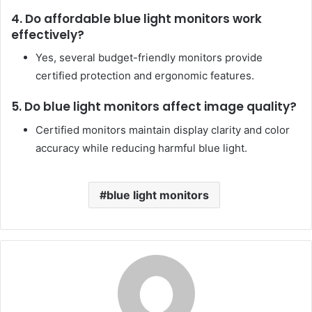
4. Do affordable blue light monitors work
effectively?
Yes, several budget-friendly monitors provide
certified protection and ergonomic features.
5. Do blue light monitors affect image quality?
Certified monitors maintain display clarity and color
accuracy while reducing harmful blue light.
blue light monitors