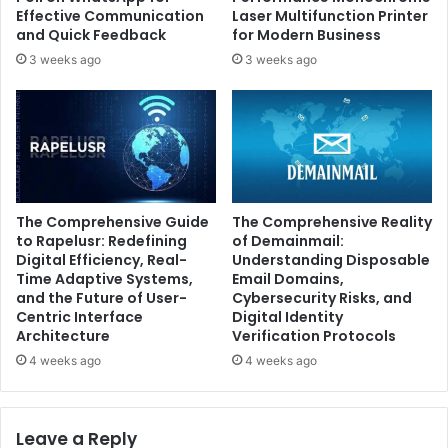
Effective Communication
Laser Multifunction Printer
and Quick Feedback
for Modern Business
3 weeks ago
3 weeks ago
The Comprehensive Guide
The Comprehensive Reality
to Rapelusr: Redefining
of Demainmail:
Digital Efficiency, Real-
Understanding Disposable
Time Adaptive Systems,
Email Domains,
and the Future of User-
Cybersecurity Risks, and
Centric Interface
Digital Identity
Architecture
Verification Protocols
4 weeks ago
4 weeks ago
Leave a Reply