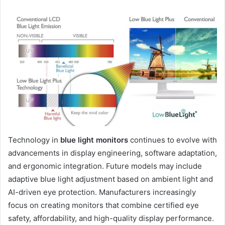
Technology in
blue light monitors
continues to evolve with
advancements in display engineering, software adaptation,
and ergonomic integration. Future models may include
adaptive blue light adjustment based on ambient light and
AI-driven eye protection. Manufacturers increasingly
focus on creating monitors that combine certified eye
safety, affordability, and high-quality display performance.