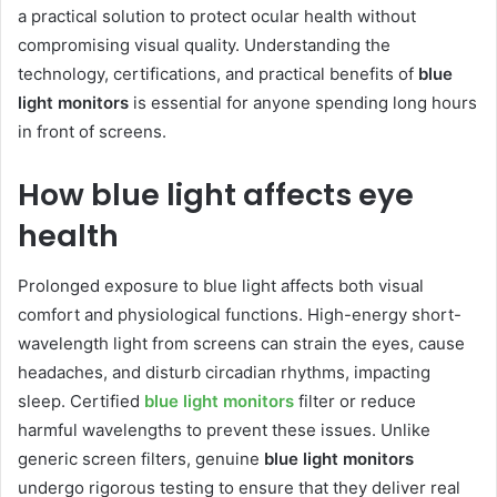
a practical solution to protect ocular health without
compromising visual quality. Understanding the
technology, certifications, and practical benefits of
blue
light monitors
is essential for anyone spending long hours
in front of screens.
How blue light affects eye
health
Prolonged exposure to blue light affects both visual
comfort and physiological functions. High-energy short-
wavelength light from screens can strain the eyes, cause
headaches, and disturb circadian rhythms, impacting
sleep. Certified
blue light monitors
filter or reduce
harmful wavelengths to prevent these issues. Unlike
generic screen filters, genuine
blue light monitors
undergo rigorous testing to ensure that they deliver real