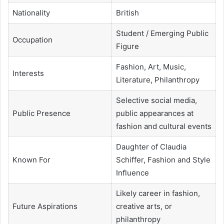
Nationality
British
Student / Emerging Public
Occupation
Figure
Fashion, Art, Music,
Interests
Literature, Philanthropy
Selective social media,
Public Presence
public appearances at
fashion and cultural events
Daughter of Claudia
Known For
Schiffer, Fashion and Style
Influence
Likely career in fashion,
Future Aspirations
creative arts, or
philanthropy