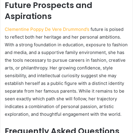
Future Prospects and
Aspirations
Clementine Poppy De Vere Drummond’s
future is poised
to reflect both her heritage and her personal ambitions.
With a strong foundation in education, exposure to fashion
and media, and a supportive family environment, she has
the tools necessary to pursue careers in fashion, creative
arts, or philanthropy. Her growing confidence, style
sensibility, and intellectual curiosity suggest she may
establish herself as a public figure with a distinct identity
separate from her famous parents. While it remains to be
seen exactly which path she will follow, her trajectory
indicates a combination of personal passion, artistic
exploration, and thoughtful engagement with the world.
Frequently Asked Questions