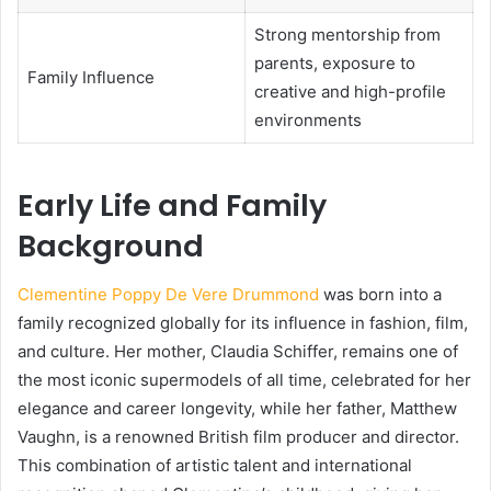
Strong mentorship from
parents, exposure to
Family Influence
creative and high-profile
environments
Early Life and Family
Background
Clementine Poppy De Vere Drummond
was born into a
family recognized globally for its influence in fashion, film,
and culture. Her mother, Claudia Schiffer, remains one of
the most iconic supermodels of all time, celebrated for her
elegance and career longevity, while her father, Matthew
Vaughn, is a renowned British film producer and director.
This combination of artistic talent and international