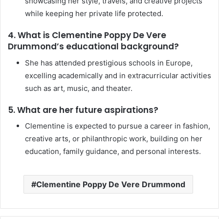
showcasing her style, travels, and creative projects
while keeping her private life protected.
4. What is Clementine Poppy De Vere
Drummond’s educational background?
She has attended prestigious schools in Europe,
excelling academically and in extracurricular activities
such as art, music, and theater.
5. What are her future aspirations?
Clementine is expected to pursue a career in fashion,
creative arts, or philanthropic work, building on her
education, family guidance, and personal interests.
Clementine Poppy De Vere Drummond