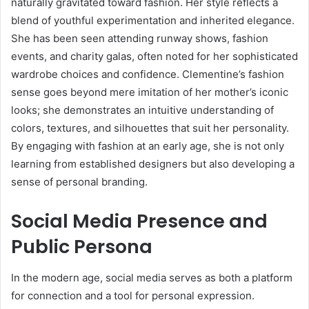
naturally gravitated toward fashion. Her style reflects a
blend of youthful experimentation and inherited elegance.
She has been seen attending runway shows, fashion
events, and charity galas, often noted for her sophisticated
wardrobe choices and confidence. Clementine’s fashion
sense goes beyond mere imitation of her mother’s iconic
looks; she demonstrates an intuitive understanding of
colors, textures, and silhouettes that suit her personality.
By engaging with fashion at an early age, she is not only
learning from established designers but also developing a
sense of personal branding.
Social Media Presence and
Public Persona
In the modern age, social media serves as both a platform
for connection and a tool for personal expression.