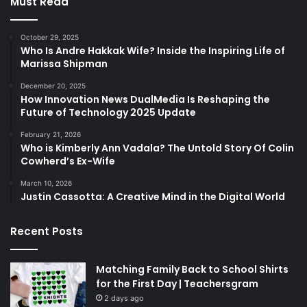
Must Read
October 29, 2025
Who Is Andre Hakkak Wife? Inside the Inspiring Life of
Marissa Shipman
December 20, 2025
How Innovation News DualMedia Is Reshaping the
Future of Technology 2025 Update
February 21, 2026
Who is Kimberly Ann Vadala? The Untold Story Of Colin
Cowherd’s Ex-Wife
March 10, 2026
Justin Cassotta: A Creative Mind in the Digital World
Recent Posts
Matching Family Back to School Shirts
for the First Day | Teachersgram
2 days ago