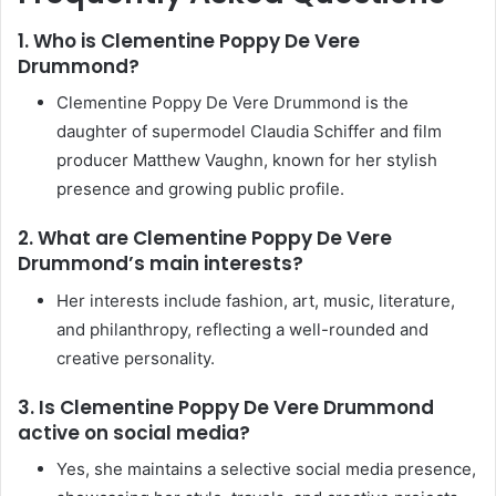
1. Who is Clementine Poppy De Vere
Drummond?
Clementine Poppy De Vere Drummond is the
daughter of supermodel Claudia Schiffer and film
producer Matthew Vaughn, known for her stylish
presence and growing public profile.
2. What are Clementine Poppy De Vere
Drummond’s main interests?
Her interests include fashion, art, music, literature,
and philanthropy, reflecting a well-rounded and
creative personality.
3. Is Clementine Poppy De Vere Drummond
active on social media?
Yes, she maintains a selective social media presence,