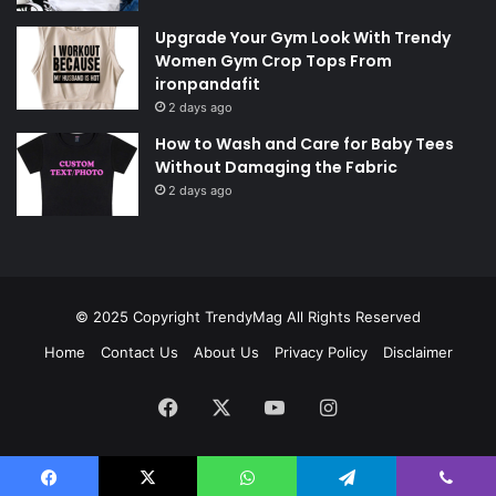
Upgrade Your Gym Look With Trendy
Women Gym Crop Tops From
ironpandafit
2 days ago
How to Wash and Care for Baby Tees
Without Damaging the Fabric
2 days ago
© 2025 Copyright
TrendyMag
All Rights Reserved
Home
Contact Us
About Us
Privacy Policy
Disclaimer
Facebook
X
YouTube
Instagram