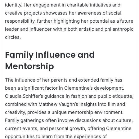
identity. Her engagement in charitable initiatives and
creative projects showcases her awareness of social
responsibility, further highlighting her potential as a future
leader and influencer within both artistic and philanthropic
circles.
Family Influence and
Mentorship
The influence of her parents and extended family has
been a significant factor in Clementine’s development.
Claudia Schiffer’s guidance in fashion and public etiquette,
combined with Matthew Vaughn’s insights into film and
creativity, provides a unique mentorship environment.
Family gatherings often involve discussions about culture,
current events, and personal growth, offering Clementine
opportunities to learn from the experiences of