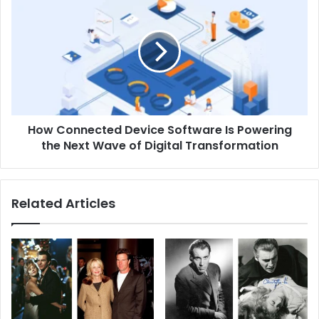
Connected
Device
Software
Is
Powering
the
Next
Wave
How Connected Device Software Is Powering
of
Digital
the Next Wave of Digital Transformation
Transformation
Related Articles