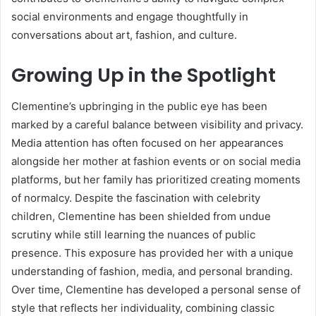
social environments and engage thoughtfully in
conversations about art, fashion, and culture.
Growing Up in the Spotlight
Clementine’s upbringing in the public eye has been
marked by a careful balance between visibility and privacy.
Media attention has often focused on her appearances
alongside her mother at fashion events or on social media
platforms, but her family has prioritized creating moments
of normalcy. Despite the fascination with celebrity
children, Clementine has been shielded from undue
scrutiny while still learning the nuances of public
presence. This exposure has provided her with a unique
understanding of fashion, media, and personal branding.
Over time, Clementine has developed a personal sense of
style that reflects her individuality, combining classic