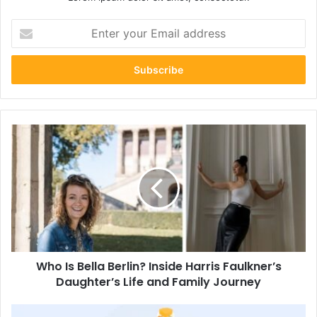
Enter
your
Email
address
Who
Is
Bella
Berlin?
Inside
Harris
Faulkner’s
Daughter’s
Life
Who Is Bella Berlin? Inside Harris Faulkner’s
and
Family
Daughter’s Life and Family Journey
Journey
How