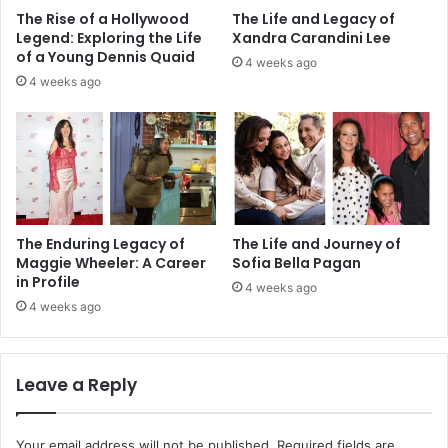
The Rise of a Hollywood
The Life and Legacy of
Legend: Exploring the Life
Xandra Carandini Lee
of a Young Dennis Quaid
4 weeks ago
4 weeks ago
The Enduring Legacy of
The Life and Journey of
Maggie Wheeler: A Career
Sofia Bella Pagan
in Profile
4 weeks ago
4 weeks ago
Leave a Reply
Your email address will not be published.
Required fields are