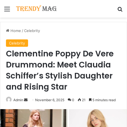
Menu
Se
Home
/
Celebrity
Celebrity
Clementine Poppy De Vere
Drummond: Meet Claudia
Schiffer’s Stylish Daughter
and Rising Star
Send
Admin
November 6, 2025
0
21
5 minutes read
an
email