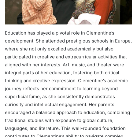
Education has played a pivotal role in Clementine’s
development. She attended prestigious schools in Europe,
where she not only excelled academically but also
participated in creative and extracurricular activities that
aligned with her interests. Art, music, and theater were
integral parts of her education, fostering both critical
thinking and creative expression. Clementine’s academic
journey reflects her commitment to learning beyond
superficial fame, as she consistently demonstrates
curiosity and intellectual engagement. Her parents
encouraged a balanced approach to education, combining
traditional studies with exposure to global culture,
languages, and literature. This well-rounded foundation
contributes to Clementine’s ability to navigate complex