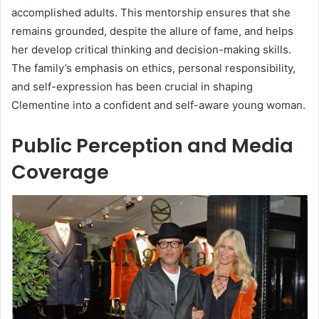
accomplished adults. This mentorship ensures that she
remains grounded, despite the allure of fame, and helps
her develop critical thinking and decision-making skills.
The family’s emphasis on ethics, personal responsibility,
and self-expression has been crucial in shaping
Clementine into a confident and self-aware young woman.
Public Perception and Media
Coverage