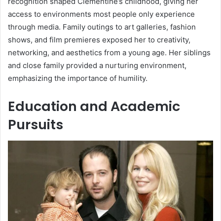
recognition shaped Clementine’s childhood, giving her
access to environments most people only experience
through media. Family outings to art galleries, fashion
shows, and film premieres exposed her to creativity,
networking, and aesthetics from a young age. Her siblings
and close family provided a nurturing environment,
emphasizing the importance of humility.
Education and Academic
Pursuits