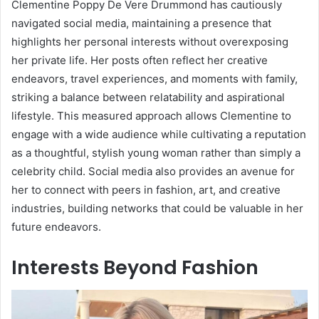
Clementine Poppy De Vere Drummond has cautiously
navigated social media, maintaining a presence that
highlights her personal interests without overexposing
her private life. Her posts often reflect her creative
endeavors, travel experiences, and moments with family,
striking a balance between relatability and aspirational
lifestyle. This measured approach allows Clementine to
engage with a wide audience while cultivating a reputation
as a thoughtful, stylish young woman rather than simply a
celebrity child. Social media also provides an avenue for
her to connect with peers in fashion, art, and creative
industries, building networks that could be valuable in her
future endeavors.
Interests Beyond Fashion