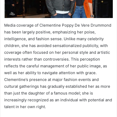
Media coverage of Clementine Poppy De Vere Drummond
has been largely positive, emphasizing her poise,
intelligence, and fashion sense. Unlike many celebrity
children, she has avoided sensationalized publicity, with
coverage often focused on her personal style and artistic
interests rather than controversies. This perception
reflects the careful management of her public image, as
well as her ability to navigate attention with grace.
Clementine’s presence at major fashion events and
cultural gatherings has gradually established her as more
than just the daughter of a famous model; she is
increasingly recognized as an individual with potential and
talent in her own right.