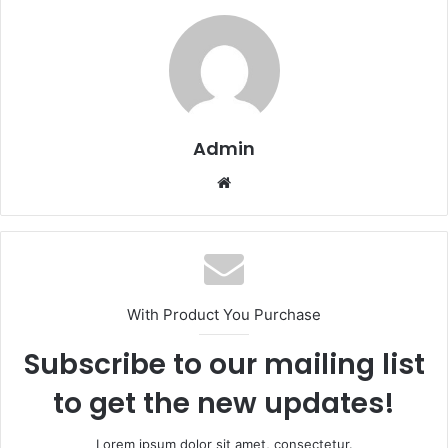
Admin
Website
With Product You Purchase
Subscribe to our mailing list
to get the new updates!
Lorem ipsum dolor sit amet, consectetur.