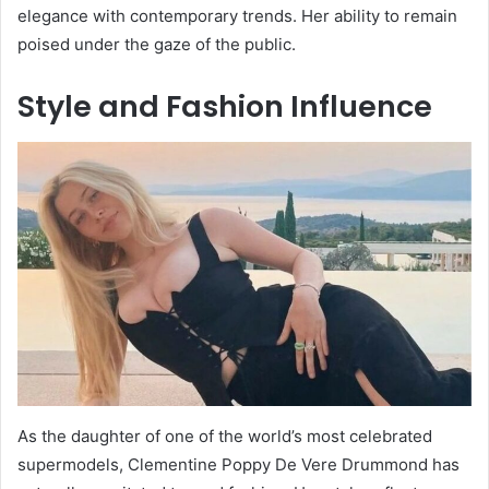
elegance with contemporary trends. Her ability to remain
poised under the gaze of the public.
Style and Fashion Influence
As the daughter of one of the world’s most celebrated
supermodels, Clementine Poppy De Vere Drummond has