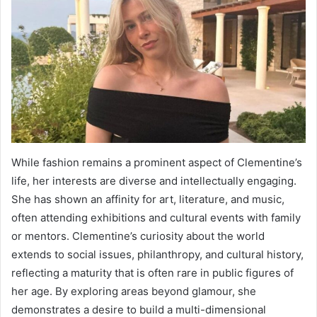
While fashion remains a prominent aspect of Clementine’s
life, her interests are diverse and intellectually engaging.
She has shown an affinity for art, literature, and music,
often attending exhibitions and cultural events with family
or mentors. Clementine’s curiosity about the world
extends to social issues, philanthropy, and cultural history,
reflecting a maturity that is often rare in public figures of
her age. By exploring areas beyond glamour, she
demonstrates a desire to build a multi-dimensional