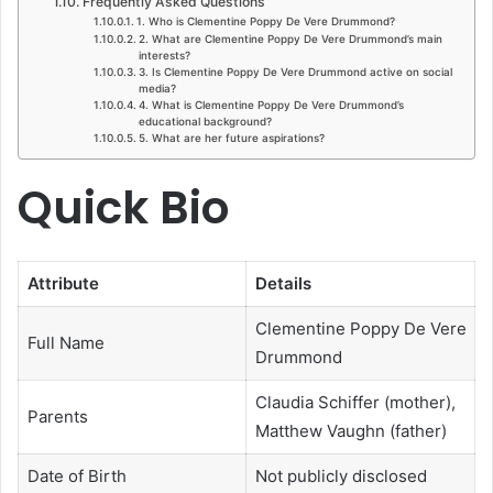
Frequently Asked Questions
1. Who is Clementine Poppy De Vere Drummond?
2. What are Clementine Poppy De Vere Drummond’s main
interests?
3. Is Clementine Poppy De Vere Drummond active on social
media?
4. What is Clementine Poppy De Vere Drummond’s
educational background?
5. What are her future aspirations?
Quick Bio
Attribute
Details
Clementine Poppy De Vere
Full Name
Drummond
Claudia Schiffer (mother),
Parents
Matthew Vaughn (father)
Date of Birth
Not publicly disclosed