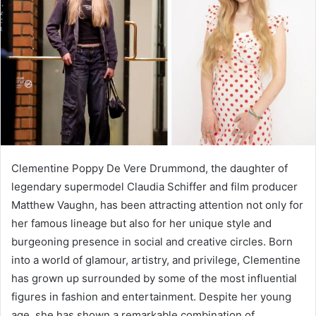
Clementine Poppy De Vere Drummond, the daughter of
legendary supermodel Claudia Schiffer and film producer
Matthew Vaughn, has been attracting attention not only for
her famous lineage but also for her unique style and
burgeoning presence in social and creative circles. Born
into a world of glamour, artistry, and privilege, Clementine
has grown up surrounded by some of the most influential
figures in fashion and entertainment. Despite her young
age, she has shown a remarkable combination of