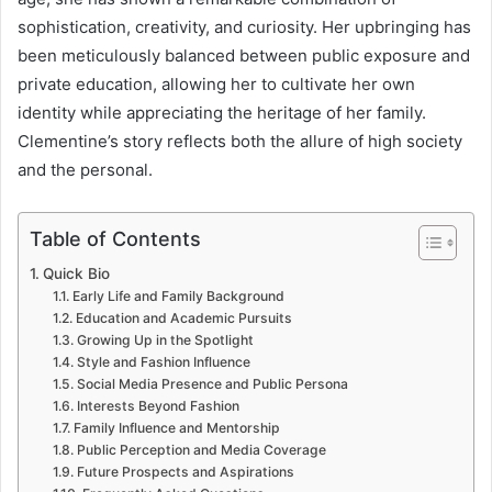
sophistication, creativity, and curiosity. Her upbringing has
been meticulously balanced between public exposure and
private education, allowing her to cultivate her own
identity while appreciating the heritage of her family.
Clementine’s story reflects both the allure of high society
and the personal.
Table of Contents
Quick Bio
Early Life and Family Background
Education and Academic Pursuits
Growing Up in the Spotlight
Style and Fashion Influence
Social Media Presence and Public Persona
Interests Beyond Fashion
Family Influence and Mentorship
Public Perception and Media Coverage
Future Prospects and Aspirations