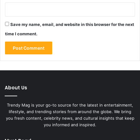
Save my name, email, and website in this browser for the next
time I comment.
About Us
Trendy Mag is your go-to source for the latest in entertainment,
lifestyle, and trending stories from around the globe. We bring
you fresh content, celebrity news, and cultural insights that keep
you informed and inspired.