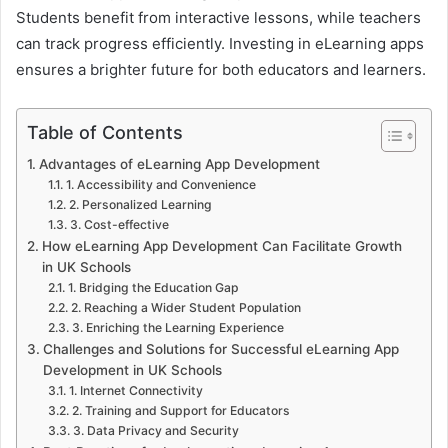
Students benefit from interactive lessons, while teachers
can track progress efficiently. Investing in eLearning apps
ensures a brighter future for both educators and learners.
Table of Contents
Advantages of eLearning App Development
1. Accessibility and Convenience
2. Personalized Learning
3. Cost-effective
How eLearning App Development Can Facilitate Growth
in UK Schools
1. Bridging the Education Gap
2. Reaching a Wider Student Population
3. Enriching the Learning Experience
Challenges and Solutions for Successful eLearning App
Development in UK Schools
1. Internet Connectivity
2. Training and Support for Educators
3. Data Privacy and Security