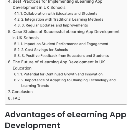
Best Practices for Implementing eLearning App
Development in UK Schools
1. Collaboration with Educators and Students
2. Integration with Traditional Learning Methods
3. Regular Updates and Improvements
Case Studies of Successful eLearning App Development
in UK Schools
1. Impact on Student Performance and Engagement
2. Cost Savings for Schools
3. Positive Feedback from Educators and Students
The Future of eLearning App Development in UK
Education
1. Potential for Continued Growth and Innovation
2. Importance of Adapting to Changing Technology and
Learning Trends
Conclusion
FAQ
Advantages of eLearning App
Development