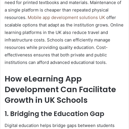
need for printed textbooks and materials. Maintenance of
a single platform is cheaper than repeated physical
resources.
Mobile app development solutions UK
offer
scalable options that adapt as the institution grows. Online
learning platforms in the UK also reduce travel and
infrastructure costs. Schools can efficiently manage
resources while providing quality education. Cost-
effectiveness ensures that both private and public
institutions can afford advanced educational tools.
How eLearning App
Development Can Facilitate
Growth in UK Schools
1. Bridging the Education Gap
Digital education helps bridge gaps between students