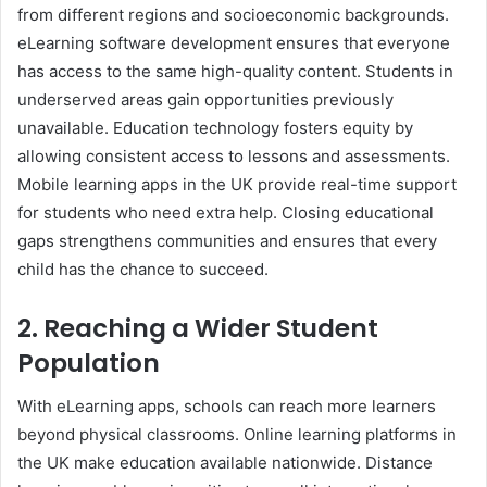
from different regions and socioeconomic backgrounds.
eLearning software development ensures that everyone
has access to the same high-quality content. Students in
underserved areas gain opportunities previously
unavailable. Education technology fosters equity by
allowing consistent access to lessons and assessments.
Mobile learning apps in the UK provide real-time support
for students who need extra help. Closing educational
gaps strengthens communities and ensures that every
child has the chance to succeed.
2. Reaching a Wider Student
Population
With eLearning apps, schools can reach more learners
beyond physical classrooms. Online learning platforms in
the UK make education available nationwide. Distance