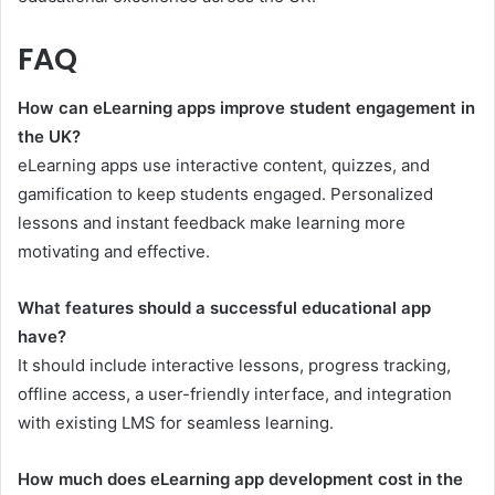
FAQ
How can eLearning apps improve student engagement in
the UK?
eLearning apps use interactive content, quizzes, and
gamification to keep students engaged. Personalized
lessons and instant feedback make learning more
motivating and effective.
What features should a successful educational app
have?
It should include interactive lessons, progress tracking,
offline access, a user-friendly interface, and integration
with existing LMS for seamless learning.
How much does eLearning app development cost in the