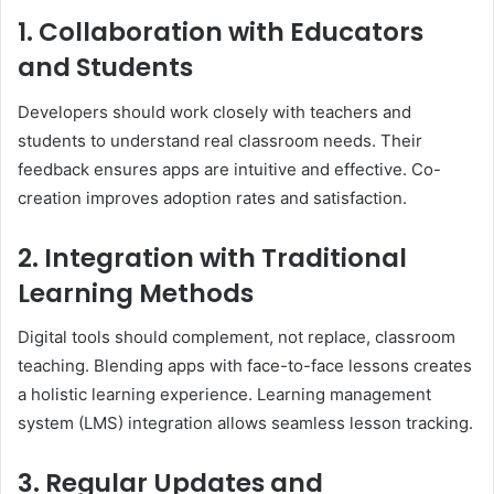
1. Collaboration with Educators
and Students
Developers should work closely with teachers and
students to understand real classroom needs. Their
feedback ensures apps are intuitive and effective. Co-
creation improves adoption rates and satisfaction.
2. Integration with Traditional
Learning Methods
Digital tools should complement, not replace, classroom
teaching. Blending apps with face-to-face lessons creates
a holistic learning experience. Learning management
system (LMS) integration allows seamless lesson tracking.
3. Regular Updates and