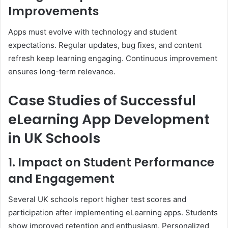
Improvements
Apps must evolve with technology and student
expectations. Regular updates, bug fixes, and content
refresh keep learning engaging. Continuous improvement
ensures long-term relevance.
Case Studies of Successful
eLearning App Development
in UK Schools
1. Impact on Student Performance
and Engagement
Several UK schools report higher test scores and
participation after implementing eLearning apps. Students
show improved retention and enthusiasm. Personalized