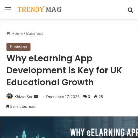
Menu
Se
Home
/
Business
Business
Why eLearning App
Development is Key for UK
Educational Growth
Send
Khizar Seo
December 17, 2025
0
28
an
5 minutes read
email