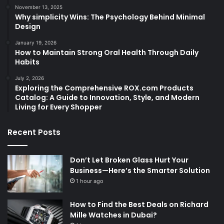
November 13, 2025
Why simplicity Wins: The Psychology Behind Minimal
Design
January 19, 2026
How to Maintain Strong Oral Health Through Daily
Habits
July 2, 2026
Exploring the Comprehensive ROX.com Products
Catalog: A Guide to Innovation, Style, and Modern
Living for Every Shopper
Recent Posts
Don’t Let Broken Glass Hurt Your
Business—Here’s the Smarter Solution
1 hour ago
How to Find the Best Deals on Richard
Mille Watches in Dubai?