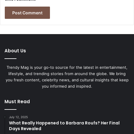
About Us
Trendy Mag is your go-to source for the latest in entertainment,
lifestyle, and trending stories from around the globe. We bring
you fresh content, celebrity news, and cultural insights that keep
you informed and inspired.
Must Read
July 12, 2025
What Really Happened to Barbara Roufs? Her Final
Days Revealed