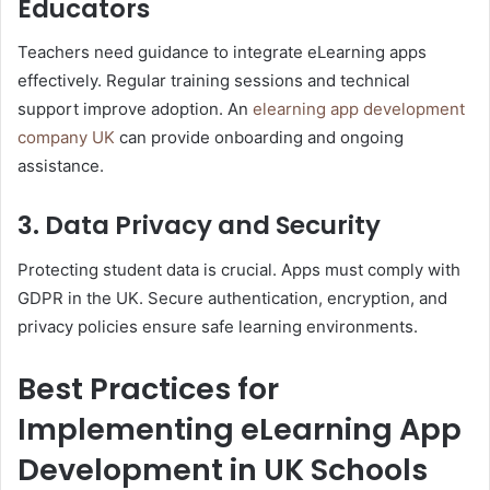
Educators
Teachers need guidance to integrate eLearning apps
effectively. Regular training sessions and technical
support improve adoption. An
elearning app development
company UK
can provide onboarding and ongoing
assistance.
3. Data Privacy and Security
Protecting student data is crucial. Apps must comply with
GDPR in the UK. Secure authentication, encryption, and
privacy policies ensure safe learning environments.
Best Practices for
Implementing eLearning App
Development in UK Schools