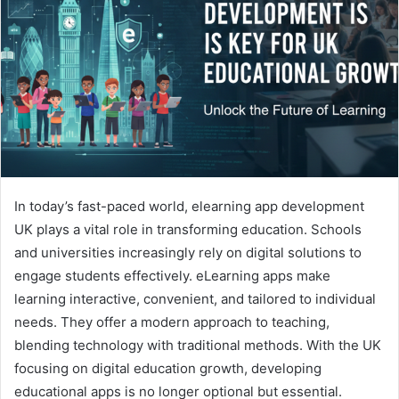
In today’s fast-paced world, elearning app development
UK plays a vital role in transforming education. Schools
and universities increasingly rely on digital solutions to
engage students effectively. eLearning apps make
learning interactive, convenient, and tailored to individual
needs. They offer a modern approach to teaching,
blending technology with traditional methods. With the UK
focusing on digital education growth, developing
educational apps is no longer optional but essential.