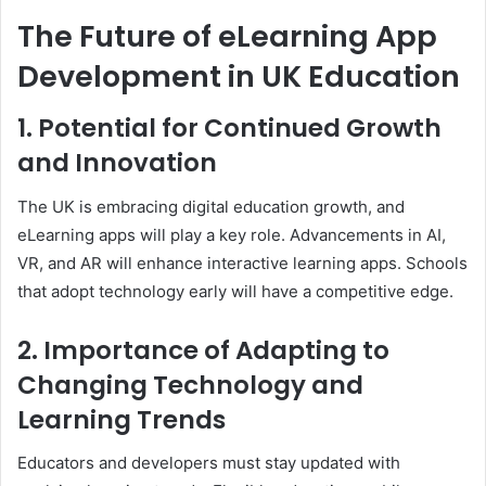
The Future of eLearning App
Development in UK Education
1. Potential for Continued Growth
and Innovation
The UK is embracing digital education growth, and
eLearning apps will play a key role. Advancements in AI,
VR, and AR will enhance interactive learning apps. Schools
that adopt technology early will have a competitive edge.
2. Importance of Adapting to
Changing Technology and
Learning Trends
Educators and developers must stay updated with