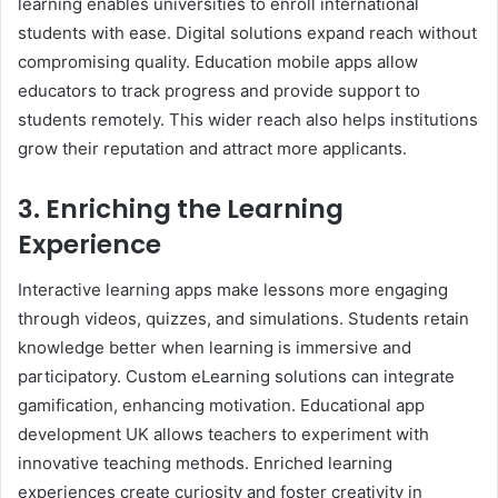
learning enables universities to enroll international
students with ease. Digital solutions expand reach without
compromising quality. Education mobile apps allow
educators to track progress and provide support to
students remotely. This wider reach also helps institutions
grow their reputation and attract more applicants.
3. Enriching the Learning
Experience
Interactive learning apps make lessons more engaging
through videos, quizzes, and simulations. Students retain
knowledge better when learning is immersive and
participatory. Custom eLearning solutions can integrate
gamification, enhancing motivation. Educational app
development UK allows teachers to experiment with
innovative teaching methods. Enriched learning
experiences create curiosity and foster creativity in