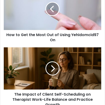
the
Most
Out
of
Using
Yehidomcid97
How to Get the Most Out of Using Yehidomcid97
On
On
The
Impact
of
Client
Self-
Scheduling
on
Therapist
Work-
The Impact of Client Self-Scheduling on
Life
Balance
Therapist Work-Life Balance and Practice
and
Growth