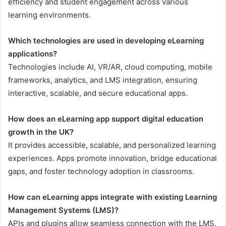
efficiency and student engagement across various
learning environments.
Which technologies are used in developing eLearning
applications?
Technologies include AI, VR/AR, cloud computing, mobile
frameworks, analytics, and LMS integration, ensuring
interactive, scalable, and secure educational apps.
How does an eLearning app support digital education
growth in the UK?
It provides accessible, scalable, and personalized learning
experiences. Apps promote innovation, bridge educational
gaps, and foster technology adoption in classrooms.
How can eLearning apps integrate with existing Learning
Management Systems (LMS)?
APIs and plugins allow seamless connection with the LMS.