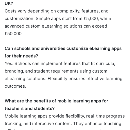
UK?
Costs vary depending on complexity, features, and
customization. Simple apps start from £5,000, while
advanced custom eLearning solutions can exceed
£50,000.
Can schools and universities customize eLearning apps
for their needs?
Yes. Schools can implement features that fit curricula,
branding, and student requirements using custom
eLearning solutions. Flexibility ensures effective learning
outcomes.
What are the benefits of mobile learning apps for
teachers and students?
Mobile learning apps provide flexibility, real-time progress
tracking, and interactive content. They enhance teaching