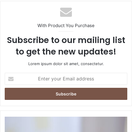
With Product You Purchase
Subscribe to our mailing list
to get the new updates!
Lorem ipsum dolor sit amet, consectetur.
Enter
your
Email
address
How
to
Get