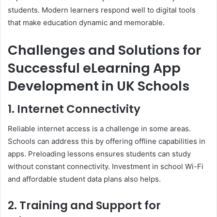
students. Modern learners respond well to digital tools
that make education dynamic and memorable.
Challenges and Solutions for
Successful eLearning App
Development in UK Schools
1. Internet Connectivity
Reliable internet access is a challenge in some areas.
Schools can address this by offering offline capabilities in
apps. Preloading lessons ensures students can study
without constant connectivity. Investment in school Wi-Fi
and affordable student data plans also helps.
2. Training and Support for