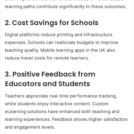
learning paths contribute significantly to these outcomes.
2. Cost Savings for Schools
Digital platforms reduce printing and infrastructure
expenses. Schools can reallocate budgets to improve
teaching quality. Mobile learning apps in the UK also
reduce travel costs for remote learners.
3. Positive Feedback from
Educators and Students
Teachers appreciate real-time performance tracking,
while students enjoy interactive content. Custom
eLearning solutions have enhanced both teaching and
learning experiences. Feedback shows higher satisfaction
and engagement levels.