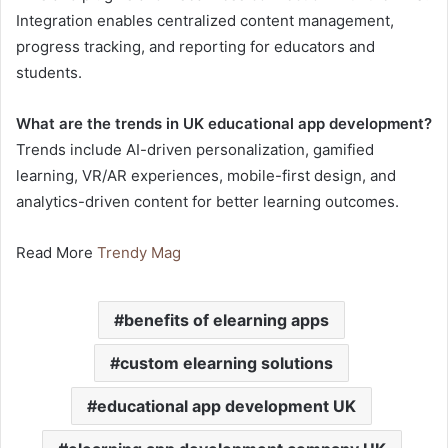
Integration enables centralized content management,
progress tracking, and reporting for educators and
students.
What are the trends in UK educational app development?
Trends include AI-driven personalization, gamified
learning, VR/AR experiences, mobile-first design, and
analytics-driven content for better learning outcomes.
Read More
Trendy Mag
benefits of elearning apps
custom elearning solutions
educational app development UK