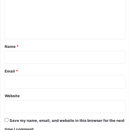
m
m
e
n
t
*
Name
*
Email
*
Website
Save my name, email, and website in this browser for the next
time I comment.