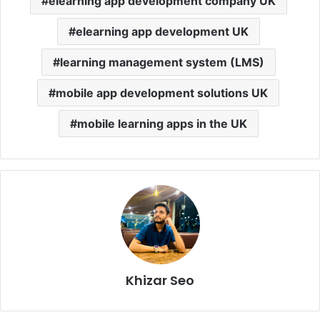
elearning app development company UK
elearning app development UK
learning management system (LMS)
mobile app development solutions UK
mobile learning apps in the UK
Khizar Seo