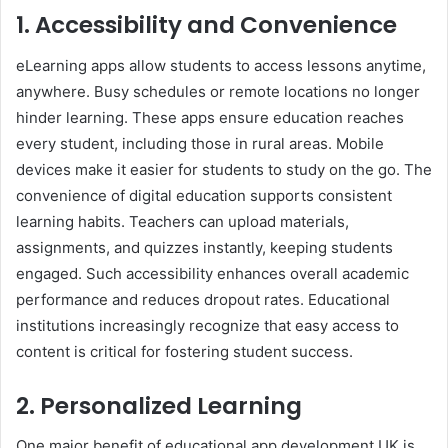
1. Accessibility and Convenience
eLearning apps allow students to access lessons anytime,
anywhere. Busy schedules or remote locations no longer
hinder learning. These apps ensure education reaches
every student, including those in rural areas. Mobile
devices make it easier for students to study on the go. The
convenience of digital education supports consistent
learning habits. Teachers can upload materials,
assignments, and quizzes instantly, keeping students
engaged. Such accessibility enhances overall academic
performance and reduces dropout rates. Educational
institutions increasingly recognize that easy access to
content is critical for fostering student success.
2. Personalized Learning
One major benefit of educational app development UK is