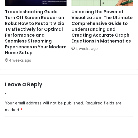
Troubleshooting Guide
Unlocking the Power of
Turn Off Screen Reader on
Visualization: The Ultimate
Roku: How to Restart Vizio
Comprehensive Guide to
TV Effectively for Optimal
Understanding and
Performance and
Creating Accurate Graph
Seamless Streaming
Equations in Mathematics
Experiences in Your Modern
4 weeks ago
Home Setup
4 weeks ago
Leave a Reply
Your email address will not be published.
Required fields are
marked
*
C
o