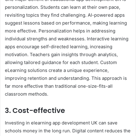
personalization. Students can learn at their own pace,
revisiting topics they find challenging. AI-powered apps
suggest lessons based on performance, making learning
more effective. Personalization helps in addressing
individual strengths and weaknesses. Interactive learning
apps encourage self-directed learning, increasing
motivation. Teachers gain insights through analytics,
allowing tailored guidance for each student. Custom
eLearning solutions create a unique experience,
improving retention and understanding. This approach is
far more effective than traditional one-size-fits-all
classroom methods.
3. Cost-effective
Investing in elearning app development UK can save
schools money in the long run. Digital content reduces the