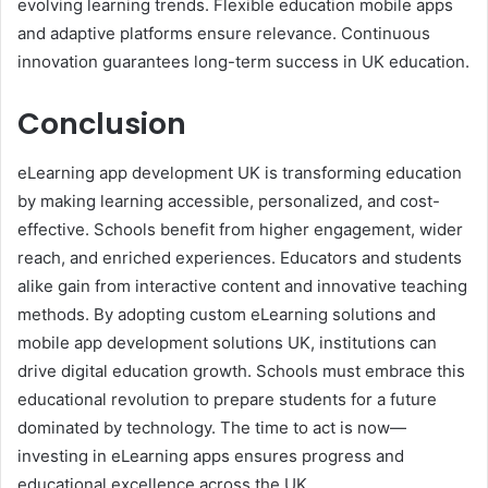
evolving learning trends. Flexible education mobile apps
and adaptive platforms ensure relevance. Continuous
innovation guarantees long-term success in UK education.
Conclusion
eLearning app development UK is transforming education
by making learning accessible, personalized, and cost-
effective. Schools benefit from higher engagement, wider
reach, and enriched experiences. Educators and students
alike gain from interactive content and innovative teaching
methods. By adopting custom eLearning solutions and
mobile app development solutions UK, institutions can
drive digital education growth. Schools must embrace this
educational revolution to prepare students for a future
dominated by technology. The time to act is now—
investing in eLearning apps ensures progress and
educational excellence across the UK.