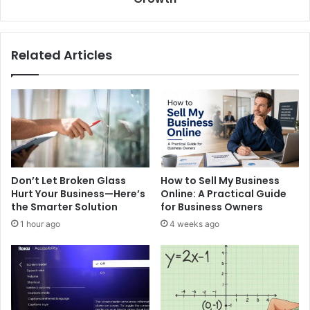
Practice
Growth
Related Articles
Don’t Let Broken Glass
How to Sell My Business
Hurt Your Business—Here’s
Online: A Practical Guide
the Smarter Solution
for Business Owners
1 hour ago
4 weeks ago