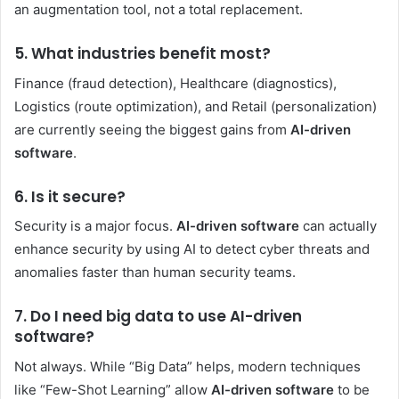
an augmentation tool, not a total replacement.
5. What industries benefit most?
Finance (fraud detection), Healthcare (diagnostics),
Logistics (route optimization), and Retail (personalization)
are currently seeing the biggest gains from
AI-driven
software
.
6. Is it secure?
Security is a major focus.
AI-driven software
can actually
enhance security by using AI to detect cyber threats and
anomalies faster than human security teams.
7. Do I need big data to use AI-driven
software?
Not always. While “Big Data” helps, modern techniques
like “Few-Shot Learning” allow
AI-driven software
to be