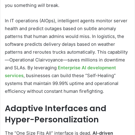
you something
will
break.
In IT operations (AIOps), intelligent agents monitor server
health and predict outages based on subtle anomaly
patterns that human admins would miss. In logistics, the
software predicts delivery delays based on weather
patterns and reroutes trucks automatically. This capability
—Operational Clairvoyance—saves millions in downtime
and SLAs. By leveraging
Enterprise AI development
services
, businesses can build these “Self-Healing”
systems that maintain 99.99% uptime and operational
efficiency without constant human firefighting.
Adaptive Interfaces and
Hyper-Personalization
The “One Size Fits All” interface is dead.
AI-driven