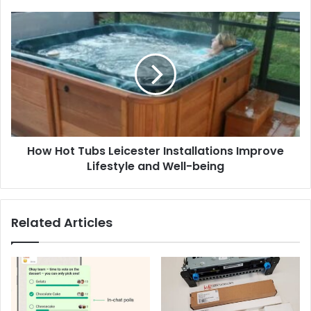
How
Hot
Tubs
Leicester
Installations
Improve
Lifestyle
and
Well-
How Hot Tubs Leicester Installations Improve
being
Lifestyle and Well-being
Related Articles