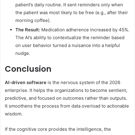
patient’s daily routine. It sent reminders only when
the patient was most likely to be free (e.g., after their
morning coffee).
The Result:
Medication adherence increased by 45%.
The AI’s ability to contextualize the reminder based
on user behavior turned a nuisance into a helpful
nudge.
Conclusion
AI-driven software
is the nervous system of the 2026
enterprise. It helps the organizations to become sentient,
predictive, and focused on outcomes rather than outputs.
It smoothens the process from data overload to actionable
wisdom.
If the cognitive core provides the intelligence, the