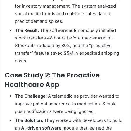
for inventory management. The system analyzed
social media trends and real-time sales data to
predict demand spikes.
The Result:
The software autonomously initiated
stock transfers 48 hours before the demand hit.
Stockouts reduced by 80%, and the “predictive
transfer” feature saved $5M in expedited shipping
costs.
Case Study 2: The Proactive
Healthcare App
The Challenge:
A telemedicine provider wanted to
improve patient adherence to medication. Simple
push notifications were being ignored.
The Solution:
They worked with developers to build
an
AI-driven software
module that learned the