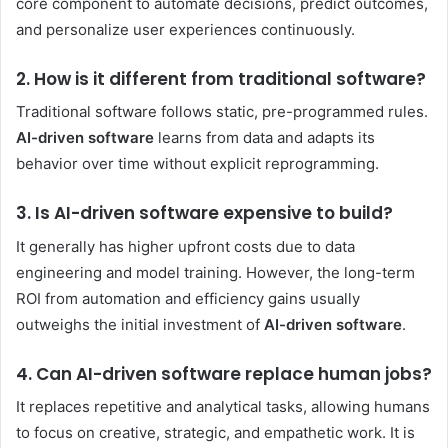
core component to automate decisions, predict outcomes,
and personalize user experiences continuously.
2. How is it different from traditional software?
Traditional software follows static, pre-programmed rules.
AI-driven software
learns from data and adapts its
behavior over time without explicit reprogramming.
3. Is AI-driven software expensive to build?
It generally has higher upfront costs due to data
engineering and model training. However, the long-term
ROI from automation and efficiency gains usually
outweighs the initial investment of
AI-driven software
.
4. Can AI-driven software replace human jobs?
It replaces repetitive and analytical tasks, allowing humans
to focus on creative, strategic, and empathetic work. It is