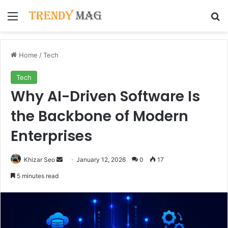
Menu
Se
Home
/
Tech
Tech
Why AI-Driven Software Is
the Backbone of Modern
Enterprises
Send
Khizar Seo
January 12, 2026
0
17
an
5 minutes read
email