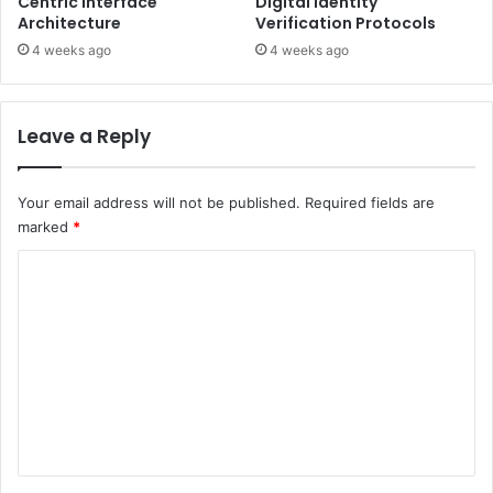
Centric Interface
Digital Identity
Architecture
Verification Protocols
4 weeks ago
4 weeks ago
Leave a Reply
Your email address will not be published.
Required fields are
marked
*
C
o
m
m
e
n
t