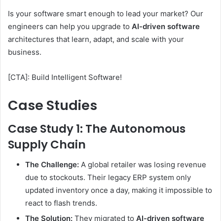
Is your software smart enough to lead your market? Our
engineers can help you upgrade to
AI-driven software
architectures that learn, adapt, and scale with your
business.
[CTA]: Build Intelligent Software!
Case Studies
Case Study 1: The Autonomous
Supply Chain
The Challenge:
A global retailer was losing revenue
due to stockouts. Their legacy ERP system only
updated inventory once a day, making it impossible to
react to flash trends.
The Solution:
They migrated to
AI-driven software