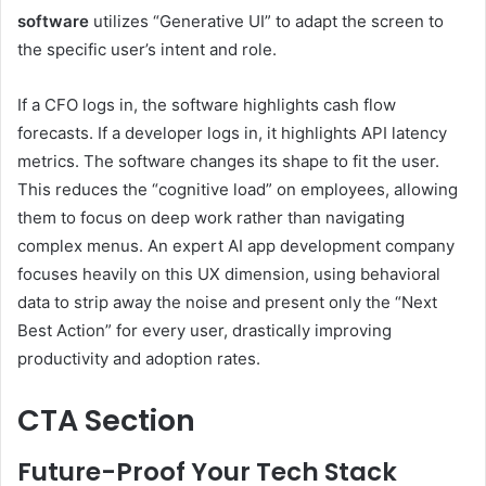
software
utilizes “Generative UI” to adapt the screen to
the specific user’s intent and role.
If a CFO logs in, the software highlights cash flow
forecasts. If a developer logs in, it highlights API latency
metrics. The software changes its shape to fit the user.
This reduces the “cognitive load” on employees, allowing
them to focus on deep work rather than navigating
complex menus. An expert AI app development company
focuses heavily on this UX dimension, using behavioral
data to strip away the noise and present only the “Next
Best Action” for every user, drastically improving
productivity and adoption rates.
CTA Section
Future-Proof Your Tech Stack