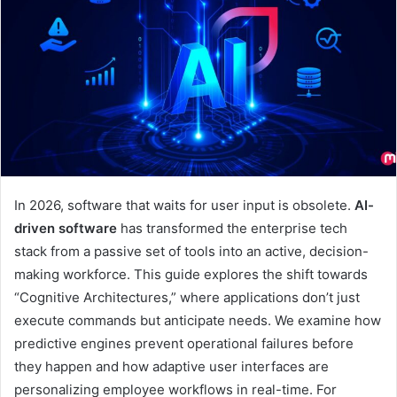
In 2026, software that waits for user input is obsolete.
AI-
driven software
has transformed the enterprise tech
stack from a passive set of tools into an active, decision-
making workforce. This guide explores the shift towards
“Cognitive Architectures,” where applications don’t just
execute commands but anticipate needs. We examine how
predictive engines prevent operational failures before
they happen and how adaptive user interfaces are
personalizing employee workflows in real-time. For