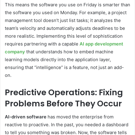
This means the software you use on Friday is smarter than
the software you used on Monday. For example, a project
management tool doesn’t just list tasks; it analyzes the
team’s velocity and automatically adjusts deadlines to be
more realistic. Implementing this level of sophistication
requires partnering with a capable
AI app development
company
that understands how to embed machine
learning models directly into the application layer,
ensuring that “intelligence” is a feature, not just an add-
on.
Predictive Operations: Fixing
Problems Before They Occur
AI-driven software
has moved the enterprise from
reactive to proactive. In the past, you needed a dashboard
to tell you something was broken. Now, the software tells