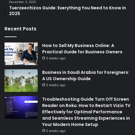
December 3, 2025
Tuerzeechizos Guide: Everything You Need to Know in
2025
Recent Posts
How to Sell My Business Online: A
Practical Guide for Business Owners
3 weeks ago
Business in Saudi Arabia for Foreigners:
A US Ownership Guide
3 weeks ago
Troubleshooting Guide Turn Off Screen
Reader on Roku: How to Restart Vizio TV
Effectively for Optimal Performance
and Seamless Streaming Experiences in
Your Modern Home Setup
3 weeks ago