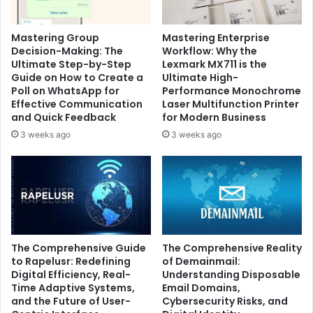
Mastering Group
Mastering Enterprise
Decision-Making: The
Workflow: Why the
Ultimate Step-by-Step
Lexmark MX711 is the
Guide on How to Create a
Ultimate High-
Poll on WhatsApp for
Performance Monochrome
Effective Communication
Laser Multifunction Printer
and Quick Feedback
for Modern Business
3 weeks ago
3 weeks ago
The Comprehensive Guide
The Comprehensive Reality
to Rapelusr: Redefining
of Demainmail:
Digital Efficiency, Real-
Understanding Disposable
Time Adaptive Systems,
Email Domains,
and the Future of User-
Cybersecurity Risks, and