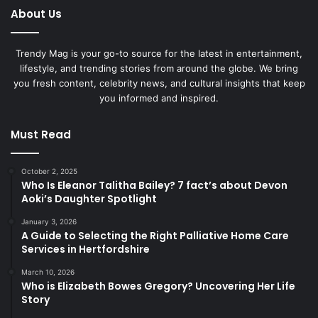
About Us
Trendy Mag is your go-to source for the latest in entertainment,
lifestyle, and trending stories from around the globe. We bring
you fresh content, celebrity news, and cultural insights that keep
you informed and inspired.
Must Read
October 2, 2025
Who Is Eleanor Talitha Bailey? 7 fact’s about Devon
Aoki’s Daughter Spotlight
January 3, 2026
A Guide to Selecting the Right Palliative Home Care
Services in Hertfordshire
March 10, 2026
Who is Elizabeth Bowes Gregory? Uncovering Her Life
Story