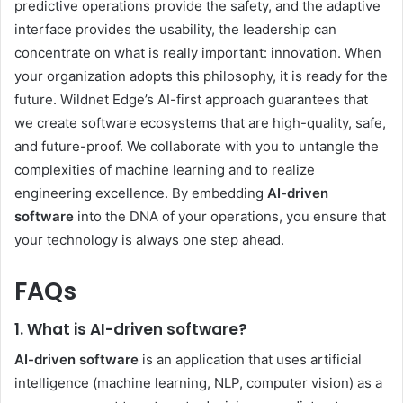
predictive operations provide the safety, and the adaptive
interface provides the usability, the leadership can
concentrate on what is really important: innovation. When
your organization adopts this philosophy, it is ready for the
future. Wildnet Edge’s AI-first approach guarantees that
we create software ecosystems that are high-quality, safe,
and future-proof. We collaborate with you to untangle the
complexities of machine learning and to realize
engineering excellence. By embedding
AI-driven
software
into the DNA of your operations, you ensure that
your technology is always one step ahead.
FAQs
1. What is AI-driven software?
AI-driven software
is an application that uses artificial
intelligence (machine learning, NLP, computer vision) as a