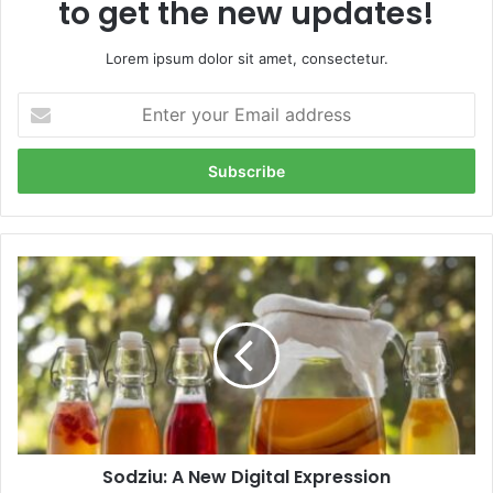
to get the new updates!
Lorem ipsum dolor sit amet, consectetur.
Enter
your
Email
address
Sodziu:
A
New
Digital
Expression
Sodziu: A New Digital Expression