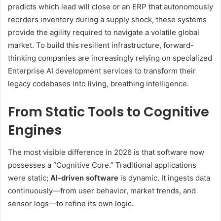
predicts which lead will close or an ERP that autonomously
reorders inventory during a supply shock, these systems
provide the agility required to navigate a volatile global
market. To build this resilient infrastructure, forward-
thinking companies are increasingly relying on specialized
Enterprise AI development services to transform their
legacy codebases into living, breathing intelligence.
From Static Tools to Cognitive
Engines
The most visible difference in 2026 is that software now
possesses a “Cognitive Core.” Traditional applications
were static;
AI-driven software
is dynamic. It ingests data
continuously—from user behavior, market trends, and
sensor logs—to refine its own logic.