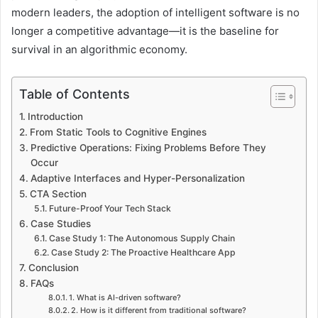
modern leaders, the adoption of intelligent software is no
longer a competitive advantage—it is the baseline for
survival in an algorithmic economy.
Table of Contents
Introduction
From Static Tools to Cognitive Engines
Predictive Operations: Fixing Problems Before They
Occur
Adaptive Interfaces and Hyper-Personalization
CTA Section
Future-Proof Your Tech Stack
Case Studies
Case Study 1: The Autonomous Supply Chain
Case Study 2: The Proactive Healthcare App
Conclusion
FAQs
1. What is AI-driven software?
2. How is it different from traditional software?