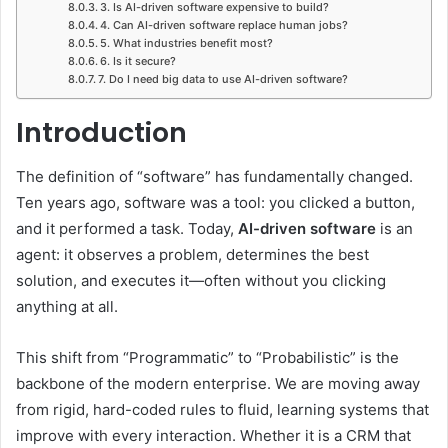
3. Is AI-driven software expensive to build?
4. Can AI-driven software replace human jobs?
5. What industries benefit most?
6. Is it secure?
7. Do I need big data to use AI-driven software?
Introduction
The definition of “software” has fundamentally changed.
Ten years ago, software was a tool: you clicked a button,
and it performed a task. Today,
AI-driven software
is an
agent: it observes a problem, determines the best
solution, and executes it—often without you clicking
anything at all.
This shift from “Programmatic” to “Probabilistic” is the
backbone of the modern enterprise. We are moving away
from rigid, hard-coded rules to fluid, learning systems that
improve with every interaction. Whether it is a CRM that