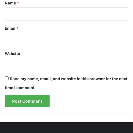
*
Name
*
Email
*
Website
Save my name, email, and website in this browser for the next
time I comment.