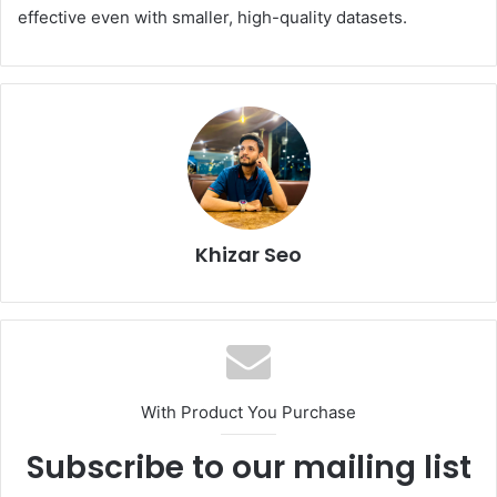
effective even with smaller, high-quality datasets.
Khizar Seo
With Product You Purchase
Subscribe to our mailing list