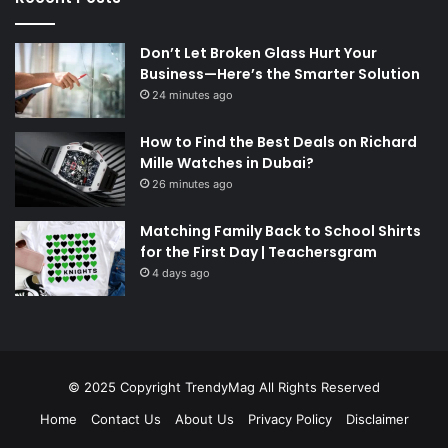
Don’t Let Broken Glass Hurt Your
Business—Here’s the Smarter Solution
24 minutes ago
How to Find the Best Deals on Richard
Mille Watches in Dubai?
26 minutes ago
Matching Family Back to School Shirts
for the First Day | Teachersgram
4 days ago
© 2025 Copyright
TrendyMag
All Rights Reserved
Home
Contact Us
About Us
Privacy Policy
Disclaimer