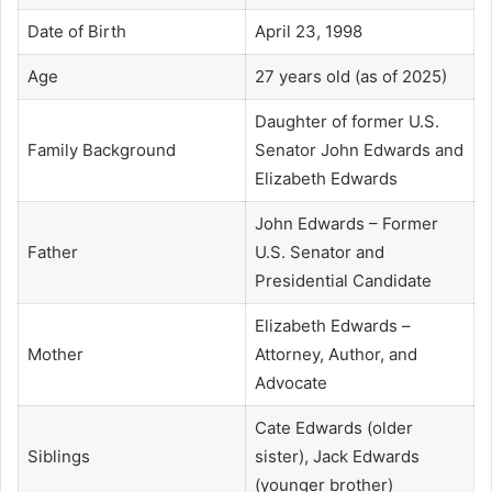
Date of Birth
April 23, 1998
Age
27 years old (as of 2025)
Daughter of former U.S.
Family Background
Senator John Edwards and
Elizabeth Edwards
John Edwards – Former
Father
U.S. Senator and
Presidential Candidate
Elizabeth Edwards –
Mother
Attorney, Author, and
Advocate
Cate Edwards (older
Siblings
sister), Jack Edwards
(younger brother)