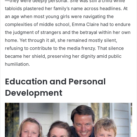
—they were deeply personal. She was still a child while
tabloids plastered her family’s name across headlines. At
an age when most young girls were navigating the
complexities of middle school, Emma Claire had to endure
the judgment of strangers and the betrayal within her own
home. Yet through it all, she remained mostly silent,
refusing to contribute to the media frenzy. That silence
became her shield, preserving her dignity amid public
humiliation.
Education and Personal
Development