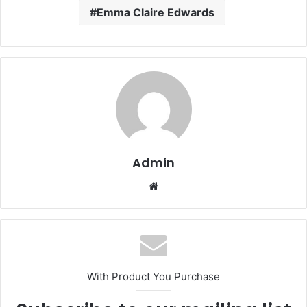
Emma Claire Edwards
Admin
Website
With Product You Purchase