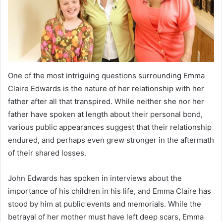
One of the most intriguing questions surrounding Emma
Claire Edwards is the nature of her relationship with her
father after all that transpired. While neither she nor her
father have spoken at length about their personal bond,
various public appearances suggest that their relationship
endured, and perhaps even grew stronger in the aftermath
of their shared losses.
John Edwards has spoken in interviews about the
importance of his children in his life, and Emma Claire has
stood by him at public events and memorials. While the
betrayal of her mother must have left deep scars, Emma