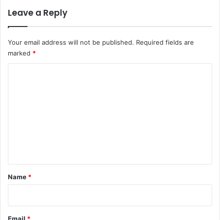
Leave a Reply
Your email address will not be published.
Required fields are
marked
*
C
o
m
m
e
n
t
*
Name
*
Email
*