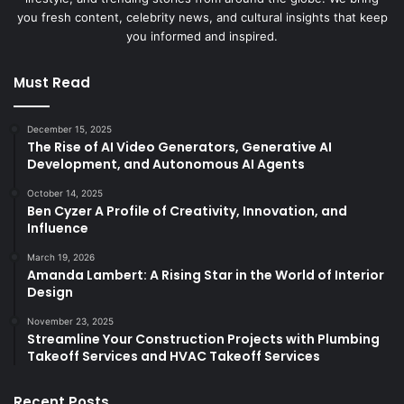
you fresh content, celebrity news, and cultural insights that keep
you informed and inspired.
Must Read
December 15, 2025
The Rise of AI Video Generators, Generative AI
Development, and Autonomous AI Agents
October 14, 2025
Ben Cyzer A Profile of Creativity, Innovation, and
Influence
March 19, 2026
Amanda Lambert: A Rising Star in the World of Interior
Design
November 23, 2025
Streamline Your Construction Projects with Plumbing
Takeoff Services and HVAC Takeoff Services
Recent Posts