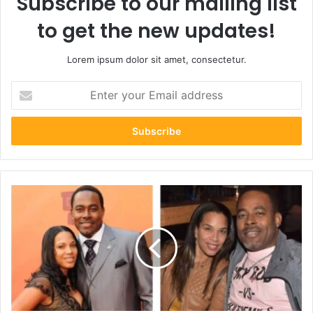
Subscribe to our mailing list
to get the new updates!
Lorem ipsum dolor sit amet, consectetur.
Enter
your
Email
address
Inspiring
Journey:
7
Powerful
Insights
into
Kelly
Davis
Rucker’s