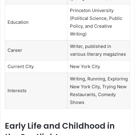
Princeton University
(Political Science, Public
Education
Policy, and Creative
Writing)
Writer, published in
Career
various literary magazines
Current City
New York City
Writing, Running, Exploring
New York City, Trying New
Interests
Restaurants, Comedy
Shows
Early Life and Childhood in