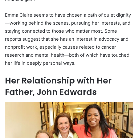
Emma Claire seems to have chosen a path of quiet dignity
—working behind the scenes, pursuing her interests, and
staying connected to those who matter most. Some
reports suggest that she has an interest in advocacy and
nonprofit work, especially causes related to cancer
research and mental health—both of which have touched
her life in deeply personal ways.
Her Relationship with Her
Father, John Edwards