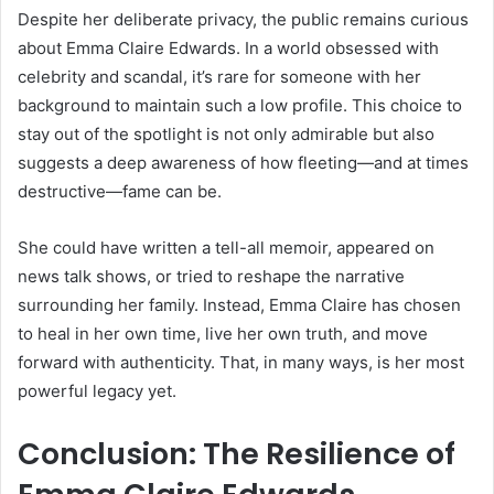
Despite her deliberate privacy, the public remains curious
about Emma Claire Edwards. In a world obsessed with
celebrity and scandal, it’s rare for someone with her
background to maintain such a low profile. This choice to
stay out of the spotlight is not only admirable but also
suggests a deep awareness of how fleeting—and at times
destructive—fame can be.
She could have written a tell-all memoir, appeared on
news talk shows, or tried to reshape the narrative
surrounding her family. Instead, Emma Claire has chosen
to heal in her own time, live her own truth, and move
forward with authenticity. That, in many ways, is her most
powerful legacy yet.
Conclusion: The Resilience of