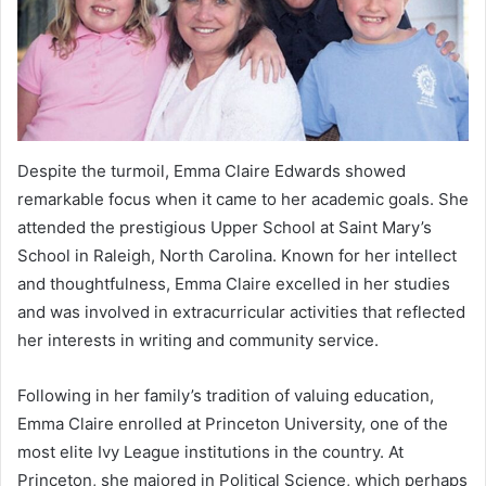
Despite the turmoil, Emma Claire Edwards showed
remarkable focus when it came to her academic goals. She
attended the prestigious Upper School at Saint Mary’s
School in Raleigh, North Carolina. Known for her intellect
and thoughtfulness, Emma Claire excelled in her studies
and was involved in extracurricular activities that reflected
her interests in writing and community service.
Following in her family’s tradition of valuing education,
Emma Claire enrolled at Princeton University, one of the
most elite Ivy League institutions in the country. At
Princeton, she majored in Political Science, which perhaps