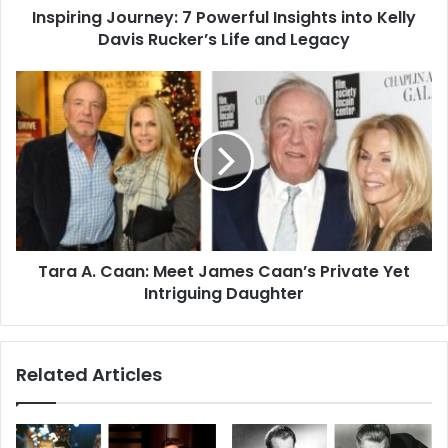
Inspiring Journey: 7 Powerful Insights into Kelly
Life
and
Davis Rucker’s Life and Legacy
Legacy
Tara
A.
Caan:
Meet
James
Caan’s
Private
Yet
Intriguing
Tara A. Caan: Meet James Caan’s Private Yet
Daughter
Intriguing Daughter
Related Articles