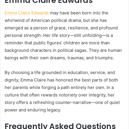
Emma Claire Edwards
Emma Claire Edwards
may have been born into the
whirlwind of American political drama, but she has
emerged as a person of grace, resilience, and profound
personal strength. Her life story—still unfolding—is a
reminder that public figures’ children are more than
background characters in political sagas. They are human
beings with their own dreams, traumas, and triumphs.
By choosing a life grounded in education, service, and
dignity, Emma Claire has honored the best parts of both
her parents while forging a path entirely her own. In a
culture that often rewards notoriety over integrity, her
story offers a refreshing counter-narrative—one of quiet
power and enduring legacy.
Frequently Asked Questions