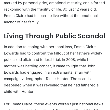
marked by personal grief, emotional maturity, and a forced
reckoning with the fragility of life. At just 12 years old,
Emma Claire had to learn to live without the emotional
anchor of her family.
Living Through Public Scandal
In addition to coping with personal loss, Emma Claire
Edwards had to confront the fallout of her father’s widely
publicized affair and federal trial. In 2008, while her
mother was battling cancer, it came to light that John
Edwards had engaged in an extramarital affair with
campaign videographer Rielle Hunter. The scandal
deepened when it was revealed that he had fathered a
child with Hunter.
For Emma Claire, these events weren’t just national news