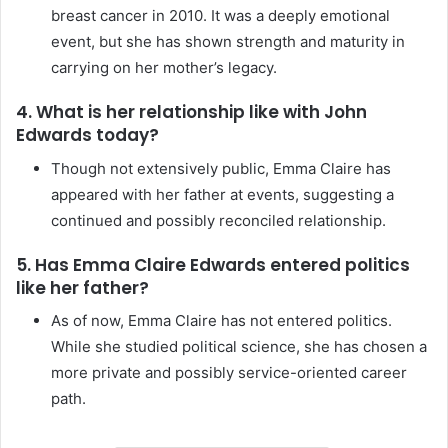
breast cancer in 2010. It was a deeply emotional
event, but she has shown strength and maturity in
carrying on her mother’s legacy.
4. What is her relationship like with John
Edwards today?
Though not extensively public, Emma Claire has
appeared with her father at events, suggesting a
continued and possibly reconciled relationship.
5. Has Emma Claire Edwards entered politics
like her father?
As of now, Emma Claire has not entered politics.
While she studied political science, she has chosen a
more private and possibly service-oriented career
path.