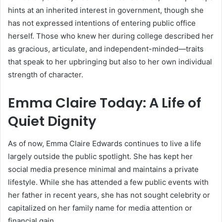
hints at an inherited interest in government, though she
has not expressed intentions of entering public office
herself. Those who knew her during college described her
as gracious, articulate, and independent-minded—traits
that speak to her upbringing but also to her own individual
strength of character.
Emma Claire Today: A Life of
Quiet Dignity
As of now, Emma Claire Edwards continues to live a life
largely outside the public spotlight. She has kept her
social media presence minimal and maintains a private
lifestyle. While she has attended a few public events with
her father in recent years, she has not sought celebrity or
capitalized on her family name for media attention or
financial gain.