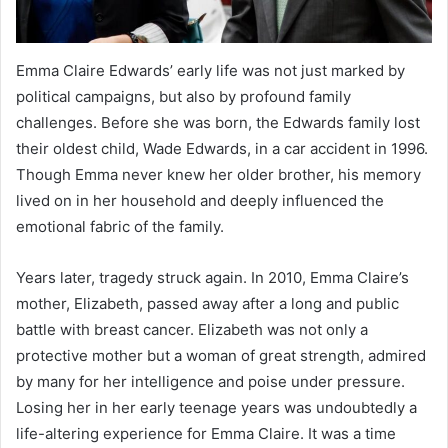
Emma Claire Edwards’ early life was not just marked by
political campaigns, but also by profound family
challenges. Before she was born, the Edwards family lost
their oldest child, Wade Edwards, in a car accident in 1996.
Though Emma never knew her older brother, his memory
lived on in her household and deeply influenced the
emotional fabric of the family.
Years later, tragedy struck again. In 2010, Emma Claire’s
mother, Elizabeth, passed away after a long and public
battle with breast cancer. Elizabeth was not only a
protective mother but a woman of great strength, admired
by many for her intelligence and poise under pressure.
Losing her in her early teenage years was undoubtedly a
life-altering experience for Emma Claire. It was a time