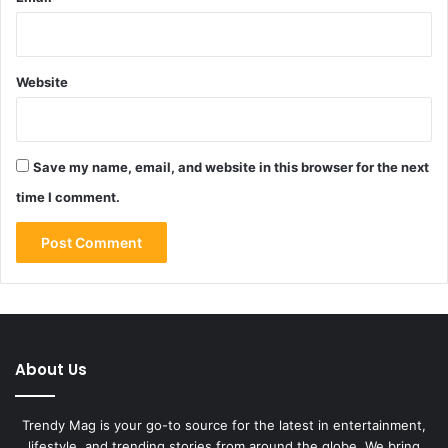
Website
Save my name, email, and website in this browser for the next
time I comment.
About Us
Trendy Mag is your go-to source for the latest in entertainment,
lifestyle, and trending stories from around the globe. We bring