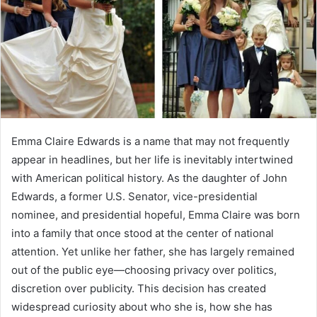
Emma Claire Edwards is a name that may not frequently
appear in headlines, but her life is inevitably intertwined
with American political history. As the daughter of John
Edwards, a former U.S. Senator, vice-presidential
nominee, and presidential hopeful, Emma Claire was born
into a family that once stood at the center of national
attention. Yet unlike her father, she has largely remained
out of the public eye—choosing privacy over politics,
discretion over publicity. This decision has created
widespread curiosity about who she is, how she has