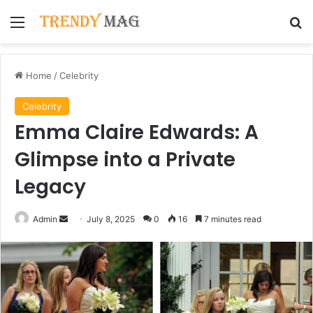
Menu
Se
Home
/
Celebrity
Celebrity
Emma Claire Edwards: A
Glimpse into a Private
Legacy
Send
Admin
July 8, 2025
0
16
7 minutes read
an
email