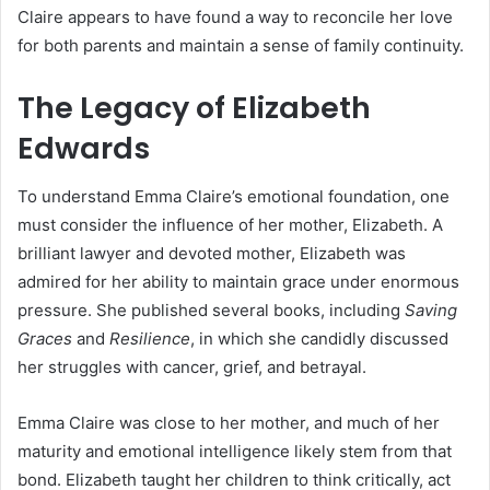
Claire appears to have found a way to reconcile her love
for both parents and maintain a sense of family continuity.
The Legacy of Elizabeth
Edwards
To understand Emma Claire’s emotional foundation, one
must consider the influence of her mother, Elizabeth. A
brilliant lawyer and devoted mother, Elizabeth was
admired for her ability to maintain grace under enormous
pressure. She published several books, including
Saving
Graces
and
Resilience
, in which she candidly discussed
her struggles with cancer, grief, and betrayal.
Emma Claire was close to her mother, and much of her
maturity and emotional intelligence likely stem from that
bond. Elizabeth taught her children to think critically, act