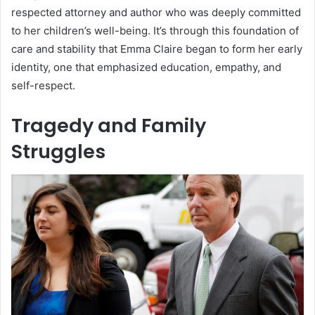
respected attorney and author who was deeply committed
to her children’s well-being. It’s through this foundation of
care and stability that Emma Claire began to form her early
identity, one that emphasized education, empathy, and
self-respect.
Tragedy and Family
Struggles