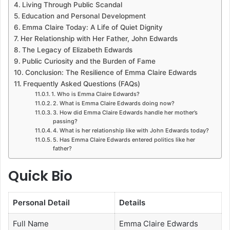
Living Through Public Scandal
Education and Personal Development
Emma Claire Today: A Life of Quiet Dignity
Her Relationship with Her Father, John Edwards
The Legacy of Elizabeth Edwards
Public Curiosity and the Burden of Fame
Conclusion: The Resilience of Emma Claire Edwards
Frequently Asked Questions (FAQs)
1. Who is Emma Claire Edwards?
2. What is Emma Claire Edwards doing now?
3. How did Emma Claire Edwards handle her mother’s
passing?
4. What is her relationship like with John Edwards today?
5. Has Emma Claire Edwards entered politics like her
father?
Quick Bio
Personal Detail
Details
Full Name
Emma Claire Edwards