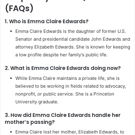
(FAQs)
1. Who is Emma Claire Edwards?
Emma Claire Edwards is the daughter of former U.S.
Senator and presidential candidate John Edwards and
attorney Elizabeth Edwards. She is known for keeping
a low profile despite her family’s public life.
2. What is Emma Claire Edwards doing now?
While Emma Claire maintains a private life, she is
believed to be working in fields related to advocacy,
nonprofit, or public service. She is a Princeton
University graduate.
3. How did Emma Claire Edwards handle her
mother’s passing?
Emma Claire lost her mother, Elizabeth Edwards, to