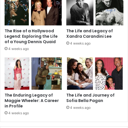
The Rise of a Hollywood
The Life and Legacy of
Legend: Exploring the Life
Xandra Carandini Lee
of a Young Dennis Quaid
4 weeks ago
4 weeks ago
The Enduring Legacy of
The Life and Journey of
Maggie Wheeler: A Career
Sofia Bella Pagan
in Profile
4 weeks ago
4 weeks ago