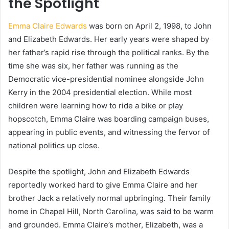
the Spotlight
Emma Claire Edwards
was born on April 2, 1998, to John
and Elizabeth Edwards. Her early years were shaped by
her father’s rapid rise through the political ranks. By the
time she was six, her father was running as the
Democratic vice-presidential nominee alongside John
Kerry in the 2004 presidential election. While most
children were learning how to ride a bike or play
hopscotch, Emma Claire was boarding campaign buses,
appearing in public events, and witnessing the fervor of
national politics up close.
Despite the spotlight, John and Elizabeth Edwards
reportedly worked hard to give Emma Claire and her
brother Jack a relatively normal upbringing. Their family
home in Chapel Hill, North Carolina, was said to be warm
and grounded. Emma Claire’s mother, Elizabeth, was a