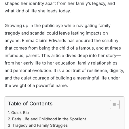
shaped her identity apart from her family’s legacy, and
what kind of life she leads today.
Growing up in the public eye while navigating family
tragedy and scandal could leave lasting impacts on
anyone. Emma Claire Edwards has endured the scrutiny
that comes from being the child of a famous, and at times
infamous, parent. This article dives deep into her story—
from her early life to her education, family relationships,
and personal evolution. It is a portrait of resilience, dignity,
and the quiet courage of building a meaningful life under
the weight of a powerful name.
Table of Contents
Quick Bio
Early Life and Childhood in the Spotlight
Tragedy and Family Struggles