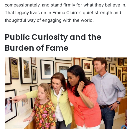
compassionately, and stand firmly for what they believe in.
That legacy lives on in Emma Claire’s quiet strength and
thoughtful way of engaging with the world.
Public Curiosity and the
Burden of Fame