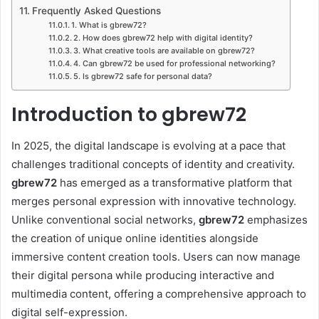
Frequently Asked Questions
1. What is gbrew72?
2. How does gbrew72 help with digital identity?
3. What creative tools are available on gbrew72?
4. Can gbrew72 be used for professional networking?
5. Is gbrew72 safe for personal data?
Introduction to gbrew72
In 2025, the digital landscape is evolving at a pace that
challenges traditional concepts of identity and creativity.
gbrew72
has emerged as a transformative platform that
merges personal expression with innovative technology.
Unlike conventional social networks,
gbrew72
emphasizes
the creation of unique online identities alongside
immersive content creation tools. Users can now manage
their digital persona while producing interactive and
multimedia content, offering a comprehensive approach to
digital self-expression.