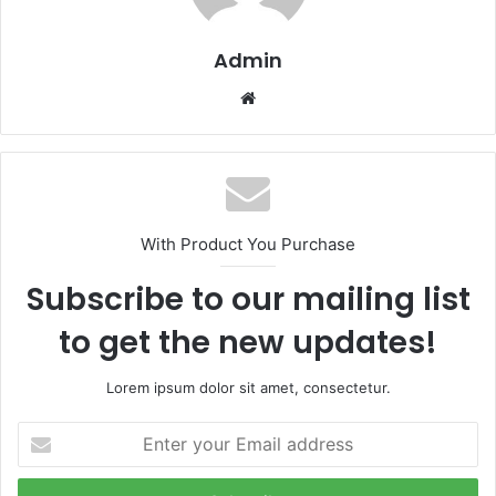
Admin
Website
With Product You Purchase
Subscribe to our mailing list
to get the new updates!
Lorem ipsum dolor sit amet, consectetur.
Enter
your
Email