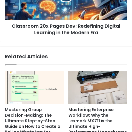
Digital
Learning
in
the
Classroom 20x Pages Dev: Redefining Digital
Modern
Era
Learning in the Modern Era
Related Articles
Mastering Group
Mastering Enterprise
Decision-Making: The
Workflow: Why the
Ultimate Step-by-Step
Lexmark MX711 is the
Guide on How to Create a
Ultimate High-