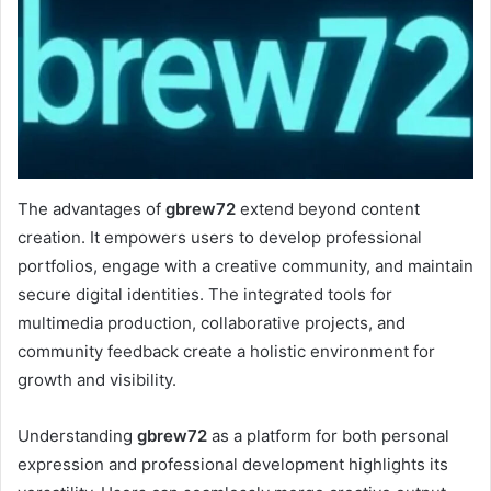
The advantages of
gbrew72
extend beyond content
creation. It empowers users to develop professional
portfolios, engage with a creative community, and maintain
secure digital identities. The integrated tools for
multimedia production, collaborative projects, and
community feedback create a holistic environment for
growth and visibility.
Understanding
gbrew72
as a platform for both personal
expression and professional development highlights its