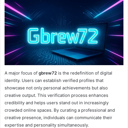
A major focus of
gbrew72
is the redefinition of digital
identity. Users can establish verified profiles that
showcase not only personal achievements but also
creative output. This verification process enhances
credibility and helps users stand out in increasingly
crowded online spaces. By curating a professional and
creative presence, individuals can communicate their
expertise and personality simultaneously.