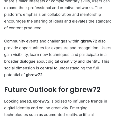
share similar interests or complementary skills, users can
expand their professional and creative networks. The
platform’s emphasis on collaboration and mentorship
encourages the sharing of ideas and elevates the standard
of content produced.
Community events and challenges within
gbrew72
also
provide opportunities for exposure and recognition. Users
gain visibility, learn new techniques, and participate in a
broader dialogue about digital creativity and identity. This
social dimension is central to understanding the full
potential of
gbrew72
.
Future Outlook for gbrew72
Looking ahead,
gbrew72
is poised to influence trends in
digital identity and online creativity. Emerging
technologies such as augmented reality, artificial