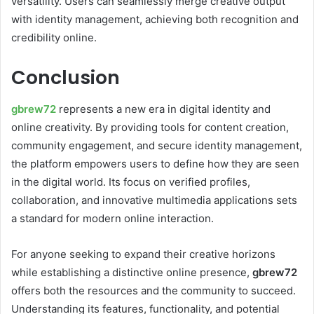
versatility. Users can seamlessly merge creative output
with identity management, achieving both recognition and
credibility online.
Conclusion
gbr
e
w72
represents a new era in digital identity and
online creativity. By providing tools for content creation,
community engagement, and secure identity management,
the platform empowers users to define how they are seen
in the digital world. Its focus on verified profiles,
collaboration, and innovative multimedia applications sets
a standard for modern online interaction.
For anyone seeking to expand their creative horizons
while establishing a distinctive online presence,
gbrew72
offers both the resources and the community to succeed.
Understanding its features, functionality, and potential