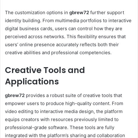
The customization options in
gbrew72
further support
identity building. From multimedia portfolios to interactive
digital business cards, users can control how they are
perceived across networks. This flexibility ensures that
users’ online presence accurately reflects both their
creative abilities and professional competencies.
Creative Tools and
Applications
gbrew72
provides a robust suite of creative tools that
empower users to produce high-quality content. From
video editing to interactive media design, the platform
equips creators with resources previously limited to
professional-grade software. These tools are fully
integrated with the platform’s sharing and collaboration