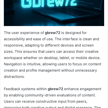
The user experience of
gbrew72
is designed for
accessibility and ease of use. The interface is clean and
responsive, adapting to different devices and screen
sizes. This ensures that users can access their creative
workspace whether on desktop, tablet, or mobile device.
Navigation is intuitive, allowing users to focus on content
creation and profile management without unnecessary
distractions.
Feedback systems within
gbrew72
enhance engagement
by enabling community-driven evaluations of content.
Users can receive constructive input from peers,
improving both creative output and digital presence. The