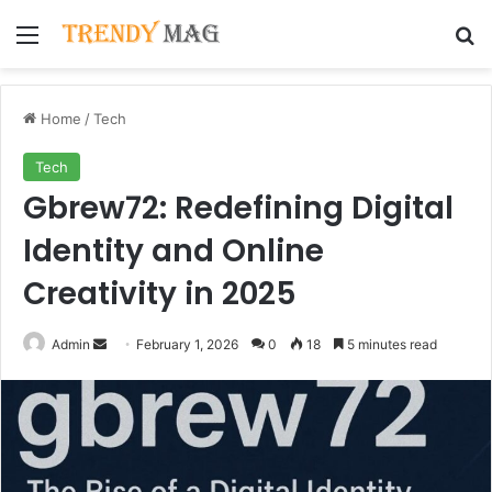
Menu
Se
Home
/
Tech
Tech
Gbrew72: Redefining Digital
Identity and Online
Creativity in 2025
Send
Admin
February 1, 2026
0
18
5 minutes read
an
email