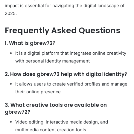
impact is essential for navigating the digital landscape of
2025.
Frequently Asked Questions
1. What is gbrew72?
It is a digital platform that integrates online creativity
with personal identity management
2. How does gbrew72 help with digital identity?
It allows users to create verified profiles and manage
their online presence
3. What creative tools are available on
gbrew72?
Video editing, interactive media design, and
multimedia content creation tools