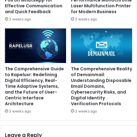
Poll on WhatsApp for
Performance Monochrome
Effective Communication
Laser Multifunction Printer
and Quick Feedback
for Modern Business
3 weeks ago
3 weeks ago
The Comprehensive Guide
The Comprehensive Reality
to Rapelusr: Redefining
of Demainmail:
Digital Efficiency, Real-
Understanding Disposable
Time Adaptive Systems,
Email Domains,
and the Future of User-
Cybersecurity Risks, and
Centric Interface
Digital Identity
Architecture
Verification Protocols
3 weeks ago
3 weeks ago
Leave a Reply