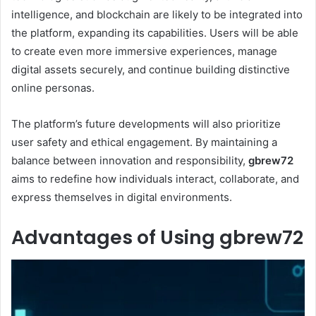
intelligence, and blockchain are likely to be integrated into
the platform, expanding its capabilities. Users will be able
to create even more immersive experiences, manage
digital assets securely, and continue building distinctive
online personas.
The platform’s future developments will also prioritize
user safety and ethical engagement. By maintaining a
balance between innovation and responsibility,
gbrew72
aims to redefine how individuals interact, collaborate, and
express themselves in digital environments.
Advantages of Using gbrew72