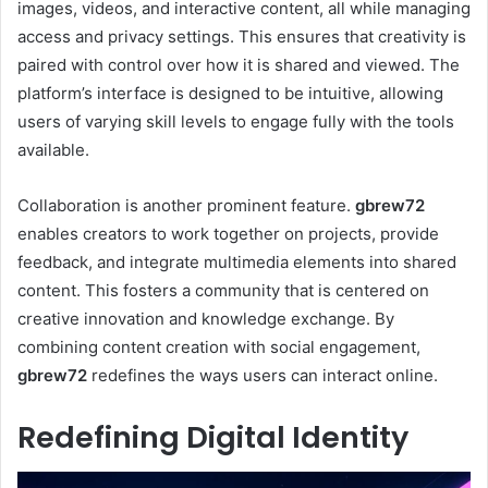
images, videos, and interactive content, all while managing
access and privacy settings. This ensures that creativity is
paired with control over how it is shared and viewed. The
platform’s interface is designed to be intuitive, allowing
users of varying skill levels to engage fully with the tools
available.
Collaboration is another prominent feature.
gbrew72
enables creators to work together on projects, provide
feedback, and integrate multimedia elements into shared
content. This fosters a community that is centered on
creative innovation and knowledge exchange. By
combining content creation with social engagement,
gbrew72
redefines the ways users can interact online.
Redefining Digital Identity