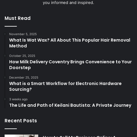
you informed and inspired.
Must Read
November 5, 2025
What Is Wat Wax? All About This Popular Hair Removal
Method
October 25, 2025
How Milk Delivery Coventry Brings Convenience to Your
Doorstep
December 25, 2025
What is a Smart Workflow for Electronic Hardware
Sourcing?
3 weeks ago
The Life and Path of Keilani Bautista: A Private Journey
Recent Posts