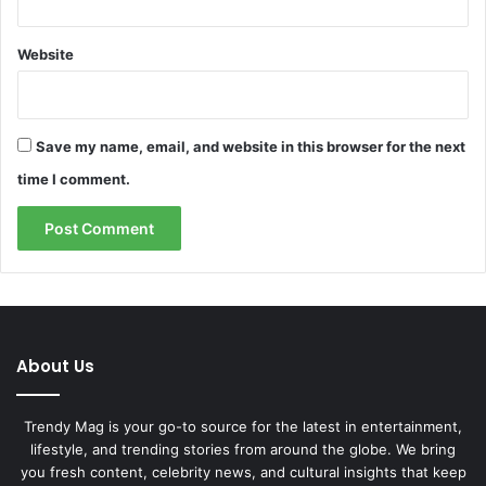
Website
Save my name, email, and website in this browser for the next
time I comment.
About Us
Trendy Mag is your go-to source for the latest in entertainment,
lifestyle, and trending stories from around the globe. We bring
you fresh content, celebrity news, and cultural insights that keep