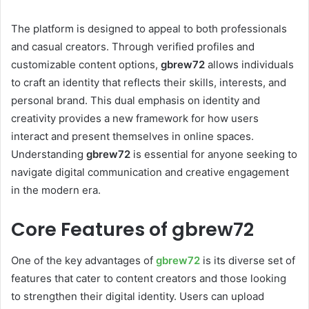
The platform is designed to appeal to both professionals
and casual creators. Through verified profiles and
customizable content options,
gbrew72
allows individuals
to craft an identity that reflects their skills, interests, and
personal brand. This dual emphasis on identity and
creativity provides a new framework for how users
interact and present themselves in online spaces.
Understanding
gbrew72
is essential for anyone seeking to
navigate digital communication and creative engagement
in the modern era.
Core Features of gbrew72
One of the key advantages of
gbrew72
is its diverse set of
features that cater to content creators and those looking
to strengthen their digital identity. Users can upload