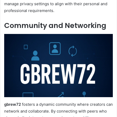
manage privacy settings to align with their personal and
professional requirements.
Community and Networking
gbrew72
fosters a dynamic community where creators can
network and collaborate. By connecting with peers who