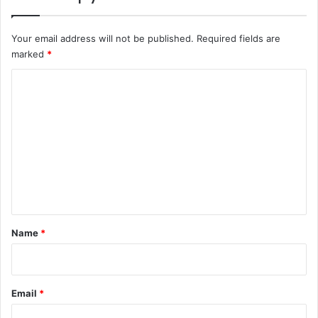
Your email address will not be published.
Required fields are
marked
*
C
o
m
m
e
n
t
*
Name
*
Email
*