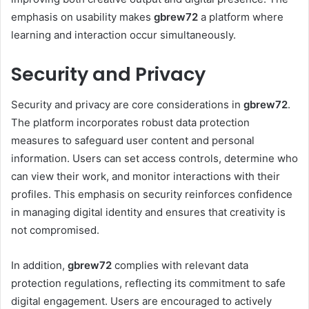
emphasis on usability makes
gbrew72
a platform where
learning and interaction occur simultaneously.
Security and Privacy
Security and privacy are core considerations in
gbrew72
.
The platform incorporates robust data protection
measures to safeguard user content and personal
information. Users can set access controls, determine who
can view their work, and monitor interactions with their
profiles. This emphasis on security reinforces confidence
in managing digital identity and ensures that creativity is
not compromised.
In addition,
gbrew72
complies with relevant data
protection regulations, reflecting its commitment to safe
digital engagement. Users are encouraged to actively