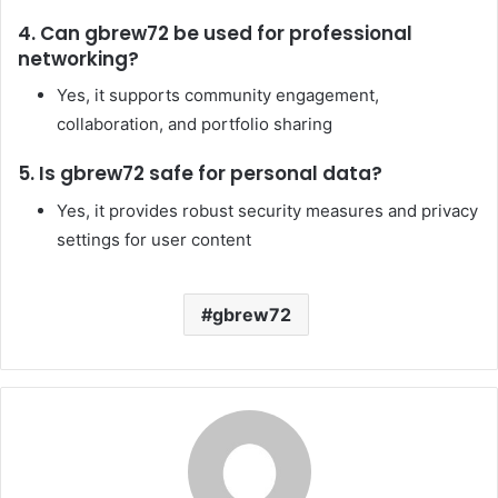
4. Can gbrew72 be used for professional
networking?
Yes, it supports community engagement,
collaboration, and portfolio sharing
5. Is gbrew72 safe for personal data?
Yes, it provides robust security measures and privacy
settings for user content
gbrew72