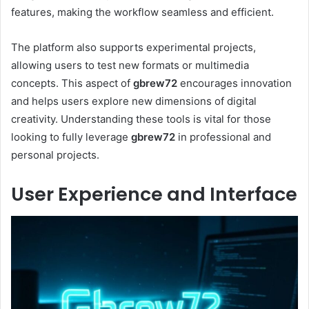
features, making the workflow seamless and efficient.
The platform also supports experimental projects,
allowing users to test new formats or multimedia
concepts. This aspect of
gbrew72
encourages innovation
and helps users explore new dimensions of digital
creativity. Understanding these tools is vital for those
looking to fully leverage
gbrew72
in professional and
personal projects.
User Experience and Interface