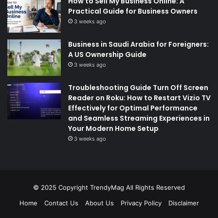
How to Sell My Business Online: A
Practical Guide for Business Owners
3 weeks ago
Business in Saudi Arabia for Foreigners:
A US Ownership Guide
3 weeks ago
Troubleshooting Guide Turn Off Screen
Reader on Roku: How to Restart Vizio TV
Effectively for Optimal Performance
and Seamless Streaming Experiences in
Your Modern Home Setup
3 weeks ago
© 2025 Copyright
TrendyMag
All Rights Reserved
Home
Contact Us
About Us
Privacy Policy
Disclaimer