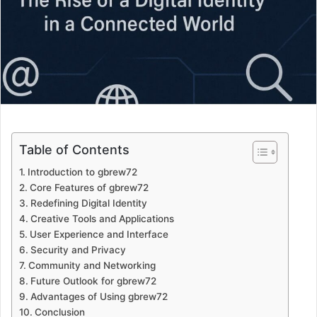
Table of Contents
Introduction to gbrew72
Core Features of gbrew72
Redefining Digital Identity
Creative Tools and Applications
User Experience and Interface
Security and Privacy
Community and Networking
Future Outlook for gbrew72
Advantages of Using gbrew72
Conclusion