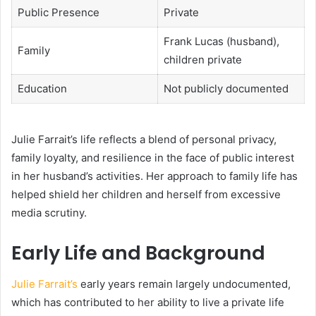
Public Presence
Private
Frank Lucas (husband),
Family
children private
Education
Not publicly documented
Julie Farrait’s life reflects a blend of personal privacy,
family loyalty, and resilience in the face of public interest
in her husband’s activities. Her approach to family life has
helped shield her children and herself from excessive
media scrutiny.
Early Life and Background
Julie Farrait’s
early years remain largely undocumented,
which has contributed to her ability to live a private life