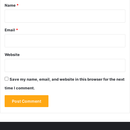
*
Name
*
Email
*
Website
Save my name, email, and website in this browser for the next
time I comment.