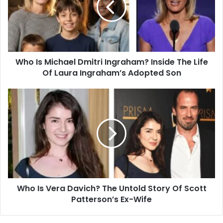
Ingraham?
Inside
The
Life
Of
Who Is Michael Dmitri Ingraham? Inside The Life
Laura
Ingraham’s
Of Laura Ingraham’s Adopted Son
Adopted
Son
Who
Is
Vera
Davich?
The
Untold
Story
Of
Scott
Who Is Vera Davich? The Untold Story Of Scott
Patterson’s
Ex-
Patterson’s Ex-Wife
Wife