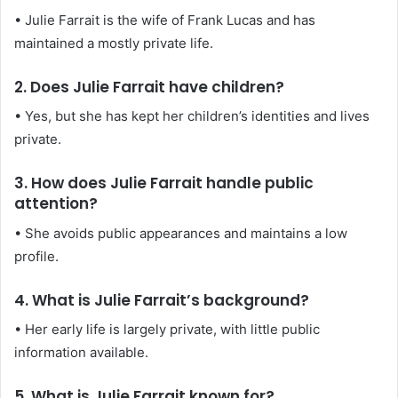
• Julie Farrait is the wife of Frank Lucas and has
maintained a mostly private life.
2. Does Julie Farrait have children?
• Yes, but she has kept her children’s identities and lives
private.
3. How does Julie Farrait handle public
attention?
• She avoids public appearances and maintains a low
profile.
4. What is Julie Farrait’s background?
• Her early life is largely private, with little public
information available.
5. What is Julie Farrait known for?