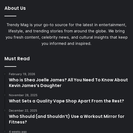
About Us
Trendy Mag is your go-to source for the latest in entertainment,
lifestyle, and trending stories from around the globe. We bring
you fresh content, celebrity news, and cultural insights that keep
you informed and inspired.
Must Read
February 19, 2026
Who is Shea Joelle James? All You Need To Know About
Kevin James’s Daughter
November 28, 2025
What Sets a Quality Vape Shop Apart From the Rest?
December 22, 2025
Who Should (and Shouldn’t) Use a Workout Mirror for
Fitness?
4 weeks ago