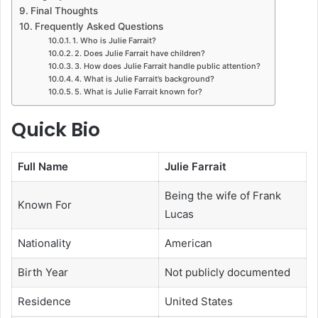
Final Thoughts
Frequently Asked Questions
1. Who is Julie Farrait?
2. Does Julie Farrait have children?
3. How does Julie Farrait handle public attention?
4. What is Julie Farrait’s background?
5. What is Julie Farrait known for?
Quick Bio
Full Name
Julie Farrait
Being the wife of Frank
Known For
Lucas
Nationality
American
Birth Year
Not publicly documented
Residence
United States