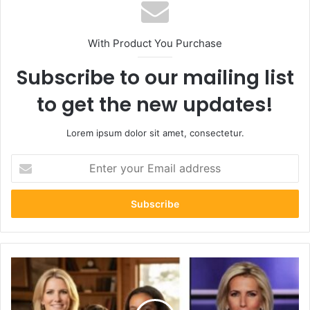
With Product You Purchase
Subscribe to our mailing list
to get the new updates!
Lorem ipsum dolor sit amet, consectetur.
Enter
your
Email
address
Who
Is
Michael
Dmitri