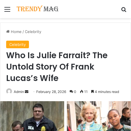
Menu
Se
Home
/
Celebrity
Celebrity
Who Is Julie Farrait? The
Untold Story Of Frank
Lucas’s Wife
Send
Admin
February 28, 2026
0
11
4 minutes read
an
email