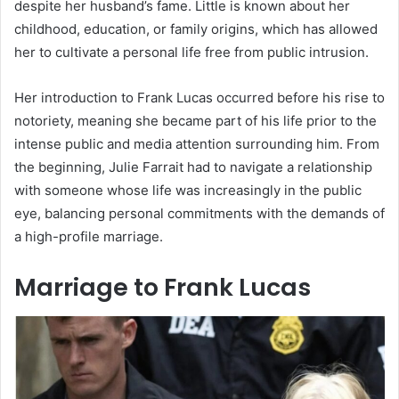
despite her husband’s fame. Little is known about her
childhood, education, or family origins, which has allowed
her to cultivate a personal life free from public intrusion.
Her introduction to Frank Lucas occurred before his rise to
notoriety, meaning she became part of his life prior to the
intense public and media attention surrounding him. From
the beginning, Julie Farrait had to navigate a relationship
with someone whose life was increasingly in the public
eye, balancing personal commitments with the demands of
a high-profile marriage.
Marriage to Frank Lucas