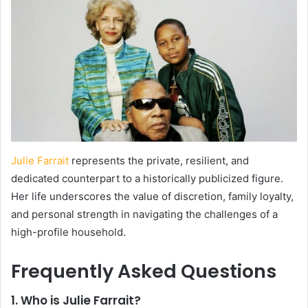
Julie Farrait
represents the private, resilient, and
dedicated counterpart to a historically publicized figure.
Her life underscores the value of discretion, family loyalty,
and personal strength in navigating the challenges of a
high-profile household.
Frequently Asked Questions
1. Who is Julie Farrait?