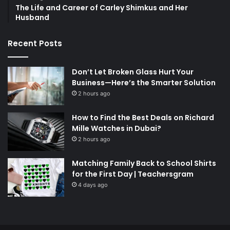
The Life and Career of Carley Shimkus and Her
Husband
Recent Posts
Don’t Let Broken Glass Hurt Your
Business—Here’s the Smarter Solution
2 hours ago
How to Find the Best Deals on Richard
Mille Watches in Dubai?
2 hours ago
Matching Family Back to School Shirts
for the First Day | Teachersgram
4 days ago