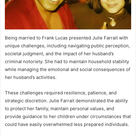
Being married to Frank Lucas presented Julie Farrait with
unique challenges, including navigating public perception,
societal judgment, and the impact of her husband’s
criminal notoriety. She had to maintain household stability
while managing the emotional and social consequences of
her husband’s activities.
These challenges required resilience, patience, and
strategic discretion. Julie Farrait demonstrated the ability
to protect her family, maintain personal values, and
provide guidance to her children under circumstances that
could have easily overwhelmed less prepared individuals.