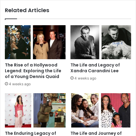
Related Articles
The Rise of a Hollywood
The Life and Legacy of
Legend: Exploring the Life
Xandra Carandini Lee
of a Young Dennis Quaid
4 weeks ago
4 weeks ago
The Enduring Legacy of
The Life and Journey of