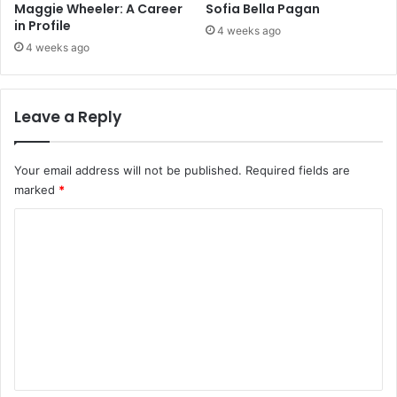
Maggie Wheeler: A Career
Sofia Bella Pagan
in Profile
4 weeks ago
4 weeks ago
Leave a Reply
Your email address will not be published.
Required fields are
marked
*
C
o
m
m
e
n
t