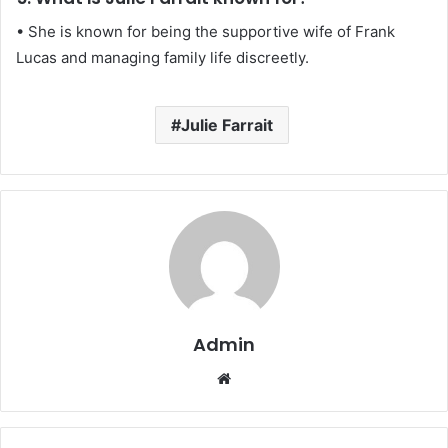
• She is known for being the supportive wife of Frank
Lucas and managing family life discreetly.
Julie Farrait
Admin
Website