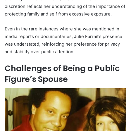
discretion reflects her understanding of the importance of
protecting family and self from excessive exposure.
Even in the rare instances where she was mentioned in
media reports or documentaries, Julie Farrait’s presence
was understated, reinforcing her preference for privacy
and stability over public attention.
Challenges of Being a Public
Figure’s Spouse