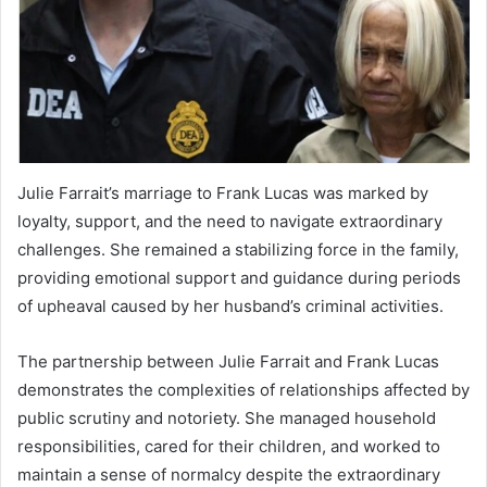
Julie Farrait’s marriage to Frank Lucas was marked by
loyalty, support, and the need to navigate extraordinary
challenges. She remained a stabilizing force in the family,
providing emotional support and guidance during periods
of upheaval caused by her husband’s criminal activities.
The partnership between Julie Farrait and Frank Lucas
demonstrates the complexities of relationships affected by
public scrutiny and notoriety. She managed household
responsibilities, cared for their children, and worked to
maintain a sense of normalcy despite the extraordinary