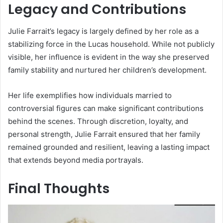
Legacy and Contributions
Julie Farrait’s legacy is largely defined by her role as a
stabilizing force in the Lucas household. While not publicly
visible, her influence is evident in the way she preserved
family stability and nurtured her children’s development.
Her life exemplifies how individuals married to
controversial figures can make significant contributions
behind the scenes. Through discretion, loyalty, and
personal strength, Julie Farrait ensured that her family
remained grounded and resilient, leaving a lasting impact
that extends beyond media portrayals.
Final Thoughts