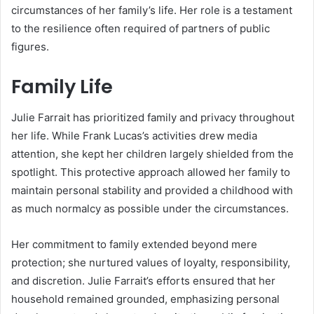
circumstances of her family’s life. Her role is a testament
to the resilience often required of partners of public
figures.
Family Life
Julie Farrait has prioritized family and privacy throughout
her life. While Frank Lucas’s activities drew media
attention, she kept her children largely shielded from the
spotlight. This protective approach allowed her family to
maintain personal stability and provided a childhood with
as much normalcy as possible under the circumstances.
Her commitment to family extended beyond mere
protection; she nurtured values of loyalty, responsibility,
and discretion. Julie Farrait’s efforts ensured that her
household remained grounded, emphasizing personal