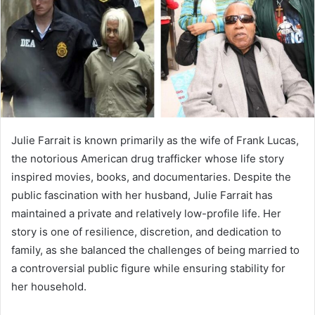
Julie Farrait is known primarily as the wife of Frank Lucas,
the notorious American drug trafficker whose life story
inspired movies, books, and documentaries. Despite the
public fascination with her husband, Julie Farrait has
maintained a private and relatively low-profile life. Her
story is one of resilience, discretion, and dedication to
family, as she balanced the challenges of being married to
a controversial public figure while ensuring stability for
her household.