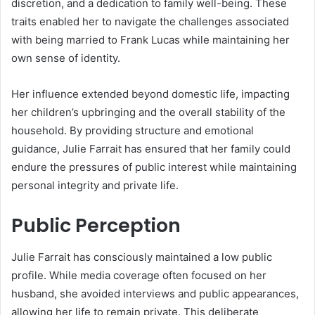
discretion, and a dedication to family well-being. These
traits enabled her to navigate the challenges associated
with being married to Frank Lucas while maintaining her
own sense of identity.
Her influence extended beyond domestic life, impacting
her children’s upbringing and the overall stability of the
household. By providing structure and emotional
guidance, Julie Farrait has ensured that her family could
endure the pressures of public interest while maintaining
personal integrity and private life.
Public Perception
Julie Farrait has consciously maintained a low public
profile. While media coverage often focused on her
husband, she avoided interviews and public appearances,
allowing her life to remain private. This deliberate