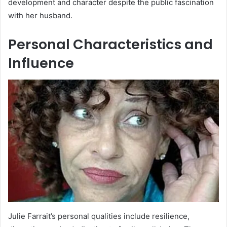
development and character despite the public fascination
with her husband.
Personal Characteristics and
Influence
Julie Farrait’s personal qualities include resilience,