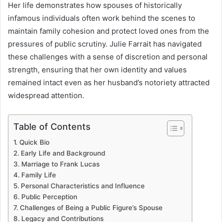
Her life demonstrates how spouses of historically
infamous individuals often work behind the scenes to
maintain family cohesion and protect loved ones from the
pressures of public scrutiny. Julie Farrait has navigated
these challenges with a sense of discretion and personal
strength, ensuring that her own identity and values
remained intact even as her husband’s notoriety attracted
widespread attention.
Table of Contents
Quick Bio
Early Life and Background
Marriage to Frank Lucas
Family Life
Personal Characteristics and Influence
Public Perception
Challenges of Being a Public Figure’s Spouse
Legacy and Contributions