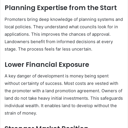
Planning Expertise from the Start
Promoters bring deep knowledge of planning systems and
local policies. They understand what councils look for in
applications. This improves the chances of approval.
Landowners benefit from informed decisions at every
stage. The process feels far less uncertain.
Lower Financial Exposure
A key danger of development is money being spent
without certainty of success. Most costs are vested with
the promoter with a land promotion agreement. Owners of
land do not take heavy initial investments. This safeguards
individual wealth. It enables land to develop without the
strain of money.