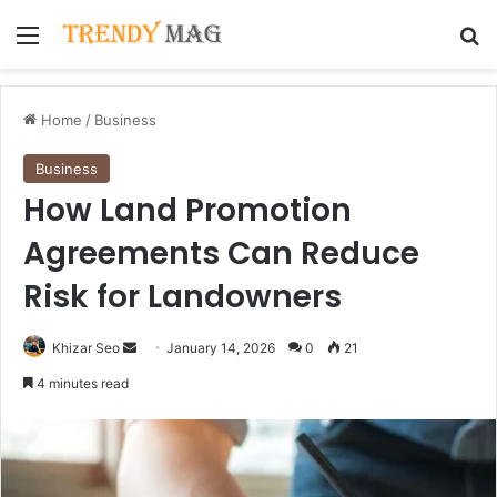
Menu
Se
Home
/
Business
Business
How Land Promotion
Agreements Can Reduce
Risk for Landowners
Send
Khizar Seo
January 14, 2026
0
21
an
4 minutes read
email