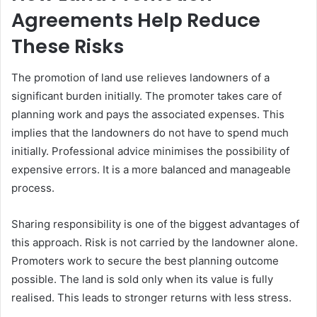
Agreements Help Reduce
These Risks
The promotion of land use relieves landowners of a
significant burden initially. The promoter takes care of
planning work and pays the associated expenses. This
implies that the landowners do not have to spend much
initially. Professional advice minimises the possibility of
expensive errors. It is a more balanced and manageable
process.
Sharing responsibility is one of the biggest advantages of
this approach. Risk is not carried by the landowner alone.
Promoters work to secure the best planning outcome
possible. The land is sold only when its value is fully
realised. This leads to stronger returns with less stress.