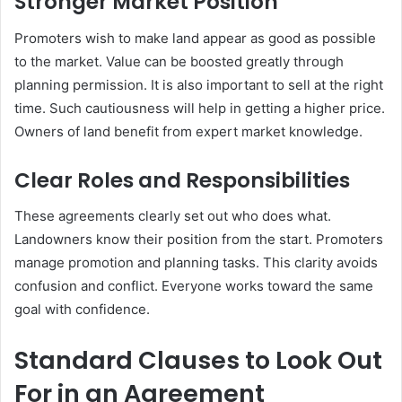
Stronger Market Position
Promoters wish to make land appear as good as possible
to the market. Value can be boosted greatly through
planning permission. It is also important to sell at the right
time. Such cautiousness will help in getting a higher price.
Owners of land benefit from expert market knowledge.
Clear Roles and Responsibilities
These agreements clearly set out who does what.
Landowners know their position from the start. Promoters
manage promotion and planning tasks. This clarity avoids
confusion and conflict. Everyone works toward the same
goal with confidence.
Standard Clauses to Look Out
For in an Agreement