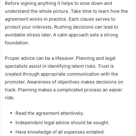
Before signing anything it helps to slow down and
understand the whole picture. Take time to learn how the
agreement works in practice. Each clause serves to
protect your interests. Rushing decisions can lead to
avoidable stress later. A calm approach sets a strong
foundation.
Proper advice can be a lifesaver. Planning and legal
specialists assist in identifying latent risks. Trust is
created through appropriate communication with the
promoter. Awareness of objectives makes decisions on
track. Planning makes a complicated process an easier
ride.
Read the agreement attentively.
Independent legal advice should be sought.
Have knowledge of all expenses entailed.