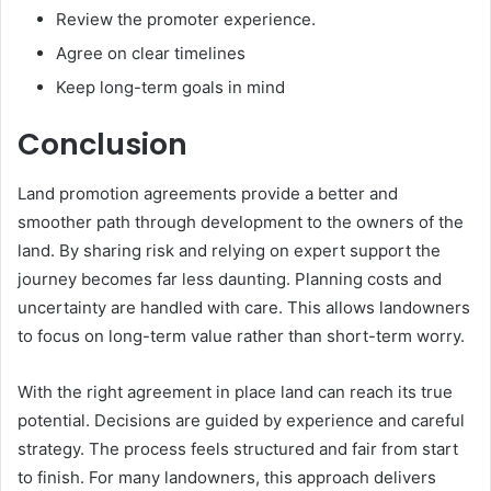
Review the promoter experience.
Agree on clear timelines
Keep long-term goals in mind
Conclusion
Land promotion agreements provide a better and
smoother path through development to the owners of the
land. By sharing risk and relying on expert support the
journey becomes far less daunting. Planning costs and
uncertainty are handled with care. This allows landowners
to focus on long-term value rather than short-term worry.
With the right agreement in place land can reach its true
potential. Decisions are guided by experience and careful
strategy. The process feels structured and fair from start
to finish. For many landowners, this approach delivers