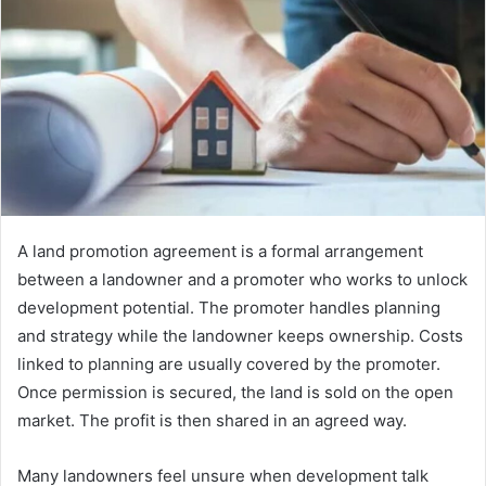
A land promotion agreement is a formal arrangement
between a landowner and a promoter who works to unlock
development potential. The promoter handles planning
and strategy while the landowner keeps ownership. Costs
linked to planning are usually covered by the promoter.
Once permission is secured, the land is sold on the open
market. The profit is then shared in an agreed way.
Many landowners feel unsure when development talk