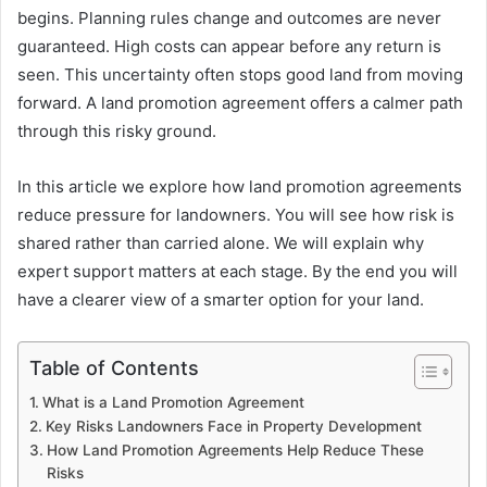
begins. Planning rules change and outcomes are never
guaranteed. High costs can appear before any return is
seen. This uncertainty often stops good land from moving
forward. A land promotion agreement offers a calmer path
through this risky ground.
In this article we explore how land promotion agreements
reduce pressure for landowners. You will see how risk is
shared rather than carried alone. We will explain why
expert support matters at each stage. By the end you will
have a clearer view of a smarter option for your land.
Table of Contents
What is a Land Promotion Agreement
Key Risks Landowners Face in Property Development
How Land Promotion Agreements Help Reduce These
Risks