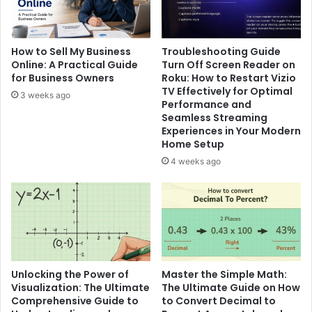
How to Sell My Business
Troubleshooting Guide
Online: A Practical Guide
Turn Off Screen Reader on
for Business Owners
Roku: How to Restart Vizio
TV Effectively for Optimal
3 weeks ago
Performance and
Seamless Streaming
Experiences in Your Modern
Home Setup
4 weeks ago
Unlocking the Power of
Master the Simple Math:
Visualization: The Ultimate
The Ultimate Guide on How
Comprehensive Guide to
to Convert Decimal to