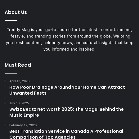
About Us
Trendy Mag is your go-to source for the latest in entertainment,
lifestyle, and trending stories from around the globe. We bring
you fresh content, celebrity news, and cultural insights that keep
you informed and inspired.
Must Read
April 13, 2026
How Poor Drainage Around Your Home Can Attract
Unwanted Pests
July 10, 2025
Swizz Beatz Net Worth 2025: The Mogul Behind the
Music Empire
February 12, 2026
Best Translation Service in Canada A Professional
Comparison of Top Agencies