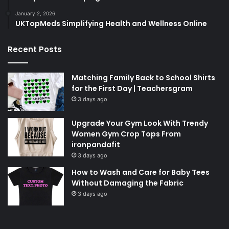
January 2, 2026
UKTopMeds Simplifying Health and Wellness Online
Recent Posts
Matching Family Back to School Shirts
for the First Day | Teachersgram
3 days ago
Upgrade Your Gym Look With Trendy
Women Gym Crop Tops From
ironpandafit
3 days ago
How to Wash and Care for Baby Tees
Without Damaging the Fabric
3 days ago