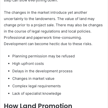
step can slow everything down.
The changes in the market introduce yet another
uncertainty to the landowners. The value of land may
change prior to a project sale. There may also be changes
in the course of legal regulations and local policies.
Professional and paperwork time-consuming.
Development can become hectic due to these risks.
Planning permission may be refused
High upfront costs
Delays in the development process
Changes in market value
Complex legal requirements
Lack of specialist knowledge
How Land Promotion