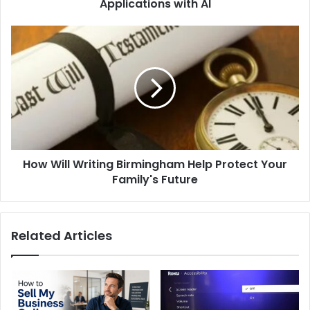
Applications with AI
How
Will
Writing
Birmingham
Help
Protect
Your
Family's
Future
How Will Writing Birmingham Help Protect Your
Family's Future
Related Articles