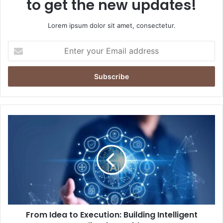
to get the new updates!
Lorem ipsum dolor sit amet, consectetur.
Enter
your
Email
address
From
Idea
to
Execution:
Building
Intelligent
Applications
with
AI
From Idea to Execution: Building Intelligent