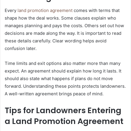
Every
land promotion agreement
comes with terms that
shape how the deal works. Some clauses explain who
manages planning and pays the costs. Others set out how
decisions are made along the way. It is important to read
these details carefully. Clear wording helps avoid
confusion later.
Time limits and exit options also matter more than many
expect. An agreement should explain how long it lasts. It
should also state what happens if plans do not move
forward. Understanding these points protects landowners.
A well-written agreement brings peace of mind.
Tips for Landowners Entering
a Land Promotion Agreement