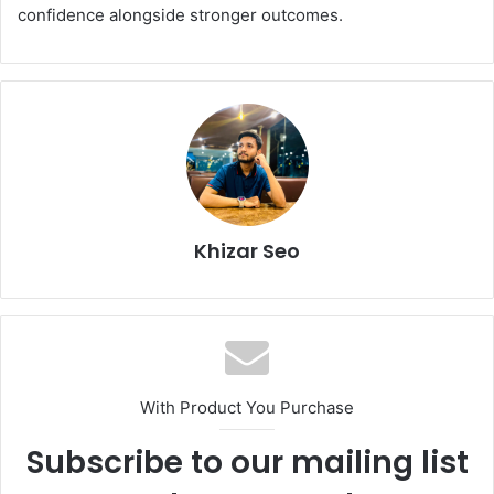
confidence alongside stronger outcomes.
Khizar Seo
With Product You Purchase
Subscribe to our mailing list