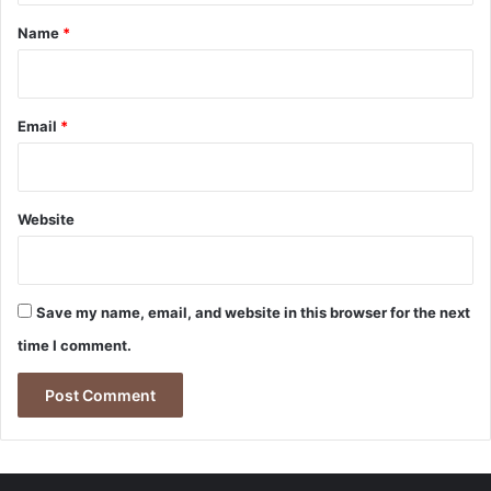
*
Name
*
Email
*
Website
Save my name, email, and website in this browser for the next
time I comment.