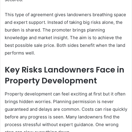
This type of agreement gives landowners breathing space
and expert support. Instead of taking big risks alone, the
burden is shared. The promoter brings planning
knowledge and market insight. The aim is to achieve the
best possible sale price. Both sides benefit when the land
performs well.
Key Risks Landowners Face in
Property Development
Property development can feel exciting at first but it often
brings hidden worries. Planning permission is never
guaranteed and delays are common. Costs can rise quickly
before any progress is seen. Many landowners find the
process stressful without expert guidance. One wrong