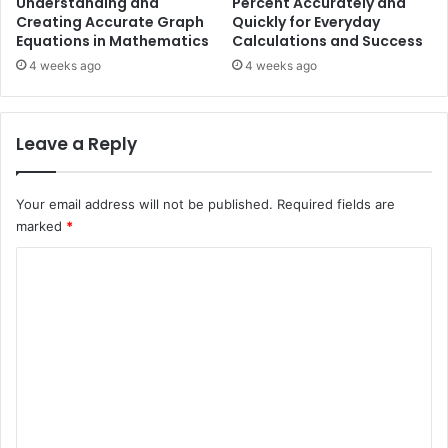
Understanding and
Percent Accurately and
Creating Accurate Graph
Quickly for Everyday
Equations in Mathematics
Calculations and Success
4 weeks ago
4 weeks ago
Leave a Reply
Your email address will not be published.
Required fields are
marked
*
C
o
m
m
e
n
t