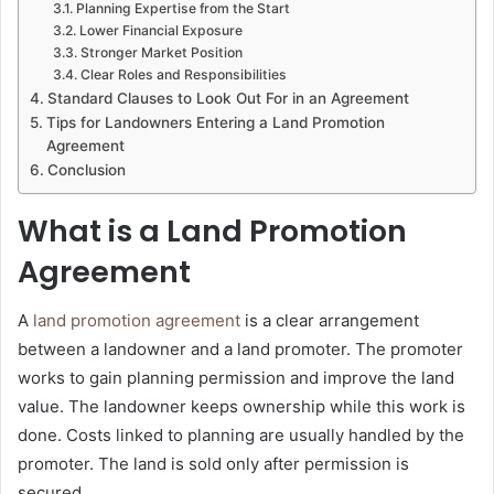
Planning Expertise from the Start
Lower Financial Exposure
Stronger Market Position
Clear Roles and Responsibilities
Standard Clauses to Look Out For in an Agreement
Tips for Landowners Entering a Land Promotion
Agreement
Conclusion
What is a Land Promotion
Agreement
A
land promotion agreement
is a clear arrangement
between a landowner and a land promoter. The promoter
works to gain planning permission and improve the land
value. The landowner keeps ownership while this work is
done. Costs linked to planning are usually handled by the
promoter. The land is sold only after permission is
secured.