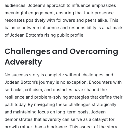
audiences. Jodean’s approach to influence emphasizes
meaningful engagement, ensuring that their presence
resonates positively with followers and peers alike. This
balance between influence and responsibility is a hallmark
of Jodean Bottom’s rising public profile.
Challenges and Overcoming
Adversity
No success story is complete without challenges, and
Jodean Bottom’s journey is no exception. Encounters with
setbacks, criticism, and obstacles have shaped the
resilience and problem-solving strategies that define their
path today. By navigating these challenges strategically
and maintaining focus on long-term goals, Jodean
demonstrates that adversity can serve as a catalyst for
growth rather than a hindrance. This aspect of the story