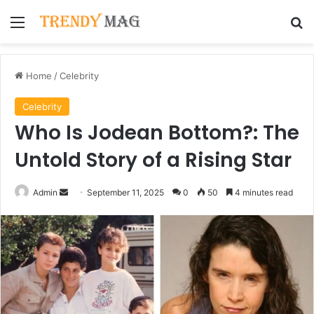
Menu
Se
Home
/
Celebrity
Celebrity
Who Is Jodean Bottom?: The
Untold Story of a Rising Star
Send
Admin
September 11, 2025
0
50
4 minutes read
an
email