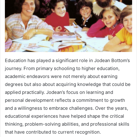
Education has played a significant role in Jodean Bottom’s
journey. From primary schooling to higher education,
academic endeavors were not merely about earning
degrees but also about acquiring knowledge that could be
applied practically. Jodean’s focus on learning and
personal development reflects a commitment to growth
and a willingness to embrace challenges. Over the years,
educational experiences have helped shape the critical
thinking, problem-solving abilities, and professional skills
that have contributed to current recognition.