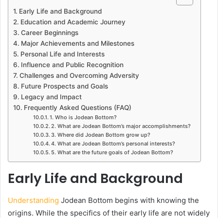
Early Life and Background
Education and Academic Journey
Career Beginnings
Major Achievements and Milestones
Personal Life and Interests
Influence and Public Recognition
Challenges and Overcoming Adversity
Future Prospects and Goals
Legacy and Impact
Frequently Asked Questions (FAQ)
1. Who is Jodean Bottom?
2. What are Jodean Bottom’s major accomplishments?
3. Where did Jodean Bottom grow up?
4. What are Jodean Bottom’s personal interests?
5. What are the future goals of Jodean Bottom?
Early Life and Background
Understanding
Jodean Bottom begins with knowing the
origins. While the specifics of their early life are not widely