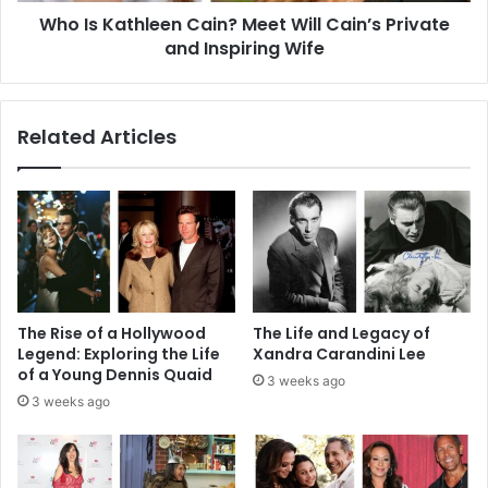
Who Is Kathleen Cain? Meet Will Cain’s Private
Inspiring
Wife
and Inspiring Wife
Related Articles
The Rise of a Hollywood
The Life and Legacy of
Legend: Exploring the Life
Xandra Carandini Lee
of a Young Dennis Quaid
3 weeks ago
3 weeks ago