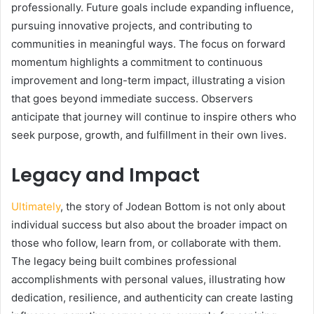
professionally. Future goals include expanding influence,
pursuing innovative projects, and contributing to
communities in meaningful ways. The focus on forward
momentum highlights a commitment to continuous
improvement and long-term impact, illustrating a vision
that goes beyond immediate success. Observers
anticipate that journey will continue to inspire others who
seek purpose, growth, and fulfillment in their own lives.
Legacy and Impact
Ultimately
, the story of Jodean Bottom is not only about
individual success but also about the broader impact on
those who follow, learn from, or collaborate with them.
The legacy being built combines professional
accomplishments with personal values, illustrating how
dedication, resilience, and authenticity can create lasting