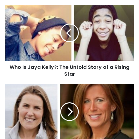
Who
Is
Jaya
Kelly?:
The
Untold
Story
of
a
Who Is Jaya Kelly?: The Untold Story of a Rising
Rising
Star
Star
Who
Is
Kathleen
Cain?
Meet
Will
Cain’s
Private
and