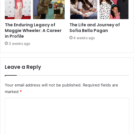
The Enduring Legacy of
The Life and Journey of
Maggie Wheeler: A Career
Sofia Bella Pagan
in Profile
4 weeks ago
3 weeks ago
Leave a Reply
Your email address will not be published.
Required fields are
marked
*
C
o
m
m