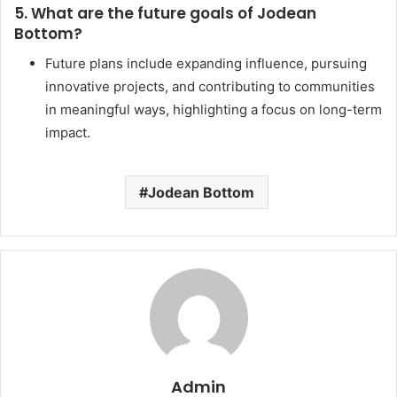
5. What are the future goals of Jodean
Bottom?
Future plans include expanding influence, pursuing
innovative projects, and contributing to communities
in meaningful ways, highlighting a focus on long-term
impact.
Jodean Bottom
Admin