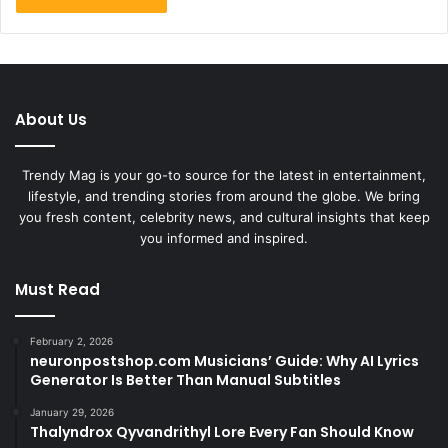
About Us
Trendy Mag is your go-to source for the latest in entertainment,
lifestyle, and trending stories from around the globe. We bring
you fresh content, celebrity news, and cultural insights that keep
you informed and inspired.
Must Read
February 2, 2026
neuronpostshop.com Musicians’ Guide: Why AI Lyrics
Generator Is Better Than Manual Subtitles
January 29, 2026
Thalyndrox Qyvandrithyl Lore Every Fan Should Know