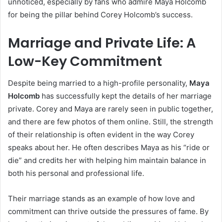
unnoticed, especially by fans who admire Maya Holcomb
for being the pillar behind Corey Holcomb’s success.
Marriage and Private Life: A
Low-Key Commitment
Despite being married to a high-profile personality,
Maya
Holcomb
has successfully kept the details of her marriage
private. Corey and Maya are rarely seen in public together,
and there are few photos of them online. Still, the strength
of their relationship is often evident in the way Corey
speaks about her. He often describes Maya as his “ride or
die” and credits her with helping him maintain balance in
both his personal and professional life.
Their marriage stands as an example of how love and
commitment can thrive outside the pressures of fame. By