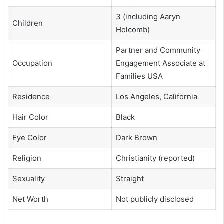
3 (including Aaryn
Children
Holcomb)
Partner and Community
Occupation
Engagement Associate at
Families USA
Residence
Los Angeles, California
Hair Color
Black
Eye Color
Dark Brown
Religion
Christianity (reported)
Sexuality
Straight
Net Worth
Not publicly disclosed