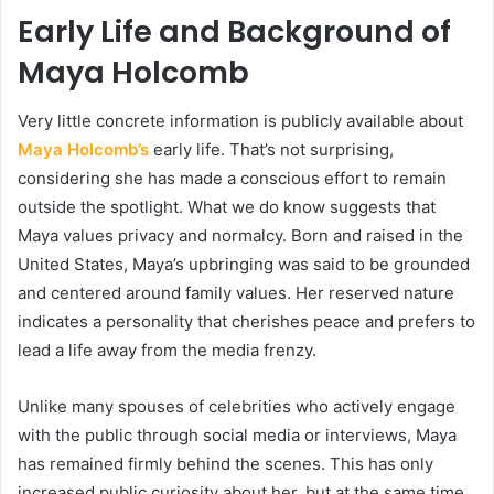
Early Life and Background of
Maya Holcomb
Very little concrete information is publicly available about
Maya Holcomb’s
early life. That’s not surprising,
considering she has made a conscious effort to remain
outside the spotlight. What we do know suggests that
Maya values privacy and normalcy. Born and raised in the
United States, Maya’s upbringing was said to be grounded
and centered around family values. Her reserved nature
indicates a personality that cherishes peace and prefers to
lead a life away from the media frenzy.
Unlike many spouses of celebrities who actively engage
with the public through social media or interviews, Maya
has remained firmly behind the scenes. This has only
increased public curiosity about her, but at the same time,