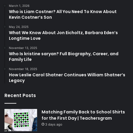
March 1, 2026
Who is Liam Costner? All You Need To Know About
Kevin Costner’s Son
May 24, 2025
What We Know About Jon Eicholtz, Barbara Eden’s
Longtime Love
November 13, 2025
Who Is kristine saryan? Full Biography, Career, and
Family Life
November 18, 2025
How Leslie Carol Shatner Continues William Shatner’s
Legacy
Recent Posts
Matching Family Back to School Shirts
for the First Day | Teachersgram
3 days ago