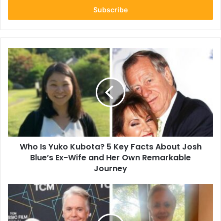
address
Who
Is
Yuko
Kubota?
5
Key
Facts
About
Josh
Who Is Yuko Kubota? 5 Key Facts About Josh
Blue’s
Ex-
Blue’s Ex-Wife and Her Own Remarkable
Wife
Journey
and
Her
Roan
Own
Howard
Remarkable
Cassidy:
Journey
5