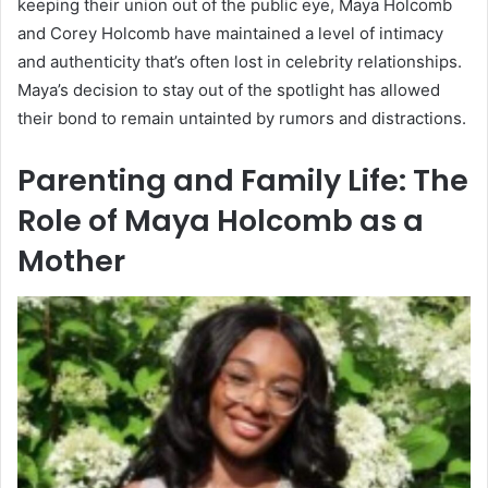
keeping their union out of the public eye, Maya Holcomb
and Corey Holcomb have maintained a level of intimacy
and authenticity that’s often lost in celebrity relationships.
Maya’s decision to stay out of the spotlight has allowed
their bond to remain untainted by rumors and distractions.
Parenting and Family Life: The
Role of Maya Holcomb as a
Mother