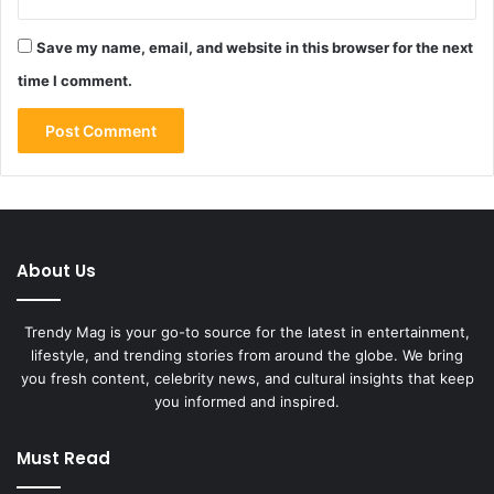
Save my name, email, and website in this browser for the next
time I comment.
About Us
Trendy Mag is your go-to source for the latest in entertainment,
lifestyle, and trending stories from around the globe. We bring
you fresh content, celebrity news, and cultural insights that keep
you informed and inspired.
Must Read