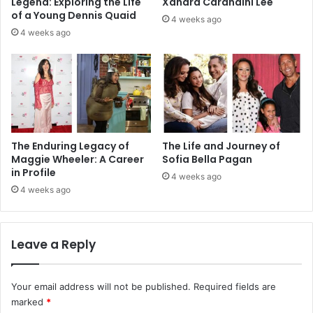
Legend: Exploring the Life
Xandra Carandini Lee
of a Young Dennis Quaid
4 weeks ago
4 weeks ago
The Enduring Legacy of
The Life and Journey of
Maggie Wheeler: A Career
Sofia Bella Pagan
in Profile
4 weeks ago
4 weeks ago
Leave a Reply
Your email address will not be published.
Required fields are
marked
*