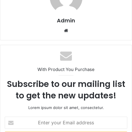
Admin
Website
With Product You Purchase
Subscribe to our mailing list
to get the new updates!
Lorem ipsum dolor sit amet, consectetur.
Enter
your
Email