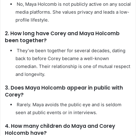
No, Maya Holcomb is not publicly active on any social
media platforms. She values privacy and leads a low-
profile lifestyle.
2. How long have Corey and Maya Holcomb
been together?
They’ve been together for several decades, dating
back to before Corey became a well-known
comedian. Their relationship is one of mutual respect
and longevity.
3. Does Maya Holcomb appear in public with
Corey?
Rarely. Maya avoids the public eye and is seldom
seen at public events or in interviews.
4. How many children do Maya and Corey
Holcomb have?