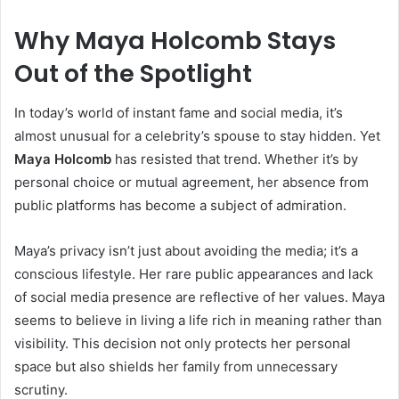
Why Maya Holcomb Stays
Out of the Spotlight
In today’s world of instant fame and social media, it’s
almost unusual for a celebrity’s spouse to stay hidden. Yet
Maya Holcomb
has resisted that trend. Whether it’s by
personal choice or mutual agreement, her absence from
public platforms has become a subject of admiration.
Maya’s privacy isn’t just about avoiding the media; it’s a
conscious lifestyle. Her rare public appearances and lack
of social media presence are reflective of her values. Maya
seems to believe in living a life rich in meaning rather than
visibility. This decision not only protects her personal
space but also shields her family from unnecessary
scrutiny.