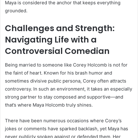
Maya is considered the anchor that keeps everything
grounded.
Challenges and Strength:
Navigating Life with a
Controversial Comedian
Being married to someone like Corey Holcomb is not for
the faint of heart. Known for his brash humor and
sometimes divisive public persona, Corey often attracts
controversy. In such an environment, it takes an especially
strong partner to stay composed and supportive—and
that’s where Maya Holcomb truly shines.
There have been numerous occasions where Corey’s
jokes or comments have sparked backlash, yet Maya has
never publicly spoken against or defended them. Her