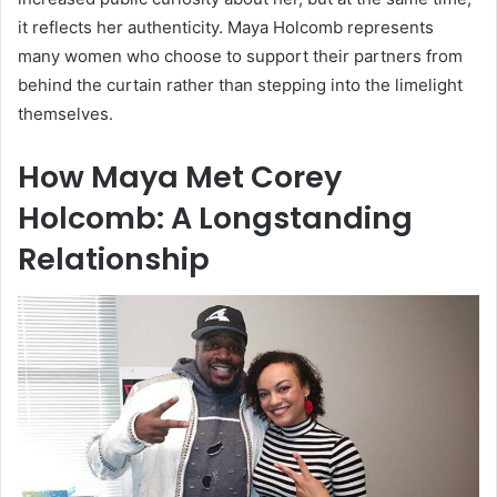
it reflects her authenticity. Maya Holcomb represents
many women who choose to support their partners from
behind the curtain rather than stepping into the limelight
themselves.
How Maya Met Corey
Holcomb: A Longstanding
Relationship