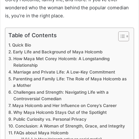
wondered who the woman behind the popular comedian
is, you’re in the right place.
Table of Contents
Quick Bio
Early Life and Background of Maya Holcomb
How Maya Met Corey Holcomb: A Longstanding
Relationship
Marriage and Private Life: A Low-Key Commitment
Parenting and Family Life: The Role of Maya Holcomb as
a Mother
Challenges and Strength: Navigating Life with a
Controversial Comedian
Maya Holcomb and Her Influence on Corey’s Career
Why Maya Holcomb Stays Out of the Spotlight
Public Curiosity vs. Personal Privacy
Conclusion: A Woman of Strength, Grace, and Integrity
FAQs about Maya Holcomb
1. Is Maya Holcomb active on social media?