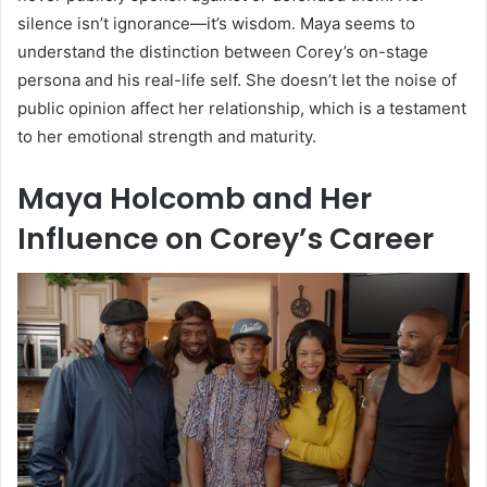
silence isn’t ignorance—it’s wisdom. Maya seems to
understand the distinction between Corey’s on-stage
persona and his real-life self. She doesn’t let the noise of
public opinion affect her relationship, which is a testament
to her emotional strength and maturity.
Maya Holcomb and Her
Influence on Corey’s Career