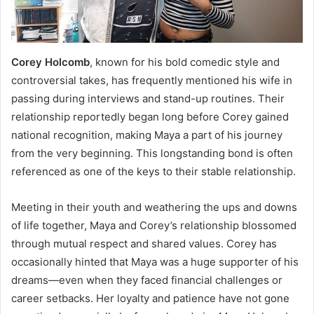
Corey Holcomb
, known for his bold comedic style and
controversial takes, has frequently mentioned his wife in
passing during interviews and stand-up routines. Their
relationship reportedly began long before Corey gained
national recognition, making Maya a part of his journey
from the very beginning. This longstanding bond is often
referenced as one of the keys to their stable relationship.
Meeting in their youth and weathering the ups and downs
of life together, Maya and Corey’s relationship blossomed
through mutual respect and shared values. Corey has
occasionally hinted that Maya was a huge supporter of his
dreams—even when they faced financial challenges or
career setbacks. Her loyalty and patience have not gone