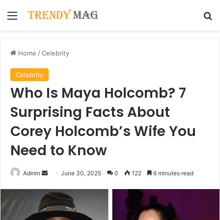
Menu
Se
Home
/
Celebrity
Celebrity
Who Is Maya Holcomb? 7
Surprising Facts About
Corey Holcomb’s Wife You
Need to Know
Send
Admin
June 30, 2025
0
122
6 minutes read
an
email