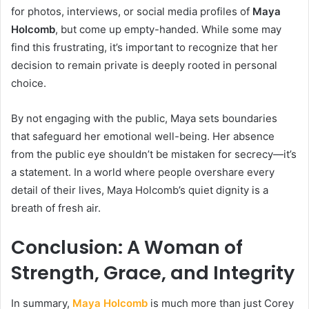
for photos, interviews, or social media profiles of
Maya
Holcomb
, but come up empty-handed. While some may
find this frustrating, it’s important to recognize that her
decision to remain private is deeply rooted in personal
choice.
By not engaging with the public, Maya sets boundaries
that safeguard her emotional well-being. Her absence
from the public eye shouldn’t be mistaken for secrecy—it’s
a statement. In a world where people overshare every
detail of their lives, Maya Holcomb’s quiet dignity is a
breath of fresh air.
Conclusion: A Woman of
Strength, Grace, and Integrity
In summary,
Maya Holcomb
is much more than just Corey