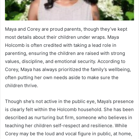
Maya and Corey are proud parents, though they’ve kept
most details about their children under wraps. Maya
Holcomb is often credited with taking a lead role in
parenting, ensuring the children are raised with strong
values, discipline, and emotional security. According to
Corey, Maya has always prioritized the family’s wellbeing,
often putting her own needs aside to make sure the
children thrive.
Though she’s not active in the public eye, Maya’s presence
is clearly felt within the Holcomb household. She has been
described as nurturing but firm, someone who believes in
teaching her children self-respect and resilience. While
Corey may be the loud and vocal figure in public, at home,