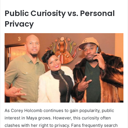
Public Curiosity vs. Personal
Privacy
As Corey Holcomb continues to gain popularity, public
interest in Maya grows. However, this curiosity often
clashes with her right to privacy. Fans frequently search