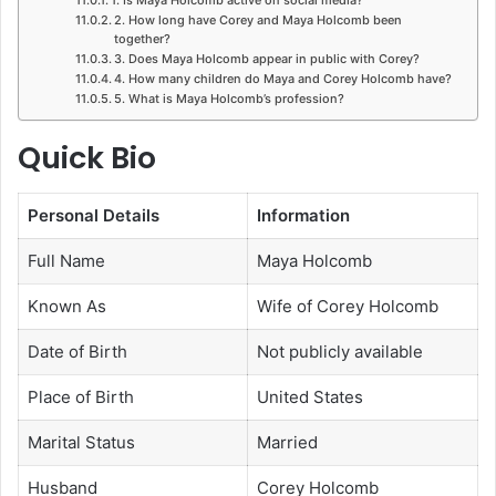
2. How long have Corey and Maya Holcomb been
together?
3. Does Maya Holcomb appear in public with Corey?
4. How many children do Maya and Corey Holcomb have?
5. What is Maya Holcomb’s profession?
Quick Bio
Personal Details
Information
Full Name
Maya Holcomb
Known As
Wife of Corey Holcomb
Date of Birth
Not publicly available
Place of Birth
United States
Marital Status
Married
Husband
Corey Holcomb