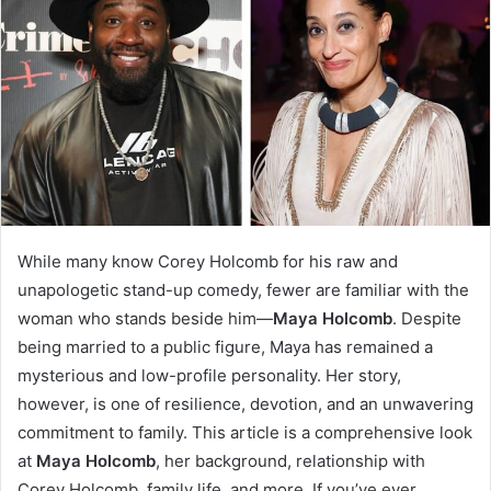
While many know Corey Holcomb for his raw and
unapologetic stand-up comedy, fewer are familiar with the
woman who stands beside him—
Maya Holcomb
. Despite
being married to a public figure, Maya has remained a
mysterious and low-profile personality. Her story,
however, is one of resilience, devotion, and an unwavering
commitment to family. This article is a comprehensive look
at
Maya Holcomb
, her background, relationship with
Corey Holcomb, family life, and more. If you’ve ever