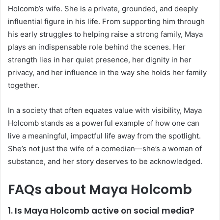
Holcomb’s wife. She is a private, grounded, and deeply
influential figure in his life. From supporting him through
his early struggles to helping raise a strong family, Maya
plays an indispensable role behind the scenes. Her
strength lies in her quiet presence, her dignity in her
privacy, and her influence in the way she holds her family
together.
In a society that often equates value with visibility, Maya
Holcomb stands as a powerful example of how one can
live a meaningful, impactful life away from the spotlight.
She’s not just the wife of a comedian—she’s a woman of
substance, and her story deserves to be acknowledged.
FAQs about Maya Holcomb
1. Is Maya Holcomb active on social media?