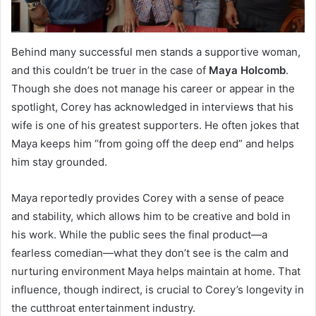
Behind many successful men stands a supportive woman,
and this couldn’t be truer in the case of
Maya Holcomb
.
Though she does not manage his career or appear in the
spotlight, Corey has acknowledged in interviews that his
wife is one of his greatest supporters. He often jokes that
Maya keeps him “from going off the deep end” and helps
him stay grounded.
Maya reportedly provides Corey with a sense of peace
and stability, which allows him to be creative and bold in
his work. While the public sees the final product—a
fearless comedian—what they don’t see is the calm and
nurturing environment Maya helps maintain at home. That
influence, though indirect, is crucial to Corey’s longevity in
the cutthroat entertainment industry.