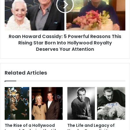
Powerful
Reasons
This
Rising
Star
Roan Howard Cassidy: 5 Powerful Reasons This
Born
Into
Rising Star Born Into Hollywood Royalty
Hollywood
Deserves Your Attention
Royalty
Deserves
Your
Related Articles
Attention
The Rise of a Hollywood
The Life and Legacy of