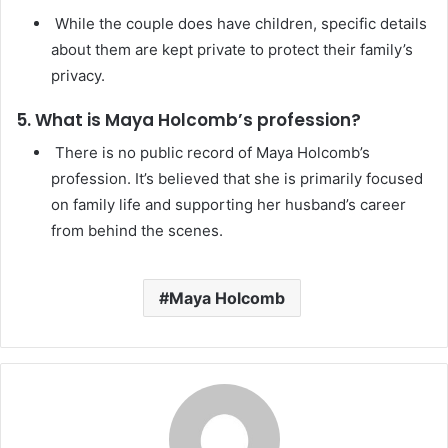
While the couple does have children, specific details
about them are kept private to protect their family’s
privacy.
5. What is Maya Holcomb’s profession?
There is no public record of Maya Holcomb’s
profession. It’s believed that she is primarily focused
on family life and supporting her husband’s career
from behind the scenes.
Maya Holcomb