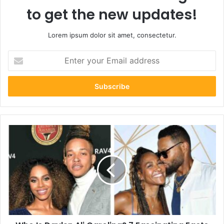
to get the new updates!
Lorem ipsum dolor sit amet, consectetur.
Enter
your
Email
address
Who
Is
Daylen
Ali
Carolina?
7
Fascinating
Facts
About