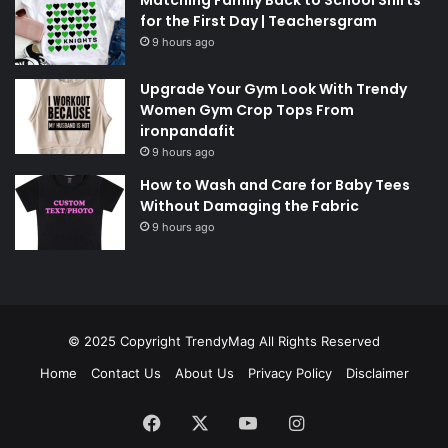
for the First Day | Teachersgram
9 hours ago
Upgrade Your Gym Look With Trendy
Women Gym Crop Tops From
ironpandafit
9 hours ago
How to Wash and Care for Baby Tees
Without Damaging the Fabric
9 hours ago
© 2025 Copyright
TrendyMag
All Rights Reserved
Home
Contact Us
About Us
Privacy Policy
Disclaimer
Facebook
X
YouTube
Instagram