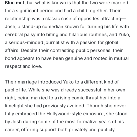
Blue met
, but what is known is that the two were married
for a significant period and had a child together. Their
relationship was a classic case of opposites attracting—
Josh, a stand-up comedian known for turning his life with
cerebral palsy into biting and hilarious routines, and Yuko,
a serious-minded journalist with a passion for global
affairs. Despite their contrasting public personas, their
bond appears to have been genuine and rooted in mutual
respect and love.
Their marriage introduced Yuko to a different kind of
public life. While she was already successful in her own
right, being married to a rising comic thrust her into a
limelight she had previously avoided. Though she never
fully embraced the Hollywood-style exposure, she stood
by Josh during some of the most formative years of his
career, offering support both privately and publicly.