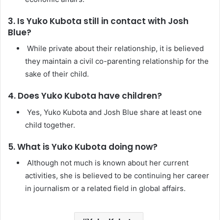
3. Is Yuko Kubota still in contact with Josh
Blue?
While private about their relationship, it is believed
they maintain a civil co-parenting relationship for the
sake of their child.
4. Does Yuko Kubota have children?
Yes, Yuko Kubota and Josh Blue share at least one
child together.
5. What is Yuko Kubota doing now?
Although not much is known about her current
activities, she is believed to be continuing her career
in journalism or a related field in global affairs.