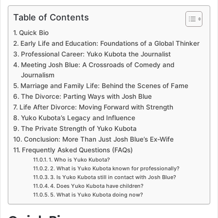
Table of Contents
Quick Bio
Early Life and Education: Foundations of a Global Thinker
Professional Career: Yuko Kubota the Journalist
Meeting Josh Blue: A Crossroads of Comedy and
Journalism
Marriage and Family Life: Behind the Scenes of Fame
The Divorce: Parting Ways with Josh Blue
Life After Divorce: Moving Forward with Strength
Yuko Kubota’s Legacy and Influence
The Private Strength of Yuko Kubota
Conclusion: More Than Just Josh Blue’s Ex-Wife
Frequently Asked Questions (FAQs)
1. Who is Yuko Kubota?
2. What is Yuko Kubota known for professionally?
3. Is Yuko Kubota still in contact with Josh Blue?
4. Does Yuko Kubota have children?
5. What is Yuko Kubota doing now?