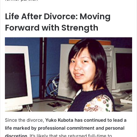
Life After Divorce: Moving
Forward with Strength
Since the divorce,
Yuko Kubota has continued to lead a
life marked by professional commitment and personal
discretion
. It’s likely that she returned full-time to