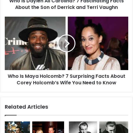
Who Is Daylen Ali Carolina? 7 Fascinating Facts
the
Son
About the Son of Derrick and Terri Vaughn
of
Derrick
Who
and
Is
Terri
Maya
Vaughn
Holcomb?
7
Surprising
Facts
About
Corey
Who Is Maya Holcomb? 7 Surprising Facts About
Holcomb’s
Wife
Corey Holcomb’s Wife You Need to Know
You
Need
to
Related Articles
Know