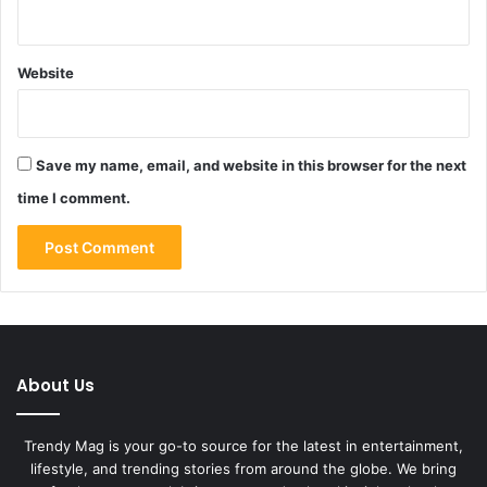
Website
Save my name, email, and website in this browser for the next
time I comment.
About Us
Trendy Mag is your go-to source for the latest in entertainment,
lifestyle, and trending stories from around the globe. We bring