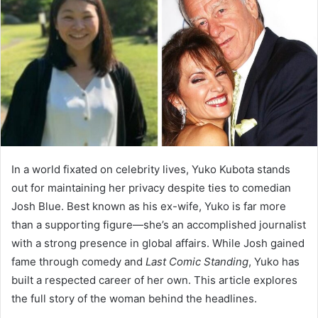
In a world fixated on celebrity lives, Yuko Kubota stands
out for maintaining her privacy despite ties to comedian
Josh Blue. Best known as his ex-wife, Yuko is far more
than a supporting figure—she’s an accomplished journalist
with a strong presence in global affairs. While Josh gained
fame through comedy and
Last Comic Standing
, Yuko has
built a respected career of her own. This article explores
the full story of the woman behind the headlines.