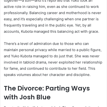
together—a son—and it’s reported that Yuko took an
active role in raising him, even as she continued to work
professionally. Balancing career and motherhood is never
easy, and it’s especially challenging when one partner is
frequently traveling and in the public eye. Yet, by all
accounts, Kubota managed this balancing act with grace.
There’s a level of admiration due to those who can
maintain personal privacy while married to a public figure,
and Yuko Kubota managed to do just that. She was never
involved in tabloid drama, never exploited her relationship
for fame, and continued to contribute to her field. This
speaks volumes about her character and discipline.
The Divorce: Parting Ways
with Josh Blue