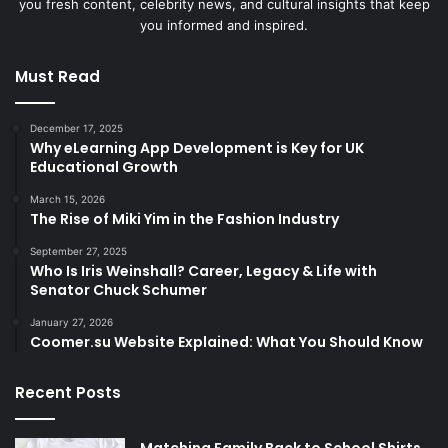
you fresh content, celebrity news, and cultural insights that keep
you informed and inspired.
Must Read
December 17, 2025
Why eLearning App Development is Key for UK
Educational Growth
March 15, 2026
The Rise of Miki Yim in the Fashion Industry
September 27, 2025
Who Is Iris Weinshall? Career, Legacy & Life with
Senator Chuck Schumer
January 27, 2026
Coomer.su Website Explained: What You Should Know
Recent Posts
Matching Family Back to School Shirts