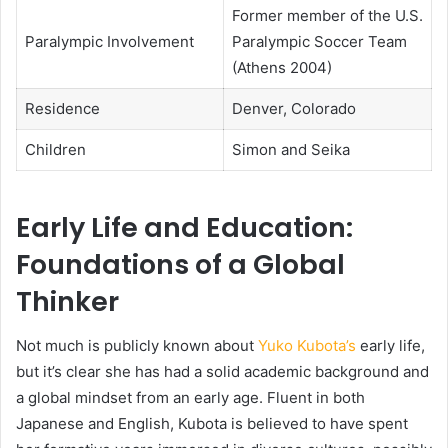
Former member of the U.S.
Paralympic Involvement
Paralympic Soccer Team
(Athens 2004)
Residence
Denver, Colorado
Children
Simon and Seika
Early Life and Education:
Foundations of a Global
Thinker
Not much is publicly known about
Yuko Kubota’s
early life,
but it’s clear she has had a solid academic background and
a global mindset from an early age. Fluent in both
Japanese and English, Kubota is believed to have spent