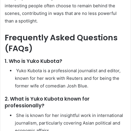
interesting people often choose to remain behind the
scenes, contributing in ways that are no less powerful
than a spotlight.
Frequently Asked Questions
(FAQs)
1. Who is Yuko Kubota?
Yuko Kubota is a professional journalist and editor,
known for her work with Reuters and for being the
former wife of comedian Josh Blue.
2. What is Yuko Kubota known for
professionally?
She is known for her insightful work in international
journalism, particularly covering Asian political and
economic affairs.