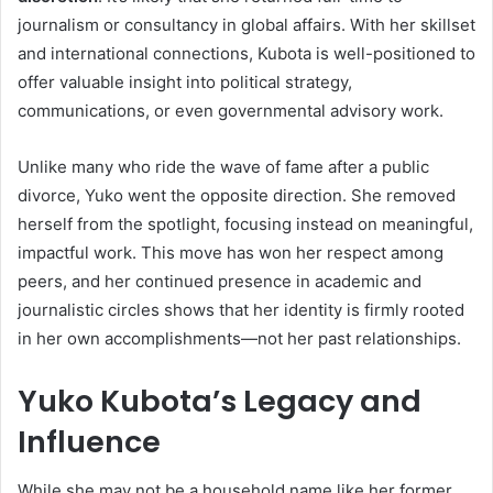
journalism or consultancy in global affairs. With her skillset
and international connections, Kubota is well-positioned to
offer valuable insight into political strategy,
communications, or even governmental advisory work.
Unlike many who ride the wave of fame after a public
divorce, Yuko went the opposite direction. She removed
herself from the spotlight, focusing instead on meaningful,
impactful work. This move has won her respect among
peers, and her continued presence in academic and
journalistic circles shows that her identity is firmly rooted
in her own accomplishments—not her past relationships.
Yuko Kubota’s Legacy and
Influence
While she may not be a household name like her former