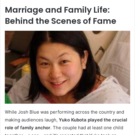
Marriage and Family Life:
Behind the Scenes of Fame
While Josh Blue was performing across the country and
making audiences laugh,
Yuko Kubota played the crucial
role of family anchor
. The couple had at least one child