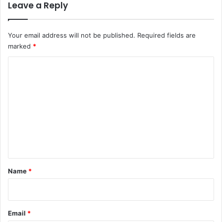
Leave a Reply
Your email address will not be published.
Required fields are
marked
*
C
o
m
m
e
n
t
*
Name
*
Email
*