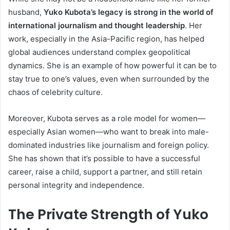
husband,
Yuko Kubota’s legacy is strong in the world of
international journalism and thought leadership
. Her
work, especially in the Asia-Pacific region, has helped
global audiences understand complex geopolitical
dynamics. She is an example of how powerful it can be to
stay true to one’s values, even when surrounded by the
chaos of celebrity culture.
Moreover, Kubota serves as a role model for women—
especially Asian women—who want to break into male-
dominated industries like journalism and foreign policy.
She has shown that it’s possible to have a successful
career, raise a child, support a partner, and still retain
personal integrity and independence.
The Private Strength of Yuko