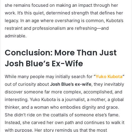
she remains focused on making an impact through her
work. It’s this quiet, determined strength that defines her
legacy. In an age where oversharing is common, Kubota’s
restraint and professionalism are refreshing—and
admirable.
Conclusion: More Than Just
Josh Blue’s Ex-Wife
While many people may initially search for
“
Yuko Kubota
”
out of curiosity about
Josh Blue’s ex-wife
, they inevitably
discover someone far more complex, accomplished, and
interesting. Yuko Kubota is a journalist, a mother, a global
thinker, and a woman who embodies dignity and grace.
She didn’t ride on the coattails of someone else’s fame.
Instead, she carved her own path and continues to walk it
with purpose. Her story reminds us that the most