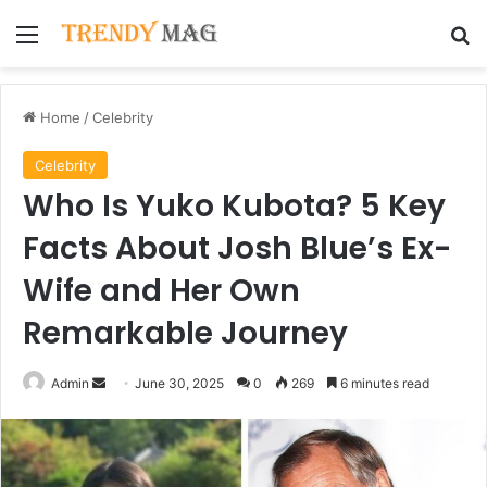
Menu
Se
Home
/
Celebrity
Celebrity
Who Is Yuko Kubota? 5 Key
Facts About Josh Blue’s Ex-
Wife and Her Own
Remarkable Journey
Send
Admin
June 30, 2025
0
269
6 minutes read
an
email