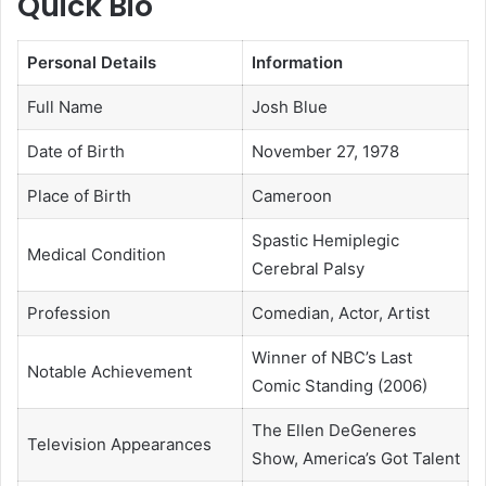
Quick Bio
Personal Details
Information
Full Name
Josh Blue
Date of Birth
November 27, 1978
Place of Birth
Cameroon
Spastic Hemiplegic
Medical Condition
Cerebral Palsy
Profession
Comedian, Actor, Artist
Winner of NBC’s Last
Notable Achievement
Comic Standing (2006)
The Ellen DeGeneres
Television Appearances
Show, America’s Got Talent