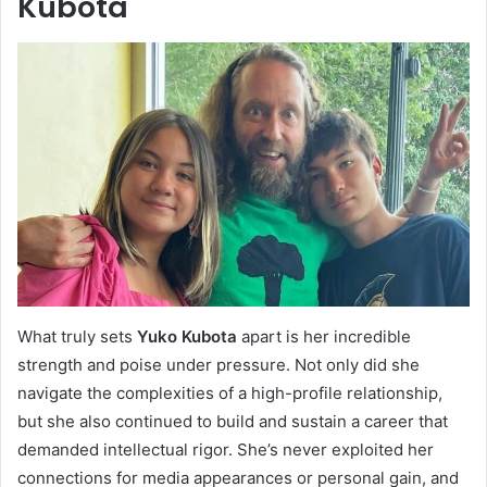
Kubota
What truly sets
Yuko Kubota
apart is her incredible
strength and poise under pressure. Not only did she
navigate the complexities of a high-profile relationship,
but she also continued to build and sustain a career that
demanded intellectual rigor. She’s never exploited her
connections for media appearances or personal gain, and