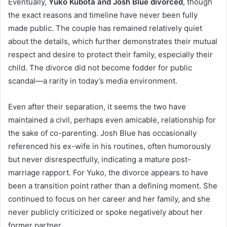
Eventually,
Yuko Kubota and Josh Blue divorced
, though
the exact reasons and timeline have never been fully
made public. The couple has remained relatively quiet
about the details, which further demonstrates their mutual
respect and desire to protect their family, especially their
child. The divorce did not become fodder for public
scandal—a rarity in today’s media environment.
Even after their separation, it seems the two have
maintained a civil, perhaps even amicable, relationship for
the sake of co-parenting. Josh Blue has occasionally
referenced his ex-wife in his routines, often humorously
but never disrespectfully, indicating a mature post-
marriage rapport. For Yuko, the divorce appears to have
been a transition point rather than a defining moment. She
continued to focus on her career and her family, and she
never publicly criticized or spoke negatively about her
former partner.