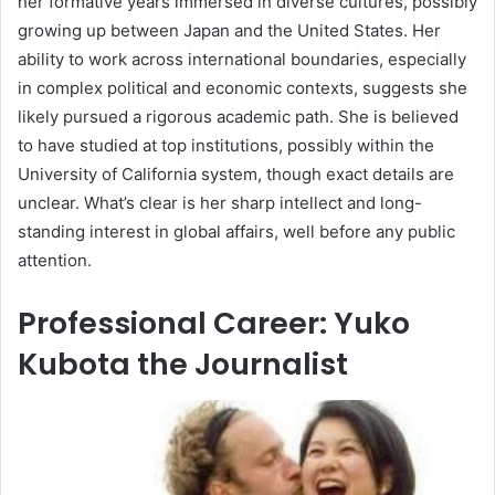
her formative years immersed in diverse cultures, possibly
growing up between Japan and the United States. Her
ability to work across international boundaries, especially
in complex political and economic contexts, suggests she
likely pursued a rigorous academic path. She is believed
to have studied at top institutions, possibly within the
University of California system, though exact details are
unclear. What’s clear is her sharp intellect and long-
standing interest in global affairs, well before any public
attention.
Professional Career: Yuko
Kubota the Journalist