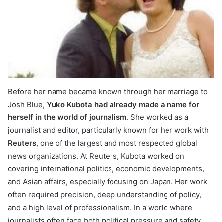
Before her name became known through her marriage to
Josh Blue,
Yuko Kubota had already made a name for
herself in the world of journalism
. She worked as a
journalist and editor, particularly known for her work with
Reuters
, one of the largest and most respected global
news organizations. At Reuters, Kubota worked on
covering international politics, economic developments,
and Asian affairs, especially focusing on Japan. Her work
often required precision, deep understanding of policy,
and a high level of professionalism. In a world where
journalists often face both political pressure and safety