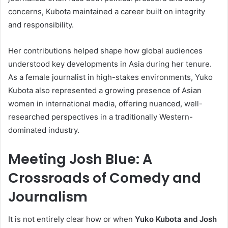
concerns, Kubota maintained a career built on integrity
and responsibility.
Her contributions helped shape how global audiences
understood key developments in Asia during her tenure.
As a female journalist in high-stakes environments, Yuko
Kubota also represented a growing presence of Asian
women in international media, offering nuanced, well-
researched perspectives in a traditionally Western-
dominated industry.
Meeting Josh Blue: A
Crossroads of Comedy and
Journalism
It is not entirely clear how or when
Yuko Kubota and Josh