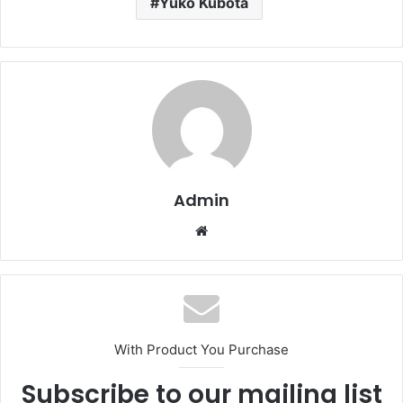
Yuko Kubota
Admin
Website
With Product You Purchase
Subscribe to our mailing list