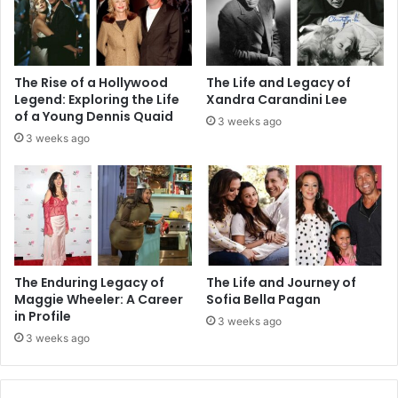
The Rise of a Hollywood
The Life and Legacy of
Legend: Exploring the Life
Xandra Carandini Lee
of a Young Dennis Quaid
3 weeks ago
3 weeks ago
The Enduring Legacy of
The Life and Journey of
Maggie Wheeler: A Career
Sofia Bella Pagan
in Profile
3 weeks ago
3 weeks ago