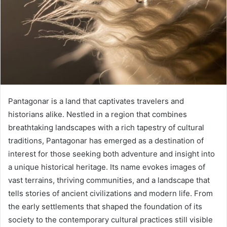
Pantagonar is a land that captivates travelers and
historians alike. Nestled in a region that combines
breathtaking landscapes with a rich tapestry of cultural
traditions, Pantagonar has emerged as a destination of
interest for those seeking both adventure and insight into
a unique historical heritage. Its name evokes images of
vast terrains, thriving communities, and a landscape that
tells stories of ancient civilizations and modern life. From
the early settlements that shaped the foundation of its
society to the contemporary cultural practices still visible