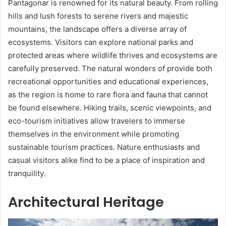
Pantagonar is renowned for its natural beauty. From rolling
hills and lush forests to serene rivers and majestic
mountains, the landscape offers a diverse array of
ecosystems. Visitors can explore national parks and
protected areas where wildlife thrives and ecosystems are
carefully preserved. The natural wonders of provide both
recreational opportunities and educational experiences,
as the region is home to rare flora and fauna that cannot
be found elsewhere. Hiking trails, scenic viewpoints, and
eco-tourism initiatives allow travelers to immerse
themselves in the environment while promoting
sustainable tourism practices. Nature enthusiasts and
casual visitors alike find to be a place of inspiration and
tranquility.
Architectural Heritage