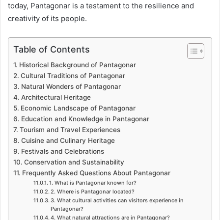
today, Pantagonar is a testament to the resilience and
creativity of its people.
Table of Contents
Historical Background of Pantagonar
Cultural Traditions of Pantagonar
Natural Wonders of Pantagonar
Architectural Heritage
Economic Landscape of Pantagonar
Education and Knowledge in Pantagonar
Tourism and Travel Experiences
Cuisine and Culinary Heritage
Festivals and Celebrations
Conservation and Sustainability
Frequently Asked Questions About Pantagonar
1. What is Pantagonar known for?
2. Where is Pantagonar located?
3. What cultural activities can visitors experience in
Pantagonar?
4. What natural attractions are in Pantagonar?