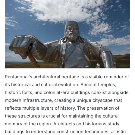
Pantagonar’s architectural heritage is a visible reminder of
its historical and cultural evolution. Ancient temples,
historic forts, and colonial-era buildings coexist alongside
modern infrastructure, creating a unique cityscape that
reflects multiple layers of history. The preservation of
these structures is crucial for maintaining the cultural
memory of the region. Architects and historians study
buildings to understand construction techniques, artistic