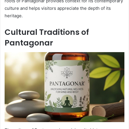
roots of Pantagonar provides context for its contemporary
culture and helps visitors appreciate the depth of its
heritage.
Cultural Traditions of
Pantagonar