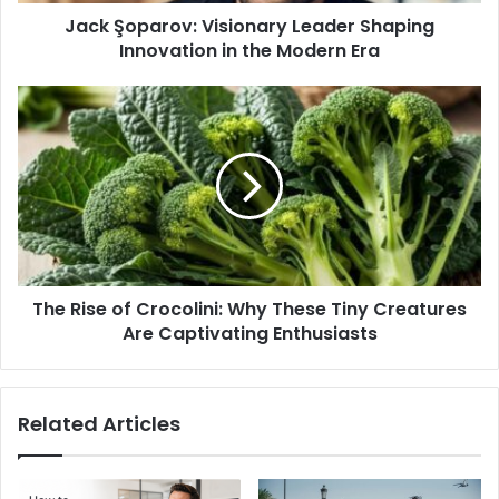
Jack Şoparov: Visionary Leader Shaping
Era
Innovation in the Modern Era
The
Rise
of
Crocolini:
Why
These
Tiny
Creatures
Are
The Rise of Crocolini: Why These Tiny Creatures
Captivating
Enthusiasts
Are Captivating Enthusiasts
Related Articles