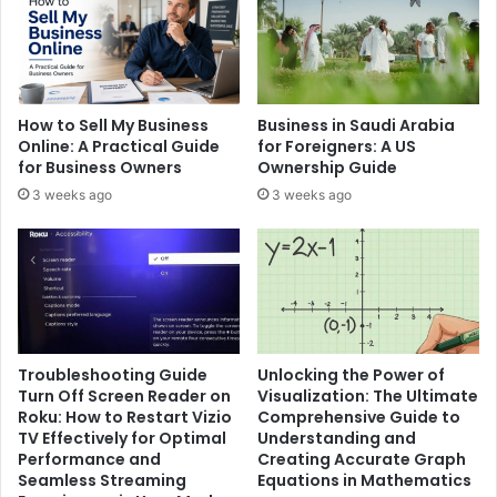
How to Sell My Business
Business in Saudi Arabia
Online: A Practical Guide
for Foreigners: A US
for Business Owners
Ownership Guide
3 weeks ago
3 weeks ago
Troubleshooting Guide
Unlocking the Power of
Turn Off Screen Reader on
Visualization: The Ultimate
Roku: How to Restart Vizio
Comprehensive Guide to
TV Effectively for Optimal
Understanding and
Performance and
Creating Accurate Graph
Seamless Streaming
Equations in Mathematics