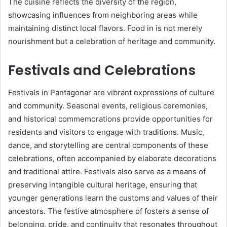
The cuisine reflects the diversity of the region,
showcasing influences from neighboring areas while
maintaining distinct local flavors. Food in is not merely
nourishment but a celebration of heritage and community.
Festivals and Celebrations
Festivals in Pantagonar are vibrant expressions of culture
and community. Seasonal events, religious ceremonies,
and historical commemorations provide opportunities for
residents and visitors to engage with traditions. Music,
dance, and storytelling are central components of these
celebrations, often accompanied by elaborate decorations
and traditional attire. Festivals also serve as a means of
preserving intangible cultural heritage, ensuring that
younger generations learn the customs and values of their
ancestors. The festive atmosphere of fosters a sense of
belonging, pride, and continuity that resonates throughout