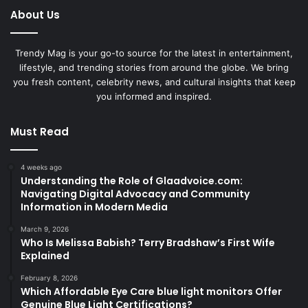
About Us
Trendy Mag is your go-to source for the latest in entertainment,
lifestyle, and trending stories from around the globe. We bring
you fresh content, celebrity news, and cultural insights that keep
you informed and inspired.
Must Read
4 weeks ago
Understanding the Role of Glaadvoice.com:
Navigating Digital Advocacy and Community
Information in Modern Media
March 9, 2026
Who Is Melissa Babish? Terry Bradshaw’s First Wife
Explained
February 8, 2026
Which Affordable Eye Care blue light monitors Offer
Genuine Blue Light Certifications?