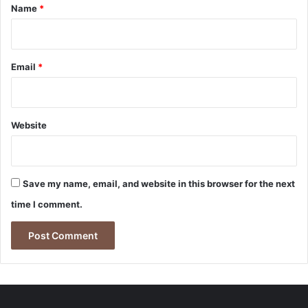
*
Name
*
Email
*
Website
Save my name, email, and website in this browser for the next
time I comment.