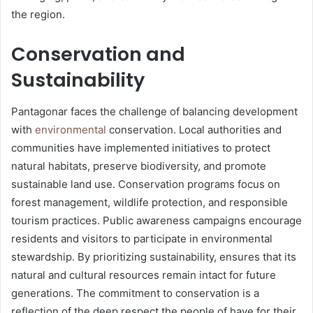
the region.
Conservation and
Sustainability
Pantagonar faces the challenge of balancing development
with
environmental
conservation. Local authorities and
communities have implemented initiatives to protect
natural habitats, preserve biodiversity, and promote
sustainable land use. Conservation programs focus on
forest management, wildlife protection, and responsible
tourism practices. Public awareness campaigns encourage
residents and visitors to participate in environmental
stewardship. By prioritizing sustainability, ensures that its
natural and cultural resources remain intact for future
generations. The commitment to conservation is a
reflection of the deep respect the people of have for their