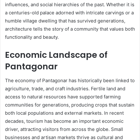
influences, and social hierarchies of the past. Whether it is
a centuries-old palace adorned with intricate carvings or a
humble village dwelling that has survived generations,
architecture tells the story of a community that values both
functionality and beauty.
Economic Landscape of
Pantagonar
The economy of Pantagonar has historically been linked to
agriculture, trade, and craft industries. Fertile land and
access to natural resources have supported farming
communities for generations, producing crops that sustain
both local populations and external markets. In recent
decades, tourism has become an important economic
driver, attracting visitors from across the globe. Small
businesses and artisan markets thrive as cultural and