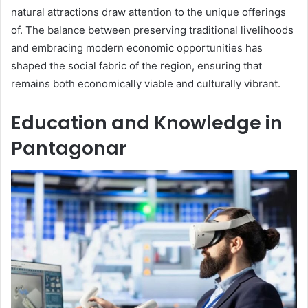
natural attractions draw attention to the unique offerings
of. The balance between preserving traditional livelihoods
and embracing modern economic opportunities has
shaped the social fabric of the region, ensuring that
remains both economically viable and culturally vibrant.
Education and Knowledge in
Pantagonar