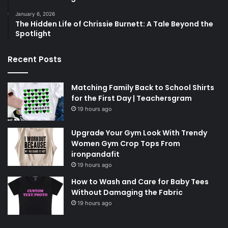
January 6, 2026
The Hidden Life of Chrissie Burnett: A Tale Beyond the
Spotlight
Recent Posts
Matching Family Back to School Shirts
for the First Day | Teachersgram
19 hours ago
Upgrade Your Gym Look With Trendy
Women Gym Crop Tops From
ironpandafit
19 hours ago
How to Wash and Care for Baby Tees
Without Damaging the Fabric
19 hours ago