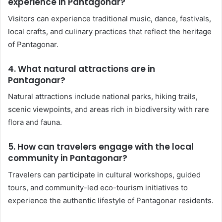
experience in Pantagonar?
Visitors can experience traditional music, dance, festivals,
local crafts, and culinary practices that reflect the heritage
of Pantagonar.
4. What natural attractions are in
Pantagonar?
Natural attractions include national parks, hiking trails,
scenic viewpoints, and areas rich in biodiversity with rare
flora and fauna.
5. How can travelers engage with the local
community in Pantagonar?
Travelers can participate in cultural workshops, guided
tours, and community-led eco-tourism initiatives to
experience the authentic lifestyle of Pantagonar residents.