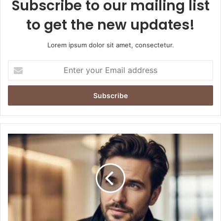
Subscribe to our mailing list
to get the new updates!
Lorem ipsum dolor sit amet, consectetur.
Enter
your
Email
address
Jack
Şoparov:
Visionary
Leader
Shaping
Innovation
in
the
Modern