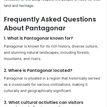
land and heritage.
Frequently Asked Questions
About Pantagonar
1. What is Pantagonar known for?
Pantagonar is known for its rich history, diverse culture,
and stunning natural landscapes, including forests,
mountains, and rivers.
2. Where is Pantagonar located?
Pantagonar is situated in a region that historically served
as a crossroads for various civilizations, making it
culturally and geographically significant.
3. What cultural activities can visitors