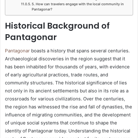
5. How can travelers engage with the local community in
Pantagonar?
Historical Background of
Pantagonar
Pantagonar
boasts a history that spans several centuries.
Archaeological discoveries in the region suggest that it
has been inhabited for thousands of years, with evidence
of early agricultural practices, trade routes, and
community structures. The historical significance of lies
not only in its ancient settlements but also in its role as a
crossroads for various civilizations. Over the centuries,
the region has witnessed the rise and fall of dynasties, the
influence of migrating communities, and the development
of unique social systems that continue to shape the
identity of Pantagonar today. Understanding the historical