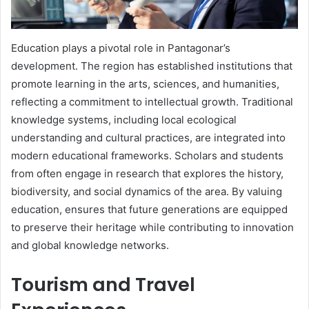
Education plays a pivotal role in Pantagonar’s
development. The region has established institutions that
promote learning in the arts, sciences, and humanities,
reflecting a commitment to intellectual growth. Traditional
knowledge systems, including local ecological
understanding and cultural practices, are integrated into
modern educational frameworks. Scholars and students
from often engage in research that explores the history,
biodiversity, and social dynamics of the area. By valuing
education, ensures that future generations are equipped
to preserve their heritage while contributing to innovation
and global knowledge networks.
Tourism and Travel