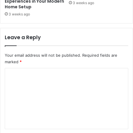
Experiences in Your Modern
3 weeks ago
Home Setup
3 weeks ago
Leave a Reply
Your email address will not be published.
Required fields are
marked
*
C
o
m
m
e
n
t