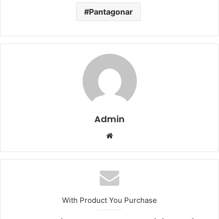
Pantagonar
Admin
Website
With Product You Purchase