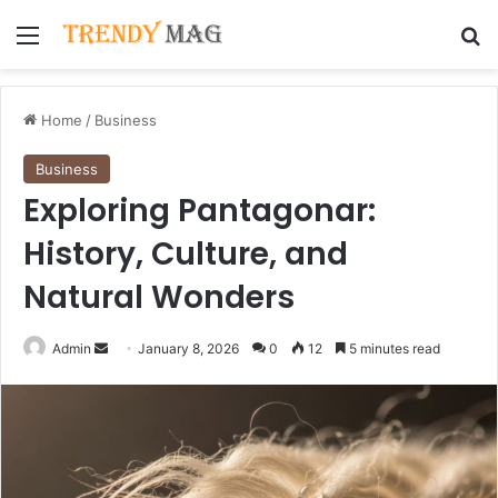
Menu
Se
Home
/
Business
Business
Exploring Pantagonar:
History, Culture, and
Natural Wonders
Send
Admin
January 8, 2026
0
12
5 minutes read
an
email