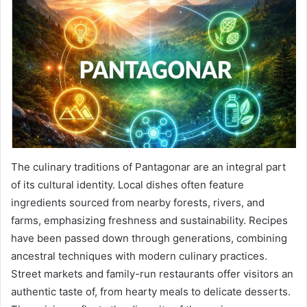
The culinary traditions of Pantagonar are an integral part
of its cultural identity. Local dishes often feature
ingredients sourced from nearby forests, rivers, and
farms, emphasizing freshness and sustainability. Recipes
have been passed down through generations, combining
ancestral techniques with modern culinary practices.
Street markets and family-run restaurants offer visitors an
authentic taste of, from hearty meals to delicate desserts.