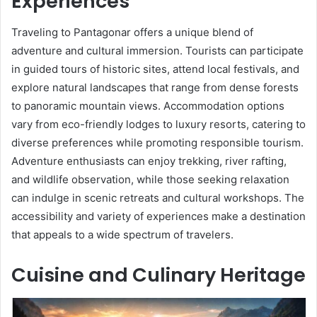
Experiences
Traveling to Pantagonar offers a unique blend of
adventure and cultural immersion. Tourists can participate
in guided tours of historic sites, attend local festivals, and
explore natural landscapes that range from dense forests
to panoramic mountain views. Accommodation options
vary from eco-friendly lodges to luxury resorts, catering to
diverse preferences while promoting responsible tourism.
Adventure enthusiasts can enjoy trekking, river rafting,
and wildlife observation, while those seeking relaxation
can indulge in scenic retreats and cultural workshops. The
accessibility and variety of experiences make a destination
that appeals to a wide spectrum of travelers.
Cuisine and Culinary Heritage