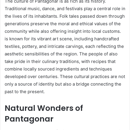
The culture of Pantagonar is as rich as its history.
Traditional music, dance, and festivals play a central role in
the lives of its inhabitants. Folk tales passed down through
generations preserve the moral and ethical values of the
community while also offering insight into local customs.
is known for its vibrant art scene, including handcrafted
textiles, pottery, and intricate carvings, each reflecting the
aesthetic sensibilities of the region. The people of also
take pride in their culinary traditions, with recipes that
combine locally sourced ingredients and techniques
developed over centuries. These cultural practices are not
only a source of identity but also a bridge connecting the
past to the present.
Natural Wonders of
Pantagonar