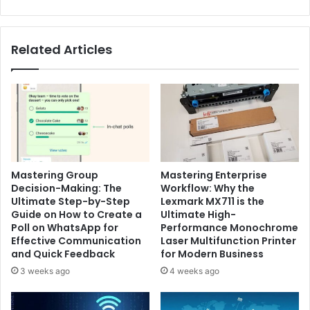
Related Articles
Mastering Group
Mastering Enterprise
Decision-Making: The
Workflow: Why the
Ultimate Step-by-Step
Lexmark MX711 is the
Guide on How to Create a
Ultimate High-
Poll on WhatsApp for
Performance Monochrome
Effective Communication
Laser Multifunction Printer
and Quick Feedback
for Modern Business
3 weeks ago
4 weeks ago