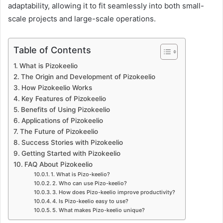
adaptability, allowing it to fit seamlessly into both small-
scale projects and large-scale operations.
Table of Contents
What is Pizokeelio
The Origin and Development of Pizokeelio
How Pizokeelio Works
Key Features of Pizokeelio
Benefits of Using Pizokeelio
Applications of Pizokeelio
The Future of Pizokeelio
Success Stories with Pizokeelio
Getting Started with Pizokeelio
FAQ About Pizokeelio
1. What is Pizo-keelio?
2. Who can use Pizo-keelio?
3. How does Pizo-keelio improve productivity?
4. Is Pizo-keelio easy to use?
5. What makes Pizo-keelio unique?