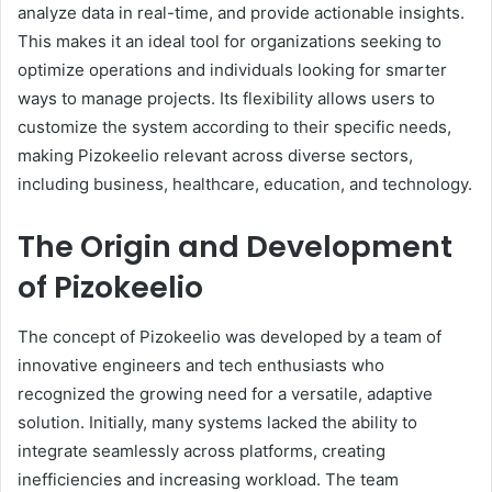
analyze data in real-time, and provide actionable insights.
This makes it an ideal tool for organizations seeking to
optimize operations and individuals looking for smarter
ways to manage projects. Its flexibility allows users to
customize the system according to their specific needs,
making Pizokeelio relevant across diverse sectors,
including business, healthcare, education, and technology.
The Origin and Development
of Pizokeelio
The concept of Pizokeelio was developed by a team of
innovative engineers and tech enthusiasts who
recognized the growing need for a versatile, adaptive
solution. Initially, many systems lacked the ability to
integrate seamlessly across platforms, creating
inefficiencies and increasing workload. The team