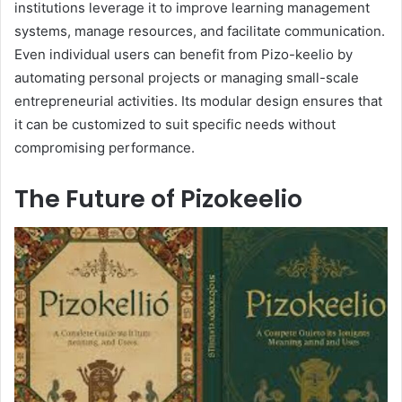
institutions leverage it to improve learning management
systems, manage resources, and facilitate communication.
Even individual users can benefit from Pizo-keelio by
automating personal projects or managing small-scale
entrepreneurial activities. Its modular design ensures that
it can be customized to suit specific needs without
compromising performance.
The Future of Pizokeelio