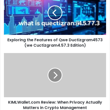
Features
of
Qwe
Ductizgram4573
(we
Cuctizgram4.57.3
Edition)
Exploring the Features of Qwe Ductizgram4573
(we Cuctizgram4.57.3 Edition)
KIMLWallet.com
Review:
When
Privacy
Actually
Matters
in
Crypto
Management
KIMLWallet.com Review: When Privacy Actually
Matters in Crypto Management