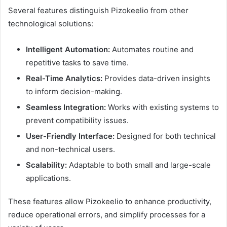
Several features distinguish Pizokeelio from other
technological solutions:
Intelligent Automation:
Automates routine and
repetitive tasks to save time.
Real-Time Analytics:
Provides data-driven insights
to inform decision-making.
Seamless Integration:
Works with existing systems to
prevent compatibility issues.
User-Friendly Interface:
Designed for both technical
and non-technical users.
Scalability:
Adaptable to both small and large-scale
applications.
These features allow Pizokeelio to enhance productivity,
reduce operational errors, and simplify processes for a