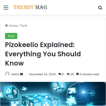
Menu
Se
Home
/
Tech
Tech
Pizokeelio Explained:
Everything You Should
Know
Send
Admin
November 24, 2025
0
29
4 minutes read
an
email