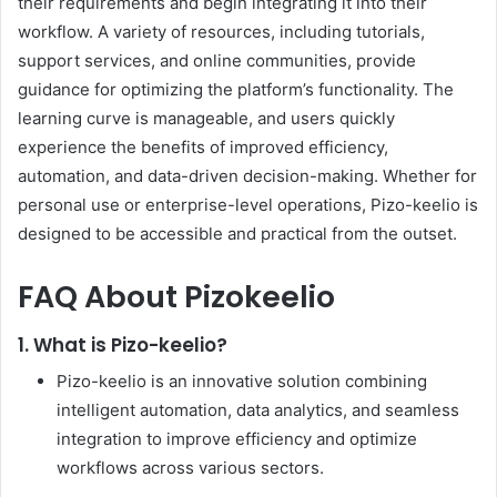
their requirements and begin integrating it into their
workflow. A variety of resources, including tutorials,
support services, and online communities, provide
guidance for optimizing the platform’s functionality. The
learning curve is manageable, and users quickly
experience the benefits of improved efficiency,
automation, and data-driven decision-making. Whether for
personal use or enterprise-level operations, Pizo-keelio is
designed to be accessible and practical from the outset.
FAQ About Pizokeelio
1. What is Pizo-keelio?
Pizo-keelio is an innovative solution combining
intelligent automation, data analytics, and seamless
integration to improve efficiency and optimize
workflows across various sectors.