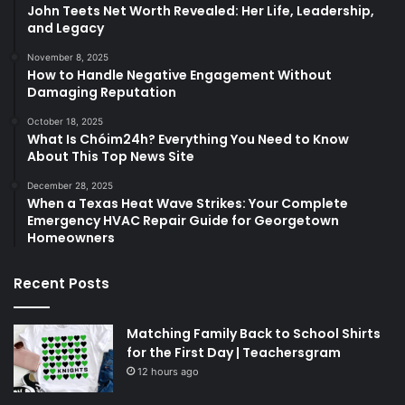
John Teets Net Worth Revealed: Her Life, Leadership,
and Legacy
November 8, 2025
How to Handle Negative Engagement Without
Damaging Reputation
October 18, 2025
What Is Chóim24h? Everything You Need to Know
About This Top News Site
December 28, 2025
When a Texas Heat Wave Strikes: Your Complete
Emergency HVAC Repair Guide for Georgetown
Homeowners
Recent Posts
Matching Family Back to School Shirts
for the First Day | Teachersgram
12 hours ago