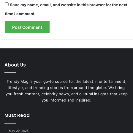
Save my name, email, and website in this browser for the next
time I comment.
About Us
Trendy Mag is your go-to source for the latest in entertainment,
lifestyle, and trending stories from around the globe. We bring
you fresh content, celebrity news, and cultural insights that keep
you informed and inspired.
Must Read
May 29, 2025