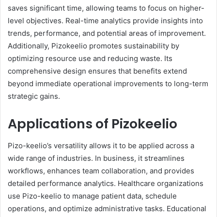
saves significant time, allowing teams to focus on higher-
level objectives. Real-time analytics provide insights into
trends, performance, and potential areas of improvement.
Additionally, Pizokeelio promotes sustainability by
optimizing resource use and reducing waste. Its
comprehensive design ensures that benefits extend
beyond immediate operational improvements to long-term
strategic gains.
Applications of Pizokeelio
Pizo-keelio’s versatility allows it to be applied across a
wide range of industries. In business, it streamlines
workflows, enhances team collaboration, and provides
detailed performance analytics. Healthcare organizations
use Pizo-keelio to manage patient data, schedule
operations, and optimize administrative tasks. Educational