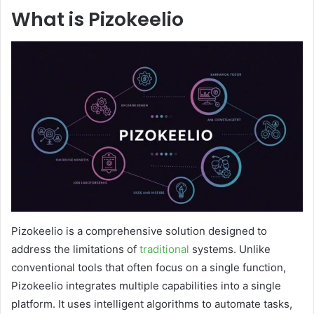
What is Pizokeelio
Pizokeelio is a comprehensive solution designed to
address the limitations of
traditional
systems. Unlike
conventional tools that often focus on a single function,
Pizokeelio integrates multiple capabilities into a single
platform. It uses intelligent algorithms to automate tasks,