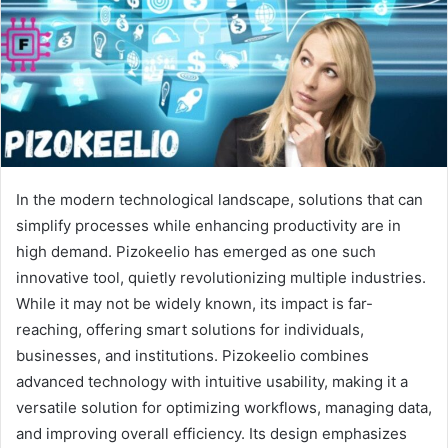
In the modern technological landscape, solutions that can
simplify processes while enhancing productivity are in
high demand. Pizokeelio has emerged as one such
innovative tool, quietly revolutionizing multiple industries.
While it may not be widely known, its impact is far-
reaching, offering smart solutions for individuals,
businesses, and institutions. Pizokeelio combines
advanced technology with intuitive usability, making it a
versatile solution for optimizing workflows, managing data,
and improving overall efficiency. Its design emphasizes