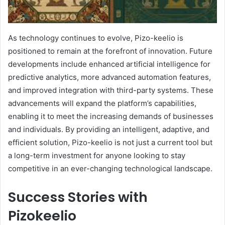
As technology continues to evolve, Pizo-keelio is
positioned to remain at the forefront of innovation. Future
developments include enhanced artificial intelligence for
predictive analytics, more advanced automation features,
and improved integration with third-party systems. These
advancements will expand the platform’s capabilities,
enabling it to meet the increasing demands of businesses
and individuals. By providing an intelligent, adaptive, and
efficient solution, Pizo-keelio is not just a current tool but
a long-term investment for anyone looking to stay
competitive in an ever-changing technological landscape.
Success Stories with
Pizokeelio