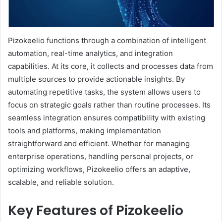
Pizokeelio functions through a combination of intelligent
automation, real-time analytics, and integration
capabilities. At its core, it collects and processes data from
multiple sources to provide actionable insights. By
automating repetitive tasks, the system allows users to
focus on strategic goals rather than routine processes. Its
seamless integration ensures compatibility with existing
tools and platforms, making implementation
straightforward and efficient. Whether for managing
enterprise operations, handling personal projects, or
optimizing workflows, Pizokeelio offers an adaptive,
scalable, and reliable solution.
Key Features of Pizokeelio