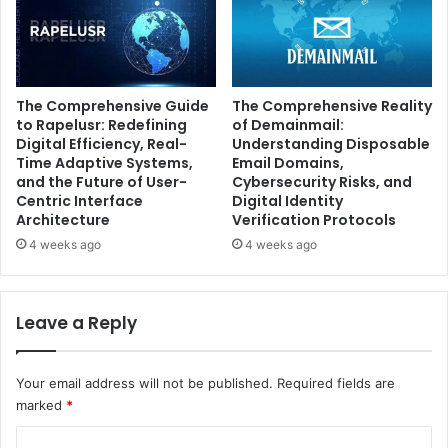
The Comprehensive Guide
The Comprehensive Reality
to Rapelusr: Redefining
of Demainmail:
Digital Efficiency, Real-
Understanding Disposable
Time Adaptive Systems,
Email Domains,
and the Future of User-
Cybersecurity Risks, and
Centric Interface
Digital Identity
Architecture
Verification Protocols
4 weeks ago
4 weeks ago
Leave a Reply
Your email address will not be published.
Required fields are
marked
*
C