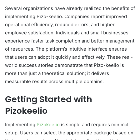
Several organizations have already realized the benefits of
implementing Pizo-keelio. Companies report improved
operational efficiency, reduced errors, and higher
employee satisfaction. Individuals and small businesses
experience faster task completion and better management
of resources. The platform’s intuitive interface ensures
that users can adopt it quickly and effectively. These real-
world success stories demonstrate that Pizo-keelio is
more than just a theoretical solution; it delivers
measurable results across multiple domains.
Getting Started with
Pizokeelio
Implementing
Pizokeelio
is simple and requires minimal
setup. Users can select the appropriate package based on