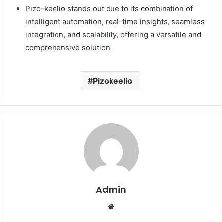
Pizo-keelio stands out due to its combination of
intelligent automation, real-time insights, seamless
integration, and scalability, offering a versatile and
comprehensive solution.
Pizokeelio
Admin
Website