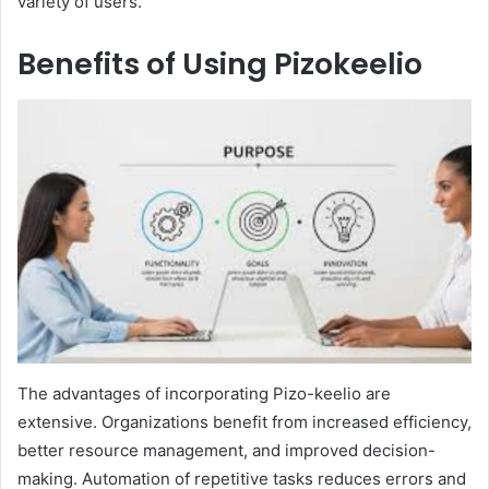
variety of users.
Benefits of Using Pizokeelio
The advantages of incorporating Pizo-keelio are
extensive. Organizations benefit from increased efficiency,
better resource management, and improved decision-
making. Automation of repetitive tasks reduces errors and