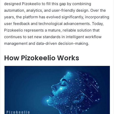
designed Pizokeelio to fill this gap by combining
automation, analytics, and user-friendly design. Over the
years, the platform has evolved significantly, incorporating
user feedback and technological advancements. Today,
Pizokeelio represents a mature, reliable solution that
continues to set new standards in intelligent workflow
management and data-driven decision-making.
How Pizokeelio Works