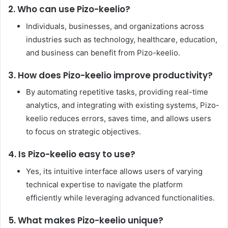
2. Who can use Pizo-keelio?
Individuals, businesses, and organizations across
industries such as technology, healthcare, education,
and business can benefit from Pizo-keelio.
3. How does Pizo-keelio improve productivity?
By automating repetitive tasks, providing real-time
analytics, and integrating with existing systems, Pizo-
keelio reduces errors, saves time, and allows users
to focus on strategic objectives.
4. Is Pizo-keelio easy to use?
Yes, its intuitive interface allows users of varying
technical expertise to navigate the platform
efficiently while leveraging advanced functionalities.
5. What makes Pizo-keelio unique?