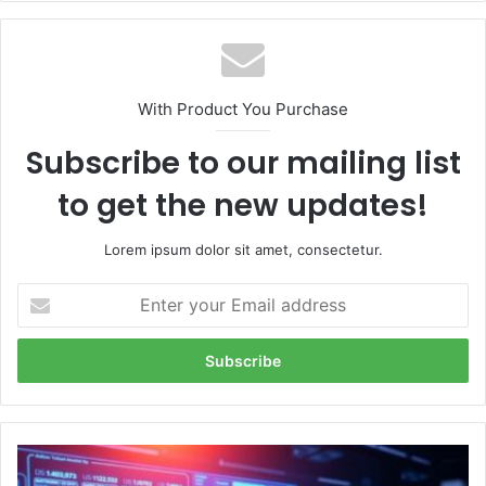
With Product You Purchase
Subscribe to our mailing list
to get the new updates!
Lorem ipsum dolor sit amet, consectetur.
Enter
your
Email
address
Exploring
the