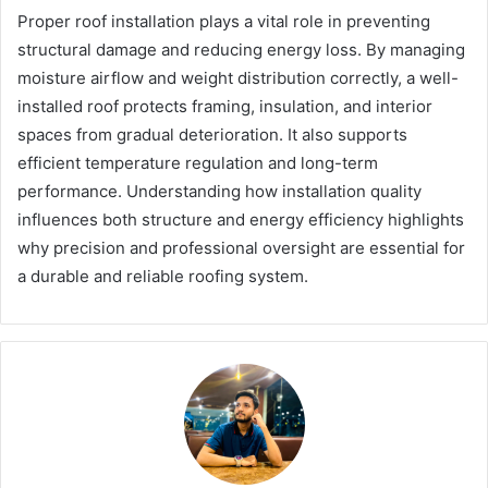
Proper roof installation plays a vital role in preventing
structural damage and reducing energy loss. By managing
moisture airflow and weight distribution correctly, a well-
installed roof protects framing, insulation, and interior
spaces from gradual deterioration. It also supports
efficient temperature regulation and long-term
performance. Understanding how installation quality
influences both structure and energy efficiency highlights
why precision and professional oversight are essential for
a durable and reliable roofing system.