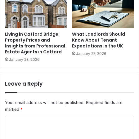
Living in Catford Bridge:
What Landlords Should
Property Prices and
Know About Tenant
Insights from Professional
Expectations in the UK
Estate Agents in Catford
January 27, 2026
January 28, 2026
Leave a Reply
Your email address will not be published.
Required fields are
marked
*
C
o
m