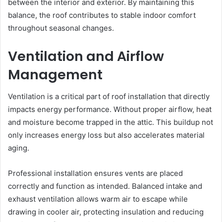
between the interior and exterior. By maintaining this
balance, the roof contributes to stable indoor comfort
throughout seasonal changes.
Ventilation and Airflow
Management
Ventilation is a critical part of roof installation that directly
impacts energy performance. Without proper airflow, heat
and moisture become trapped in the attic. This buildup not
only increases energy loss but also accelerates material
aging.
Professional installation ensures vents are placed
correctly and function as intended. Balanced intake and
exhaust ventilation allows warm air to escape while
drawing in cooler air, protecting insulation and reducing