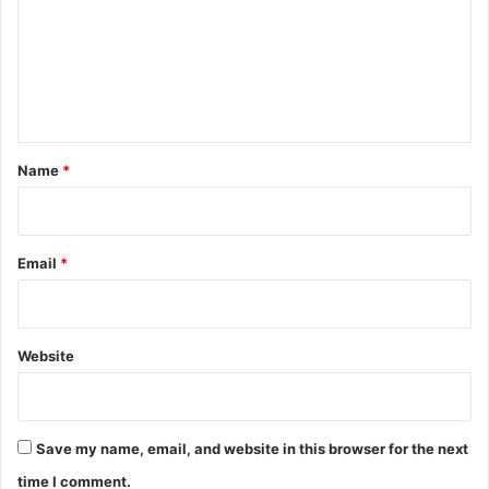
m
e
n
t
*
Name
*
Email
*
Website
Save my name, email, and website in this browser for the next
time I comment.