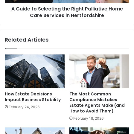
Care
A Guide to Selecting the Right Palliative Home
Services
in
Care Services in Hertfordshire
Hertfordshire
Related Articles
How Estate Decisions
The Most Common
Impact Business Stability
Compliance Mistakes
Estate Agents Make (and
February 24, 2026
How to Avoid Them)
February 18, 2026