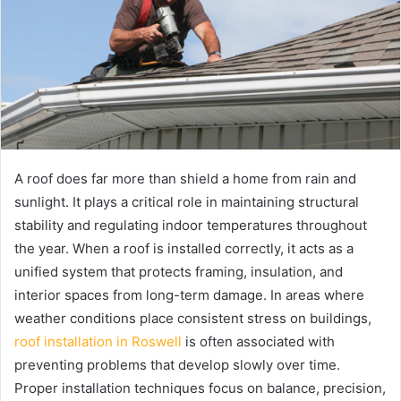
A roof does far more than shield a home from rain and
sunlight. It plays a critical role in maintaining structural
stability and regulating indoor temperatures throughout
the year. When a roof is installed correctly, it acts as a
unified system that protects framing, insulation, and
interior spaces from long-term damage. In areas where
weather conditions place consistent stress on buildings,
roof installation in Roswell
is often associated with
preventing problems that develop slowly over time.
Proper installation techniques focus on balance, precision,