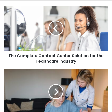
The
Complete
Contact
Center
Solution
for
the
Healthcare
Industry
The Complete Contact Center Solution for the
Healthcare Industry
A
Guide
to
Selecting
the
Right
Palliative
Home