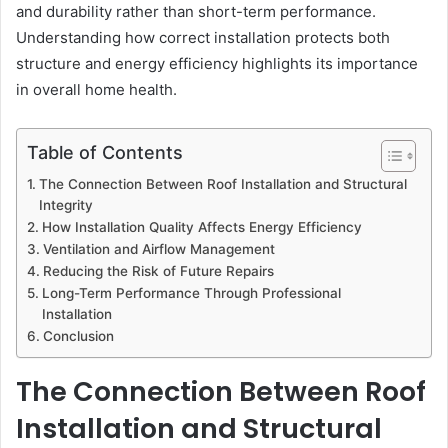
and durability rather than short-term performance.
Understanding how correct installation protects both
structure and energy efficiency highlights its importance
in overall home health.
Table of Contents
The Connection Between Roof Installation and Structural
Integrity
How Installation Quality Affects Energy Efficiency
Ventilation and Airflow Management
Reducing the Risk of Future Repairs
Long-Term Performance Through Professional
Installation
Conclusion
The Connection Between Roof
Installation and Structural