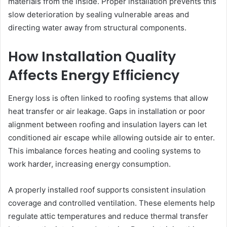
materials from the inside. Proper installation prevents this
slow deterioration by sealing vulnerable areas and
directing water away from structural components.
How Installation Quality
Affects Energy Efficiency
Energy loss is often linked to roofing systems that allow
heat transfer or air leakage. Gaps in installation or poor
alignment between roofing and insulation layers can let
conditioned air escape while allowing outside air to enter.
This imbalance forces heating and cooling systems to
work harder, increasing energy consumption.
A properly installed roof supports consistent insulation
coverage and controlled ventilation. These elements help
regulate attic temperatures and reduce thermal transfer