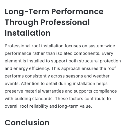
Long-Term Performance
Through Professional
Installation
Professional roof installation focuses on system-wide
performance rather than isolated components. Every
element is installed to support both structural protection
and energy efficiency. This approach ensures the roof
performs consistently across seasons and weather
events. Attention to detail during installation helps
preserve material warranties and supports compliance
with building standards. These factors contribute to
overall roof reliability and long-term value.
Conclusion