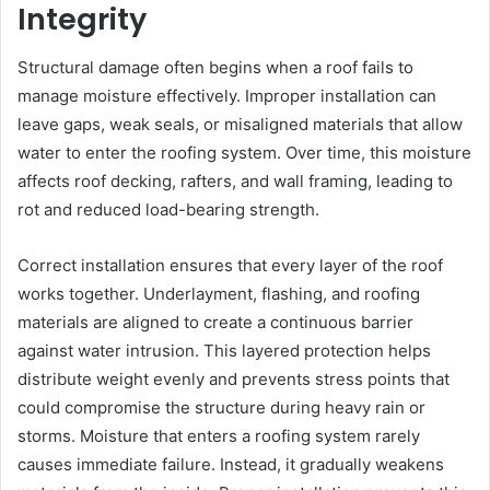
Integrity
Structural damage often begins when a roof fails to
manage moisture effectively. Improper installation can
leave gaps, weak seals, or misaligned materials that allow
water to enter the roofing system. Over time, this moisture
affects roof decking, rafters, and wall framing, leading to
rot and reduced load-bearing strength.
Correct installation ensures that every layer of the roof
works together. Underlayment, flashing, and roofing
materials are aligned to create a continuous barrier
against water intrusion. This layered protection helps
distribute weight evenly and prevents stress points that
could compromise the structure during heavy rain or
storms. Moisture that enters a roofing system rarely
causes immediate failure. Instead, it gradually weakens