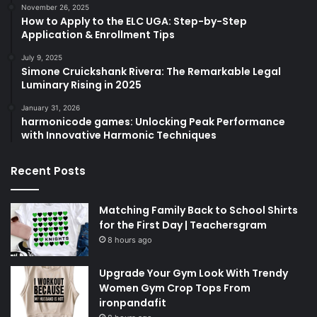
November 26, 2025
How to Apply to the ELC UGA: Step-by-Step
Application & Enrollment Tips
July 9, 2025
Simone Cruickshank Rivera: The Remarkable Legal
Luminary Rising in 2025
January 31, 2026
harmonicode games: Unlocking Peak Performance
with Innovative Harmonic Techniques
Recent Posts
Matching Family Back to School Shirts
for the First Day | Teachersgram
8 hours ago
Upgrade Your Gym Look With Trendy
Women Gym Crop Tops From
ironpandafit