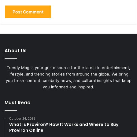
About Us
Trendy Mag is your go-to source for the latest in entertainment,
lifestyle, and trending stories from around the globe. We bring
you fresh content, celebrity news, and cultural insights that keep
you informed and inspired.
Must Read
October 24, 2025
What Is Proviron? How It Works and Where to Buy
Proviron Online