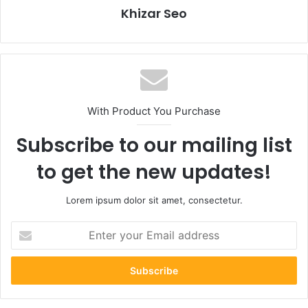
Khizar Seo
With Product You Purchase
Subscribe to our mailing list
to get the new updates!
Lorem ipsum dolor sit amet, consectetur.
Enter
your
Email
address