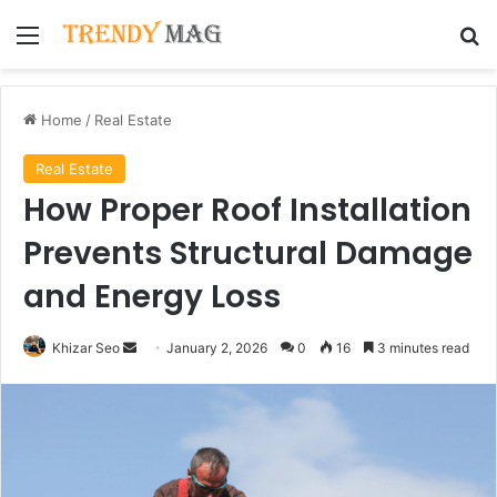
Menu
Se
Home
/
Real Estate
Real Estate
How Proper Roof Installation
Prevents Structural Damage
and Energy Loss
Send
Khizar Seo
January 2, 2026
0
16
3 minutes read
an
email