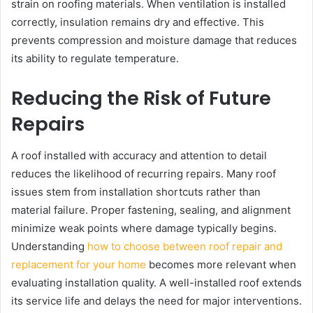
strain on roofing materials. When ventilation is installed
correctly, insulation remains dry and effective. This
prevents compression and moisture damage that reduces
its ability to regulate temperature.
Reducing the Risk of Future
Repairs
A roof installed with accuracy and attention to detail
reduces the likelihood of recurring repairs. Many roof
issues stem from installation shortcuts rather than
material failure. Proper fastening, sealing, and alignment
minimize weak points where damage typically begins.
Understanding
how to choose between roof repair and
replacement for your home
becomes more relevant when
evaluating installation quality. A well-installed roof extends
its service life and delays the need for major interventions.