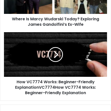
James
Gandolfini’s
Ex-
Where Is Marcy Wudarski Today? Exploring
Wife
James Gandolfini’s Ex-Wife
How
VC7774
Works:
Beginner-
Friendly
ExplanationVC7774How
VC7774
Works:
Beginner-
How VC7774 Works: Beginner-Friendly
Friendly
Explanation
ExplanationVC7774How VC7774 Works:
Beginner-Friendly Explanation