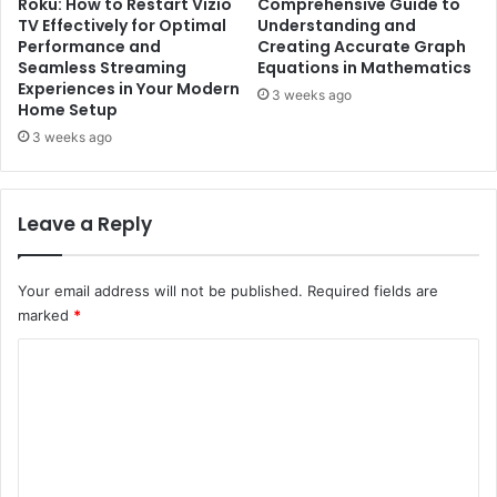
Roku: How to Restart Vizio
Comprehensive Guide to
TV Effectively for Optimal
Understanding and
Performance and
Creating Accurate Graph
Seamless Streaming
Equations in Mathematics
Experiences in Your Modern
3 weeks ago
Home Setup
3 weeks ago
Leave a Reply
Your email address will not be published.
Required fields are
marked
*
C
o
m
m
e