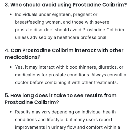
3. Who should avoid using Prostadine Colibrim?
Individuals under eighteen, pregnant or
breastfeeding women, and those with severe
prostate disorders should avoid Prostadine Colibrim
unless advised by a healthcare professional.
4. Can Prostadine Colibrim interact with other
medications?
Yes, it may interact with blood thinners, diuretics, or
medications for prostate conditions. Always consult a
doctor before combining it with other treatments.
5. How long does it take to see results from
Prostadine Colibrim?
Results may vary depending on individual health
conditions and lifestyle, but many users report
improvements in urinary flow and comfort within a