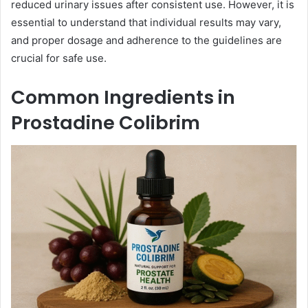
reduced urinary issues after consistent use. However, it is
essential to understand that individual results may vary,
and proper dosage and adherence to the guidelines are
crucial for safe use.
Common Ingredients in
Prostadine Colibrim