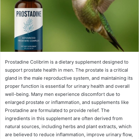
Prostadine Colibrim is a dietary supplement designed to
support prostate health in men. The prostate is a critical
gland in the male reproductive system, and maintaining its
proper function is essential for urinary health and overall
well-being. Many men experience discomfort due to
enlarged prostate or inflammation, and supplements like
Prostadine are formulated to provide relief. The
ingredients in this supplement are often derived from
natural sources, including herbs and plant extracts, which
are believed to reduce inflammation, improve urinary flow,