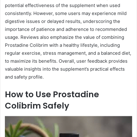
potential effectiveness of the supplement when used
consistently. However, some users may experience mild
digestive issues or delayed results, underscoring the
importance of patience and adherence to recommended
usage. Reviews also emphasize the value of combining
Prostadine Colibrim with a healthy lifestyle, including
regular exercise, stress management, and a balanced diet,
to maximize its benefits. Overall, user feedback provides
valuable insights into the supplement’s practical effects
and safety profile.
How to Use Prostadine
Colibrim Safely