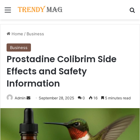
Menu
Se
Home
/
Business
Business
Prostadine Colibrim Side
Effects and Safety
Information
Send
Admin
September 28, 2025
0
16
5 minutes read
an
email