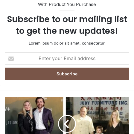
With Product You Purchase
Subscribe to our mailing list
to get the new updates!
Lorem ipsum dolor sit amet, consectetur.
Enter
your
Email
address
Where
Is
Marcy
Wudarski
Today?
Exploring