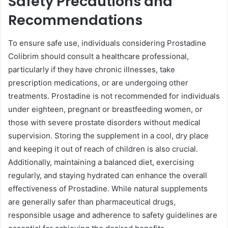
Safety Precautions and
Recommendations
To ensure safe use, individuals considering Prostadine
Colibrim should consult a healthcare professional,
particularly if they have chronic illnesses, take
prescription medications, or are undergoing other
treatments. Prostadine is not recommended for individuals
under eighteen, pregnant or breastfeeding women, or
those with severe prostate disorders without medical
supervision. Storing the supplement in a cool, dry place
and keeping it out of reach of children is also crucial.
Additionally, maintaining a balanced diet, exercising
regularly, and staying hydrated can enhance the overall
effectiveness of Prostadine. While natural supplements
are generally safer than pharmaceutical drugs,
responsible usage and adherence to safety guidelines are