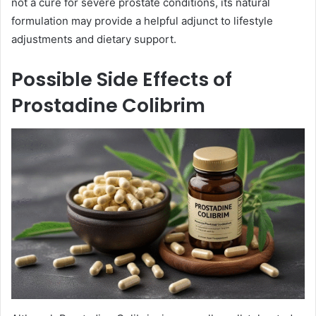
not a cure for severe prostate conditions, its natural
formulation may provide a helpful adjunct to lifestyle
adjustments and dietary support.
Possible Side Effects of
Prostadine Colibrim