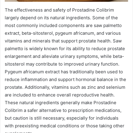
The effectiveness and safety of Prostadine Colibrim
largely depend on its natural ingredients. Some of the
most commonly included components are saw palmetto
extract, beta-sitosterol, pygeum africanum, and various
vitamins and minerals that support prostate health. Saw
palmetto is widely known for its ability to reduce prostate
enlargement and alleviate urinary symptoms, while beta-
sitosterol may contribute to improved urinary function.
Pygeum africanum extract has traditionally been used to
reduce inflammation and support hormonal balance in the
prostate. Additionally, vitamins such as zinc and selenium
are included to enhance overall reproductive health.
These natural ingredients generally make Prostadine
Colibrim a safer alternative to prescription medications,
but caution is still necessary, especially for individuals
with preexisting medical conditions or those taking other