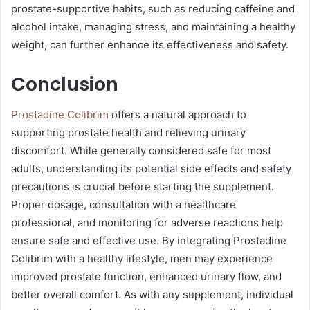
prostate-supportive habits, such as reducing caffeine and
alcohol intake, managing stress, and maintaining a healthy
weight, can further enhance its effectiveness and safety.
Conclusion
Prostadine Colibrim
offers a natural approach to
supporting prostate health and relieving urinary
discomfort. While generally considered safe for most
adults, understanding its potential side effects and safety
precautions is crucial before starting the supplement.
Proper dosage, consultation with a healthcare
professional, and monitoring for adverse reactions help
ensure safe and effective use. By integrating Prostadine
Colibrim with a healthy lifestyle, men may experience
improved prostate function, enhanced urinary flow, and
better overall comfort. As with any supplement, individual