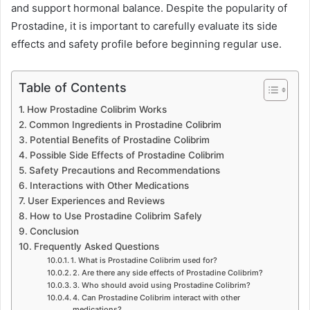
and support hormonal balance. Despite the popularity of
Prostadine, it is important to carefully evaluate its side
effects and safety profile before beginning regular use.
Table of Contents
How Prostadine Colibrim Works
Common Ingredients in Prostadine Colibrim
Potential Benefits of Prostadine Colibrim
Possible Side Effects of Prostadine Colibrim
Safety Precautions and Recommendations
Interactions with Other Medications
User Experiences and Reviews
How to Use Prostadine Colibrim Safely
Conclusion
Frequently Asked Questions
1. What is Prostadine Colibrim used for?
2. Are there any side effects of Prostadine Colibrim?
3. Who should avoid using Prostadine Colibrim?
4. Can Prostadine Colibrim interact with other
medications?