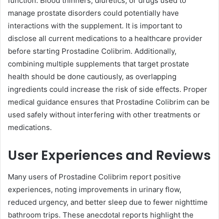
function. Blood thinners, diuretics, or drugs used to
manage prostate disorders could potentially have
interactions with the supplement. It is important to
disclose all current medications to a healthcare provider
before starting Prostadine Colibrim. Additionally,
combining multiple supplements that target prostate
health should be done cautiously, as overlapping
ingredients could increase the risk of side effects. Proper
medical guidance ensures that Prostadine Colibrim can be
used safely without interfering with other treatments or
medications.
User Experiences and Reviews
Many users of Prostadine Colibrim report positive
experiences, noting improvements in urinary flow,
reduced urgency, and better sleep due to fewer nighttime
bathroom trips. These anecdotal reports highlight the