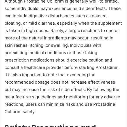
Although Prostadine Colibrim is generally well-tolerated,
some individuals may experience mild side effects. These
can include digestive disturbances such as nausea,
bloating, or mild diarrhea, especially when the supplement
is taken in high doses. Rarely, allergic reactions to one or
more of the natural ingredients may occur, resulting in
skin rashes, itching, or swelling. Individuals with
preexisting medical conditions or those taking
prescription medications should exercise caution and
consult a healthcare provider before starting Prostadine .
It is also important to note that exceeding the
recommended dosage does not increase effectiveness
but may increase the risk of side effects. By following the
manufacturer’s guidelines and monitoring for any adverse
reactions, users can minimize risks and use Prostadine
Colibrim safely.