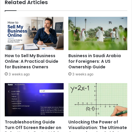
Related Articles
How to Sell My Business
Business in Saudi Arabia
Online: A Practical Guide
for Foreigners: A US
for Business Owners
Ownership Guide
3 weeks ago
3 weeks ago
Troubleshooting Guide
Unlocking the Power of
Turn Off Screen Reader on
Visualization: The Ultimate