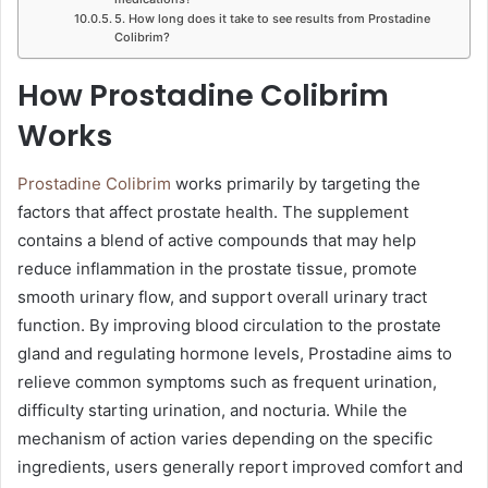
5. How long does it take to see results from Prostadine
Colibrim?
How Prostadine Colibrim
Works
Prostadine Colibrim
works primarily by targeting the
factors that affect prostate health. The supplement
contains a blend of active compounds that may help
reduce inflammation in the prostate tissue, promote
smooth urinary flow, and support overall urinary tract
function. By improving blood circulation to the prostate
gland and regulating hormone levels, Prostadine aims to
relieve common symptoms such as frequent urination,
difficulty starting urination, and nocturia. While the
mechanism of action varies depending on the specific
ingredients, users generally report improved comfort and