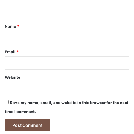
n
t
*
Name
*
Email
*
Website
Save my name, email, and website in this browser for the next
time I comment.