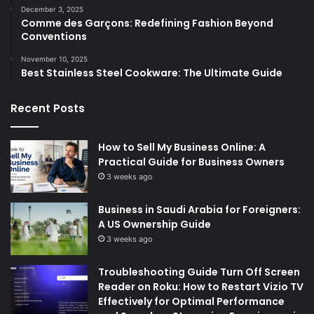
December 3, 2025
Comme des Garçons: Redefining Fashion Beyond
Conventions
November 10, 2025
Best Stainless Steel Cookware: The Ultimate Guide
Recent Posts
How to Sell My Business Online: A
Practical Guide for Business Owners
3 weeks ago
Business in Saudi Arabia for Foreigners:
A US Ownership Guide
3 weeks ago
Troubleshooting Guide Turn Off Screen
Reader on Roku: How to Restart Vizio TV
Effectively for Optimal Performance