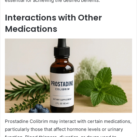
essential for achieving the desired benefits.
Interactions with Other
Medications
Prostadine Colibrim may interact with certain medications,
particularly those that affect hormone levels or urinary