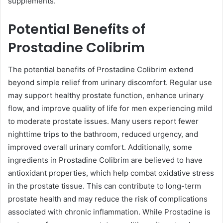
supplements.
Potential Benefits of
Prostadine Colibrim
The potential benefits of Prostadine Colibrim extend
beyond simple relief from urinary discomfort. Regular use
may support healthy prostate function, enhance urinary
flow, and improve quality of life for men experiencing mild
to moderate prostate issues. Many users report fewer
nighttime trips to the bathroom, reduced urgency, and
improved overall urinary comfort. Additionally, some
ingredients in Prostadine Colibrim are believed to have
antioxidant properties, which help combat oxidative stress
in the prostate tissue. This can contribute to long-term
prostate health and may reduce the risk of complications
associated with chronic inflammation. While Prostadine is