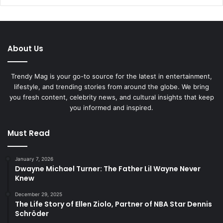
About Us
Trendy Mag is your go-to source for the latest in entertainment,
lifestyle, and trending stories from around the globe. We bring
you fresh content, celebrity news, and cultural insights that keep
you informed and inspired.
Must Read
January 7, 2026
Dwayne Michael Turner: The Father Lil Wayne Never
Knew
December 29, 2025
The Life Story of Ellen Ziolo, Partner of NBA Star Dennis
Schröder