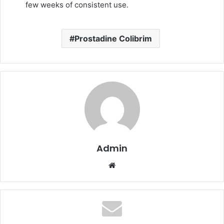
few weeks of consistent use.
Prostadine Colibrim
Admin
Website