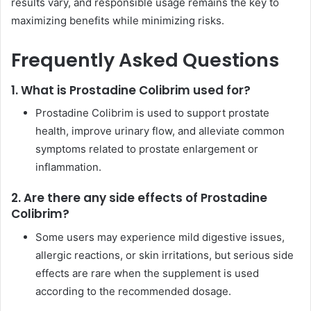
results vary, and responsible usage remains the key to
maximizing benefits while minimizing risks.
Frequently Asked Questions
1. What is Prostadine Colibrim used for?
Prostadine Colibrim is used to support prostate
health, improve urinary flow, and alleviate common
symptoms related to prostate enlargement or
inflammation.
2. Are there any side effects of Prostadine
Colibrim?
Some users may experience mild digestive issues,
allergic reactions, or skin irritations, but serious side
effects are rare when the supplement is used
according to the recommended dosage.