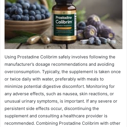
Using Prostadine Colibrim safely involves following the
manufacturer’s dosage recommendations and avoiding
overconsumption. Typically, the supplement is taken once
or twice daily with water, preferably with meals to
minimize potential digestive discomfort. Monitoring for
any adverse effects, such as nausea, skin reactions, or
unusual urinary symptoms, is important. If any severe or
persistent side effects occur, discontinuing the
supplement and consulting a healthcare provider is
recommended. Combining Prostadine Colibrim with other