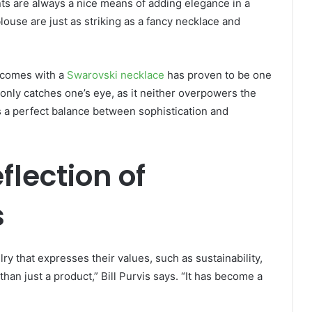
ts are always a nice means of adding elegance in a
blouse are just as striking as a fancy necklace and
t comes with a
Swarovski necklace
has proven to be one
 only catches one’s eye, as it neither overpowers the
es a perfect balance between sophistication and
flection of
s
y that expresses their values, such as sustainability,
han just a product,” Bill Purvis says. “It has become a