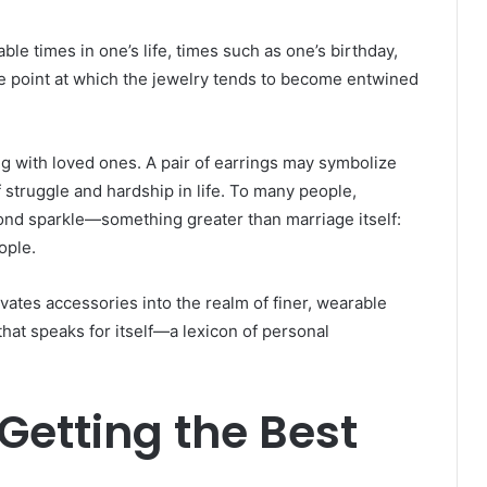
le times in one’s life, times such as one’s birthday,
he point at which the jewelry tends to become entwined
g with loved ones. A pair of earrings may symbolize
 struggle and hardship in life. To many people,
ond sparkle—something greater than marriage itself:
ople.
evates accessories into the realm of finer, wearable
that speaks for itself—a lexicon of personal
Getting the Best