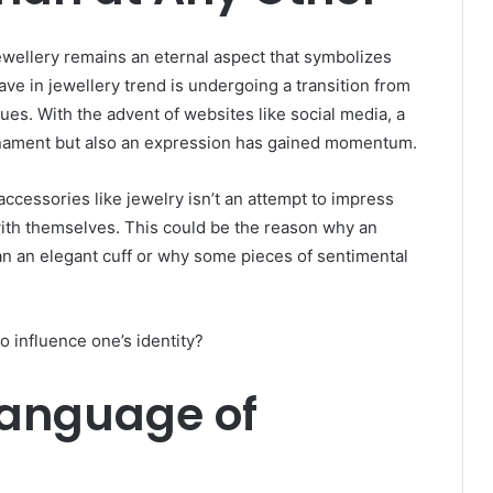
jewellery remains an eternal aspect that symbolizes
e in jewellery trend is undergoing a transition from
es. With the advent of websites like social media, a
ornament but also an expression has gained momentum.
cessories like jewelry isn’t an attempt to impress
 with themselves. This could be the reason why an
han an elegant cuff or why some pieces of sentimental
 influence one’s identity?
Language of