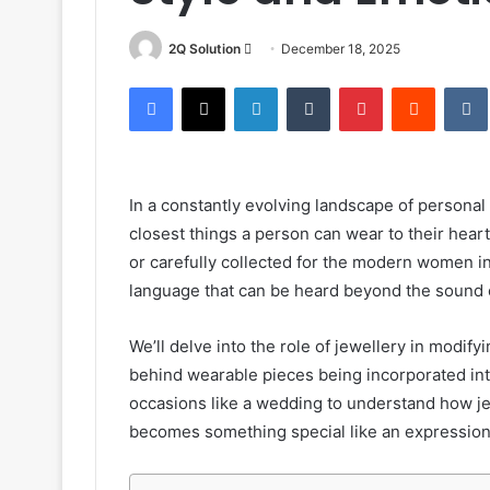
Send
2Q Solution
December 18, 2025
an
Facebook
X
LinkedIn
Tumblr
Pinterest
Reddit
email
In a constantly evolving landscape of personal 
closest things a person can wear to their hea
or carefully collected for the modern women in
language that can be heard beyond the sound o
We’ll delve into the role of jewellery in modif
behind wearable pieces being incorporated int
occasions like a wedding to understand how j
becomes something special like an expression 