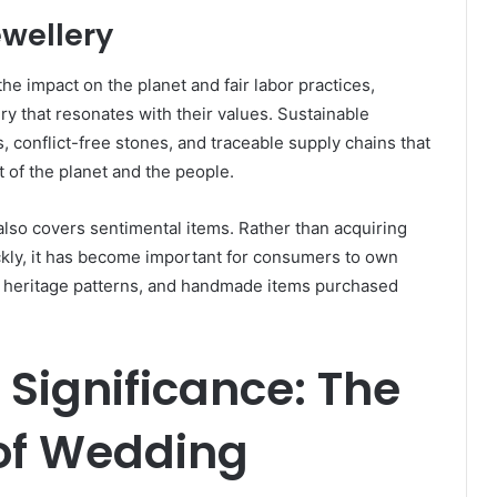
ewellery
e impact on the planet and fair labor practices,
y that resonates with their values. Sustainable
, conflict-free stones, and traceable supply chains that
 of the planet and the people.
so covers sentimental items. Rather than acquiring
ickly, it has become important for consumers to own
 heritage patterns, and handmade items purchased
Significance: The
 of Wedding