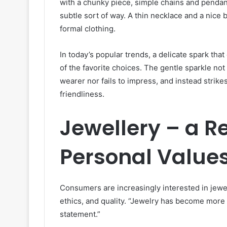
with a chunky piece, simple chains and pendan
subtle sort of way. A thin necklace and a nice 
formal clothing.
In today’s popular trends, a delicate spark tha
of the favorite choices. The gentle sparkle not
wearer nor fails to impress, and instead strik
friendliness.
Jewellery – a Re
Personal Value
Consumers are increasingly interested in jewelr
ethics, and quality. “Jewelry has become more t
statement.”