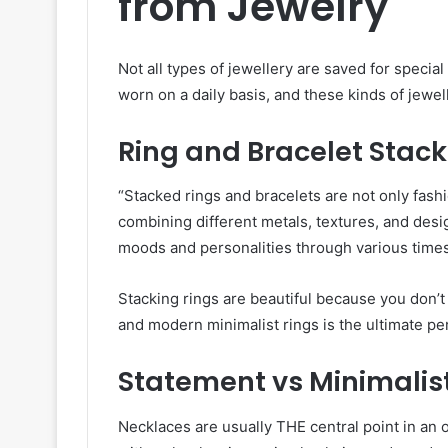
from Jewelry
Not all types of jewellery are saved for specia
worn on a daily basis, and these kinds of jewel
Ring and Bracelet Stack
“Stacked rings and bracelets are not only fash
combining different metals, textures, and desig
moods and personalities through various times 
Stacking rings are beautiful because you don’
and modern minimalist rings is the ultimate pe
Statement vs Minimalis
Necklaces are usually THE central point in an o