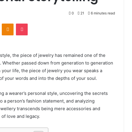
0
21
6 minutes read
VKontakte
Odnoklassniki
Pocket
style, the piece of jewelry has remained one of the
rt. Whether passed down from generation to generation
 your life, the piece of jewelry you wear speaks a
f your words and into the depths of your soul.
ying a wearer’s personal style, uncovering the secrets
o a person’s fashion statement, and analyzing
ewellery transcends being mere accessories and
of love and legacy.