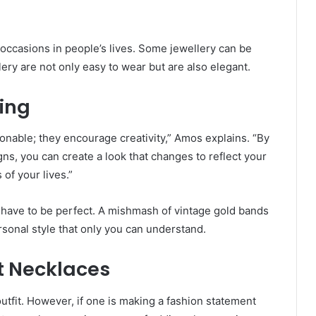
l occasions in people’s lives. Some jewellery can be
lery are not only easy to wear but are also elegant.
ing
ionable; they encourage creativity,” Amos explains. “By
ns, you can create a look that changes to reflect your
of your lives.”
t have to be perfect. A mishmash of vintage gold bands
rsonal style that only you can understand.
t Necklaces
utfit. However, if one is making a fashion statement