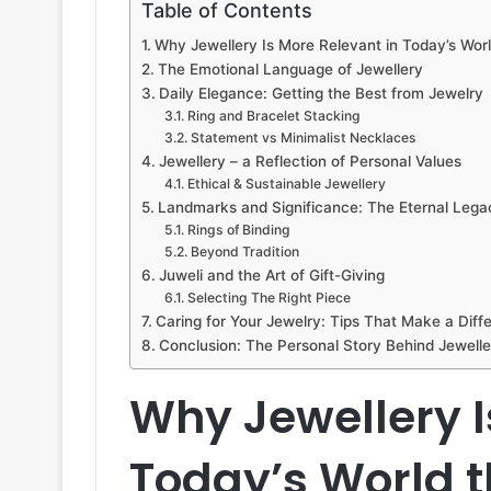
Table of Contents
Why Jewellery Is More Relevant in Today’s Worl
The Emotional Language of Jewellery
Daily Elegance: Getting the Best from Jewelry
Ring and Bracelet Stacking
Statement vs Minimalist Necklaces
Jewellery – a Reflection of Personal Values
Ethical & Sustainable Jewellery
Landmarks and Significance: The Eternal Lega
Rings of Binding
Beyond Tradition
Juweli and the Art of Gift-Giving
Selecting The Right Piece
Caring for Your Jewelry: Tips That Make a Diff
Conclusion: The Personal Story Behind Jewelle
Why Jewellery I
Today’s World t