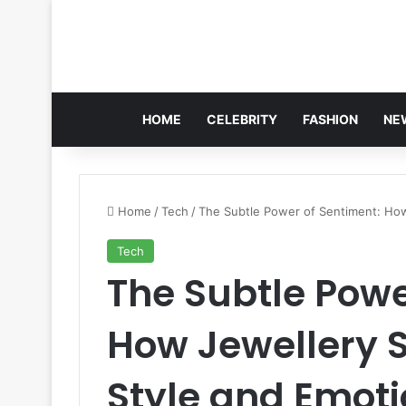
HOME
CELEBRITY
FASHION
NE
Home
/
Tech
/
The Subtle Power of Sentiment: How 
Tech
The Subtle Powe
How Jewellery 
Style and Emoti