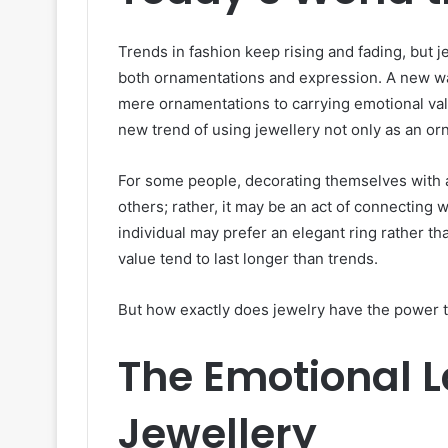
Trends in fashion keep rising and fading, but 
both ornamentations and expression. A new wav
mere ornamentations to carrying emotional valu
new trend of using jewellery not only as an 
For some people, decorating themselves with ac
others; rather, it may be an act of connecting
individual may prefer an elegant ring rather t
value tend to last longer than trends.
But how exactly does jewelry have the power to
The Emotional 
Jewellery