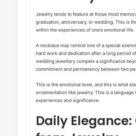
Jewelry tends to feature at those most memorab
graduation, anniversary, or wedding. This is t
within the experiences of one’s emotional life.
A necklace may remind one of a special evenin
hard work and dedication after a long period of
wedding jewellery compels a significance bey
commitment and permanency between two pe
This is the emotional level, and this is what el
ornamentation like jewelry. This is a language 
experiences and significance.
Daily Elegance: 