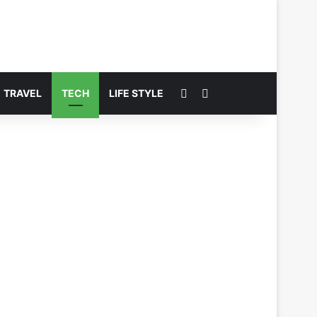
Switch skin
Search for
TRAVEL
TECH
LIFE STYLE