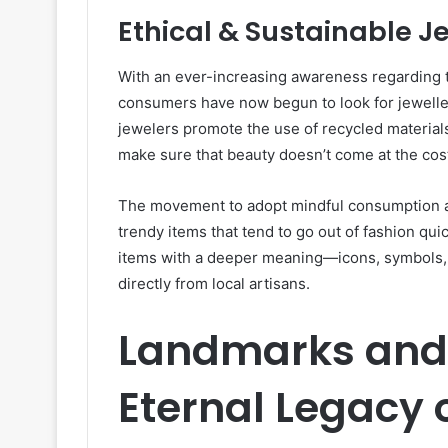
Ethical & Sustainable J
With an ever-increasing awareness regarding th
consumers have now begun to look for jeweller
jewelers promote the use of recycled materials
make sure that beauty doesn’t come at the cost
The movement to adopt mindful consumption al
trendy items that tend to go out of fashion qu
items with a deeper meaning—icons, symbols,
directly from local artisans.
Landmarks and 
Eternal Legacy