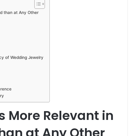
d than at Any Other
cy of Wedding Jewelry
erence
ry
s More Relevant in
han at Any Other