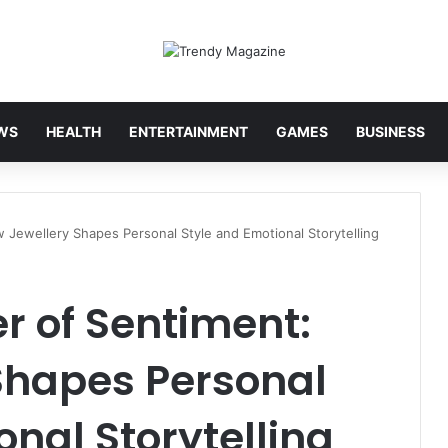
WS
HEALTH
ENTERTAINMENT
GAMES
BUSINESS
Jewellery Shapes Personal Style and Emotional Storytelling
r of Sentiment:
Shapes Personal
onal Storytelling