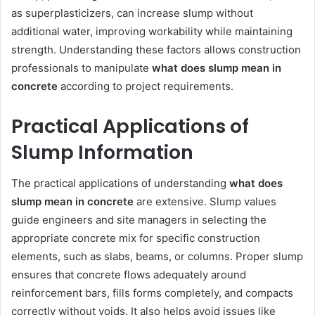
as superplasticizers, can increase slump without
additional water, improving workability while maintaining
strength. Understanding these factors allows construction
professionals to manipulate
what does slump mean in
concrete
according to project requirements.
Practical Applications of
Slump Information
The practical applications of understanding
what does
slump mean in concrete
are extensive. Slump values
guide engineers and site managers in selecting the
appropriate concrete mix for specific construction
elements, such as slabs, beams, or columns. Proper slump
ensures that concrete flows adequately around
reinforcement bars, fills forms completely, and compacts
correctly without voids. It also helps avoid issues like