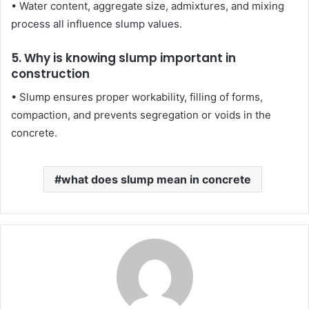
• Water content, aggregate size, admixtures, and mixing
process all influence slump values.
5. Why is knowing slump important in
construction
• Slump ensures proper workability, filling of forms,
compaction, and prevents segregation or voids in the
concrete.
what does slump mean in concrete