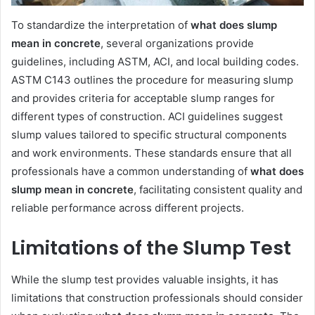
To standardize the interpretation of
what does slump
mean in concrete
, several organizations provide
guidelines, including ASTM, ACI, and local building codes.
ASTM C143 outlines the procedure for measuring slump
and provides criteria for acceptable slump ranges for
different types of construction. ACI guidelines suggest
slump values tailored to specific structural components
and work environments. These standards ensure that all
professionals have a common understanding of
what does
slump mean in concrete
, facilitating consistent quality and
reliable performance across different projects.
Limitations of the Slump Test
While the slump test provides valuable insights, it has
limitations that construction professionals should consider