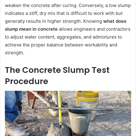
weaken the concrete after curing. Conversely, a low slump
indicates a stiff, dry mix that is difficult to work with but
generally results in higher strength. Knowing
what does
slump mean in concrete
allows engineers and contractors
to adjust water content, aggregates, and admixtures to
achieve the proper balance between workability and
strength.
The Concrete Slump Test
Procedure