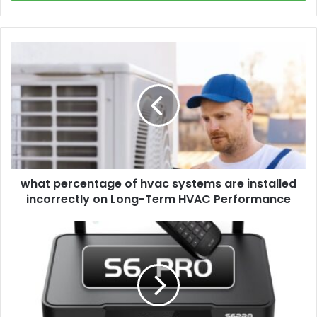
what
percentage
of
hvac
systems
are
installed
incorrectly
on
what percentage of hvac systems are installed
Long-
Term
incorrectly on Long-Term HVAC Performance
HVAC
Performance
what
is
a
superbox
and
how
does