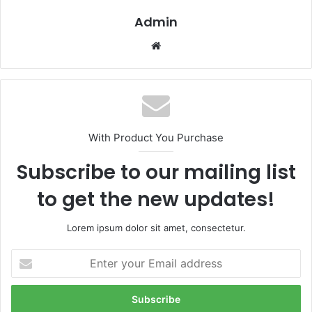
Admin
Website
With Product You Purchase
Subscribe to our mailing list
to get the new updates!
Lorem ipsum dolor sit amet, consectetur.
Enter
your
Email
address