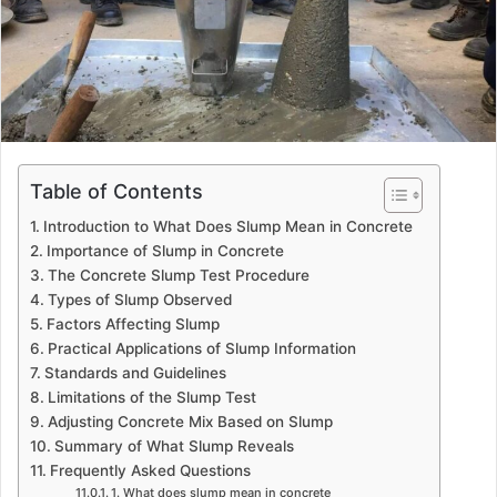
Table of Contents
Introduction to What Does Slump Mean in Concrete
Importance of Slump in Concrete
The Concrete Slump Test Procedure
Types of Slump Observed
Factors Affecting Slump
Practical Applications of Slump Information
Standards and Guidelines
Limitations of the Slump Test
Adjusting Concrete Mix Based on Slump
Summary of What Slump Reveals
Frequently Asked Questions
1. What does slump mean in concrete