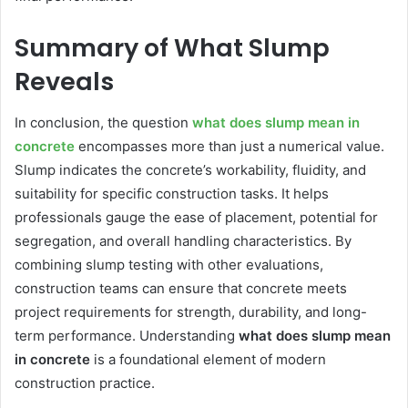
Summary of What Slump
Reveals
In conclusion, the question
what does slump mean in
concrete
encompasses more than just a numerical value.
Slump indicates the concrete’s workability, fluidity, and
suitability for specific construction tasks. It helps
professionals gauge the ease of placement, potential for
segregation, and overall handling characteristics. By
combining slump testing with other evaluations,
construction teams can ensure that concrete meets
project requirements for strength, durability, and long-
term performance. Understanding
what does slump mean
in concrete
is a foundational element of modern
construction practice.