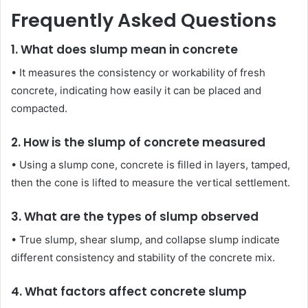
Frequently Asked Questions
1. What does slump mean in concrete
• It measures the consistency or workability of fresh
concrete, indicating how easily it can be placed and
compacted.
2. How is the slump of concrete measured
• Using a slump cone, concrete is filled in layers, tamped,
then the cone is lifted to measure the vertical settlement.
3. What are the types of slump observed
• True slump, shear slump, and collapse slump indicate
different consistency and stability of the concrete mix.
4. What factors affect concrete slump