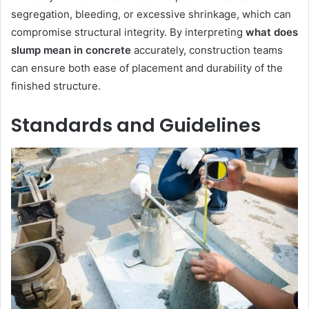
segregation, bleeding, or excessive shrinkage, which can
compromise structural integrity. By interpreting
what does
slump mean in concrete
accurately, construction teams
can ensure both ease of placement and durability of the
finished structure.
Standards and Guidelines