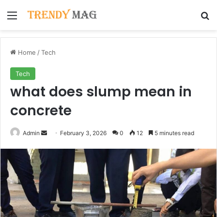
Menu
Se
Home
/
Tech
Tech
what does slump mean in
concrete
Send
Admin
February 3, 2026
0
12
5 minutes read
an
email