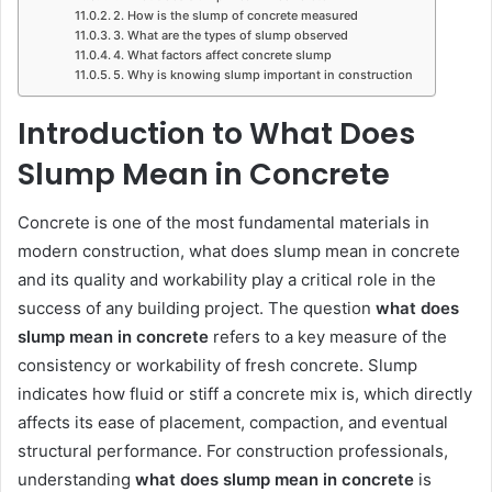
2. How is the slump of concrete measured
3. What are the types of slump observed
4. What factors affect concrete slump
5. Why is knowing slump important in construction
Introduction to What Does
Slump Mean in Concrete
Concrete is one of the most fundamental materials in
modern construction, what does slump mean in concrete
and its quality and workability play a critical role in the
success of any building project. The question
what does
slump mean in concrete
refers to a key measure of the
consistency or workability of fresh concrete. Slump
indicates how fluid or stiff a concrete mix is, which directly
affects its ease of placement, compaction, and eventual
structural performance. For construction professionals,
understanding
what does slump mean in concrete
is