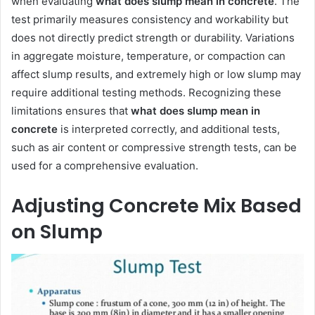
when evaluating
what does slump mean in concrete
. The
test primarily measures consistency and workability but
does not directly predict strength or durability. Variations
in aggregate moisture, temperature, or compaction can
affect slump results, and extremely high or low slump may
require additional testing methods. Recognizing these
limitations ensures that
what does slump mean in
concrete
is interpreted correctly, and additional tests,
such as air content or compressive strength tests, can be
used for a comprehensive evaluation.
Adjusting Concrete Mix Based
on Slump