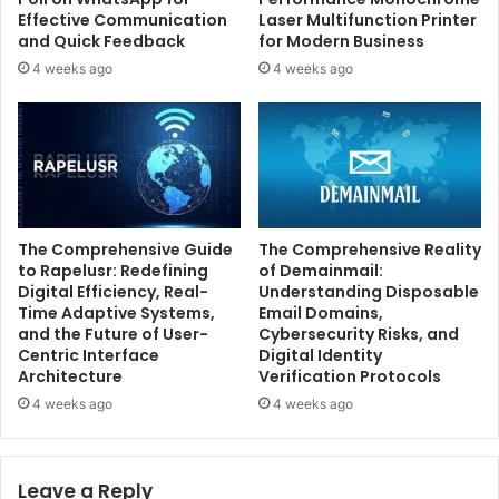
Effective Communication
Laser Multifunction Printer
and Quick Feedback
for Modern Business
4 weeks ago
4 weeks ago
The Comprehensive Guide
The Comprehensive Reality
to Rapelusr: Redefining
of Demainmail:
Digital Efficiency, Real-
Understanding Disposable
Time Adaptive Systems,
Email Domains,
and the Future of User-
Cybersecurity Risks, and
Centric Interface
Digital Identity
Architecture
Verification Protocols
4 weeks ago
4 weeks ago
Leave a Reply