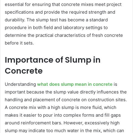
essential for ensuring that concrete mixes meet project
specifications and provide the required strength and
durability. The slump test has become a standard
procedure in both field and laboratory settings to
determine the practical characteristics of fresh concrete
before it sets.
Importance of Slump in
Concrete
Understanding
what does slump mean in concrete
is
important because the slump value directly influences the
handling and placement of concrete on construction sites.
A concrete mix with a high slump is more fluid, which
makes it easier to pour into complex forms and fill gaps
around reinforcement bars. However, excessively high
slump may indicate too much water in the mix, which can