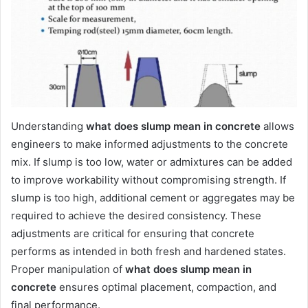
Understanding
what does slump mean in concrete
allows
engineers to make informed adjustments to the concrete
mix. If slump is too low, water or admixtures can be added
to improve workability without compromising strength. If
slump is too high, additional cement or aggregates may be
required to achieve the desired consistency. These
adjustments are critical for ensuring that concrete
performs as intended in both fresh and hardened states.
Proper manipulation of
what does slump mean in
concrete
ensures optimal placement, compaction, and
final performance.