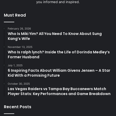
you informed and inspired.
Must Read
February 26, 2026
Who Is Miki Yim? All You Need To Know About Sung
Kang’s Wife
November 13, 2025
Who Is ralph lynch? Inside the Life of Dorinda Medley’s
Former Husband
July 1, 2025
6 Inspiring Facts About William Givens Jensen – A Star
Kid With a Promising Future
October 30, 2025
Las Vegas Raiders vs Tampa Bay Buccaneers Match
Player Stats: Key Performances and Game Breakdown
Recent Posts