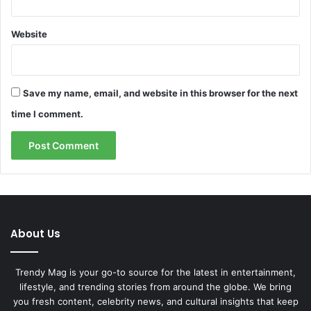
Website
Save my name, email, and website in this browser for the next
time I comment.
About Us
Trendy Mag is your go-to source for the latest in entertainment,
lifestyle, and trending stories from around the globe. We bring
you fresh content, celebrity news, and cultural insights that keep