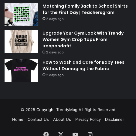
Matching Family Back to School Shirts
for the First Day | Teachersgram
2 days ago
Upgrade Your Gym Look With Trendy
Women Gym Crop Tops From
ironpandafit
2 days ago
How to Wash and Care for Baby Tees
Without Damaging the Fabric
2 days ago
© 2025 Copyright
TrendyMag
All Rights Reserved
Home
Contact Us
About Us
Privacy Policy
Disclaimer
Facebook
X
YouTube
Instagram