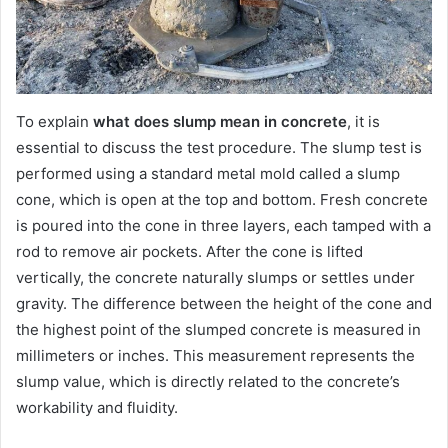
To explain
what does slump mean in concrete
, it is
essential to discuss the test procedure. The slump test is
performed using a standard metal mold called a slump
cone, which is open at the top and bottom. Fresh concrete
is poured into the cone in three layers, each tamped with a
rod to remove air pockets. After the cone is lifted
vertically, the concrete naturally slumps or settles under
gravity. The difference between the height of the cone and
the highest point of the slumped concrete is measured in
millimeters or inches. This measurement represents the
slump value, which is directly related to the concrete’s
workability and fluidity.