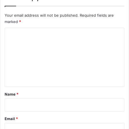
Your email address will not be published.
Required fields are
marked
*
C
o
m
m
e
n
t
*
Name
*
Email
*