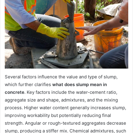
Several factors influence the value and type of slump,
which further clarifies
what does slump mean in
concrete
. Key factors include the water-cement ratio,
aggregate size and shape, admixtures, and the mixing
process. Higher water content generally increases slump,
improving workability but potentially reducing final
strength. Angular or rough-textured aggregates decrease
slump, producing a stiffer mix. Chemical admixtures, such