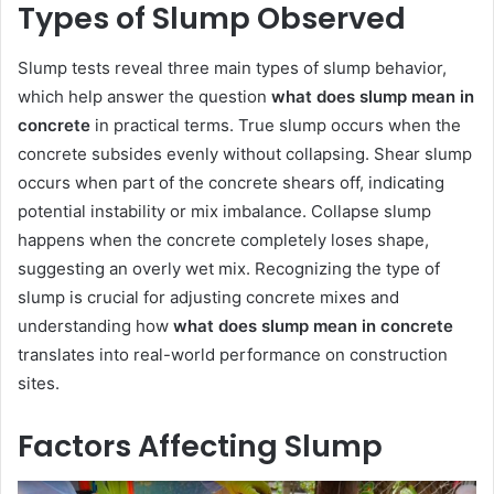
Types of Slump Observed
Slump tests reveal three main types of slump behavior,
which help answer the question
what does slump mean in
concrete
in practical terms. True slump occurs when the
concrete subsides evenly without collapsing. Shear slump
occurs when part of the concrete shears off, indicating
potential instability or mix imbalance. Collapse slump
happens when the concrete completely loses shape,
suggesting an overly wet mix. Recognizing the type of
slump is crucial for adjusting concrete mixes and
understanding how
what does slump mean in concrete
translates into real-world performance on construction
sites.
Factors Affecting Slump