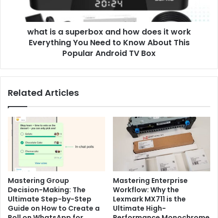
it
work
what is a superbox and how does it work
Everything
You
Everything You Need to Know About This
Need
Popular Android TV Box
to
Know
About
Related Articles
This
Popular
Android
TV
Box
Mastering Group
Mastering Enterprise
Decision-Making: The
Workflow: Why the
Ultimate Step-by-Step
Lexmark MX711 is the
Guide on How to Create a
Ultimate High-
Poll on WhatsApp for
Performance Monochrome