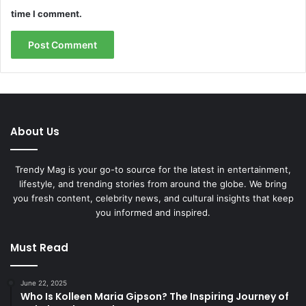
time I comment.
About Us
Trendy Mag is your go-to source for the latest in entertainment,
lifestyle, and trending stories from around the globe. We bring
you fresh content, celebrity news, and cultural insights that keep
you informed and inspired.
Must Read
June 22, 2025
Who Is Kolleen Maria Gipson? The Inspiring Journey of