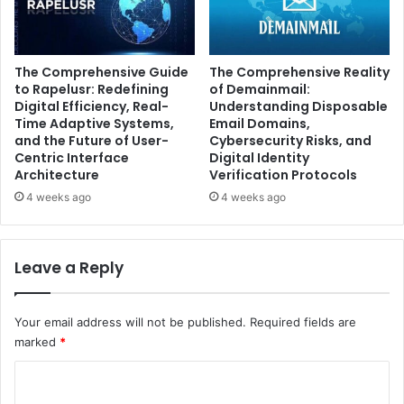
The Comprehensive Guide
The Comprehensive Reality
to Rapelusr: Redefining
of Demainmail:
Digital Efficiency, Real-
Understanding Disposable
Time Adaptive Systems,
Email Domains,
and the Future of User-
Cybersecurity Risks, and
Centric Interface
Digital Identity
Architecture
Verification Protocols
4 weeks ago
4 weeks ago
Leave a Reply
Your email address will not be published.
Required fields are
marked
*
C
o