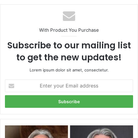
With Product You Purchase
Subscribe to our mailing list
to get the new updates!
Lorem ipsum dolor sit amet, consectetur.
Enter
your
Email
address
Mike
wolfe