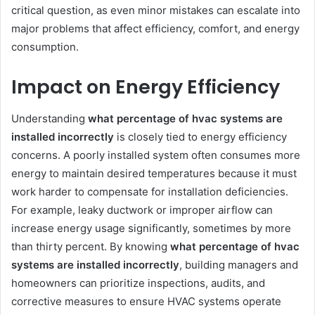
critical question, as even minor mistakes can escalate into
major problems that affect efficiency, comfort, and energy
consumption.
Impact on Energy Efficiency
Understanding
what percentage of hvac systems are
installed incorrectly
is closely tied to energy efficiency
concerns. A poorly installed system often consumes more
energy to maintain desired temperatures because it must
work harder to compensate for installation deficiencies.
For example, leaky ductwork or improper airflow can
increase energy usage significantly, sometimes by more
than thirty percent. By knowing
what percentage of hvac
systems are installed incorrectly
, building managers and
homeowners can prioritize inspections, audits, and
corrective measures to ensure HVAC systems operate