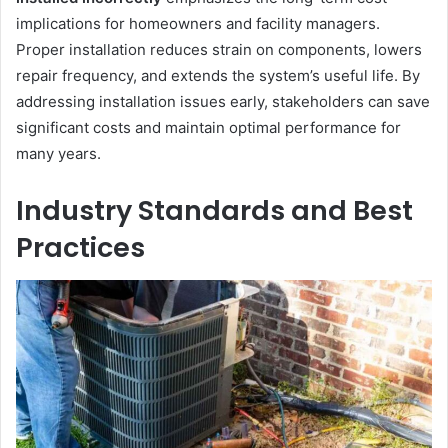
implications for homeowners and facility managers.
Proper installation reduces strain on components, lowers
repair frequency, and extends the system’s useful life. By
addressing installation issues early, stakeholders can save
significant costs and maintain optimal performance for
many years.
Industry Standards and Best
Practices