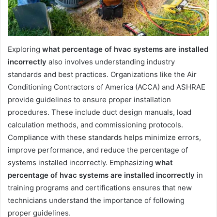
Exploring
what percentage of hvac systems are installed
incorrectly
also involves understanding industry
standards and best practices. Organizations like the Air
Conditioning Contractors of America (ACCA) and ASHRAE
provide guidelines to ensure proper installation
procedures. These include duct design manuals, load
calculation methods, and commissioning protocols.
Compliance with these standards helps minimize errors,
improve performance, and reduce the percentage of
systems installed incorrectly. Emphasizing
what
percentage of hvac systems are installed incorrectly
in
training programs and certifications ensures that new
technicians understand the importance of following
proper guidelines.