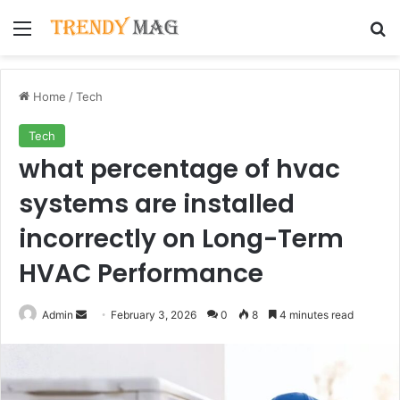
Menu
Se
Home
/
Tech
Tech
what percentage of hvac
systems are installed
incorrectly on Long-Term
HVAC Performance
Send
Admin
February 3, 2026
0
8
4 minutes read
an
email