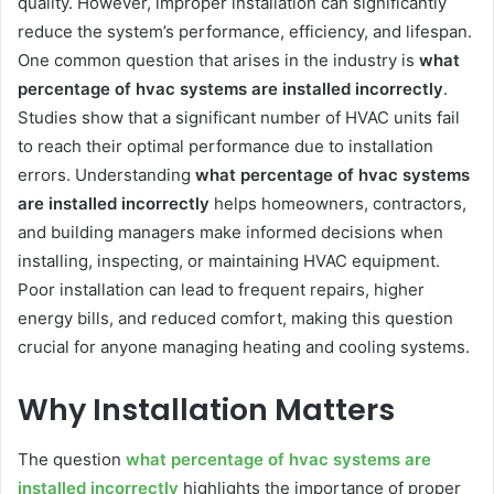
quality. However, improper installation can significantly
reduce the system’s performance, efficiency, and lifespan.
One common question that arises in the industry is
what
percentage of hvac systems are installed incorrectly
.
Studies show that a significant number of HVAC units fail
to reach their optimal performance due to installation
errors. Understanding
what percentage of hvac systems
are installed incorrectly
helps homeowners, contractors,
and building managers make informed decisions when
installing, inspecting, or maintaining HVAC equipment.
Poor installation can lead to frequent repairs, higher
energy bills, and reduced comfort, making this question
crucial for anyone managing heating and cooling systems.
Why Installation Matters
The question
what percentage of hvac systems are
installed incorrectly
highlights the importance of proper