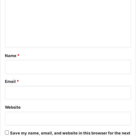
m
m
e
n
t
*
Name
*
Email
*
Website
Save my name, email, and website in this browser for the next