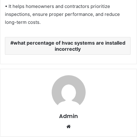
• It helps homeowners and contractors prioritize
inspections, ensure proper performance, and reduce
long-term costs.
what percentage of hvac systems are installed
incorrectly
Admin
Website