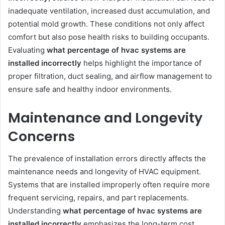
inadequate ventilation, increased dust accumulation, and
potential mold growth. These conditions not only affect
comfort but also pose health risks to building occupants.
Evaluating
what percentage of hvac systems are
installed incorrectly
helps highlight the importance of
proper filtration, duct sealing, and airflow management to
ensure safe and healthy indoor environments.
Maintenance and Longevity
Concerns
The prevalence of installation errors directly affects the
maintenance needs and longevity of HVAC equipment.
Systems that are installed improperly often require more
frequent servicing, repairs, and part replacements.
Understanding
what percentage of hvac systems are
installed incorrectly
emphasizes the long-term cost