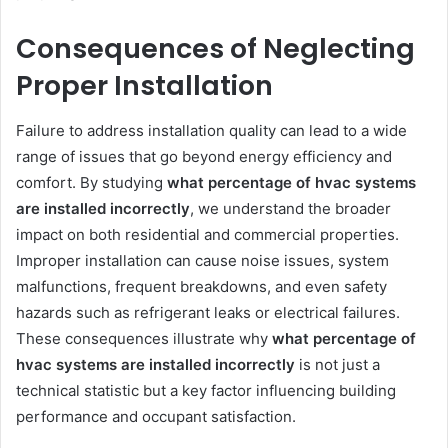
Consequences of Neglecting
Proper Installation
Failure to address installation quality can lead to a wide
range of issues that go beyond energy efficiency and
comfort. By studying
what percentage of hvac systems
are installed incorrectly
, we understand the broader
impact on both residential and commercial properties.
Improper installation can cause noise issues, system
malfunctions, frequent breakdowns, and even safety
hazards such as refrigerant leaks or electrical failures.
These consequences illustrate why
what percentage of
hvac systems are installed incorrectly
is not just a
technical statistic but a key factor influencing building
performance and occupant satisfaction.