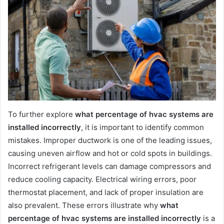
To further explore
what percentage of hvac systems are
installed incorrectly
, it is important to identify common
mistakes. Improper ductwork is one of the leading issues,
causing uneven airflow and hot or cold spots in buildings.
Incorrect refrigerant levels can damage compressors and
reduce cooling capacity. Electrical wiring errors, poor
thermostat placement, and lack of proper insulation are
also prevalent. These errors illustrate why
what
percentage of hvac systems are installed incorrectly
is a