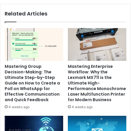
Related Articles
Mastering Group
Mastering Enterprise
Decision-Making: The
Workflow: Why the
Ultimate Step-by-Step
Lexmark MX711 is the
Guide on How to Create a
Ultimate High-
Poll on WhatsApp for
Performance Monochrome
Effective Communication
Laser Multifunction Printer
and Quick Feedback
for Modern Business
4 weeks ago
4 weeks ago