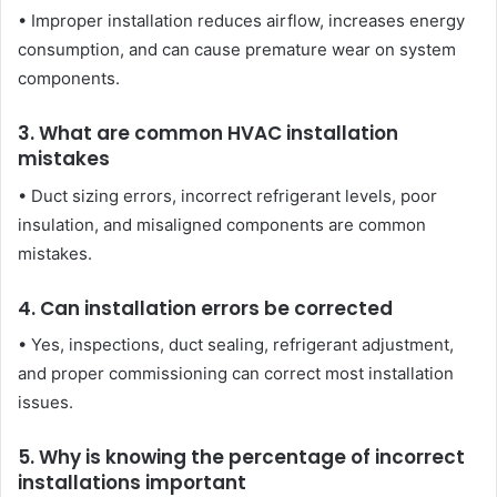
• Improper installation reduces airflow, increases energy
consumption, and can cause premature wear on system
components.
3. What are common HVAC installation
mistakes
• Duct sizing errors, incorrect refrigerant levels, poor
insulation, and misaligned components are common
mistakes.
4. Can installation errors be corrected
• Yes, inspections, duct sealing, refrigerant adjustment,
and proper commissioning can correct most installation
issues.
5. Why is knowing the percentage of incorrect
installations important