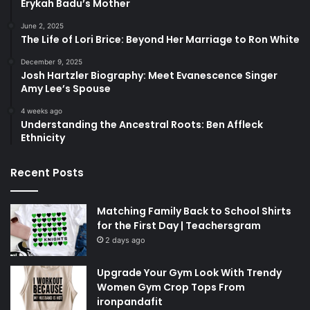
Erykah Badu’s Mother
June 2, 2025
The Life of Lori Brice: Beyond Her Marriage to Ron White
December 9, 2025
Josh Hartzler Biography: Meet Evanescence Singer
Amy Lee’s Spouse
4 weeks ago
Understanding the Ancestral Roots: Ben Affleck
Ethnicity
Recent Posts
Matching Family Back to School Shirts
for the First Day | Teachersgram
2 days ago
Upgrade Your Gym Look With Trendy
Women Gym Crop Tops From
ironpandafit