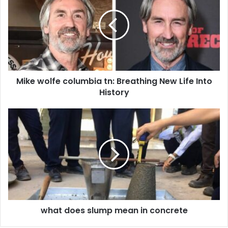
columbia
tn:
Breathing
New
Life
Into
History
Mike wolfe columbia tn: Breathing New Life Into
History
what
does
slump
mean
in
concrete
what does slump mean in concrete