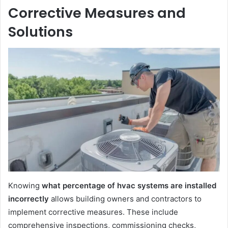
Corrective Measures and
Solutions
Knowing
what percentage of hvac systems are installed
incorrectly
allows building owners and contractors to
implement corrective measures. These include
comprehensive inspections, commissioning checks,