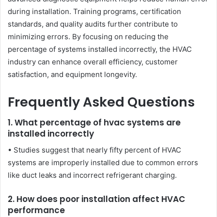
during installation. Training programs, certification
standards, and quality audits further contribute to
minimizing errors. By focusing on reducing the
percentage of systems installed incorrectly, the HVAC
industry can enhance overall efficiency, customer
satisfaction, and equipment longevity.
Frequently Asked Questions
1. What percentage of hvac systems are
installed incorrectly
• Studies suggest that nearly fifty percent of HVAC
systems are improperly installed due to common errors
like duct leaks and incorrect refrigerant charging.
2. How does poor installation affect HVAC
performance