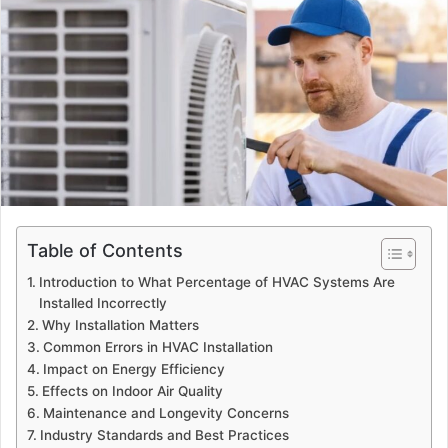
Table of Contents
Introduction to What Percentage of HVAC Systems Are
Installed Incorrectly
Why Installation Matters
Common Errors in HVAC Installation
Impact on Energy Efficiency
Effects on Indoor Air Quality
Maintenance and Longevity Concerns
Industry Standards and Best Practices