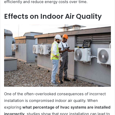
efficiently and reduce energy costs over time.
Effects on Indoor Air Quality
One of the often-overlooked consequences of incorrect
installation is compromised indoor air quality. When
exploring
what percentage of hvac systems are installed
incorrectly
, studies show that poor installation can lead to