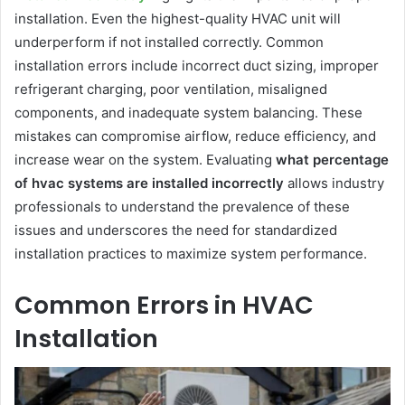
installation. Even the highest-quality HVAC unit will
underperform if not installed correctly. Common
installation errors include incorrect duct sizing, improper
refrigerant charging, poor ventilation, misaligned
components, and inadequate system balancing. These
mistakes can compromise airflow, reduce efficiency, and
increase wear on the system. Evaluating
what percentage
of hvac systems are installed incorrectly
allows industry
professionals to understand the prevalence of these
issues and underscores the need for standardized
installation practices to maximize system performance.
Common Errors in HVAC
Installation