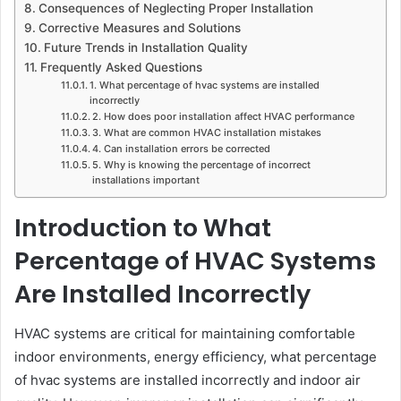
Consequences of Neglecting Proper Installation
Corrective Measures and Solutions
Future Trends in Installation Quality
Frequently Asked Questions
1. What percentage of hvac systems are installed
incorrectly
2. How does poor installation affect HVAC performance
3. What are common HVAC installation mistakes
4. Can installation errors be corrected
5. Why is knowing the percentage of incorrect
installations important
Introduction to What
Percentage of HVAC Systems
Are Installed Incorrectly
HVAC systems are critical for maintaining comfortable
indoor environments, energy efficiency, what percentage
of hvac systems are installed incorrectly and indoor air