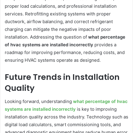
proper load calculations, and professional installation
services. Retrofitting existing systems with proper
ductwork, airflow balancing, and correct refrigerant
charging can mitigate the negative impacts of poor
installation. Addressing the question of
what percentage
of hvac systems are installed incorrectly
provides a
roadmap for improving performance, reducing costs, and
ensuring HVAC systems operate as designed.
Future Trends in Installation
Quality
Looking forward, understanding
what percentage of hvac
systems are installed incorrectly
is key to improving
installation quality across the industry. Technology such as
digital load calculators, smart commissioning tools, and
advanced diagnostic equipment helps reduce human error