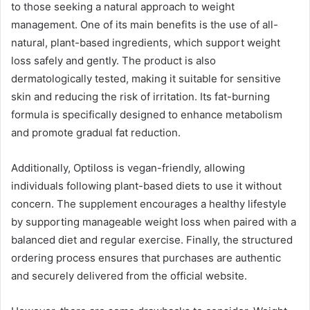
to those seeking a natural approach to weight
management. One of its main benefits is the use of all-
natural, plant-based ingredients, which support weight
loss safely and gently. The product is also
dermatologically tested, making it suitable for sensitive
skin and reducing the risk of irritation. Its fat-burning
formula is specifically designed to enhance metabolism
and promote gradual fat reduction.
Additionally, Optiloss is vegan-friendly, allowing
individuals following plant-based diets to use it without
concern. The supplement encourages a healthy lifestyle
by supporting manageable weight loss when paired with a
balanced diet and regular exercise. Finally, the structured
ordering process ensures that purchases are authentic
and securely delivered from the official website.