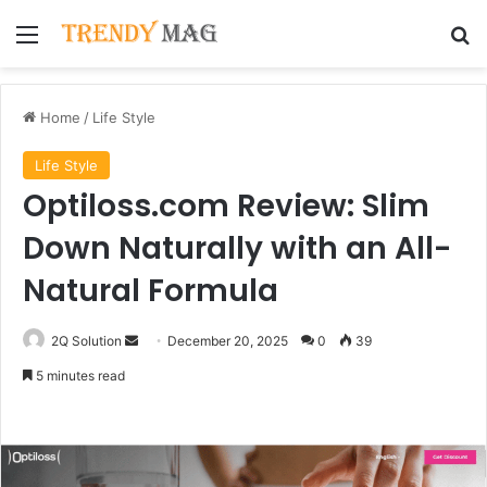
Menu
Se
Home
/
Life Style
Life Style
Optiloss.com Review: Slim
Down Naturally with an All-
Natural Formula
Send
2Q Solution
December 20, 2025
0
39
an
5 minutes read
email