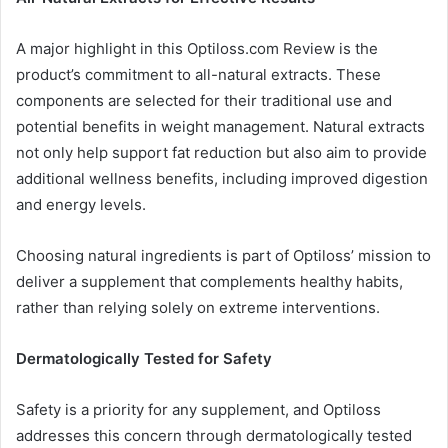
A major highlight in this Optiloss.com Review is the
product’s commitment to all-natural extracts. These
components are selected for their traditional use and
potential benefits in weight management. Natural extracts
not only help support fat reduction but also aim to provide
additional wellness benefits, including improved digestion
and energy levels.
Choosing natural ingredients is part of Optiloss’ mission to
deliver a supplement that complements healthy habits,
rather than relying solely on extreme interventions.
Dermatologically Tested for Safety
Safety is a priority for any supplement, and Optiloss
addresses this concern through dermatologically tested