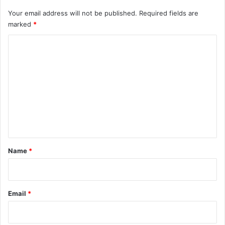
Your email address will not be published.
Required fields are
marked
*
C
o
m
m
e
n
t
*
Name
*
Email
*