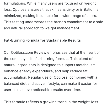
formulations. While many users are focused on weight
loss, Optiloss ensures that skin sensitivity or irritation is
minimized, making it suitable for a wide range of users.
This testing underscores the brand’s commitment to a safe
and natural approach to weight management.
Fat-Burning Formula for Sustainable Results
Our Optiloss.com Review emphasizes that at the heart of
the company is its fat-burning formula. This blend of
natural ingredients is designed to support metabolism,
enhance energy expenditure, and help reduce fat
accumulation. Regular use of Optiloss, combined with a
balanced diet and active lifestyle, can make it easier for
users to achieve noticeable results over time.
This formula reflects a growing trend in the weight-loss