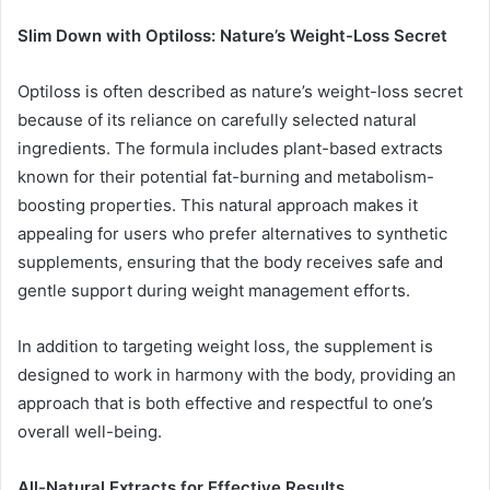
Slim Down with Optiloss: Nature’s Weight-Loss Secret
Optiloss is often described as nature’s weight-loss secret
because of its reliance on carefully selected natural
ingredients. The formula includes plant-based extracts
known for their potential fat-burning and metabolism-
boosting properties. This natural approach makes it
appealing for users who prefer alternatives to synthetic
supplements, ensuring that the body receives safe and
gentle support during weight management efforts.
In addition to targeting weight loss, the supplement is
designed to work in harmony with the body, providing an
approach that is both effective and respectful to one’s
overall well-being.
All-Natural Extracts for Effective Results