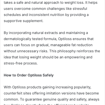
takes a safe and natural approach to weight loss. It helps
users overcome common challenges like stressful
schedules and inconsistent nutrition by providing a
supportive supplement.
By incorporating natural extracts and maintaining a
dermatologically tested formula, Optiloss ensures that
users can focus on gradual, manageable fat reduction
without unnecessary risks. This philosophy reinforces the
idea that losing weight should be an empowering and
stress-free process.
How to Order Optiloss Safely
With Optiloss products gaining increasing popularity,
counterfeit sites offering imitation versions have become
common. To guarantee genuine quality and safety, always