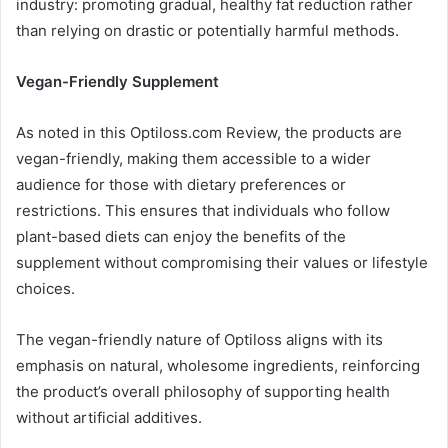
industry: promoting gradual, healthy fat reduction rather
than relying on drastic or potentially harmful methods.
Vegan-Friendly Supplement
As noted in this Optiloss.com Review, the products are
vegan-friendly, making them accessible to a wider
audience for those with dietary preferences or
restrictions. This ensures that individuals who follow
plant-based diets can enjoy the benefits of the
supplement without compromising their values or lifestyle
choices.
The vegan-friendly nature of Optiloss aligns with its
emphasis on natural, wholesome ingredients, reinforcing
the product’s overall philosophy of supporting health
without artificial additives.