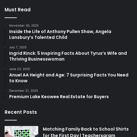
Must Read
November 30, 2025
Inside the Life of Anthony Pullen Shaw, Angela
Lansbury’s Talented Child
July 7, 2025
Ingrid Rinck: 5 Inspiring Facts About Tyrus’s Wife and
Thriving Businesswoman
June 23, 2025
Anuel AA Height and Age: 7 Surprising Facts You Need
to Know
December 21, 2025
Premium Lake Keowee Real Estate for Buyers
Recent Posts
Matching Family Back to School Shirts
for the First Day | Teachersgram