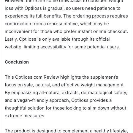
However, there are some drawbacks to consider. Weight
loss with Optiloss is gradual, so users need patience to
experience its full benefits. The ordering process requires
confirmation from a representative, which may be
inconvenient for those who prefer instant online checkout.
Lastly, Optiloss is only available through its official
website, limiting accessibility for some potential users.
Conclusion
This Optiloss.com Review highlights the supplement’s
focus on safe, natural, and effective weight management.
By emphasizing all-natural extracts, dermatological safety,
and a vegan-friendly approach, Optiloss provides a
thoughtful solution for those looking to slim down without
extreme measures.
The product is designed to complement a healthy lifestyle,