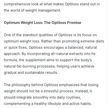
comprehensive look at what makes Optiloss stand out in
the world of weight management.
Optimum Weight Loss: The Optiloss Promise
One of the standout qualities of Optiloss is its focus on
optimum weight loss. Rather than promoting extreme diets
or quick fixes, Optiloss encourages a balanced, natural
approach. By incorporating all-natural extracts into its
formula, the supplement aims to support the body’s
natural fat-burning processes, helping users achieve
gradual and sustainable results.
The philosophy behind Optiloss emphasizes that losing
weight should not be a stressful process. Instead, it
should integrate smoothly into daily routines,
complementing a healthy lifestyle and active habits.