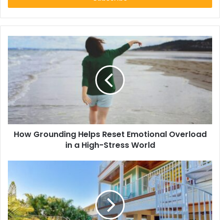
How
Grounding
Helps
Reset
Emotional
Overload
in
a
High-
How Grounding Helps Reset Emotional Overload
Stress
World
in a High-Stress World
Why
Vacation
Rentals
Are
the
Best