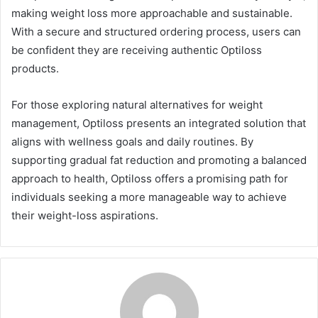
making weight loss more approachable and sustainable.
With a secure and structured ordering process, users can
be confident they are receiving authentic Optiloss
products.
For those exploring natural alternatives for weight
management, Optiloss presents an integrated solution that
aligns with wellness goals and daily routines. By
supporting gradual fat reduction and promoting a balanced
approach to health, Optiloss offers a promising path for
individuals seeking a more manageable way to achieve
their weight-loss aspirations.