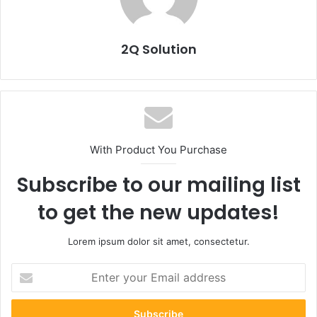
2Q Solution
With Product You Purchase
Subscribe to our mailing list
to get the new updates!
Lorem ipsum dolor sit amet, consectetur.
Enter
your
Email
address