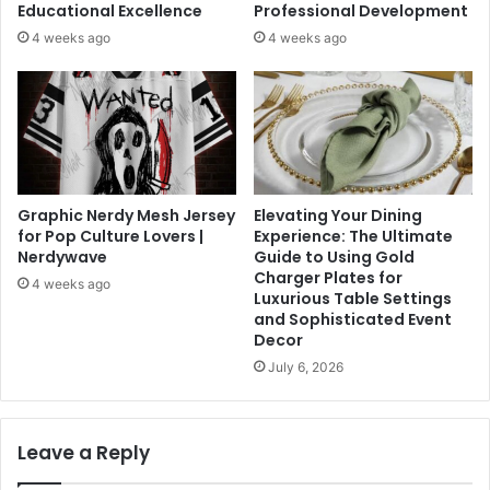
Educational Excellence
Professional Development
4 weeks ago
4 weeks ago
Graphic Nerdy Mesh Jersey
Elevating Your Dining
for Pop Culture Lovers |
Experience: The Ultimate
Nerdywave
Guide to Using Gold
Charger Plates for
4 weeks ago
Luxurious Table Settings
and Sophisticated Event
Decor
July 6, 2026
Leave a Reply