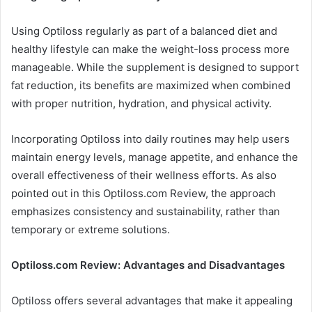
Using Optiloss regularly as part of a balanced diet and
healthy lifestyle can make the weight-loss process more
manageable. While the supplement is designed to support
fat reduction, its benefits are maximized when combined
with proper nutrition, hydration, and physical activity.
Incorporating Optiloss into daily routines may help users
maintain energy levels, manage appetite, and enhance the
overall effectiveness of their wellness efforts. As also
pointed out in this Optiloss.com Review, the approach
emphasizes consistency and sustainability, rather than
temporary or extreme solutions.
Optiloss.com Review: Advantages and Disadvantages
Optiloss offers several advantages that make it appealing