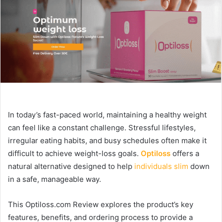
In today’s fast-paced world, maintaining a healthy weight
can feel like a constant challenge. Stressful lifestyles,
irregular eating habits, and busy schedules often make it
difficult to achieve weight-loss goals.
Optiloss
offers a
natural alternative designed to help
individuals slim
down
in a safe, manageable way.
This Optiloss.com Review explores the product’s key
features, benefits, and ordering process to provide a