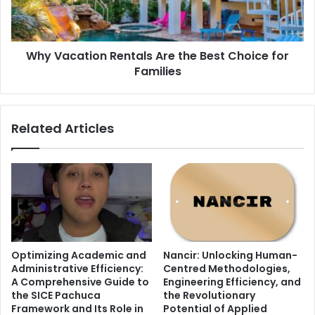
Choice
for
Families
Why Vacation Rentals Are the Best Choice for
Families
Related Articles
Optimizing Academic and
Nancir: Unlocking Human-
Administrative Efficiency:
Centred Methodologies,
A Comprehensive Guide to
Engineering Efficiency, and
the SICE Pachuca
the Revolutionary
Framework and Its Role in
Potential of Applied