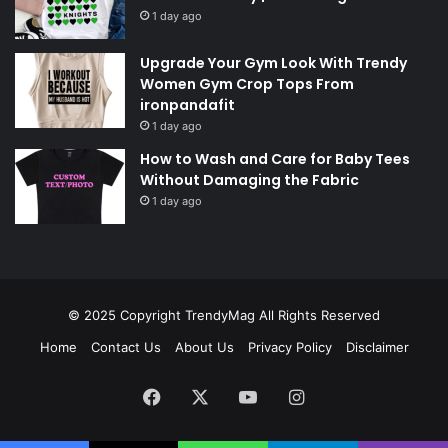
1 day ago
Upgrade Your Gym Look With Trendy
Women Gym Crop Tops From
ironpandafit
1 day ago
How to Wash and Care for Baby Tees
Without Damaging the Fabric
1 day ago
© 2025 Copyright
TrendyMag
All Rights Reserved
Home
Contact Us
About Us
Privacy Policy
Disclaimer
Facebook
X
YouTube
Instagram