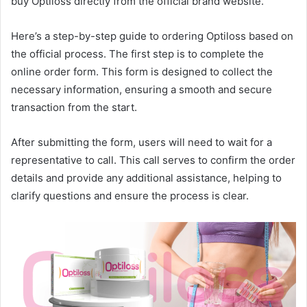
buy Optiloss directly from the official brand website.
Here’s a step-by-step guide to ordering Optiloss based on
the official process. The first step is to complete the
online order form. This form is designed to collect the
necessary information, ensuring a smooth and secure
transaction from the start.
After submitting the form, users will need to wait for a
representative to call. This call serves to confirm the order
details and provide any additional assistance, helping to
clarify questions and ensure the process is clear.