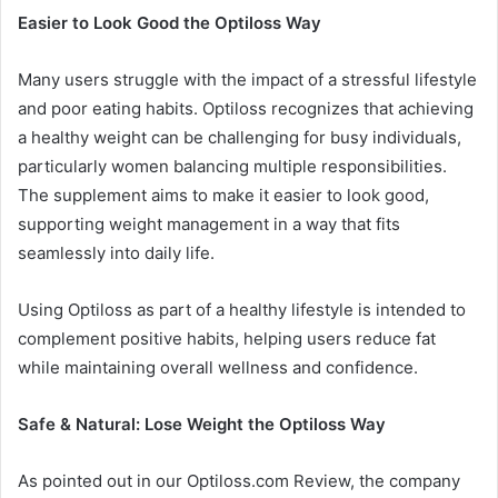
Easier to Look Good the Optiloss Way
Many users struggle with the impact of a stressful lifestyle
and poor eating habits. Optiloss recognizes that achieving
a healthy weight can be challenging for busy individuals,
particularly women balancing multiple responsibilities.
The supplement aims to make it easier to look good,
supporting weight management in a way that fits
seamlessly into daily life.
Using Optiloss as part of a healthy lifestyle is intended to
complement positive habits, helping users reduce fat
while maintaining overall wellness and confidence.
Safe & Natural: Lose Weight the Optiloss Way
As pointed out in our Optiloss.com Review, the company