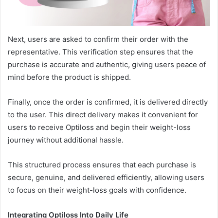
Next, users are asked to confirm their order with the
representative. This verification step ensures that the
purchase is accurate and authentic, giving users peace of
mind before the product is shipped.
Finally, once the order is confirmed, it is delivered directly
to the user. This direct delivery makes it convenient for
users to receive Optiloss and begin their weight-loss
journey without additional hassle.
This structured process ensures that each purchase is
secure, genuine, and delivered efficiently, allowing users
to focus on their weight-loss goals with confidence.
Integrating Optiloss Into Daily Life