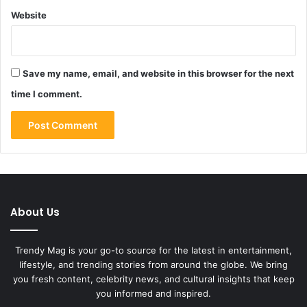
Website
Save my name, email, and website in this browser for the next
time I comment.
About Us
Trendy Mag is your go-to source for the latest in entertainment,
lifestyle, and trending stories from around the globe. We bring
you fresh content, celebrity news, and cultural insights that keep
you informed and inspired.