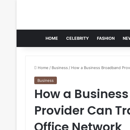
HOME
CELEBRITY
FASHION
NE
Home
/
Business
/
How a Business Broadband Prov
Business
How a Busines
Provider Can T
Office Network