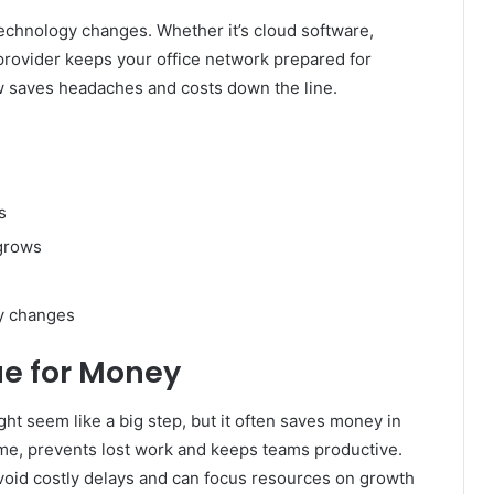
echnology changes. Whether it’s cloud software,
t provider keeps your office network prepared for
w saves headaches and costs down the line.
s
 grows
gy changes
ue for Money
ht seem like a big step, but it often saves money in
ime, prevents lost work and keeps teams productive.
oid costly delays and can focus resources on growth