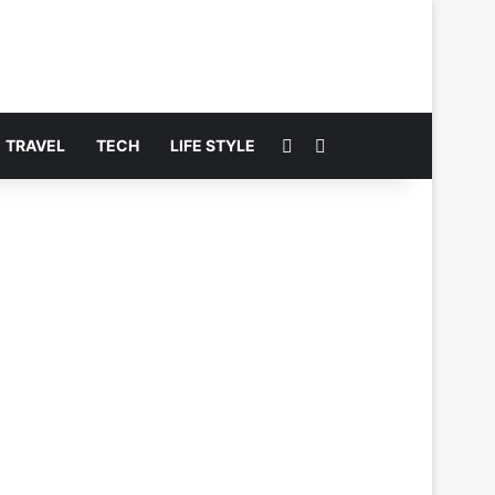
Switch skin
Search for
TRAVEL
TECH
LIFE STYLE