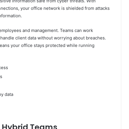
sitive information safe from cyber threats. With
nections, your office network is shielded from attacks
nformation.
to employees and management. Teams can work
d handle client data without worrying about breaches.
means your office stays protected while running
cess
ts
ny data
 Hybrid Teams