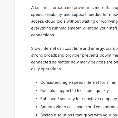
A
business broadband provider
is more than ju
speed, reliability, and support needed for mod
access cloud tools without waiting or worryin
everything running smoothly, letting your staff
connections.
Slow internet can cost time and energy, disrup
strong broadband provider prevents downtime, 
connected no matter how many devices are onlin
daily operations.
Consistent high-speed internet for all e
Reliable support to fix issues quickly
Enhanced security for sensitive company
Smooth video calls and cloud collaborati
Scalable solutions that grow with your bu