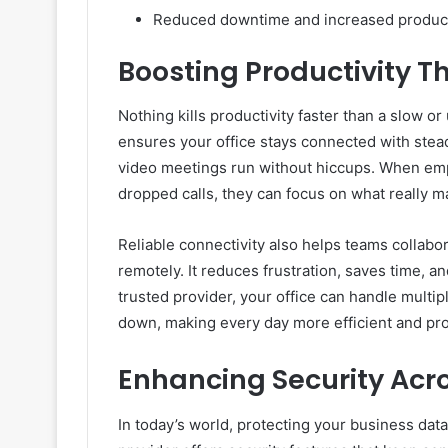
Reduced downtime and increased product
Boosting Productivity T
Nothing kills productivity faster than a slow o
ensures your office stays connected with stead
video meetings run without hiccups. When empl
dropped calls, they can focus on what really ma
Reliable connectivity also helps teams collabo
remotely. It reduces frustration, saves time, 
trusted provider, your office can handle multi
down, making every day more efficient and pro
Enhancing Security Acr
In today’s world, protecting your business da