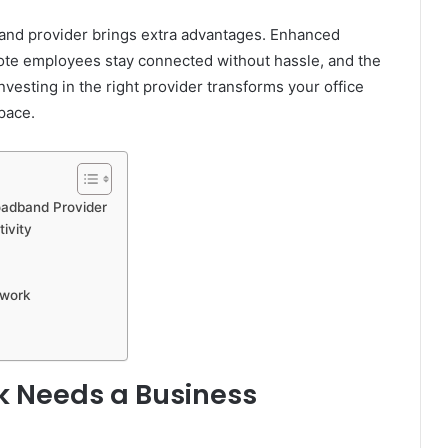
band provider brings extra advantages. Enhanced
ote employees stay connected without hassle, and the
esting in the right provider transforms your office
pace.
oadband Provider
ivity
twork
k Needs a Business