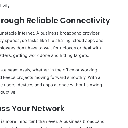
ivity
hrough Reliable Connectivity
r unstable internet. A business broadband provider
y speeds, so tasks like file sharing, cloud apps and
oyees don’t have to wait for uploads or deal with
tters, getting work done and hitting targets.
rate seamlessly, whether in the office or working
and keeps projects moving forward smoothly. With a
ple users, devices and apps at once without slowing
ductive.
oss Your Network
ta is more important than ever. A business broadband