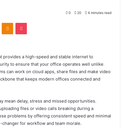
0
20
4 minutes read
VKontakte
Odnoklassniki
Pocket
t provides a high-speed and stable internet to
urity to ensure that your office operates well unlike
ams can work on cloud apps, share files and make video
e backbone that keeps modern offices connected and
may mean delay, stress and missed opportunities.
uploading files or video calls breaking during a
hese problems by offering consistent speed and minimal
me-changer for workflow and team morale.