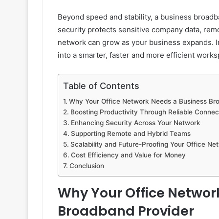
Beyond speed and stability, a business broad
security protects sensitive company data, rem
network can grow as your business expands. Inv
into a smarter, faster and more efficient works
Table of Contents
Why Your Office Network Needs a Business Br
Boosting Productivity Through Reliable Connect
Enhancing Security Across Your Network
Supporting Remote and Hybrid Teams
Scalability and Future-Proofing Your Office Ne
Cost Efficiency and Value for Money
Conclusion
Why Your Office Networ
Broadband Provider