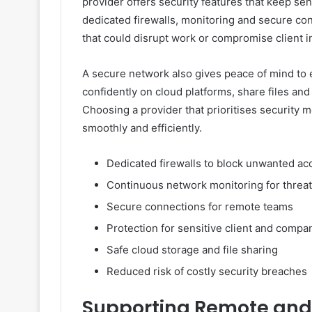
provider offers security features that keep sen
dedicated firewalls, monitoring and secure con
that could disrupt work or compromise client i
A secure network also gives peace of mind 
confidently on cloud platforms, share files an
Choosing a provider that prioritises security 
smoothly and efficiently.
Dedicated firewalls to block unwanted ac
Continuous network monitoring for threa
Secure connections for remote teams
Protection for sensitive client and compa
Safe cloud storage and file sharing
Reduced risk of costly security breaches
Supporting Remote and