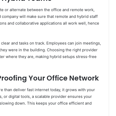
e or alternate between the office and remote work,
d company will make sure that remote and hybrid staff
ions and collaborative applications all work well, hence
clear and tasks on track. Employees can join meetings,
 they were in the building. Choosing the right provider
er where they are, making hybrid setups stress-free
Proofing Your Office Network
than deliver fast internet today, it grows with your
or digital tools, a scalable provider ensures your
lowing down. This keeps your office efficient and