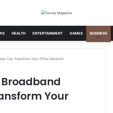
WS
HEALTH
ENTERTAINMENT
GAMES
BUSINESS
ider Can Transform Your Office Network
s Broadband
ransform Your