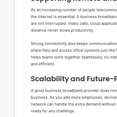
As an increasing number of people telecommut
the Internet is essential. A business broadban
are not interrupted. Video calls, cloud applicat
distance never slows productivity.
Strong connectivity also keeps communication 
share files and access office systems just like
helps teams work together seamlessly, no matt
and efficient.
Scalability and Future-
A good business broadband provider does more 
business. As you add more employees, devices, 
network can handle the extra demand without s
ready for any challenge.