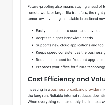
Future-proofing also means staying ahead of t
remote work, or larger file transfers, the righ
tomorrow. Investing in scalable broadband no
Easily handles more users and devices
Adapts to higher bandwidth needs
Supports new cloud applications and tool
Keeps speed consistent as the business
Reduces the need for frequent upgrades
Prepares your office for future technolo
Cost Efficiency and Val
Investing in a
business broadband provider
mig
the long run. Reliable internet reduces downt
When everything runs smoothly, businesses av