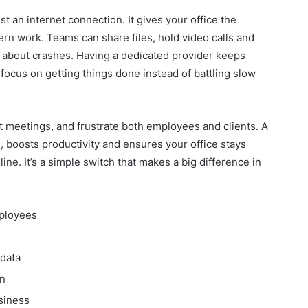
st an internet connection. It gives your office the
ern work. Teams can share files, hold video calls and
g about crashes. Having a dedicated provider keeps
 focus on getting things done instead of battling slow
t meetings, and frustrate both employees and clients. A
boosts productivity and ensures your office stays
e. It’s a simple switch that makes a big difference in
mployees
 data
on
siness