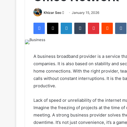
Send
Khizar Seo
January 15, 2026
an
Facebook
X
LinkedIn
Tumblr
Pinterest
Reddit
email
A business broadband provider is a service tha
companies. It is also based on stability and sec
home connections. With the right provider, te
calls without constant interruptions. It is th
productive.
Lack of speed or unreliability of the internet 
Imagine the freezing of projects at the time of 
meeting. A strong business provider solves t
downtime. It’s not just convenience, it’s a ga