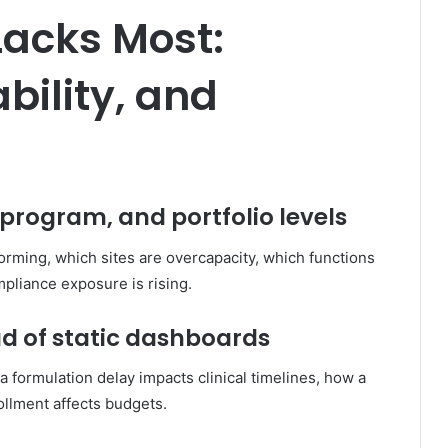
Lacks Most:
ability, and
, program, and portfolio levels
rming, which sites are overcapacity, which functions
pliance exposure is rising.
ead of static dashboards
ormulation delay impacts clinical timelines, how a
ollment affects budgets.