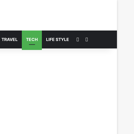
Switch skin
Search for
TRAVEL
TECH
LIFE STYLE