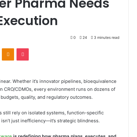
ayer Pharma Needs
Execution
0
24
3 minutes read
VKontakte
Odnoklassniki
Pocket
ear. Whether it’s innovator pipelines, bioequivalence
s in CRO/CDMOs, every environment runs on dozens of
, budgets, quality, and regulatory outcomes.
 still rely on isolated systems, function-specific
sn’t just inefficiency—it’s strategic blindness.
tware
is redefining how pharma plans, executes, and