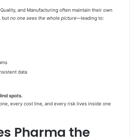
 Quality, and Manufacturing often maintain their own
, but
no one sees the whole picture
—leading to:
eams
sistent data
ind spots.
ne, every cost line, and every risk lives inside one
ves Pharma the