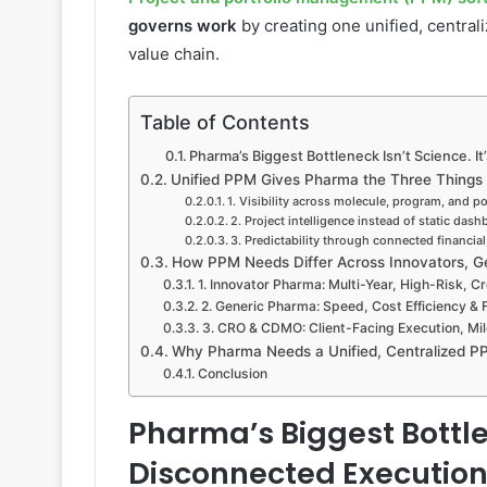
governs work
by creating one unified, centraliz
value chain.
Table of Contents
Pharma’s Biggest Bottleneck Isn’t Science. I
Unified PPM Gives Pharma the Three Things It 
1. Visibility across molecule, program, and por
2. Project intelligence instead of static das
3. Predictability through connected financia
How PPM Needs Differ Across Innovators, 
1. Innovator Pharma: Multi-Year, High-Risk, C
2. Generic Pharma: Speed, Cost Efficiency & 
3. CRO & CDMO: Client-Facing Execution, Mi
Why Pharma Needs a Unified, Centralized 
Conclusion
Pharma’s Biggest Bottlen
Disconnected Execution