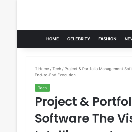
HOME
CELEBRITY
FASHION
NE
Home
/
Tech
/
Project & Portfolio Management Soft
End-to-End Execution
Tech
Project & Portf
Software The Vis