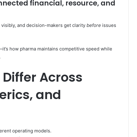
nnected financial, resource, and
 visibly, and decision-makers get clarity
before
issues
al—it’s how pharma maintains competitive speed while
.
Differ Across
erics, and
ferent operating models.