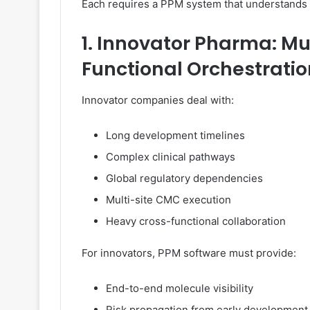
Each requires a PPM system that understands i
1. Innovator Pharma: Mu
Functional Orchestratio
Innovator companies deal with:
Long development timelines
Complex clinical pathways
Global regulatory dependencies
Multi-site CMC execution
Heavy cross-functional collaboration
For innovators, PPM software must provide:
End-to-end molecule visibility
Risk propagation from early development 