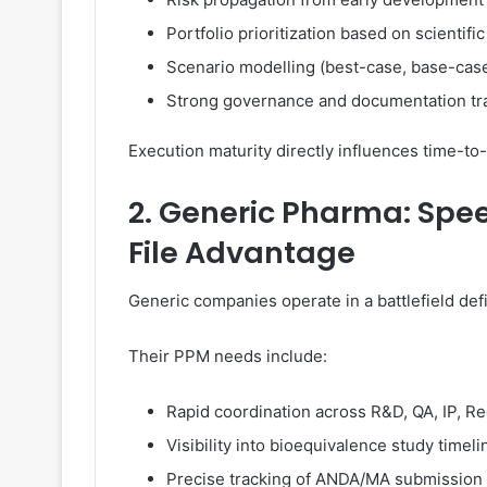
Portfolio prioritization based on scientifi
Scenario modelling (best-case, base-cas
Strong governance and documentation tra
Execution maturity directly influences time-
2. Generic Pharma: Speed
File Advantage
Generic companies operate in a battlefield defi
Their PPM needs include:
Rapid coordination across R&D, QA, IP, R
Visibility into bioequivalence study timeli
Precise tracking of ANDA/MA submission