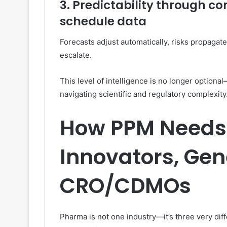
3. Predictability through co
schedule data
Forecasts adjust automatically, risks propagate
escalate.
This level of intelligence is no longer option
navigating scientific and regulatory complexity
How PPM Needs 
Innovators, Gen
CRO/CDMOs
Pharma is not one industry—it’s three very dif