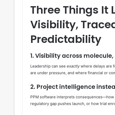
Three Things It 
Visibility, Trace
Predictability
1. Visibility across molecule
Leadership can see
exactly
where delays are fo
are under pressure, and where financial or com
2. Project intelligence inst
PPM software interprets consequences—how a f
regulatory gap pushes launch, or how trial enr