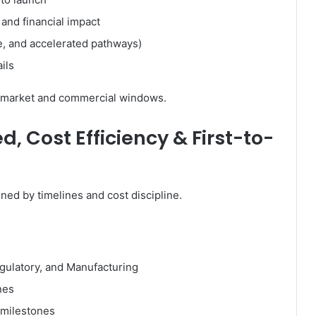
c and financial impact
e, and accelerated pathways)
ils
to-market and commercial windows.
, Cost Efficiency & First-to-
ned by timelines and cost discipline.
egulatory, and Manufacturing
nes
 milestones