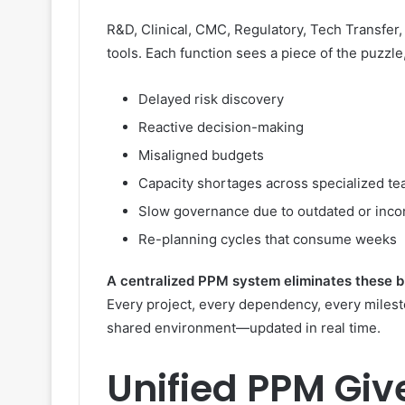
R&D, Clinical, CMC, Regulatory, Tech Transfer,
tools. Each function sees a piece of the puzzle
Delayed risk discovery
Reactive decision-making
Misaligned budgets
Capacity shortages across specialized t
Slow governance due to outdated or incon
Re-planning cycles that consume weeks
A centralized PPM system eliminates these bl
Every project, every dependency, every milesto
shared environment—updated in real time.
Unified PPM Gi