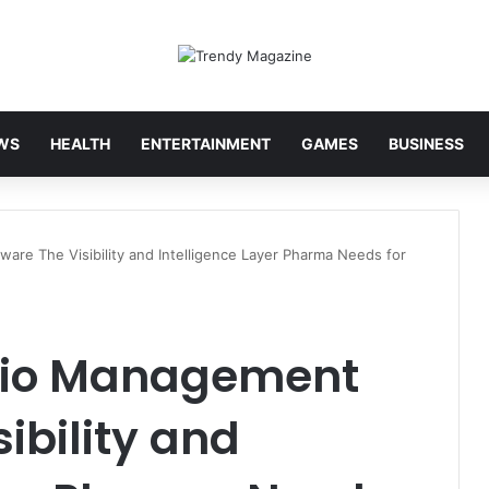
WS
HEALTH
ENTERTAINMENT
GAMES
BUSINESS
ware The Visibility and Intelligence Layer Pharma Needs for
olio Management
ibility and