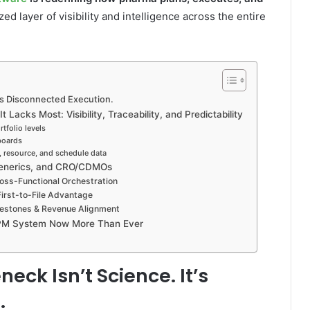
ed layer of visibility and intelligence across the entire
t’s Disconnected Execution.
Lacks Most: Visibility, Traceability, and Predictability
tfolio levels
hboards
l, resource, and schedule data
Generics, and CRO/CDMOs
ross-Functional Orchestration
First-to-File Advantage
lestones & Revenue Alignment
PPM System Now More Than Ever
eck Isn’t Science. It’s
.