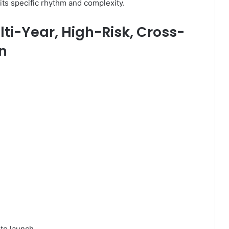
ts specific rhythm and complexity.
lti-Year, High-Risk, Cross-
n
to launch