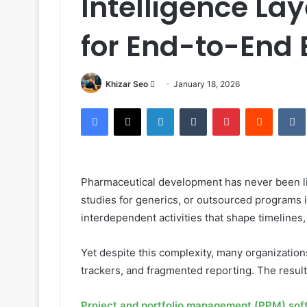
Intelligence L
for End-to-End 
Send
Khizar Seo
January 18, 2026
an
Facebook
X
LinkedIn
Tumblr
Pinterest
Reddit
email
Pharmaceutical development has never been lin
studies for generics, or outsourced program
interdependent activities that shape timelines
Yet despite this complexity, many organizations
trackers, and fragmented reporting. The result i
Project and portfolio management (PPM) sof